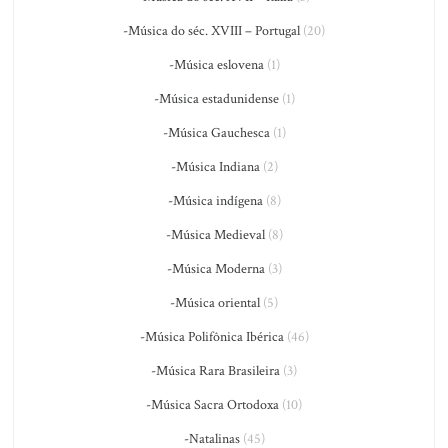
-Música do séc. XVIII – Portugal
(20)
-Música eslovena
(1)
-Música estadunidense
(1)
-Música Gauchesca
(1)
-Música Indiana
(2)
-Música indígena
(8)
-Música Medieval
(8)
-Música Moderna
(3)
-Música oriental
(5)
-Música Polifônica Ibérica
(46)
-Música Rara Brasileira
(3)
-Música Sacra Ortodoxa
(10)
-Natalinas
(45)