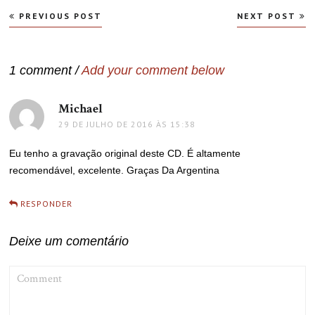
Navegação
PREVIOUS POST
NEXT POST
de
Post
1 comment /
Add your comment below
Michael
disse:
29 DE JULHO DE 2016 ÀS 15:38
Eu tenho a gravação original deste CD. É altamente
recomendável, excelente. Graças Da Argentina
RESPONDER
Deixe um comentário
COMMENT