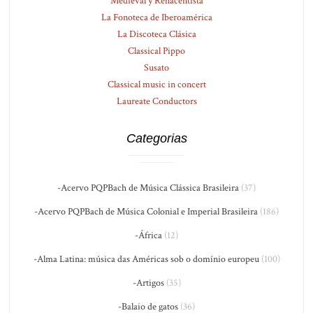
Medieval y Renacentista
La Fonoteca de Iberoamérica
La Discoteca Clásica
Classical Pippo
Susato
Classical music in concert
Laureate Conductors
Categorias
-Acervo PQPBach de Música Clássica Brasileira
(37)
-Acervo PQPBach de Música Colonial e Imperial Brasileira
(186)
-África
(12)
-Alma Latina: música das Américas sob o domínio europeu
(100)
-Artigos
(35)
-Balaio de gatos
(36)