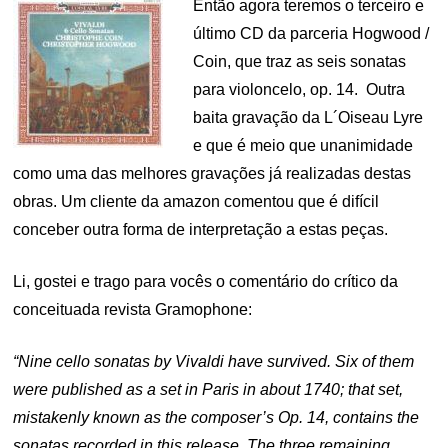
Então agora teremos o terceiro e
último CD da parceria Hogwood /
Coin, que traz as seis sonatas
para violoncelo, op. 14. Outra
baita gravação da L´Oiseau Lyre
e que é meio que unanimidade
como uma das melhores gravações já realizadas destas
obras. Um cliente da amazon comentou que é difícil
conceber outra forma de interpretação a estas peças.
Li, gostei e trago para vocês o comentário do crítico da
conceituada revista Gramophone:
“Nine cello sonatas by Vivaldi have survived. Six of them
were published as a set in Paris in about 1740; that set,
mistakenly known as the composer’s Op. 14, contains the
sonatas recorded in this release. The three remaining