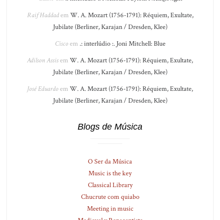
Raif Haddad
em
W. A. Mozart (1756-1791): Réquiem, Exultate,
Jubilate (Berliner, Karajan / Dresden, Klee)
Cisco
em
.: interlúdio :. Joni Mitchell: Blue
Adilson Assis
em
W. A. Mozart (1756-1791): Réquiem, Exultate,
Jubilate (Berliner, Karajan / Dresden, Klee)
José Eduardo
em
W. A. Mozart (1756-1791): Réquiem, Exultate,
Jubilate (Berliner, Karajan / Dresden, Klee)
Blogs de Música
O Ser da Música
Music is the key
Classical Library
Chucrute com quiabo
Meeting in music