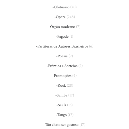
-Obituário
(20)
-Ópera
(248)
-Órgão moderno
(7)
-Pagode
(1)
-Partituras de Autores Brasileiros
(6)
-Poesia
(9)
-Prêmios e Sorteios
(7)
-Promoções
(9)
-Rock
(28)
-Samba
(17)
-Sei lá
(13)
-Tango
(17)
-Tão chato ser gostoso
(17)