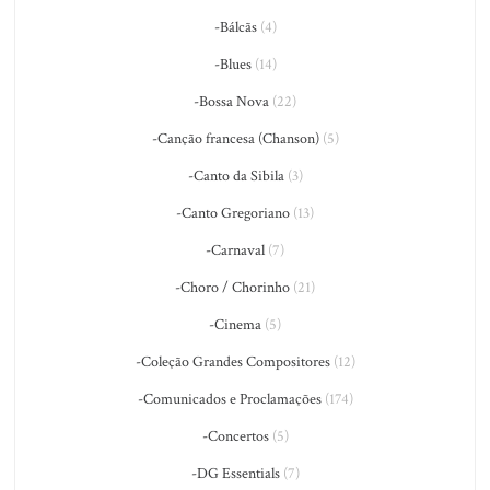
-Bálcãs
(4)
-Blues
(14)
-Bossa Nova
(22)
-Canção francesa (Chanson)
(5)
-Canto da Sibila
(3)
-Canto Gregoriano
(13)
-Carnaval
(7)
-Choro / Chorinho
(21)
-Cinema
(5)
-Coleção Grandes Compositores
(12)
-Comunicados e Proclamações
(174)
-Concertos
(5)
-DG Essentials
(7)