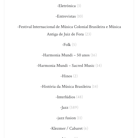
-Eletrônica
(3)
-Entrevistas
(10)
-Festival Internacional de Música Colonial Brasileira e Música
Antiga de Juiz de Fora
(23)
-Folk
(5)
-Harmonia Mundi – 50 anos
(16)
-Harmonia Mundi – Sacred Music
(14)
-Hinos
(2)
-História da Música Brasileira
(14)
-Interlúdios
(48)
-Jazz
(589)
-jazz fusion
(11)
-Klezmer / Cabaret
(6)