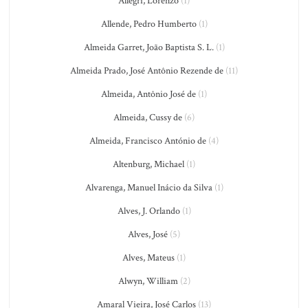
Allegri, Lorenzo
(1)
Allende, Pedro Humberto
(1)
Almeida Garret, João Baptista S. L.
(1)
Almeida Prado, José Antônio Rezende de
(11)
Almeida, Antônio José de
(1)
Almeida, Cussy de
(6)
Almeida, Francisco António de
(4)
Altenburg, Michael
(1)
Alvarenga, Manuel Inácio da Silva
(1)
Alves, J. Orlando
(1)
Alves, José
(5)
Alves, Mateus
(1)
Alwyn, William
(2)
Amaral Vieira, José Carlos
(13)