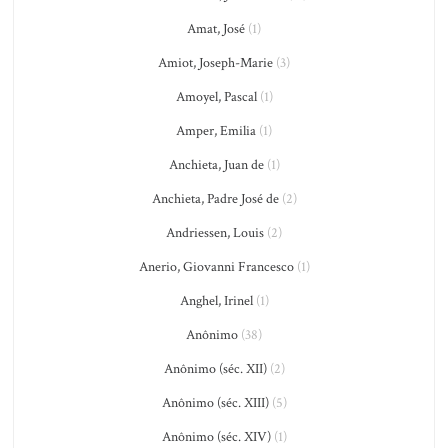
Amat, José
(1)
Amiot, Joseph-Marie
(3)
Amoyel, Pascal
(1)
Amper, Emilia
(1)
Anchieta, Juan de
(1)
Anchieta, Padre José de
(2)
Andriessen, Louis
(2)
Anerio, Giovanni Francesco
(1)
Anghel, Irinel
(1)
Anônimo
(38)
Anônimo (séc. XII)
(2)
Anônimo (séc. XIII)
(5)
Anônimo (séc. XIV)
(1)