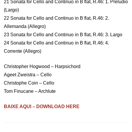
21 Sonata for Cello and Continuo in B flat, R.46: 1. Preludio
(Largo)
22 Sonata for Cello and Continuo in B flat, R.46: 2.
Allemanda (Allegro)
23 Sonata for Cello and Continuo in B flat, R.46: 3. Largo
24 Sonata for Cello and Continuo in B flat, R.46: 4.
Corrente (Allegro)
Christopher Hogwood – Harpsichord
Ageet Zweistra – Cello
Christophe Coin – Cello
Tom Finucane – Archlute
BAIXE AQUI – DOWNLOAD HERE