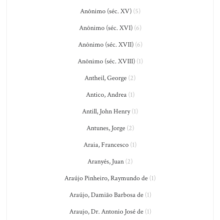
Anônimo (séc. XV)
(5)
Anônimo (séc. XVI)
(6)
Anônimo (séc. XVII)
(6)
Anônimo (séc. XVIII)
(1)
Antheil, George
(2)
Antico, Andrea
(1)
Antill, John Henry
(1)
Antunes, Jorge
(2)
Araia, Francesco
(1)
Aranyés, Juan
(2)
Araújo Pinheiro, Raymundo de
(1)
Araújo, Damião Barbosa de
(1)
Araujo, Dr. Antonio José de
(1)