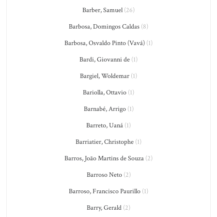
Barber, Samuel
(26)
Barbosa, Domingos Caldas
(8)
Barbosa, Osvaldo Pinto (Vavá)
(1)
Bardi, Giovanni de
(1)
Bargiel, Woldemar
(1)
Bariolla, Ottavio
(1)
Barnabé, Arrigo
(1)
Barreto, Uaná
(1)
Barriatier, Christophe
(1)
Barros, João Martins de Souza
(2)
Barroso Neto
(2)
Barroso, Francisco Paurillo
(1)
Barry, Gerald
(2)