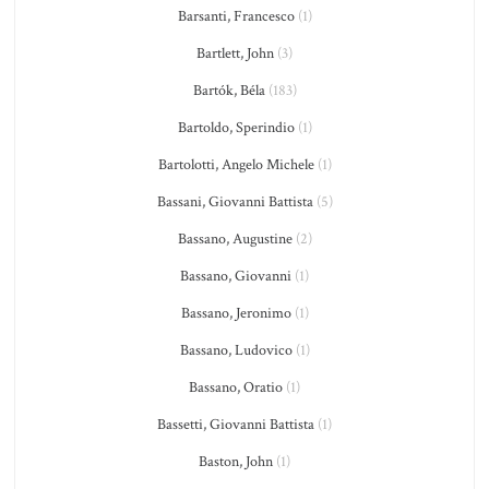
Barsanti, Francesco
(1)
Bartlett, John
(3)
Bartók, Béla
(183)
Bartoldo, Sperindio
(1)
Bartolotti, Angelo Michele
(1)
Bassani, Giovanni Battista
(5)
Bassano, Augustine
(2)
Bassano, Giovanni
(1)
Bassano, Jeronimo
(1)
Bassano, Ludovico
(1)
Bassano, Oratio
(1)
Bassetti, Giovanni Battista
(1)
Baston, John
(1)