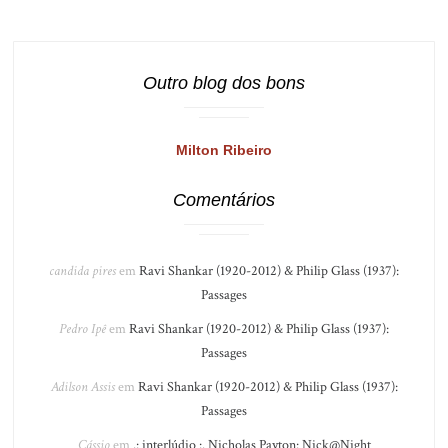
Outro blog dos bons
Milton Ribeiro
Comentários
candida pires
em
Ravi Shankar (1920-2012) & Philip Glass (1937):
Passages
Pedro Ipê
em
Ravi Shankar (1920-2012) & Philip Glass (1937):
Passages
Adilson Assis
em
Ravi Shankar (1920-2012) & Philip Glass (1937):
Passages
Cássio
em
.: interlúdio :. Nicholas Payton: Nick@Night