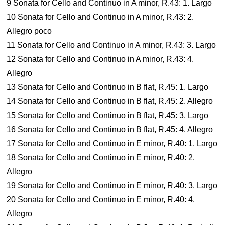
9 Sonata for Cello and Continuo in A minor, R.43: 1. Largo
10 Sonata for Cello and Continuo in A minor, R.43: 2.
Allegro poco
11 Sonata for Cello and Continuo in A minor, R.43: 3. Largo
12 Sonata for Cello and Continuo in A minor, R.43: 4.
Allegro
13 Sonata for Cello and Continuo in B flat, R.45: 1. Largo
14 Sonata for Cello and Continuo in B flat, R.45: 2. Allegro
15 Sonata for Cello and Continuo in B flat, R.45: 3. Largo
16 Sonata for Cello and Continuo in B flat, R.45: 4. Allegro
17 Sonata for Cello and Continuo in E minor, R.40: 1. Largo
18 Sonata for Cello and Continuo in E minor, R.40: 2.
Allegro
19 Sonata for Cello and Continuo in E minor, R.40: 3. Largo
20 Sonata for Cello and Continuo in E minor, R.40: 4.
Allegro