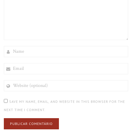
NAME
EMAIL
WEBSITE
(OPTIONAL)
SAVE MY NAME, EMAIL, AND WEBSITE IN THIS BROWSER FOR THE
NEXT TIME I COMMENT.