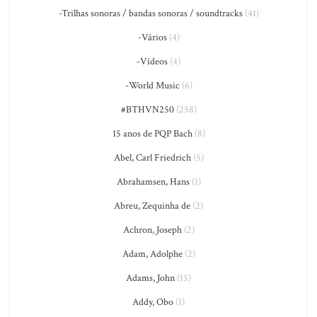
-Trilhas sonoras / bandas sonoras / soundtracks
(41)
-Vários
(4)
-Vídeos
(4)
-World Music
(6)
#BTHVN250
(258)
15 anos de PQP Bach
(8)
Abel, Carl Friedrich
(5)
Abrahamsen, Hans
(1)
Abreu, Zequinha de
(2)
Achron, Joseph
(2)
Adam, Adolphe
(2)
Adams, John
(15)
Addy, Obo
(1)