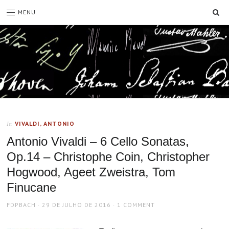
SE
MENU
VIVALDI, ANTONIO
In
Antonio Vivaldi – 6 Cello Sonatas,
Op.14 – Christophe Coin, Christopher
Hogwood, Ageet Zweistra, Tom
Finucane
AUTHOR
POSTED
FDPBACH
29 DE JULHO DE 2016
1 COMMENT
ON