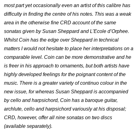
most part yet occasionally even an artist of this calibre has
difficulty in finding the centre of his notes. This was a weak
area in the otherwise fine CRD account of the same
sonatas given by Susan Sheppard and L’Ecole d’Orphee.
Whilst Coin has the edge over Sheppard in technical
matters I would not hesitate to place her interpretations on a
comparable level. Coin can be more demonstrative and he
is freer in his approach to ornaments, but both artists have
highly developed feelings for the poignant content of the
music. There is a greater variety of continuo colour in the
new issue, for whereas Susan Sheppard is accompanied
by cello and harpsichord, Coin has a baroque guitar,
archlute, cello and harpsichord variously at his disposal;
CRD, however, offer all nine sonatas on two discs
(available separately).