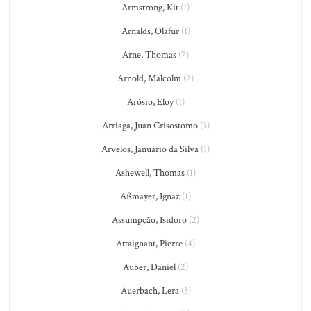
Armstrong, Kit
(1)
Arnalds, Olafur
(1)
Arne, Thomas
(7)
Arnold, Malcolm
(2)
Arósio, Eloy
(1)
Arriaga, Juan Crisostomo
(3)
Arvelos, Januário da Silva
(1)
Ashewell, Thomas
(1)
Aßmayer, Ignaz
(1)
Assumpção, Isidoro
(2)
Attaignant, Pierre
(4)
Auber, Daniel
(2)
Auerbach, Lera
(3)