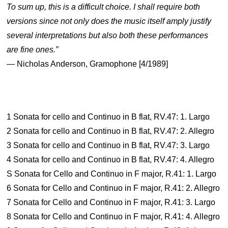
To sum up, this is a difficult choice. I shall require both
versions since not only does the music itself amply justify
several interpretations but also both these performances
are fine ones.”
— Nicholas Anderson, Gramophone [4/1989]
1 Sonata for cello and Continuo in B flat, RV.47: 1. Largo
2 Sonata for cello and Continuo in B flat, RV.47: 2. Allegro
3 Sonata for cello and Continuo in B flat, RV.47: 3. Largo
4 Sonata for cello and Continuo in B flat, RV.47: 4. Allegro
S Sonata for Cello and Continuo in F major, R.41: 1. Largo
6 Sonata for Cello and Continuo in F major, R.41: 2. Allegro
7 Sonata for Cello and Continuo in F major, R.41: 3. Largo
8 Sonata for Cello and Continuo in F major, R.41: 4. Allegro