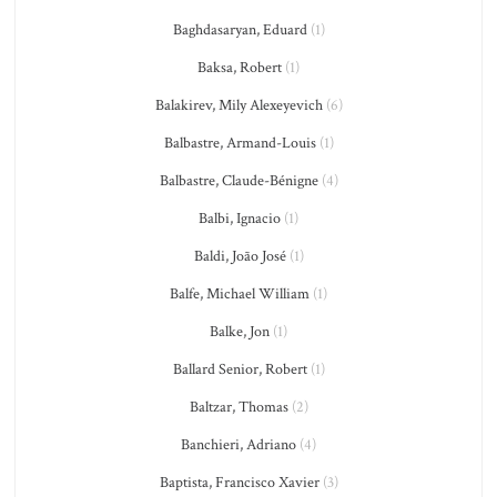
Baghdasaryan, Eduard
(1)
Baksa, Robert
(1)
Balakirev, Mily Alexeyevich
(6)
Balbastre, Armand-Louis
(1)
Balbastre, Claude-Bénigne
(4)
Balbi, Ignacio
(1)
Baldi, João José
(1)
Balfe, Michael William
(1)
Balke, Jon
(1)
Ballard Senior, Robert
(1)
Baltzar, Thomas
(2)
Banchieri, Adriano
(4)
Baptista, Francisco Xavier
(3)