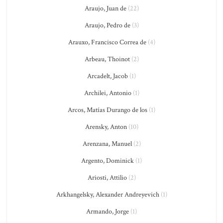
Araujo, Juan de
(22)
Araujo, Pedro de
(3)
Arauxo, Francisco Correa de
(4)
Arbeau, Thoinot
(2)
Arcadelt, Jacob
(1)
Archilei, Antonio
(1)
Arcos, Matías Durango de los
(1)
Arensky, Anton
(10)
Arenzana, Manuel
(2)
Argento, Dominick
(1)
Ariosti, Attilio
(2)
Arkhangelsky, Alexander Andreyevich
(1)
Armando, Jorge
(1)