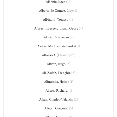
Albéniz, Isaac
(35)
Alberto de Gomez, Lluys
(1)
Albinoni, Tomaso
(16)
Albrechtsberger, Johann Georg
(4)
Albrici, Vincenzo
(2)
Aleñar, Mathías (atribuido)
(1)
Alfonso X (El Sabio)
(7)
Alfvén, Hugo
(2)
Ali-Zadeh, Franghiz
(2)
Alimonda, Heitor
(1)
Alison, Richard
(1)
Alkan, Charles-Valentin
(2)
Allegri, Gregorio
(5)