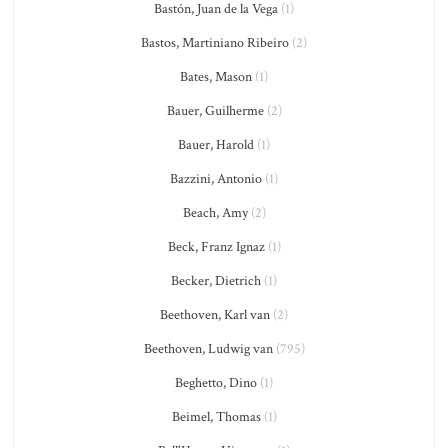
Bastón, Juan de la Vega
(1)
Bastos, Martiniano Ribeiro
(2)
Bates, Mason
(1)
Bauer, Guilherme
(2)
Bauer, Harold
(1)
Bazzini, Antonio
(1)
Beach, Amy
(2)
Beck, Franz Ignaz
(1)
Becker, Dietrich
(1)
Beethoven, Karl van
(2)
Beethoven, Ludwig van
(795)
Beghetto, Dino
(1)
Beimel, Thomas
(1)