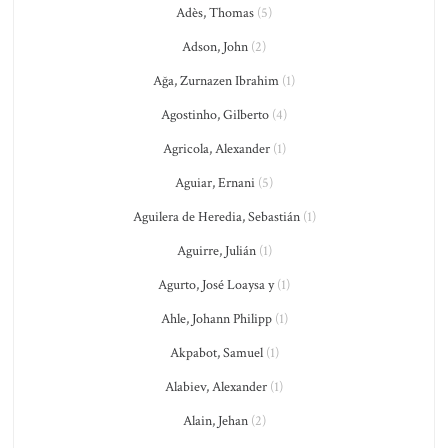
Adès, Thomas
(5)
Adson, John
(2)
Ağa, Zurnazen Ibrahim
(1)
Agostinho, Gilberto
(4)
Agricola, Alexander
(1)
Aguiar, Ernani
(5)
Aguilera de Heredia, Sebastián
(1)
Aguirre, Julián
(1)
Agurto, José Loaysa y
(1)
Ahle, Johann Philipp
(1)
Akpabot, Samuel
(1)
Alabiev, Alexander
(1)
Alain, Jehan
(2)