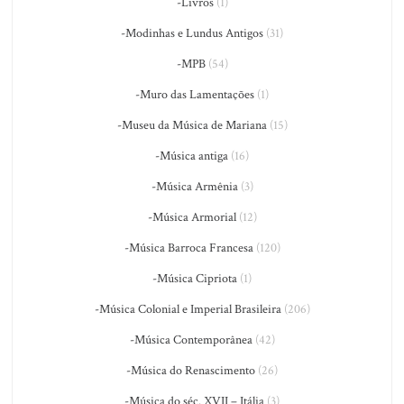
-Livros
(1)
-Modinhas e Lundus Antigos
(31)
-MPB
(54)
-Muro das Lamentações
(1)
-Museu da Música de Mariana
(15)
-Música antiga
(16)
-Música Armênia
(3)
-Música Armorial
(12)
-Música Barroca Francesa
(120)
-Música Cipriota
(1)
-Música Colonial e Imperial Brasileira
(206)
-Música Contemporânea
(42)
-Música do Renascimento
(26)
-Música do séc. XVII – Itália
(3)