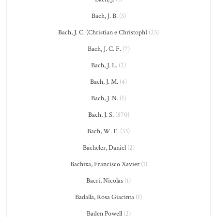
Bach, J. B.
(3)
Bach, J. C. (Christian e Christoph)
(23)
Bach, J. C. F.
(7)
Bach, J. L.
(2)
Bach, J. M.
(4)
Bach, J. N.
(1)
Bach, J. S.
(870)
Bach, W. F.
(33)
Bacheler, Daniel
(2)
Bachixa, Francisco Xavier
(1)
Bacri, Nicolas
(1)
Badalla, Rosa Giacinta
(1)
Baden Powell
(2)