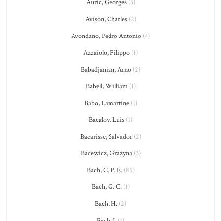
Auric, Georges
(3)
Avison, Charles
(2)
Avondano, Pedro Antonio
(4)
Azzaiolo, Filippo
(1)
Babadjanian, Arno
(2)
Babell, William
(1)
Babo, Lamartine
(1)
Bacalov, Luis
(1)
Bacarisse, Salvador
(2)
Bacewicz, Grażyna
(3)
Bach, C. P. E.
(85)
Bach, G. C.
(1)
Bach, H.
(2)
Bach, J.
(1)