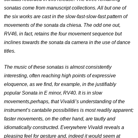
sonatas come from manuscript collections. All but one of
the six works are cast in the slow-fast-slow-fast pattern of
movements of the sonata da chiesa. The odd one out,
RV46, in fact, retains the four movement sequence but
inclines towards the sonata da camera in the use of dance
titles.
The music of these sonatas is almost consistently
interesting, often reaching high points of expressive
eloquence, as we find, for example, in the justifiably
popular Sonata in E minor, RV40. It is in slow
movements,
perhaps, that Vivaldi’s understanding of the
instrument’s cantabile possibilities is most readily apparent;
faster movements, on the other hand, are tautly and
idiomatically constructed. Everywhere Vivaldi reveals a
pleasing feel for gesture and, indeed it would seem at