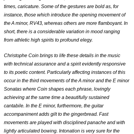
times, caricature. Some of the gestures are bold as, for
instance, those which introduce the opening movement of
the A minor, RV43, whereas others are more flamboyant. In
short, there is a considerable variation in mood ranging
from athletic high spirits to profound elegy.
Christophe Coin brings to life these details in the music
with technical assurance and a spirit evidently responsive
to its poetic content. Particularly affecting instances of this
occur in the third movements of the A minor and the E minor
Sonatas where Coin shapes each phrase, lovingly
achieving at the same time a beautifully sustained
cantabile. In the E minor, furthermore, the guitar
accompaniment adds gilt to the gingerbread. Fast
movements are played with disciplined panache and with
lightly articulated bowing. Intonation is very sure for the