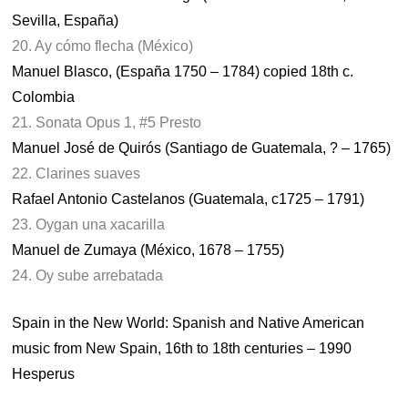
Sevilla, España)
20. Ay cómo flecha (México)
Manuel Blasco, (España 1750 – 1784) copied 18th c.
Colombia
21. Sonata Opus 1, #5 Presto
Manuel José de Quirós (Santiago de Guatemala, ? – 1765)
22. Clarines suaves
Rafael Antonio Castelanos (Guatemala, c1725 – 1791)
23. Oygan una xacarilla
Manuel de Zumaya (México, 1678 – 1755)
24. Oy sube arrebatada
Spain in the New World: Spanish and Native American
music from New Spain, 16th to 18th centuries – 1990
Hesperus