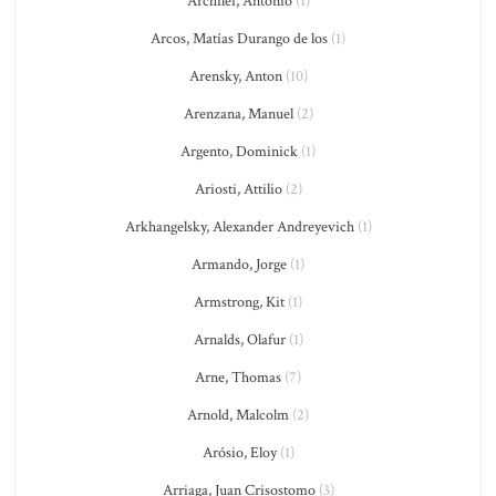
Archilei, Antonio
(1)
Arcos, Matías Durango de los
(1)
Arensky, Anton
(10)
Arenzana, Manuel
(2)
Argento, Dominick
(1)
Ariosti, Attilio
(2)
Arkhangelsky, Alexander Andreyevich
(1)
Armando, Jorge
(1)
Armstrong, Kit
(1)
Arnalds, Olafur
(1)
Arne, Thomas
(7)
Arnold, Malcolm
(2)
Arósio, Eloy
(1)
Arriaga, Juan Crisostomo
(3)