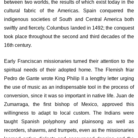
between two worlds, the results of which exist today in the
cultural fabric of the Americas. Spain conquered the
indigenous societies of South and Central America both
swiftly and fiercely. Columbus landed in 1492; the conquest
took place throughout the second and third decades of the
16th century.
Early Franciscan missionaries turned their attention to the
spiritual needs of their adopted home. The Flemish friar
Pedro de Gante wrote King Philip II a lengthy letter urging
the use of music as an indispensable tool in the process of
conversion, since it was so important in native life. Juan de
Zumarraga, the first bishop of Mexico, approved this
willingness to adapt to local custom. The Indians were
taught Spanish polyphony and plainsong as well as
recorders, shawms, and trumpets, even as the missionaries