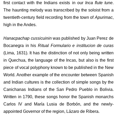
first contact with the Indians exists in our
Inca flute tune
.
The haunting melody was transcribed by the soloist from a
twentieth-century field recording from the town of
Apurimac
,
high in the Andes.
Hanacpachap cussicuinin
was published by Juan Perez de
Bocanegra in his
Ritual Formulario e institucion de curas
(Lima, 1631). It has the distinction of not only being written
in Quechua, the language of the Incas, but also is the first
piece of vocal polyphony known to be published in the New
World. Another example of the encounter between Spanish
and Indian cultures is the collection of simple songs by the
Canichanas Indians of the San Pedro Pueblo in Bolivia.
Written in 1790, these songs honor the Spanish monarchs
Carlos IV and María Lusia de Borbón, and the newly-
appointed Governor of the region, Lázaro de Ribera.