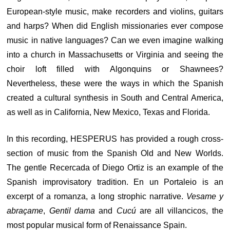
European-style music, make recorders and violins, guitars
and harps? When did English missionaries ever compose
music in native languages? Can we even imagine walking
into a church in Massachusetts or Virginia and seeing the
choir loft filled with Algonquins or Shawnees?
Nevertheless, these were the ways in which the Spanish
created a cultural synthesis in South and Central America,
as well as in California, New Mexico, Texas and Florida.
In this recording, HESPERUS has provided a rough cross-
section of music from the Spanish Old and New Worlds.
The gentle Recercada of Diego Ortiz is an example of the
Spanish improvisatory tradition. En un Portaleio is an
excerpt of a romanza, a long strophic narrative.
Vesame y
abraçame
,
Gentil dama
and
Cucú
are all villancicos, the
most popular musical form of Renaissance Spain.