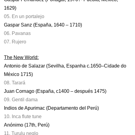
1629)
05. En un portalejo
Gaspar Sanz (España, 1640 – 1710)
06. Pavanas
07. Rujero
The New World:
Antonio de Salazar (Sevilha, Espanha c.1650–Cidade do
México 1715)
08. Tarará
Juan Cornago (España, c1400 – después 1475)
09. Gentil dama
Indios de Apurimac (Departamento del Perú)
10. Inca flute tune
Anónimo (17th, Perú)
11. Turulu neglo