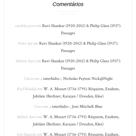
Comentários
candida pires
em
Ravi Shankar (1920-2012) & Philip Glass (1937):
Passages
Pedro Ipê
em
Ravi Shankar (1920-2012) & Philip Glass (1937):
Passages
Adilson Assis
em
Ravi Shankar (1920-2012) & Philip Glass (1937):
Passages
Cássio
em
.: interlúdio :. Nicholas Payton: Nick@Night
Raif Haddad
em
W. A. Mozart (1756-1791): Réquiem, Exultate,
Jubilate (Berliner, Karajan / Dresden, Klee)
Cisco
em
.: interlúdio :. Joni Mitchell: Blue
Adilson Assis
em
W. A. Mozart (1756-1791): Réquiem, Exultate,
Jubilate (Berliner, Karajan / Dresden, Klee)
José Eduardo
em
W. A. Mozart (1756-1791): Réquiem, Exultate,