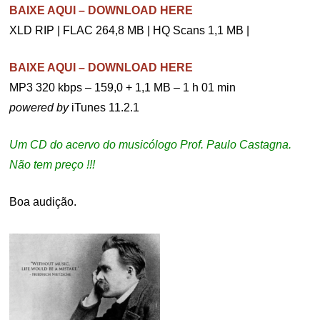
BAIXE AQUI – DOWNLOAD HERE
XLD RIP | FLAC 264,8 MB | HQ Scans 1,1 MB |
BAIXE AQUI – DOWNLOAD HERE
MP3 320 kbps – 159,0 + 1,1 MB – 1 h 01 min
powered by
iTunes 11.2.1
Um CD do acervo do musicólogo Prof. Paulo Castagna.
Não tem preço !!!
Boa audição.