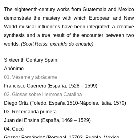
The eighteenth-century works from Guatemala and Mexico
demonstrate the mastery with which European and New
World musical influences have been integrated; a creative
synthesis and a true result of the encounter between two
worlds.
(Scott Reiss, extraído do encarte)
Sixteenth Century Spain:
Anónimo
01. Vésame y abrácame
Francisco Guerrero (España, 1528 – 1599)
02. Glosas sobre Hermosa Catalina
Diego Ortiz (Toledo, España 1510-Nápoles, Italia, 1570)
03. Recercanda primera
Juan del Ensina (España, 1469 – 1529)
04. Cucú
Gaspar Fernández (Portugal, 1570?- Puebla, Mexico,