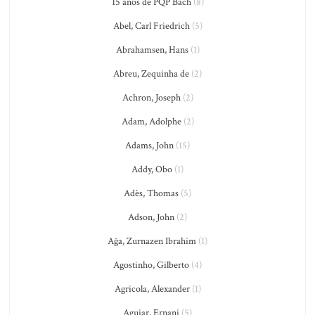
15 anos de PQP Bach
(8)
Abel, Carl Friedrich
(5)
Abrahamsen, Hans
(1)
Abreu, Zequinha de
(2)
Achron, Joseph
(2)
Adam, Adolphe
(2)
Adams, John
(15)
Addy, Obo
(1)
Adès, Thomas
(5)
Adson, John
(2)
Ağa, Zurnazen Ibrahim
(1)
Agostinho, Gilberto
(4)
Agricola, Alexander
(1)
Aguiar, Ernani
(5)