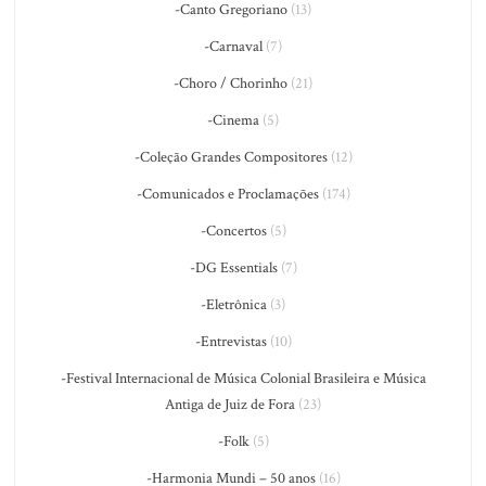
-Canto Gregoriano
(13)
-Carnaval
(7)
-Choro / Chorinho
(21)
-Cinema
(5)
-Coleção Grandes Compositores
(12)
-Comunicados e Proclamações
(174)
-Concertos
(5)
-DG Essentials
(7)
-Eletrônica
(3)
-Entrevistas
(10)
-Festival Internacional de Música Colonial Brasileira e Música
Antiga de Juiz de Fora
(23)
-Folk
(5)
-Harmonia Mundi – 50 anos
(16)