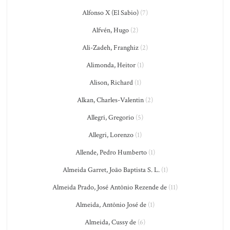
Alfonso X (El Sabio)
(7)
Alfvén, Hugo
(2)
Ali-Zadeh, Franghiz
(2)
Alimonda, Heitor
(1)
Alison, Richard
(1)
Alkan, Charles-Valentin
(2)
Allegri, Gregorio
(5)
Allegri, Lorenzo
(1)
Allende, Pedro Humberto
(1)
Almeida Garret, João Baptista S. L.
(1)
Almeida Prado, José Antônio Rezende de
(11)
Almeida, Antônio José de
(1)
Almeida, Cussy de
(6)