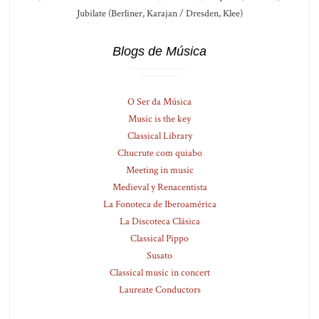
Jubilate (Berliner, Karajan / Dresden, Klee)
Blogs de Música
O Ser da Música
Music is the key
Classical Library
Chucrute com quiabo
Meeting in music
Medieval y Renacentista
La Fonoteca de Iberoamérica
La Discoteca Clásica
Classical Pippo
Susato
Classical music in concert
Laureate Conductors