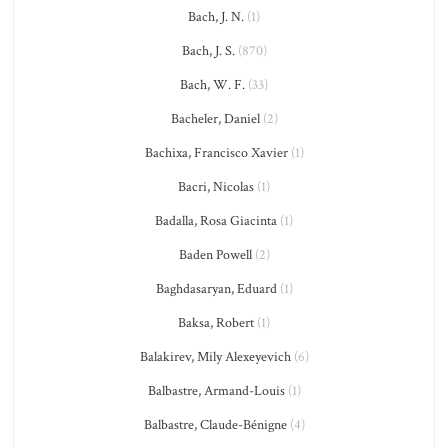
Bach, J. N.
(1)
Bach, J. S.
(870)
Bach, W. F.
(33)
Bacheler, Daniel
(2)
Bachixa, Francisco Xavier
(1)
Bacri, Nicolas
(1)
Badalla, Rosa Giacinta
(1)
Baden Powell
(2)
Baghdasaryan, Eduard
(1)
Baksa, Robert
(1)
Balakirev, Mily Alexeyevich
(6)
Balbastre, Armand-Louis
(1)
Balbastre, Claude-Bénigne
(4)