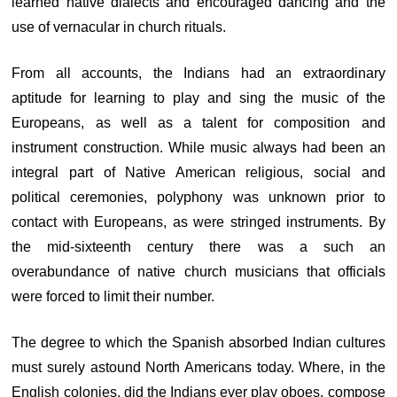
learned native dialects and encouraged dancing and the
use of vernacular in church rituals.
From all accounts, the Indians had an extraordinary
aptitude for learning to play and sing the music of the
Europeans, as well as a talent for composition and
instrument construction. While music always had been an
integral part of Native American religious, social and
political ceremonies, polyphony was unknown prior to
contact with Europeans, as were stringed instruments. By
the mid-sixteenth century there was a such an
overabundance of native church musicians that officials
were forced to limit their number.
The degree to which the Spanish absorbed Indian cultures
must surely astound North Americans today. Where, in the
English colonies, did the Indians ever play oboes, compose