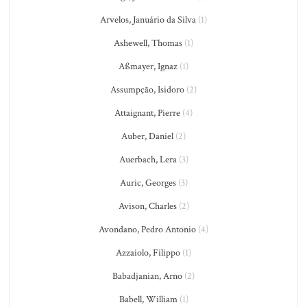
Arvelos, Januário da Silva
(1)
Ashewell, Thomas
(1)
Aßmayer, Ignaz
(1)
Assumpção, Isidoro
(2)
Attaignant, Pierre
(4)
Auber, Daniel
(2)
Auerbach, Lera
(3)
Auric, Georges
(3)
Avison, Charles
(2)
Avondano, Pedro Antonio
(4)
Azzaiolo, Filippo
(1)
Babadjanian, Arno
(2)
Babell, William
(1)