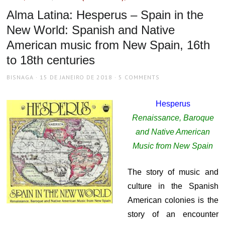
Alma Latina: Hesperus – Spain in the
New World: Spanish and Native
American music from New Spain, 16th
to 18th centuries
AUTHOR
POSTED
BISNAGA
15 DE JANEIRO DE 2018
5 COMMENTS
ON
Hesperus
Renaissance, Baroque
and Native American
Music from New Spain
The story of music and
culture in the Spanish
American colonies is the
story of an encounter