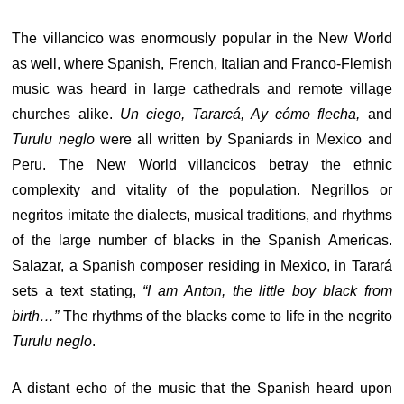
The villancico was enormously popular in the New World
as well, where Spanish, French, Italian and Franco-Flemish
music was heard in large cathedrals and remote village
churches alike.
Un ciego, Tararcá, Ay cómo flecha,
and
Turulu neglo
were all written by Spaniards in Mexico and
Peru. The New World villancicos betray the ethnic
complexity and vitality of the population. Negrillos or
negritos imitate the dialects, musical traditions, and rhythms
of the large number of blacks in the Spanish Americas.
Salazar, a Spanish composer residing in Mexico, in Tarará
sets a text stating,
“I am Anton, the little boy black from
birth…”
The rhythms of the blacks come to life in the negrito
Turulu neglo
.
A distant echo of the music that the Spanish heard upon