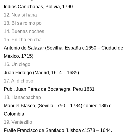
Indios Canichanas, Bolivia, 1790
12. Nua si hana
13. Bi sa ro mo po
14. Buenas noches
15. En cha en cha
Antonio de Salazar (Sevilha, España c.1650 – Ciudad de
México, 1715)
16. Un ciego
Juan Hidalgo (Madrid, 1614 – 1685)
17. Al dichoso
Publ. Juan Pérez de Bocanegra, Peru 1631
18. Hanacpachap
Manuel Blasco, (Sevilla 1750 – 1784) copied 18th c.
Colombia
19. Ventezillo
Fraile Francisco de Santiago (Lisboa c1578 – 1644,