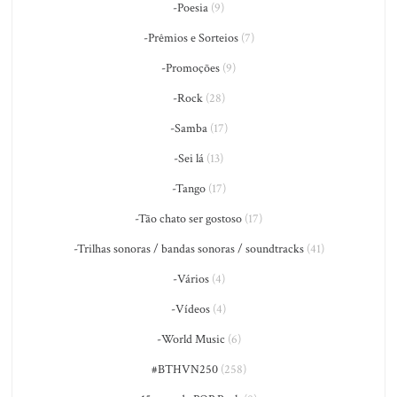
-Poesia
(9)
-Prêmios e Sorteios
(7)
-Promoções
(9)
-Rock
(28)
-Samba
(17)
-Sei lá
(13)
-Tango
(17)
-Tão chato ser gostoso
(17)
-Trilhas sonoras / bandas sonoras / soundtracks
(41)
-Vários
(4)
-Vídeos
(4)
-World Music
(6)
#BTHVN250
(258)