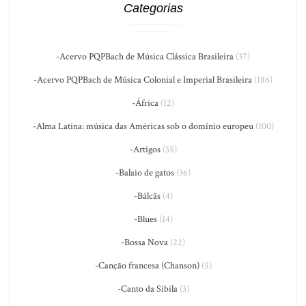
Categorias
-Acervo PQPBach de Música Clássica Brasileira
(37)
-Acervo PQPBach de Música Colonial e Imperial Brasileira
(186)
-África
(12)
-Alma Latina: música das Américas sob o domínio europeu
(100)
-Artigos
(35)
-Balaio de gatos
(36)
-Bálcãs
(4)
-Blues
(14)
-Bossa Nova
(22)
-Canção francesa (Chanson)
(5)
-Canto da Sibila
(3)