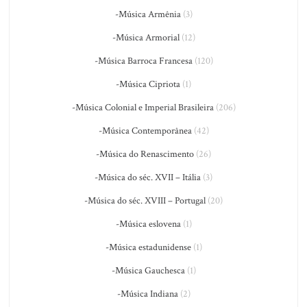
-Música Armênia
(3)
-Música Armorial
(12)
-Música Barroca Francesa
(120)
-Música Cipriota
(1)
-Música Colonial e Imperial Brasileira
(206)
-Música Contemporânea
(42)
-Música do Renascimento
(26)
-Música do séc. XVII – Itália
(3)
-Música do séc. XVIII – Portugal
(20)
-Música eslovena
(1)
-Música estadunidense
(1)
-Música Gauchesca
(1)
-Música Indiana
(2)