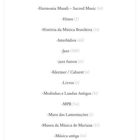
-Harmonia Mundi – Sacred Music
(14)
-Hinos
(2)
-História da Música Brasileira
(14)
-Interlúdios
(48)
-Jazz
(589)
-jazz fusion
(11)
-Klezmer / Cabaret
(6)
-Livros
(1)
-Modinhas e Lundus Antigos
(31)
-MPB
(54)
-Muro das Lamentações
(1)
-Museu da Música de Mariana
(15)
-Música antiga
(16)