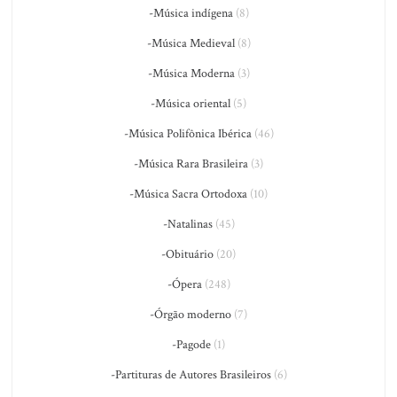
-Música indígena
(8)
-Música Medieval
(8)
-Música Moderna
(3)
-Música oriental
(5)
-Música Polifônica Ibérica
(46)
-Música Rara Brasileira
(3)
-Música Sacra Ortodoxa
(10)
-Natalinas
(45)
-Obituário
(20)
-Ópera
(248)
-Órgão moderno
(7)
-Pagode
(1)
-Partituras de Autores Brasileiros
(6)