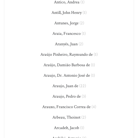
Antico, Andrea
(1)
Antill, John Henry
(1)
Antunes, Jorge
(2)
Araia, Francesco
(1)
Aranyés, Juan
(2)
Araújo Pinheiro, Raymundo de
(1)
Araújo, Damião Barbosa de
(1)
Araujo, Dr. Antonio José de
(1)
Araujo, Juan de
(22)
Araujo, Pedro de
(3)
Arauxo, Francisco Correa de
(4)
Arbeau, Thoinot
(2)
Arcadelt, Jacob
(1)