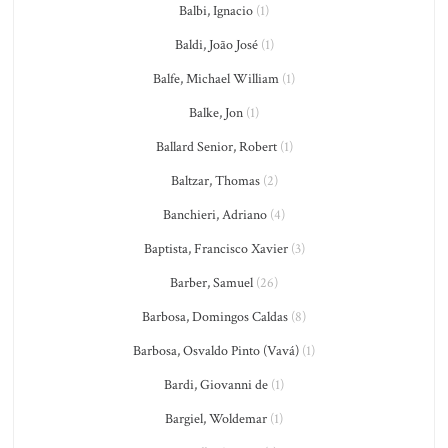
Balbi, Ignacio
(1)
Baldi, João José
(1)
Balfe, Michael William
(1)
Balke, Jon
(1)
Ballard Senior, Robert
(1)
Baltzar, Thomas
(2)
Banchieri, Adriano
(4)
Baptista, Francisco Xavier
(3)
Barber, Samuel
(26)
Barbosa, Domingos Caldas
(8)
Barbosa, Osvaldo Pinto (Vavá)
(1)
Bardi, Giovanni de
(1)
Bargiel, Woldemar
(1)