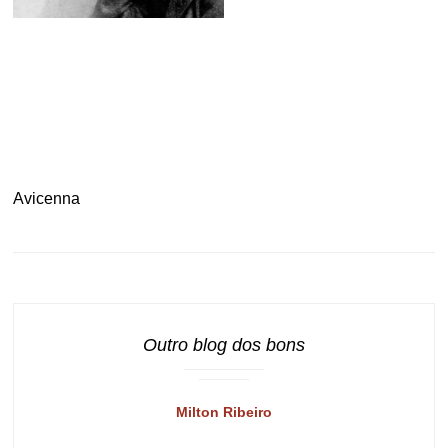
.
Avicenna
Outro blog dos bons
Milton Ribeiro