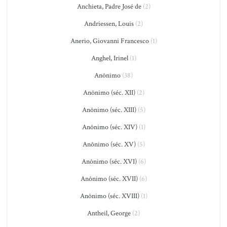
Anchieta, Padre José de
(2)
Andriessen, Louis
(2)
Anerio, Giovanni Francesco
(1)
Anghel, Irinel
(1)
Anônimo
(38)
Anônimo (séc. XII)
(2)
Anônimo (séc. XIII)
(5)
Anônimo (séc. XIV)
(1)
Anônimo (séc. XV)
(5)
Anônimo (séc. XVI)
(6)
Anônimo (séc. XVII)
(6)
Anônimo (séc. XVIII)
(1)
Antheil, George
(2)