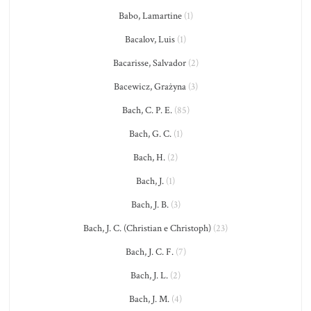
Babo, Lamartine
(1)
Bacalov, Luis
(1)
Bacarisse, Salvador
(2)
Bacewicz, Grażyna
(3)
Bach, C. P. E.
(85)
Bach, G. C.
(1)
Bach, H.
(2)
Bach, J.
(1)
Bach, J. B.
(3)
Bach, J. C. (Christian e Christoph)
(23)
Bach, J. C. F.
(7)
Bach, J. L.
(2)
Bach, J. M.
(4)