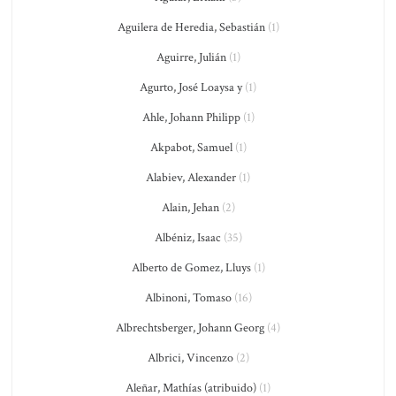
Aguilera de Heredia, Sebastián
(1)
Aguirre, Julián
(1)
Agurto, José Loaysa y
(1)
Ahle, Johann Philipp
(1)
Akpabot, Samuel
(1)
Alabiev, Alexander
(1)
Alain, Jehan
(2)
Albéniz, Isaac
(35)
Alberto de Gomez, Lluys
(1)
Albinoni, Tomaso
(16)
Albrechtsberger, Johann Georg
(4)
Albrici, Vincenzo
(2)
Aleñar, Mathías (atribuido)
(1)