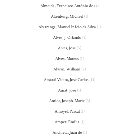
Almeida, Francisco António de
(4)
Altenburg, Michael
(1)
Alvarenga, Manuel Inácio da Silva
(1)
Alves, J. Orlando
(1)
Alves, José
(5)
Alves, Mateus
(1)
Alwyn, William
(2)
Amaral Vieira, José Carlos
(13)
Amat, José
(1)
Amiot, Joseph-Marie
(3)
Amoyel, Pascal
(1)
Amper, Emilia
(1)
Anchieta, Juan de
(1)