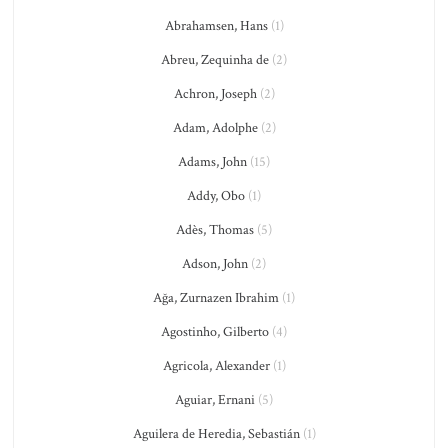
Abrahamsen, Hans
(1)
Abreu, Zequinha de
(2)
Achron, Joseph
(2)
Adam, Adolphe
(2)
Adams, John
(15)
Addy, Obo
(1)
Adès, Thomas
(5)
Adson, John
(2)
Ağa, Zurnazen Ibrahim
(1)
Agostinho, Gilberto
(4)
Agricola, Alexander
(1)
Aguiar, Ernani
(5)
Aguilera de Heredia, Sebastián
(1)