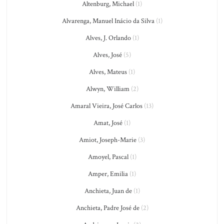
Altenburg, Michael
(1)
Alvarenga, Manuel Inácio da Silva
(1)
Alves, J. Orlando
(1)
Alves, José
(5)
Alves, Mateus
(1)
Alwyn, William
(2)
Amaral Vieira, José Carlos
(13)
Amat, José
(1)
Amiot, Joseph-Marie
(3)
Amoyel, Pascal
(1)
Amper, Emilia
(1)
Anchieta, Juan de
(1)
Anchieta, Padre José de
(2)