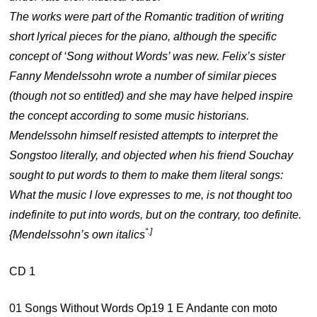
The works were part of the
Romantic
tradition of writing
short lyrical pieces for the piano, although the specific
concept of ‘Song without Words’ was new. Felix’s sister
Fanny Mendelssohn wrote a number of similar pieces
(though not so entitled) and she may have helped inspire
the concept according to some music historians.
Mendelssohn himself resisted attempts to interpret the
Songstoo literally, and objected when his friend Souchay
sought to put words to them to make them literal songs:
What the music I love expresses to me, is not thought too
indefinite to put into words, but on the contrary, too
definite.
“.]
{Mendelssohn’s own italics
CD 1
01 Songs Without Words Op19 1 E Andante con moto