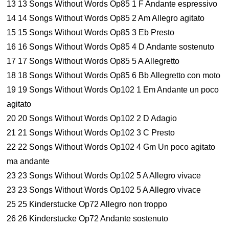
13 13 Songs Without Words Op85 1 F Andante espressivo
14 14 Songs Without Words Op85 2 Am Allegro agitato
15 15 Songs Without Words Op85 3 Eb Presto
16 16 Songs Without Words Op85 4 D Andante sostenuto
17 17 Songs Without Words Op85 5 A Allegretto
18 18 Songs Without Words Op85 6 Bb Allegretto con moto
19 19 Songs Without Words Op102 1 Em Andante un poco
agitato
20 20 Songs Without Words Op102 2 D Adagio
21 21 Songs Without Words Op102 3 C Presto
22 22 Songs Without Words Op102 4 Gm Un poco agitato
ma andante
23 23 Songs Without Words Op102 5 A Allegro vivace
23 23 Songs Without Words Op102 5 A Allegro vivace
25 25 Kinderstucke Op72 Allegro non troppo
26 26 Kinderstucke Op72 Andante sostenuto