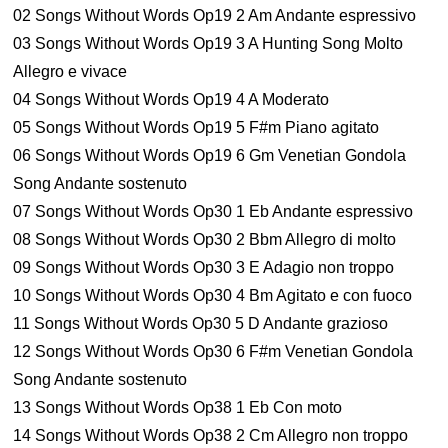
02 Songs Without Words Op19 2 Am Andante espressivo
03 Songs Without Words Op19 3 A Hunting Song Molto
Allegro e vivace
04 Songs Without Words Op19 4 A Moderato
05 Songs Without Words Op19 5 F#m Piano agitato
06 Songs Without Words Op19 6 Gm Venetian Gondola
Song Andante sostenuto
07 Songs Without Words Op30 1 Eb Andante espressivo
08 Songs Without Words Op30 2 Bbm Allegro di molto
09 Songs Without Words Op30 3 E Adagio non troppo
10 Songs Without Words Op30 4 Bm Agitato e con fuoco
11 Songs Without Words Op30 5 D Andante grazioso
12 Songs Without Words Op30 6 F#m Venetian Gondola
Song Andante sostenuto
13 Songs Without Words Op38 1 Eb Con moto
14 Songs Without Words Op38 2 Cm Allegro non troppo