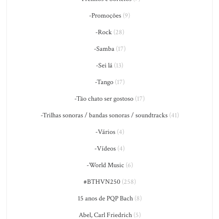
-Promoções
(9)
-Rock
(28)
-Samba
(17)
-Sei lá
(13)
-Tango
(17)
-Tão chato ser gostoso
(17)
-Trilhas sonoras / bandas sonoras / soundtracks
(41)
-Vários
(4)
-Vídeos
(4)
-World Music
(6)
#BTHVN250
(258)
15 anos de PQP Bach
(8)
Abel, Carl Friedrich
(5)