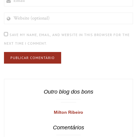
WEBSITE
(OPTIONAL)
SAVE MY NAME, EMAIL, AND WEBSITE IN THIS BROWSER FOR THE
NEXT TIME I COMMENT.
Outro blog dos bons
Milton Ribeiro
Comentários