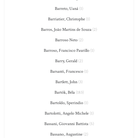
Barreto, Uaná
(1)
Barriatier, Christophe
(1)
Barros, João Martins de Souza
(2)
Barroso Neto
(2)
Barroso, Francisco Paurillo
(1)
Barry, Gerald
(2)
Barsanti, Francesco
(1)
Bartlett, John
(3)
Bartók, Béla
(183)
Bartoldo, Sperindio
(1)
Bartolotti, Angelo Michele
(1)
Bassani, Giovanni Battista
(5)
Bassano, Augustine
(2)