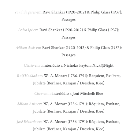
candida pires
em
Ravi Shankar (1920-2012) & Philip Glass (1937):
Passages
Pedro Ipê
em
Ravi Shankar (1920-2012) & Philip Glass (1937):
Passages
Adilson Assis
em
Ravi Shankar (1920-2012) & Philip Glass (1937):
Passages
Cássio
em
.: interlúdio :. Nicholas Payton: Nick@Night
Raif Haddad
em
W. A. Mozart (1756-1791): Réquiem, Exultate,
Jubilate (Berliner, Karajan / Dresden, Klee)
Cisco
em
.: interlúdio :. Joni Mitchell: Blue
Adilson Assis
em
W. A. Mozart (1756-1791): Réquiem, Exultate,
Jubilate (Berliner, Karajan / Dresden, Klee)
José Eduardo
em
W. A. Mozart (1756-1791): Réquiem, Exultate,
Jubilate (Berliner, Karajan / Dresden, Klee)