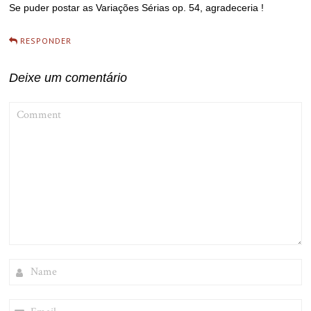
Se puder postar as Variações Sérias op. 54, agradeceria !
RESPONDER
Deixe um comentário
COMMENT
NAME
EMAIL