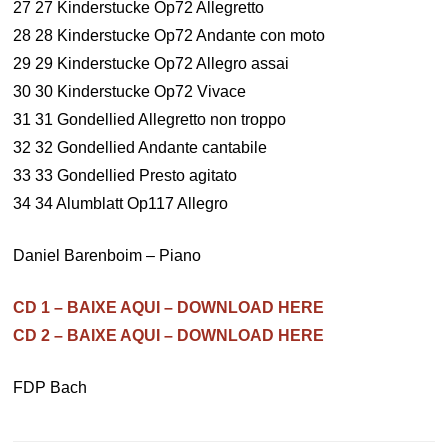
27 27 Kinderstucke Op72 Allegretto
28 28 Kinderstucke Op72 Andante con moto
29 29 Kinderstucke Op72 Allegro assai
30 30 Kinderstucke Op72 Vivace
31 31 Gondellied Allegretto non troppo
32 32 Gondellied Andante cantabile
33 33 Gondellied Presto agitato
34 34 Alumblatt Op117 Allegro
Daniel Barenboim – Piano
CD 1 – BAIXE AQUI – DOWNLOAD HERE
CD 2 – BAIXE AQUI – DOWNLOAD HERE
FDP Bach