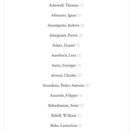
Ashewell, Thomas
(1)
Aßmayer, Ignaz
(1)
Assumpção, Isidoro
(2)
Attaignant, Pierre
(4)
Auber, Daniel
(2)
Auerbach, Lera
(3)
Auric, Georges
(3)
Avison, Charles
(2)
Avondano, Pedro Antonio
(4)
Azzaiolo, Filippo
(1)
Babadjanian, Arno
(2)
Babell, William
(1)
Babo, Lamartine
(1)