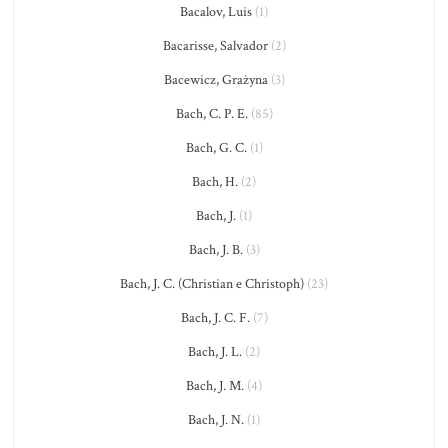
Bacalov, Luis
(1)
Bacarisse, Salvador
(2)
Bacewicz, Grażyna
(3)
Bach, C. P. E.
(85)
Bach, G. C.
(1)
Bach, H.
(2)
Bach, J.
(1)
Bach, J. B.
(3)
Bach, J. C. (Christian e Christoph)
(23)
Bach, J. C. F.
(7)
Bach, J. L.
(2)
Bach, J. M.
(4)
Bach, J. N.
(1)