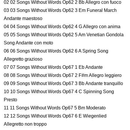
02 02 Songs Without Words Op62 2 Bb Allegro con fuoco
03 03 Songs Without Words Op62 3 Em Funeral March
Andante maestoso
04 04 Songs Without Words Op62 4 G Allegro con anima
05 05 Songs Without Words Op62 5 Am Venetian Gondola
Song Andante con moto
06 06 Songs Without Words Op62 6 A Spring Song
Allegretto grazioso
07 07 Songs Without Words Op67 1 Eb Andante
08 08 Songs Without Words Op67 2 F#m Allegro leggiero
09 09 Songs Without Words Op67 3 Bb Andante tranquillo
10 10 Songs Without Words Op67 4 C Spinning Song
Presto
11 11 Songs Without Words Op67 5 Bm Moderato
12 12 Songs Without Words Op67 6 E Wiegenlied
Allegretto non troppo