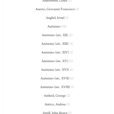
Andriessen, Louis
(2)
Anerio, Giovanni Francesco
(1)
Anghel, Irinel
(1)
Anônimo
(38)
Anônimo (séc. XII)
(2)
Anônimo (séc. XIII)
(5)
Anônimo (séc. XIV)
(1)
Anônimo (séc. XV)
(5)
Anônimo (séc. XVI)
(6)
Anônimo (séc. XVII)
(6)
Anônimo (séc. XVIII)
(1)
Antheil, George
(2)
Antico, Andrea
(1)
Antill, John Henry
(1)