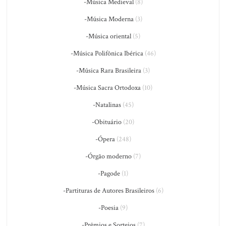
-Música Medieval
(8)
-Música Moderna
(3)
-Música oriental
(5)
-Música Polifônica Ibérica
(46)
-Música Rara Brasileira
(3)
-Música Sacra Ortodoxa
(10)
-Natalinas
(45)
-Obituário
(20)
-Ópera
(248)
-Órgão moderno
(7)
-Pagode
(1)
-Partituras de Autores Brasileiros
(6)
-Poesia
(9)
-Prêmios e Sorteios
(7)