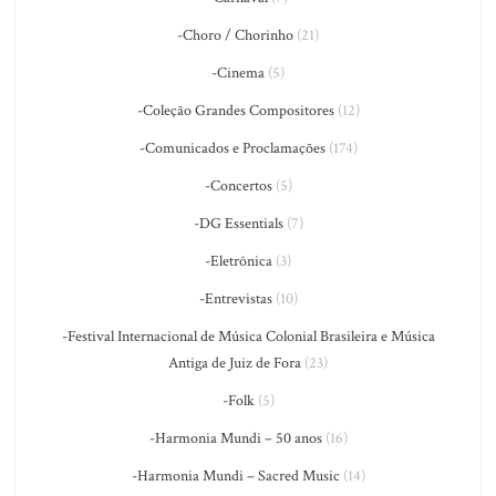
-Choro / Chorinho
(21)
-Cinema
(5)
-Coleção Grandes Compositores
(12)
-Comunicados e Proclamações
(174)
-Concertos
(5)
-DG Essentials
(7)
-Eletrônica
(3)
-Entrevistas
(10)
-Festival Internacional de Música Colonial Brasileira e Música
Antiga de Juiz de Fora
(23)
-Folk
(5)
-Harmonia Mundi – 50 anos
(16)
-Harmonia Mundi – Sacred Music
(14)