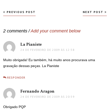
Navegação
PREVIOUS POST
NEXT POST
de
Post
2 comments /
Add your comment below
La Pianiste
disse:
24 DE FEVEREIRO DE 2009 ÀS 12:58
Muito obrigada! Eu também, há muito anos procurava uma
gravação dessas peças. La Pianiste
RESPONDER
Fernando Aragon
disse:
24 DE FEVEREIRO DE 2009 ÀS 20:59
Obrigado PQP