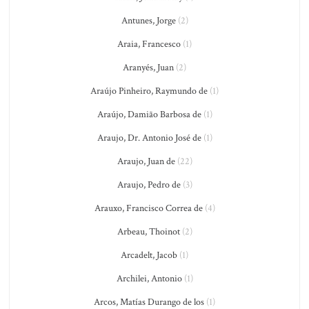
Antunes, Jorge
(2)
Araia, Francesco
(1)
Aranyés, Juan
(2)
Araújo Pinheiro, Raymundo de
(1)
Araújo, Damião Barbosa de
(1)
Araujo, Dr. Antonio José de
(1)
Araujo, Juan de
(22)
Araujo, Pedro de
(3)
Arauxo, Francisco Correa de
(4)
Arbeau, Thoinot
(2)
Arcadelt, Jacob
(1)
Archilei, Antonio
(1)
Arcos, Matías Durango de los
(1)