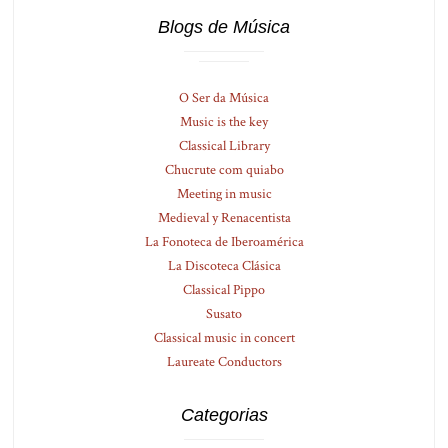
Blogs de Música
O Ser da Música
Music is the key
Classical Library
Chucrute com quiabo
Meeting in music
Medieval y Renacentista
La Fonoteca de Iberoamérica
La Discoteca Clásica
Classical Pippo
Susato
Classical music in concert
Laureate Conductors
Categorias