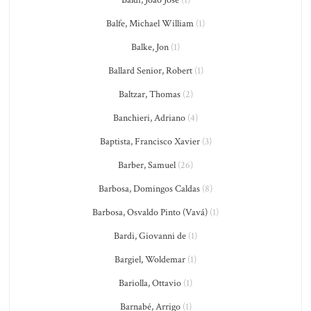
Baldi, João José
(1)
Balfe, Michael William
(1)
Balke, Jon
(1)
Ballard Senior, Robert
(1)
Baltzar, Thomas
(2)
Banchieri, Adriano
(4)
Baptista, Francisco Xavier
(3)
Barber, Samuel
(26)
Barbosa, Domingos Caldas
(8)
Barbosa, Osvaldo Pinto (Vavá)
(1)
Bardi, Giovanni de
(1)
Bargiel, Woldemar
(1)
Bariolla, Ottavio
(1)
Barnabé, Arrigo
(1)