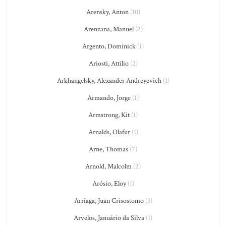
Arensky, Anton
(10)
Arenzana, Manuel
(2)
Argento, Dominick
(1)
Ariosti, Attilio
(2)
Arkhangelsky, Alexander Andreyevich
(1)
Armando, Jorge
(1)
Armstrong, Kit
(1)
Arnalds, Olafur
(1)
Arne, Thomas
(7)
Arnold, Malcolm
(2)
Arósio, Eloy
(1)
Arriaga, Juan Crisostomo
(3)
Arvelos, Januário da Silva
(1)