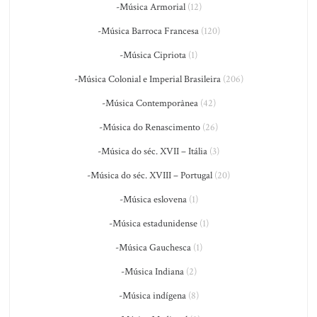
-Música Armorial
(12)
-Música Barroca Francesa
(120)
-Música Cipriota
(1)
-Música Colonial e Imperial Brasileira
(206)
-Música Contemporânea
(42)
-Música do Renascimento
(26)
-Música do séc. XVII – Itália
(3)
-Música do séc. XVIII – Portugal
(20)
-Música eslovena
(1)
-Música estadunidense
(1)
-Música Gauchesca
(1)
-Música Indiana
(2)
-Música indígena
(8)