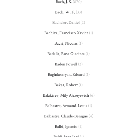
Bach, J. S.
(870)
Bach, W. F.
(33)
Bacheler, Daniel
(2)
Bachixa, Francisco Xavier
(1)
Bacri, Nicolas
(1)
Badalla, Rosa Giacinta
(1)
Baden Powell
(2)
Baghdasaryan, Eduard
(1)
Baksa, Robert
(1)
Balakirev, Mily Alexeyevich
(6)
Balbastre, Armand-Louis
(1)
Balbastre, Claude-Bénigne
(4)
Balbi, Ignacio
(1)