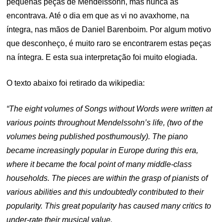
pequenas peças de Mendelssohn, mas nunca as
encontrava. Até o dia em que as vi no avaxhome, na
íntegra, nas mãos de Daniel Barenboim. Por algum motivo
que desconheço, é muito raro se encontrarem estas peças
na íntegra. E esta sua interpretação foi muito elogiada.
O texto abaixo foi retirado da wikipedia:
“The eight volumes of
Songs without Words were written at
various points throughout Mendelssohn’s life, (two of the
volumes being published posthumously). The piano
became increasingly popular in Europe during this era,
where it became the focal point of many middle-class
households. The pieces are within the grasp of pianists of
various abilities and this undoubtedly contributed to their
popularity. This great popularity has caused many critics to
under-rate their musical value.