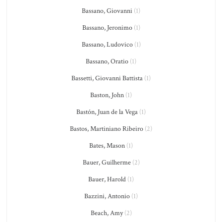
Bassano, Giovanni
(1)
Bassano, Jeronimo
(1)
Bassano, Ludovico
(1)
Bassano, Oratio
(1)
Bassetti, Giovanni Battista
(1)
Baston, John
(1)
Bastón, Juan de la Vega
(1)
Bastos, Martiniano Ribeiro
(2)
Bates, Mason
(1)
Bauer, Guilherme
(2)
Bauer, Harold
(1)
Bazzini, Antonio
(1)
Beach, Amy
(2)