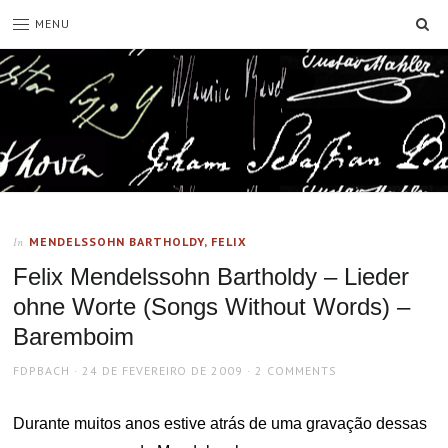
SE
MENU
MENDELSSOHN BARTHOLDY, FELIX
In
Felix Mendelssohn Bartholdy – Lieder
ohne Worte (Songs Without Words) –
Baremboim
AUTHOR
POSTED
FDPBACH
24 DE FEVEREIRO DE 2009
2 COMMENTS
ON
Durante muitos anos estive atrás de uma gravação dessas