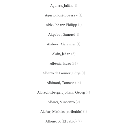
Aguirre, Julián
(1)
Agurto, José Loaysa y
(1)
Ahle, Johann Philipp
(1)
Akpabot, Samuel
(1)
Alabiev, Alexander
(1)
Alain, Jehan
(2)
Albéniz, Isaac
(35)
Alberto de Gomez, Lluys
(1)
Albinoni, Tomaso
(16)
Albrechtsberger, Johann Georg
(4)
Albrici, Vincenzo
(2)
Aleñar, Mathías (atribuido)
(1)
Alfonso X (El Sabio)
(7)