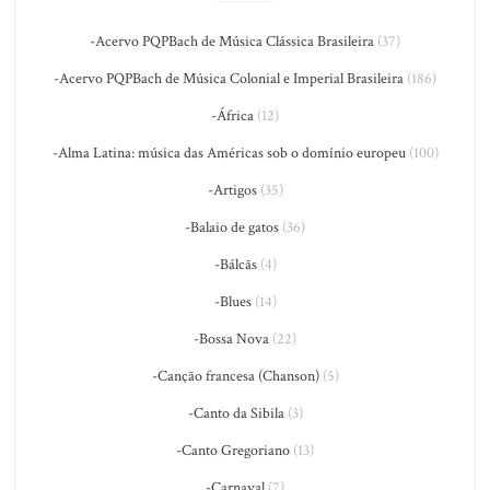
-Acervo PQPBach de Música Clássica Brasileira
(37)
-Acervo PQPBach de Música Colonial e Imperial Brasileira
(186)
-África
(12)
-Alma Latina: música das Américas sob o domínio europeu
(100)
-Artigos
(35)
-Balaio de gatos
(36)
-Bálcãs
(4)
-Blues
(14)
-Bossa Nova
(22)
-Canção francesa (Chanson)
(5)
-Canto da Sibila
(3)
-Canto Gregoriano
(13)
-Carnaval
(7)