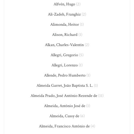
Alfvén, Hugo
(2)
Ali-Zadeh, Franghiz
(2)
Alimonda, Heitor
(1)
Alison, Richard
(1)
Alkan, Charles-Valentin
(2)
Allegri, Gregorio
(5)
Allegri, Lorenzo
(1)
Allende, Pedro Humberto
(1)
Almeida Garret, João Baptista S. L.
(1)
Almeida Prado, José Antônio Rezende de
(11)
Almeida, Antônio José de
(1)
Almeida, Cussy de
(6)
Almeida, Francisco António de
(4)