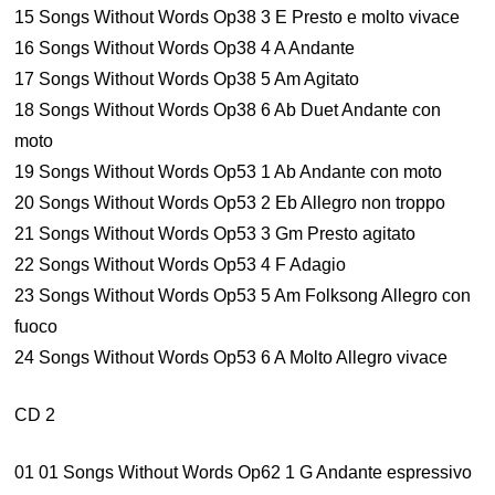
15 Songs Without Words Op38 3 E Presto e molto vivace
16 Songs Without Words Op38 4 A Andante
17 Songs Without Words Op38 5 Am Agitato
18 Songs Without Words Op38 6 Ab Duet Andante con
moto
19 Songs Without Words Op53 1 Ab Andante con moto
20 Songs Without Words Op53 2 Eb Allegro non troppo
21 Songs Without Words Op53 3 Gm Presto agitato
22 Songs Without Words Op53 4 F Adagio
23 Songs Without Words Op53 5 Am Folksong Allegro con
fuoco
24 Songs Without Words Op53 6 A Molto Allegro vivace
CD 2
01 01 Songs Without Words Op62 1 G Andante espressivo