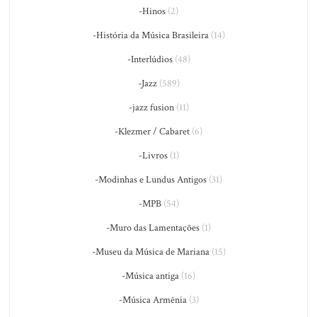
-Hinos
(2)
-História da Música Brasileira
(14)
-Interlúdios
(48)
-Jazz
(589)
-jazz fusion
(11)
-Klezmer / Cabaret
(6)
-Livros
(1)
-Modinhas e Lundus Antigos
(31)
-MPB
(54)
-Muro das Lamentações
(1)
-Museu da Música de Mariana
(15)
-Música antiga
(16)
-Música Armênia
(3)