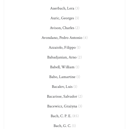
Auerbach, Lera
(3)
Auric, Georges
(3)
Avison, Charles
(2)
Avondano, Pedro Antonio
(4)
Azzaiolo, Filippo
(1)
Babadjanian, Arno
(2)
Babell, William
(1)
Babo, Lamartine
(1)
Bacalov, Luis
(1)
Bacarisse, Salvador
(2)
Bacewicz, Grażyna
(3)
Bach, C. P. E.
(85)
Bach, G. C.
(1)