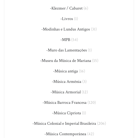
-Klezmer / Cabaret
(6)
-Livros
(1)
-Modinhas e Lundus Antigos
(31)
-MPB
(54)
-Muro das Lamentações
(1)
-Museu da Música de Mariana
(15)
-Música antiga
(16)
-Música Armênia
(3)
-Música Armorial
(12)
-Música Barroca Francesa
(120)
-Música Cipriota
(1)
-Música Colonial e Imperial Brasileira
(206)
-Música Contemporânea
(42)