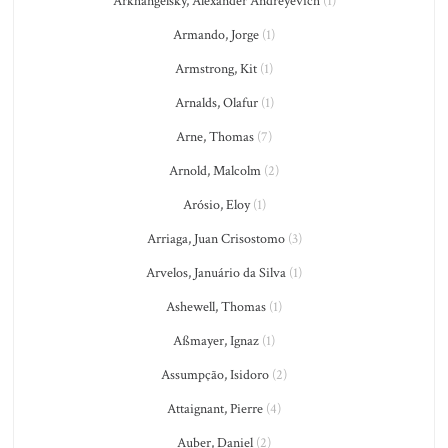
Arkhangelsky, Alexander Andreyevich
(1)
Armando, Jorge
(1)
Armstrong, Kit
(1)
Arnalds, Olafur
(1)
Arne, Thomas
(7)
Arnold, Malcolm
(2)
Arósio, Eloy
(1)
Arriaga, Juan Crisostomo
(3)
Arvelos, Januário da Silva
(1)
Ashewell, Thomas
(1)
Aßmayer, Ignaz
(1)
Assumpção, Isidoro
(2)
Attaignant, Pierre
(4)
Auber, Daniel
(2)