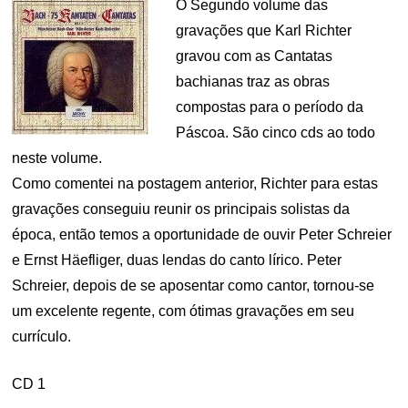
O Segundo volume das
gravações que Karl Richter
gravou com as Cantatas
bachianas traz as obras
compostas para o período da
Páscoa. São cinco cds ao todo
neste volume.
Como comentei na postagem anterior, Richter para estas
gravações conseguiu reunir os principais solistas da
época, então temos a oportunidade de ouvir Peter Schreier
e Ernst Häefliger, duas lendas do canto lírico. Peter
Schreier, depois de se aposentar como cantor, tornou-se
um excelente regente, com ótimas gravações em seu
currículo.
CD 1