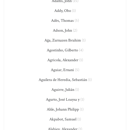
Adams, John
(15)
Addy, Obo
(1)
Adès, Thomas
(5)
Adson, John
(2)
Ağa, Zurnazen Ibrahim
(1)
Agostinho, Gilberto
(4)
Agricola, Alexander
(1)
Aguiar, Ernani
(5)
Aguilera de Heredia, Sebastián
(1)
Aguirre, Julián
(1)
Agurto, José Loaysa y
(1)
Ahle, Johann Philipp
(1)
Akpabot, Samuel
(1)
Alabiev, Alexander
(1)