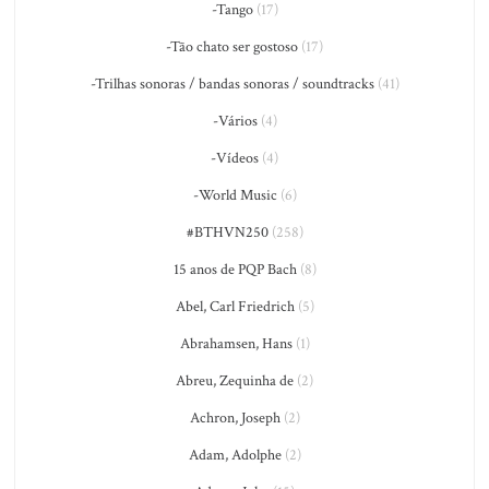
-Tango
(17)
-Tão chato ser gostoso
(17)
-Trilhas sonoras / bandas sonoras / soundtracks
(41)
-Vários
(4)
-Vídeos
(4)
-World Music
(6)
#BTHVN250
(258)
15 anos de PQP Bach
(8)
Abel, Carl Friedrich
(5)
Abrahamsen, Hans
(1)
Abreu, Zequinha de
(2)
Achron, Joseph
(2)
Adam, Adolphe
(2)