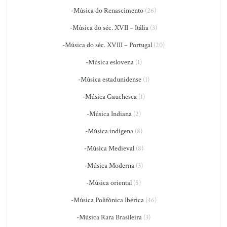
-Música do Renascimento
(26)
-Música do séc. XVII – Itália
(3)
-Música do séc. XVIII – Portugal
(20)
-Música eslovena
(1)
-Música estadunidense
(1)
-Música Gauchesca
(1)
-Música Indiana
(2)
-Música indígena
(8)
-Música Medieval
(8)
-Música Moderna
(3)
-Música oriental
(5)
-Música Polifônica Ibérica
(46)
-Música Rara Brasileira
(3)