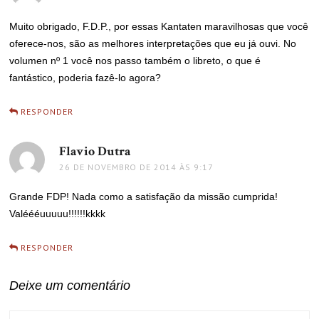
Muito obrigado, F.D.P., por essas Kantaten maravilhosas que você
oferece-nos, são as melhores interpretações que eu já ouvi. No
volumen nº 1 você nos passo também o libreto, o que é
fantástico, poderia fazê-lo agora?
RESPONDER
Flavio Dutra
disse:
26 DE NOVEMBRO DE 2014 ÀS 9:17
Grande FDP! Nada como a satisfação da missão cumprida!
Valéééuuuuu!!!!!!kkkk
RESPONDER
Deixe um comentário
COMMENT