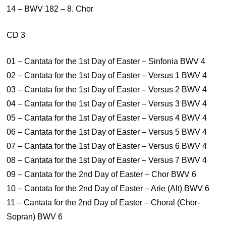
14 – BWV 182 – 8. Chor
CD 3
01 – Cantata for the 1st Day of Easter – Sinfonia BWV 4
02 – Cantata for the 1st Day of Easter – Versus 1 BWV 4
03 – Cantata for the 1st Day of Easter – Versus 2 BWV 4
04 – Cantata for the 1st Day of Easter – Versus 3 BWV 4
05 – Cantata for the 1st Day of Easter – Versus 4 BWV 4
06 – Cantata for the 1st Day of Easter – Versus 5 BWV 4
07 – Cantata for the 1st Day of Easter – Versus 6 BWV 4
08 – Cantata for the 1st Day of Easter – Versus 7 BWV 4
09 – Cantata for the 2nd Day of Easter – Chor BWV 6
10 – Cantata for the 2nd Day of Easter – Arie (Alt) BWV 6
11 – Cantata for the 2nd Day of Easter – Choral (Chor-
Sopran) BWV 6