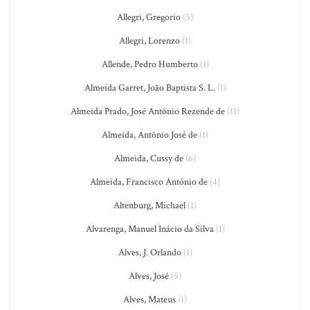
Allegri, Gregorio
(5)
Allegri, Lorenzo
(1)
Allende, Pedro Humberto
(1)
Almeida Garret, João Baptista S. L.
(1)
Almeida Prado, José Antônio Rezende de
(11)
Almeida, Antônio José de
(1)
Almeida, Cussy de
(6)
Almeida, Francisco António de
(4)
Altenburg, Michael
(1)
Alvarenga, Manuel Inácio da Silva
(1)
Alves, J. Orlando
(1)
Alves, José
(5)
Alves, Mateus
(1)