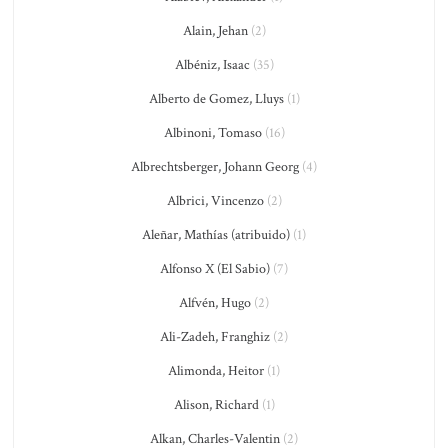
Alain, Jehan
(2)
Albéniz, Isaac
(35)
Alberto de Gomez, Lluys
(1)
Albinoni, Tomaso
(16)
Albrechtsberger, Johann Georg
(4)
Albrici, Vincenzo
(2)
Aleñar, Mathías (atribuido)
(1)
Alfonso X (El Sabio)
(7)
Alfvén, Hugo
(2)
Ali-Zadeh, Franghiz
(2)
Alimonda, Heitor
(1)
Alison, Richard
(1)
Alkan, Charles-Valentin
(2)