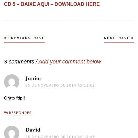
CD 5 – BAIXE AQUI – DOWNLOAD HERE
Navegação
PREVIOUS POST
NEXT POST
de
Post
3 comments /
Add your comment below
Junior
disse:
25 DE NOVEMBRO DE 2014 ÀS 11:02
Grato fdp!!
RESPONDER
David
disse:
25 DE NOVEMBRO DE 2014 ÀS 15:43