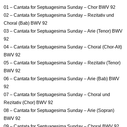
01 – Cantata for Septuagesima Sunday – Chor BWV 92
02 – Cantata for Septuagesima Sunday – Rezitativ und
Choral (Bab) BWV 92
03 – Cantata for Septuagesima Sunday – Arie (Tenor) BWV
92
04 – Cantata for Septuagesima Sunday – Choral (Chor-Alt)
BWV 92
05 – Cantata for Septuagesima Sunday – Rezitativ (Tenor)
BWV 92
06 – Cantata for Septuagesima Sunday – Arie (Bab) BWV
92
07 – Cantata for Septuagesima Sunday – Choral und
Rezitativ (Chor) BWV 92
08 – Cantata for Septuagesima Sunday – Arie (Sopran)
BWV 92
09 – Cantata for Septuagesima Sunday – Choral BWV 92