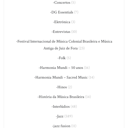
-Concertos
(5)
-DG Essentials
(7)
-Eletrônica
(3)
-Entrevistas
(10)
-Festival Internacional de Música Colonial Brasileira e Música
Antiga de Juiz de Fora
(23)
-Folk
(5)
-Harmonia Mundi – 50 anos
(16)
-Harmonia Mundi – Sacred Music
(14)
-Hinos
(2)
-História da Música Brasileira
(14)
-Interlúdios
(48)
-Jazz
(589)
-jazz fusion
(11)