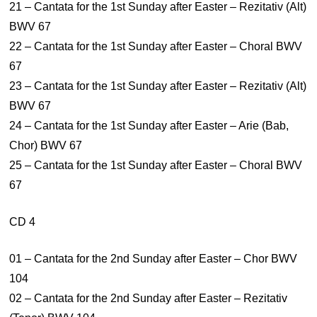
21 – Cantata for the 1st Sunday after Easter – Rezitativ (Alt)
BWV 67
22 – Cantata for the 1st Sunday after Easter – Choral BWV
67
23 – Cantata for the 1st Sunday after Easter – Rezitativ (Alt)
BWV 67
24 – Cantata for the 1st Sunday after Easter – Arie (Bab,
Chor) BWV 67
25 – Cantata for the 1st Sunday after Easter – Choral BWV
67
CD 4
01 – Cantata for the 2nd Sunday after Easter – Chor BWV
104
02 – Cantata for the 2nd Sunday after Easter – Rezitativ