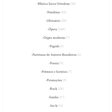
-Música Sacra Ortodoxa
(10)
-Natalinas
(45)
-Obituário
(20)
-Ópera
(248)
-Órgão moderno
(7)
-Pagode
(1)
-Partituras de Autores Brasileiros
(6)
-Poesia
(9)
-Prêmios e Sorteios
(7)
-Promoções
(9)
-Rock
(28)
-Samba
(17)
-Sei lá
(13)