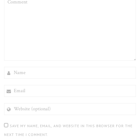
NAME
EMAIL
WEBSITE
(OPTIONAL)
SAVE MY NAME, EMAIL, AND WEBSITE IN THIS BROWSER FOR THE
NEXT TIME I COMMENT.