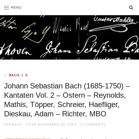
SE
MENU
BACH, J. S.
In
Johann Sebastian Bach (1685-1750) –
Kantaten Vol. 2 – Ostern – Reynolds,
Mathis, Töpper, Schreier, Haefliger,
Dieskau, Adam – Richter, MBO
AUTHOR
POSTED
FDPBACH
24 DE NOVEMBRO DE 2014
3 COMMENTS
ON