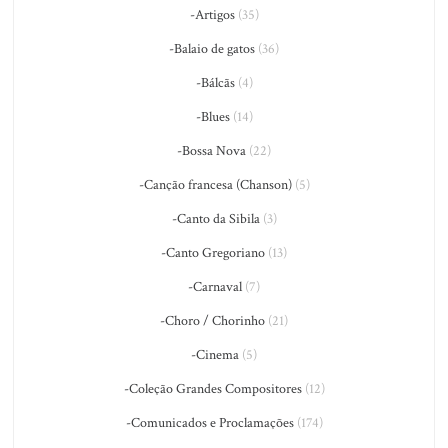
-Artigos
(35)
-Balaio de gatos
(36)
-Bálcãs
(4)
-Blues
(14)
-Bossa Nova
(22)
-Canção francesa (Chanson)
(5)
-Canto da Sibila
(3)
-Canto Gregoriano
(13)
-Carnaval
(7)
-Choro / Chorinho
(21)
-Cinema
(5)
-Coleção Grandes Compositores
(12)
-Comunicados e Proclamações
(174)