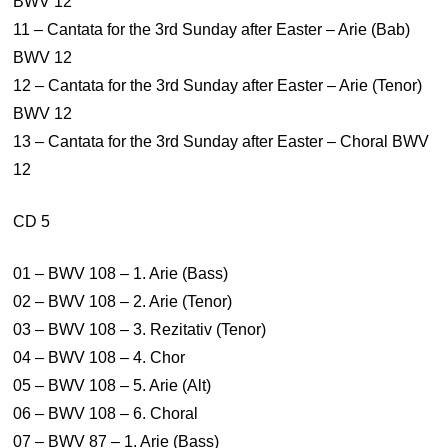
BWV 12
11 – Cantata for the 3rd Sunday after Easter – Arie (Bab)
BWV 12
12 – Cantata for the 3rd Sunday after Easter – Arie (Tenor)
BWV 12
13 – Cantata for the 3rd Sunday after Easter – Choral BWV
12
CD 5
01 – BWV 108 – 1. Arie (Bass)
02 – BWV 108 – 2. Arie (Tenor)
03 – BWV 108 – 3. Rezitativ (Tenor)
04 – BWV 108 – 4. Chor
05 – BWV 108 – 5. Arie (Alt)
06 – BWV 108 – 6. Choral
07 – BWV 87 – 1. Arie (Bass)