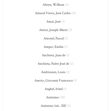
Alwyn, William
(2)
Amaral Vieira, José Carlos
(13)
Amat, José
(1)
Amiot, Joseph-Marie
(3)
Amoyel, Pascal
(1)
Amper, Emilia
(1)
Anchieta, Juan de
(1)
Anchieta, Padre José de
(2)
Andriessen, Louis
(2)
Anerio, Giovanni Francesco
(1)
Anghel, Irinel
(1)
Anônimo
(38)
Anônimo (séc. XII)
(2)