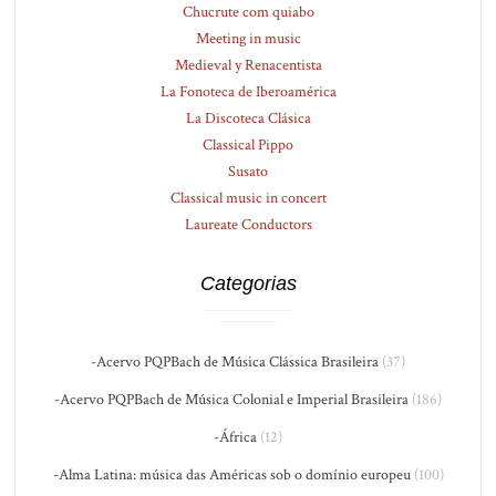
Chucrute com quiabo
Meeting in music
Medieval y Renacentista
La Fonoteca de Iberoamérica
La Discoteca Clásica
Classical Pippo
Susato
Classical music in concert
Laureate Conductors
Categorias
-Acervo PQPBach de Música Clássica Brasileira
(37)
-Acervo PQPBach de Música Colonial e Imperial Brasileira
(186)
-África
(12)
-Alma Latina: música das Américas sob o domínio europeu
(100)