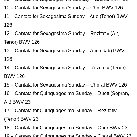
10 – Cantata for Sexagesima Sunday – Chor BWV 126
11 – Cantata for Sexagesima Sunday – Arie (Tenor) BWV
126
12 – Cantata for Sexagesima Sunday – Rezitativ (Alt,
Tenor) BWV 126
13 – Cantata for Sexagesima Sunday – Arie (Bab) BWV
126
14 – Cantata for Sexagesima Sunday – Rezitativ (Tenor)
BWV 126
15 – Cantata for Sexagesima Sunday – Choral BWV 126
16 – Cantata for Quinquagesima Sunday – Duett (Sopran,
Alt) BWV 23
17 – Cantata for Quinquagesima Sunday – Rezitativ
(Tenor) BWV 23
18 – Cantata for Quinquagesima Sunday – Chor BWV 23
19 – Cantata for Quinquagesima Sunday – Choral BWV 23