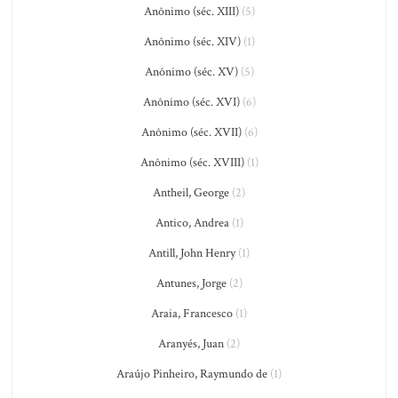
Anônimo (séc. XIII)
(5)
Anônimo (séc. XIV)
(1)
Anônimo (séc. XV)
(5)
Anônimo (séc. XVI)
(6)
Anônimo (séc. XVII)
(6)
Anônimo (séc. XVIII)
(1)
Antheil, George
(2)
Antico, Andrea
(1)
Antill, John Henry
(1)
Antunes, Jorge
(2)
Araia, Francesco
(1)
Aranyés, Juan
(2)
Araújo Pinheiro, Raymundo de
(1)