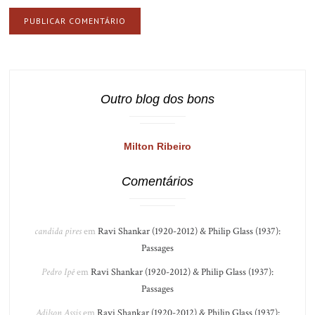
Outro blog dos bons
Milton Ribeiro
Comentários
candida pires
em
Ravi Shankar (1920-2012) & Philip Glass (1937):
Passages
Pedro Ipê
em
Ravi Shankar (1920-2012) & Philip Glass (1937):
Passages
Adilson Assis
em
Ravi Shankar (1920-2012) & Philip Glass (1937):