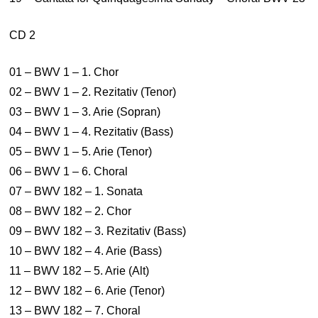
CD 2
01 – BWV 1 – 1. Chor
02 – BWV 1 – 2. Rezitativ (Tenor)
03 – BWV 1 – 3. Arie (Sopran)
04 – BWV 1 – 4. Rezitativ (Bass)
05 – BWV 1 – 5. Arie (Tenor)
06 – BWV 1 – 6. Choral
07 – BWV 182 – 1. Sonata
08 – BWV 182 – 2. Chor
09 – BWV 182 – 3. Rezitativ (Bass)
10 – BWV 182 – 4. Arie (Bass)
11 – BWV 182 – 5. Arie (Alt)
12 – BWV 182 – 6. Arie (Tenor)
13 – BWV 182 – 7. Choral