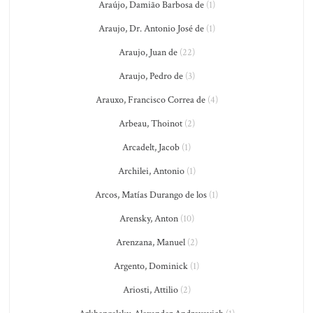
Araújo, Damião Barbosa de
(1)
Araujo, Dr. Antonio José de
(1)
Araujo, Juan de
(22)
Araujo, Pedro de
(3)
Arauxo, Francisco Correa de
(4)
Arbeau, Thoinot
(2)
Arcadelt, Jacob
(1)
Archilei, Antonio
(1)
Arcos, Matías Durango de los
(1)
Arensky, Anton
(10)
Arenzana, Manuel
(2)
Argento, Dominick
(1)
Ariosti, Attilio
(2)