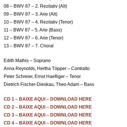
08 – BWV 87 – 2. Rezitativ (Alt)
09 – BWV 87 – 3. Arie (Alt)
10 – BWV 87 – 4. Rezitativ (Tenor)
11 – BWV 87 – 5. Arie (Bass)
12 – BWV 87 – 6. Arie (Tenor)
13 – BWV 87 – 7. Choral
Edith Mathis – Soprano
Anna Reynolds, Hertha Töpper – Contralto
Peter Schreier, Ernst Haefliger – Tenor
Dietrich Fischer-Dieskau, Theo Adam – Bass
CD 1 – BAIXE AQUI – DOWNLOAD HERE
CD 2 – BAIXE AQUI – DOWNLOAD HERE
CD 3 – BAIXE AQUI – DOWNLOAD HERE
CD 4 – BAIXE AQUI – DOWNLOAD HERE