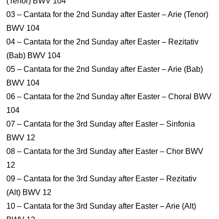
(Tenor) BWV 104
03 – Cantata for the 2nd Sunday after Easter – Arie (Tenor)
BWV 104
04 – Cantata for the 2nd Sunday after Easter – Rezitativ
(Bab) BWV 104
05 – Cantata for the 2nd Sunday after Easter – Arie (Bab)
BWV 104
06 – Cantata for the 2nd Sunday after Easter – Choral BWV
104
07 – Cantata for the 3rd Sunday after Easter – Sinfonia
BWV 12
08 – Cantata for the 3rd Sunday after Easter – Chor BWV
12
09 – Cantata for the 3rd Sunday after Easter – Rezitativ
(Alt) BWV 12
10 – Cantata for the 3rd Sunday after Easter – Arie (Alt)