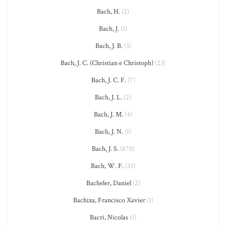
Bach, H.
(2)
Bach, J.
(1)
Bach, J. B.
(3)
Bach, J. C. (Christian e Christoph)
(23)
Bach, J. C. F.
(7)
Bach, J. L.
(2)
Bach, J. M.
(4)
Bach, J. N.
(1)
Bach, J. S.
(870)
Bach, W. F.
(33)
Bacheler, Daniel
(2)
Bachixa, Francisco Xavier
(1)
Bacri, Nicolas
(1)