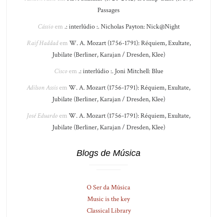
Passages
Cássio
em
.: interlúdio :. Nicholas Payton: Nick@Night
Raif Haddad
em
W. A. Mozart (1756-1791): Réquiem, Exultate,
Jubilate (Berliner, Karajan / Dresden, Klee)
Cisco
em
.: interlúdio :. Joni Mitchell: Blue
Adilson Assis
em
W. A. Mozart (1756-1791): Réquiem, Exultate,
Jubilate (Berliner, Karajan / Dresden, Klee)
José Eduardo
em
W. A. Mozart (1756-1791): Réquiem, Exultate,
Jubilate (Berliner, Karajan / Dresden, Klee)
Blogs de Música
O Ser da Música
Music is the key
Classical Library