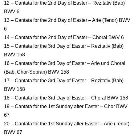
12 – Cantata for the 2nd Day of Easter – Rezitativ (Bab)
BWV 6
13 – Cantata for the 2nd Day of Easter – Arie (Tenor) BWV
6
14 – Cantata for the 2nd Day of Easter – Choral BWV 6
15 – Cantata for the 3rd Day of Easter – Rezitativ (Bab)
BWV 158
16 – Cantata for the 3rd Day of Easter – Arie und Choral
(Bab, Chor-Sopran) BWV 158
17 – Cantata for the 3rd Day of Easter – Rezitativ (Bab)
BWV 158
18 – Cantata for the 3rd Day of Easter – Choral BWV 158
19 – Cantata for the 1st Sunday after Easter – Chor BWV
67
20 – Cantata for the 1st Sunday after Easter – Arie (Tenor)
BWV 67