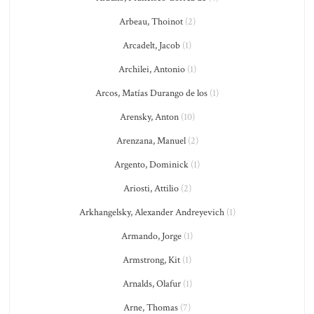
Arbeau, Thoinot
(2)
Arcadelt, Jacob
(1)
Archilei, Antonio
(1)
Arcos, Matías Durango de los
(1)
Arensky, Anton
(10)
Arenzana, Manuel
(2)
Argento, Dominick
(1)
Ariosti, Attilio
(2)
Arkhangelsky, Alexander Andreyevich
(1)
Armando, Jorge
(1)
Armstrong, Kit
(1)
Arnalds, Olafur
(1)
Arne, Thomas
(7)