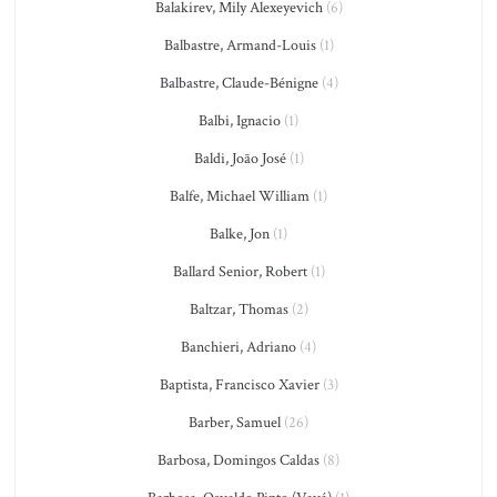
Balakirev, Mily Alexeyevich
(6)
Balbastre, Armand-Louis
(1)
Balbastre, Claude-Bénigne
(4)
Balbi, Ignacio
(1)
Baldi, João José
(1)
Balfe, Michael William
(1)
Balke, Jon
(1)
Ballard Senior, Robert
(1)
Baltzar, Thomas
(2)
Banchieri, Adriano
(4)
Baptista, Francisco Xavier
(3)
Barber, Samuel
(26)
Barbosa, Domingos Caldas
(8)