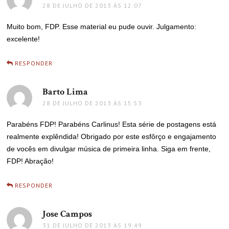
28 DE JULHO DE 2013 ÀS 12:07
Muito bom, FDP. Esse material eu pude ouvir. Julgamento:
excelente!
RESPONDER
Barto Lima
disse:
28 DE JULHO DE 2013 ÀS 15:53
Parabéns FDP! Parabéns Carlinus! Esta série de postagens está
realmente explêndida! Obrigado por este esfôrço e engajamento
de vocês em divulgar música de primeira linha. Siga em frente,
FDP! Abração!
RESPONDER
Jose Campos
disse:
31 DE JULHO DE 2013 ÀS 19:49