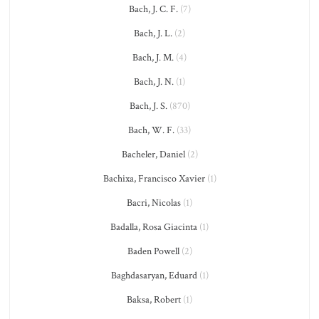
Bach, J. C. F.
(7)
Bach, J. L.
(2)
Bach, J. M.
(4)
Bach, J. N.
(1)
Bach, J. S.
(870)
Bach, W. F.
(33)
Bacheler, Daniel
(2)
Bachixa, Francisco Xavier
(1)
Bacri, Nicolas
(1)
Badalla, Rosa Giacinta
(1)
Baden Powell
(2)
Baghdasaryan, Eduard
(1)
Baksa, Robert
(1)