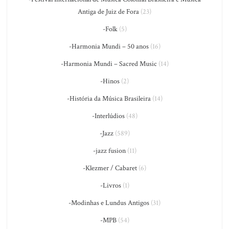
Antiga de Juiz de Fora
(23)
-Folk
(5)
-Harmonia Mundi – 50 anos
(16)
-Harmonia Mundi – Sacred Music
(14)
-Hinos
(2)
-História da Música Brasileira
(14)
-Interlúdios
(48)
-Jazz
(589)
-jazz fusion
(11)
-Klezmer / Cabaret
(6)
-Livros
(1)
-Modinhas e Lundus Antigos
(31)
-MPB
(54)