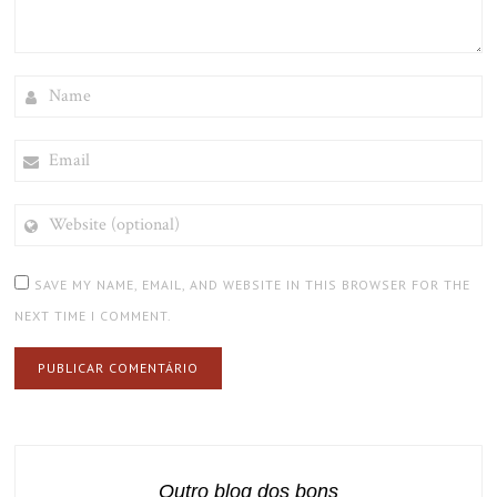
NAME
EMAIL
WEBSITE
(OPTIONAL)
SAVE MY NAME, EMAIL, AND WEBSITE IN THIS BROWSER FOR THE
NEXT TIME I COMMENT.
Outro blog dos bons