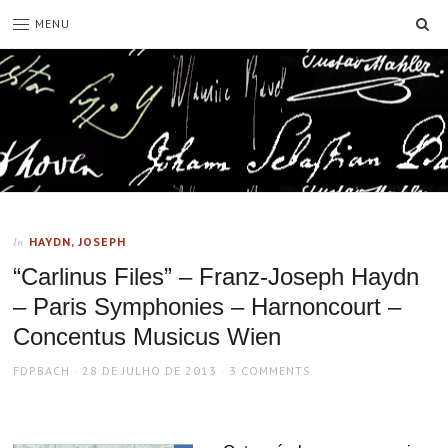
SE
MENU
HAYDN, JOSEPH
In
“Carlinus Files” – Franz-Joseph Haydn
– Paris Symphonies – Harnoncourt –
Concentus Musicus Wien
AUTHOR
POSTED
FDPBACH
28 DE JULHO DE 2013
3 COMMENTS
ON