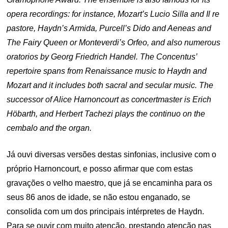
opera recordings: for instance, Mozart’s Lucio Silla and Il re
pastore, Haydn’s Armida, Purcell’s Dido and Aeneas and
The Fairy Queen or Monteverdi’s Orfeo, and also numerous
oratorios by Georg Friedrich Handel. The Concentus’
repertoire spans from Renaissance music to Haydn and
Mozart and it includes both sacral and secular music. The
successor of Alice Harnoncourt as concertmaster is Erich
Höbarth, and Herbert Tachezi plays the continuo on the
cembalo and the organ.
Já ouvi diversas versões destas sinfonias, inclusive com o
próprio Harnoncourt, e posso afirmar que com estas
gravações o velho maestro, que já se encaminha para os
seus 86 anos de idade, se não estou enganado, se
consolida com um dos principais intérpretes de Haydn.
Para se ouvir com muito atenção, prestando atenção nas