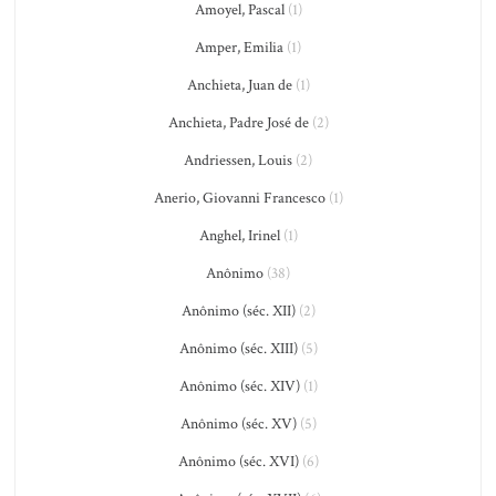
Amoyel, Pascal
(1)
Amper, Emilia
(1)
Anchieta, Juan de
(1)
Anchieta, Padre José de
(2)
Andriessen, Louis
(2)
Anerio, Giovanni Francesco
(1)
Anghel, Irinel
(1)
Anônimo
(38)
Anônimo (séc. XII)
(2)
Anônimo (séc. XIII)
(5)
Anônimo (séc. XIV)
(1)
Anônimo (séc. XV)
(5)
Anônimo (séc. XVI)
(6)