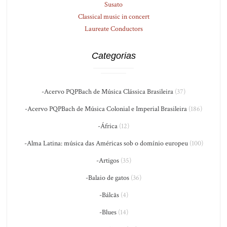
Susato
Classical music in concert
Laureate Conductors
Categorias
-Acervo PQPBach de Música Clássica Brasileira
(37)
-Acervo PQPBach de Música Colonial e Imperial Brasileira
(186)
-África
(12)
-Alma Latina: música das Américas sob o domínio europeu
(100)
-Artigos
(35)
-Balaio de gatos
(36)
-Bálcãs
(4)
-Blues
(14)