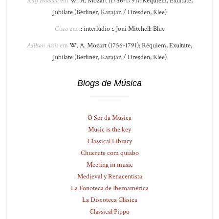
Raif Haddad
em
W. A. Mozart (1756-1791): Réquiem, Exultate,
Jubilate (Berliner, Karajan / Dresden, Klee)
Cisco
em
.: interlúdio :. Joni Mitchell: Blue
Adilson Assis
em
W. A. Mozart (1756-1791): Réquiem, Exultate,
Jubilate (Berliner, Karajan / Dresden, Klee)
Blogs de Música
O Ser da Música
Music is the key
Classical Library
Chucrute com quiabo
Meeting in music
Medieval y Renacentista
La Fonoteca de Iberoamérica
La Discoteca Clásica
Classical Pippo