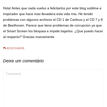
Hola! Antes que nada vuelvo a felicitarlos por este blog sublime e
inspirador que hace mas llevadera esta vida mia. He tenido
problemas con algunos archivos el CD 1 de Carlinus y el CD 7 y 8
de Beethoven. Parece que tiene problemas de corrupcion ya que
el Smart Screen los bloquea e impide bajarlos. ¿Que puedo hacer
al respecto? Gracias nuevamente.
RESPONDER
Deixe um comentário
COMMENT