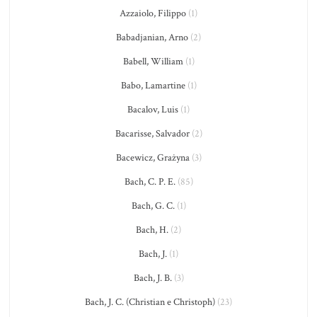
Azzaiolo, Filippo
(1)
Babadjanian, Arno
(2)
Babell, William
(1)
Babo, Lamartine
(1)
Bacalov, Luis
(1)
Bacarisse, Salvador
(2)
Bacewicz, Grażyna
(3)
Bach, C. P. E.
(85)
Bach, G. C.
(1)
Bach, H.
(2)
Bach, J.
(1)
Bach, J. B.
(3)
Bach, J. C. (Christian e Christoph)
(23)