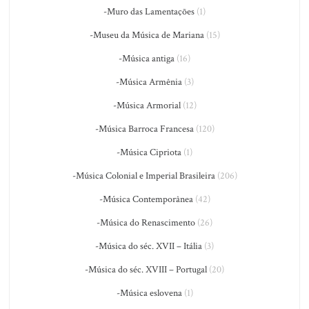
-Muro das Lamentações
(1)
-Museu da Música de Mariana
(15)
-Música antiga
(16)
-Música Armênia
(3)
-Música Armorial
(12)
-Música Barroca Francesa
(120)
-Música Cipriota
(1)
-Música Colonial e Imperial Brasileira
(206)
-Música Contemporânea
(42)
-Música do Renascimento
(26)
-Música do séc. XVII – Itália
(3)
-Música do séc. XVIII – Portugal
(20)
-Música eslovena
(1)