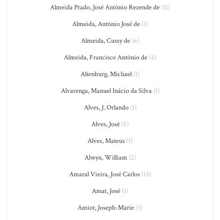
Almeida Prado, José Antônio Rezende de
(11)
Almeida, Antônio José de
(1)
Almeida, Cussy de
(6)
Almeida, Francisco António de
(4)
Altenburg, Michael
(1)
Alvarenga, Manuel Inácio da Silva
(1)
Alves, J. Orlando
(1)
Alves, José
(5)
Alves, Mateus
(1)
Alwyn, William
(2)
Amaral Vieira, José Carlos
(13)
Amat, José
(1)
Amiot, Joseph-Marie
(3)