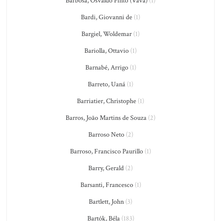
Barbosa, Osvaldo Pinto (Vavá)
(1)
Bardi, Giovanni de
(1)
Bargiel, Woldemar
(1)
Bariolla, Ottavio
(1)
Barnabé, Arrigo
(1)
Barreto, Uaná
(1)
Barriatier, Christophe
(1)
Barros, João Martins de Souza
(2)
Barroso Neto
(2)
Barroso, Francisco Paurillo
(1)
Barry, Gerald
(2)
Barsanti, Francesco
(1)
Bartlett, John
(3)
Bartók, Béla
(183)