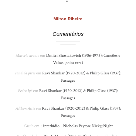
Milton Ribeiro
Comentários
Marcelo devoto
em
Dmitri Shostakovich (1906-1975): Canções e
Valsas (coisa rara)
candida pires
em
Ravi Shankar (1920-2012) & Philip Glass (1937):
Passages
Pedro Ipê
em
Ravi Shankar (1920-2012) & Philip Glass (1937):
Passages
Adilson Assis
em
Ravi Shankar (1920-2012) & Philip Glass (1937):
Passages
Cássio
em
.: interlúdio :. Nicholas Payton: Nick@Night