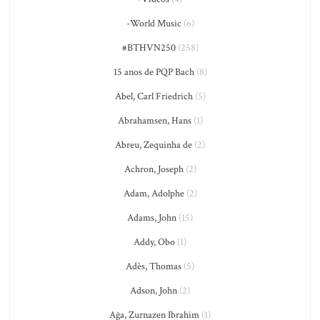
-World Music
(6)
#BTHVN250
(258)
15 anos de PQP Bach
(8)
Abel, Carl Friedrich
(5)
Abrahamsen, Hans
(1)
Abreu, Zequinha de
(2)
Achron, Joseph
(2)
Adam, Adolphe
(2)
Adams, John
(15)
Addy, Obo
(1)
Adès, Thomas
(5)
Adson, John
(2)
Ağa, Zurnazen Ibrahim
(1)