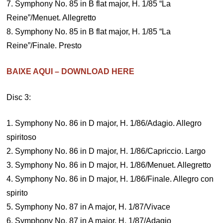
7. Symphony No. 85 in B flat major, H. 1/85 “La
Reine”/Menuet. Allegretto
8. Symphony No. 85 in B flat major, H. 1/85 “La
Reine”/Finale. Presto
BAIXE AQUI – DOWNLOAD HERE
Disc 3:
1. Symphony No. 86 in D major, H. 1/86/Adagio. Allegro
spiritoso
2. Symphony No. 86 in D major, H. 1/86/Capriccio. Largo
3. Symphony No. 86 in D major, H. 1/86/Menuet. Allegretto
4. Symphony No. 86 in D major, H. 1/86/Finale. Allegro con
spirito
5. Symphony No. 87 in A major, H. 1/87/Vivace
6. Symphony No. 87 in A major, H. 1/87/Adagio