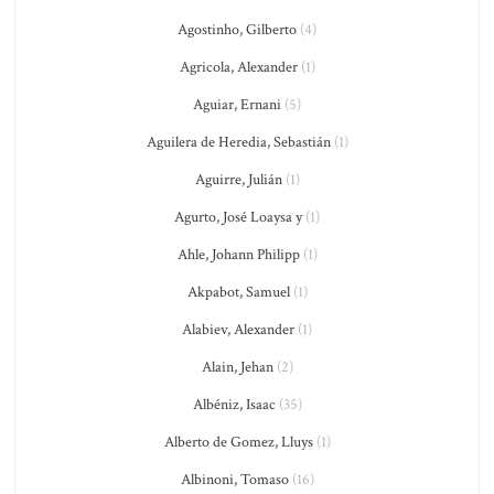
Agostinho, Gilberto
(4)
Agricola, Alexander
(1)
Aguiar, Ernani
(5)
Aguilera de Heredia, Sebastián
(1)
Aguirre, Julián
(1)
Agurto, José Loaysa y
(1)
Ahle, Johann Philipp
(1)
Akpabot, Samuel
(1)
Alabiev, Alexander
(1)
Alain, Jehan
(2)
Albéniz, Isaac
(35)
Alberto de Gomez, Lluys
(1)
Albinoni, Tomaso
(16)