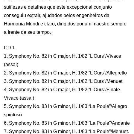
sutilezas e detalhes que este excepcional conjunto
conseguiu extrair, ajudados pelos engenheiros da
Harmonia Mundi e claro, dirigidos por um maestro sempre
a frente de seu tempo.
CD 1
1. Symphony No. 82 in C major, H. 1/82 “L’Ours”/Vivace
(assai)
2. Symphony No. 82 in C major, H. 1/82 “L’Ours”/Allegretto
3. Symphony No. 82 in C major, H. 1/82 “L’Ours”/Menuet
4. Symphony No. 82 in C major, H. 1/82 “L’Ours”/Finale.
Vivace (assai)
5. Symphony No. 83 in G minor, H. 1/83 “La Poule”/Allegro
spiritoso
6. Symphony No. 83 in G minor, H. 1/83 “La Poule”/Andante
7. Symphony No. 83 in G minor, H. 1/83 “La Poule”/Menuet.