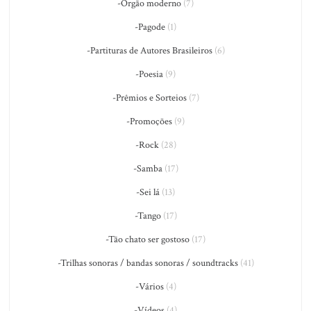
-Órgão moderno
(7)
-Pagode
(1)
-Partituras de Autores Brasileiros
(6)
-Poesia
(9)
-Prêmios e Sorteios
(7)
-Promoções
(9)
-Rock
(28)
-Samba
(17)
-Sei lá
(13)
-Tango
(17)
-Tão chato ser gostoso
(17)
-Trilhas sonoras / bandas sonoras / soundtracks
(41)
-Vários
(4)
-Vídeos
(4)