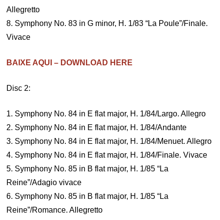
Allegretto
8. Symphony No. 83 in G minor, H. 1/83 “La Poule”/Finale.
Vivace
BAIXE AQUI – DOWNLOAD HERE
Disc 2:
1. Symphony No. 84 in E flat major, H. 1/84/Largo. Allegro
2. Symphony No. 84 in E flat major, H. 1/84/Andante
3. Symphony No. 84 in E flat major, H. 1/84/Menuet. Allegro
4. Symphony No. 84 in E flat major, H. 1/84/Finale. Vivace
5. Symphony No. 85 in B flat major, H. 1/85 “La
Reine”/Adagio vivace
6. Symphony No. 85 in B flat major, H. 1/85 “La
Reine”/Romance. Allegretto