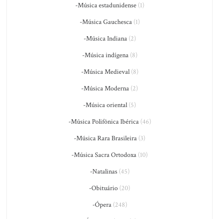
-Música estadunidense
(1)
-Música Gauchesca
(1)
-Música Indiana
(2)
-Música indígena
(8)
-Música Medieval
(8)
-Música Moderna
(2)
-Música oriental
(5)
-Música Polifônica Ibérica
(46)
-Música Rara Brasileira
(3)
-Música Sacra Ortodoxa
(10)
-Natalinas
(45)
-Obituário
(20)
-Ópera
(248)