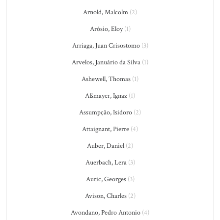
Arnold, Malcolm
(2)
Arósio, Eloy
(1)
Arriaga, Juan Crisostomo
(3)
Arvelos, Januário da Silva
(1)
Ashewell, Thomas
(1)
Aßmayer, Ignaz
(1)
Assumpção, Isidoro
(2)
Attaignant, Pierre
(4)
Auber, Daniel
(2)
Auerbach, Lera
(3)
Auric, Georges
(3)
Avison, Charles
(2)
Avondano, Pedro Antonio
(4)