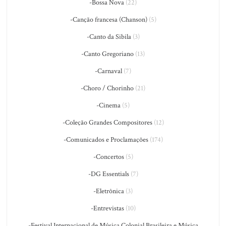
-Bossa Nova
(22)
-Canção francesa (Chanson)
(5)
-Canto da Sibila
(3)
-Canto Gregoriano
(13)
-Carnaval
(7)
-Choro / Chorinho
(21)
-Cinema
(5)
-Coleção Grandes Compositores
(12)
-Comunicados e Proclamações
(174)
-Concertos
(5)
-DG Essentials
(7)
-Eletrônica
(3)
-Entrevistas
(10)
-Festival Internacional de Música Colonial Brasileira e Música