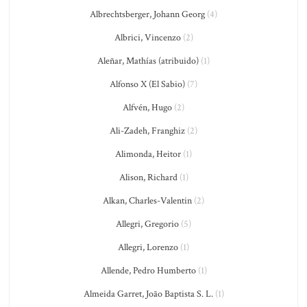
Albrechtsberger, Johann Georg
(4)
Albrici, Vincenzo
(2)
Aleñar, Mathías (atribuido)
(1)
Alfonso X (El Sabio)
(7)
Alfvén, Hugo
(2)
Ali-Zadeh, Franghiz
(2)
Alimonda, Heitor
(1)
Alison, Richard
(1)
Alkan, Charles-Valentin
(2)
Allegri, Gregorio
(5)
Allegri, Lorenzo
(1)
Allende, Pedro Humberto
(1)
Almeida Garret, João Baptista S. L.
(1)