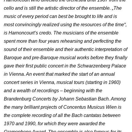
cello and is still the artistic director of the ensemble. „The
music of every period can best be brought to life and is
most convincingly realized using the resources of the time“,
is Harnoncourt’s credo. The musicians of the ensemble
spent more than four years rehearsing and perfecting the
sound of their ensemble and their authentic interpretation of
Baroque and pre-Baroque musical works before they finally
gave their first public concert in the Schwarzenberg Palace
in Vienna. An event that marked the start of an annual
concert series in Vienna, musical tours (starting in 1960)
and a wealth of recordings – beginning with the
Brandenburg Concerts by Johann Sebastian Bach. Among
the many brilliant projects of Concentus Musicus Wien is
the complete recording of all the Bach cantatas between
1970 and 1990, for which they were awarded the
Gramophone Award. The ensemble is also famous for its