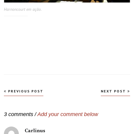
Harnoncourt em ação.
Navegação
PREVIOUS POST
NEXT POST
de
Post
3 comments /
Add your comment below
Carlinus
disse: