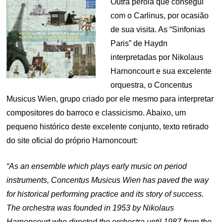
Outra pérola que consegui
com o Carlinus, por ocasião
de sua visita. As “Sinfonias
Paris” de Haydn
interpretadas por Nikolaus
Harnoncourt e sua excelente
orquestra, o Concentus
Musicus Wien, grupo criado por ele mesmo para interpretar
compositores do barroco e classicismo. Abaixo, um
pequeno histórico deste excelente conjunto, texto retirado
do site oficial do próprio Harnoncourt:
“As an ensemble which plays early music on period
instruments, Concentus Musicus Wien has paved the way
for historical performing practice and its story of success.
The orchestra was founded in 1953 by Nikolaus
Harnoncourt who directed the orchestra until 1987 from the