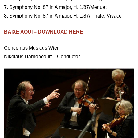
7. Symphony No. 87 in A major, H. 1/87/Menuet
8. Symphony No. 87 in A major, H. 1/87/Finale. Vivace
BAIXE AQUI – DOWNLOAD HERE
Concentus Musicus Wien
Nikolaus Harnoncourt – Conductor