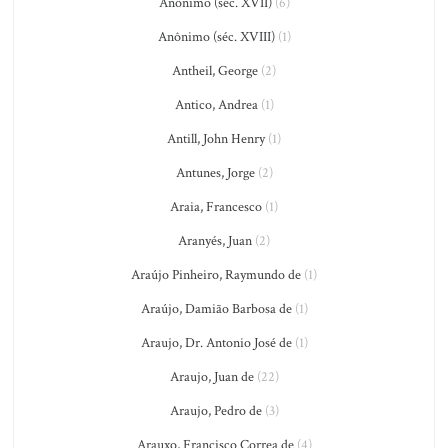
Anônimo (séc. XVII)
(6)
Anônimo (séc. XVIII)
(1)
Antheil, George
(2)
Antico, Andrea
(1)
Antill, John Henry
(1)
Antunes, Jorge
(2)
Araia, Francesco
(1)
Aranyés, Juan
(2)
Araújo Pinheiro, Raymundo de
(1)
Araújo, Damião Barbosa de
(1)
Araujo, Dr. Antonio José de
(1)
Araujo, Juan de
(22)
Araujo, Pedro de
(3)
Arauxo, Francisco Correa de
(4)