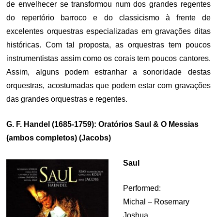
de envelhecer se transformou num dos grandes regentes
do repertório barroco e do classicismo à frente de
excelentes orquestras especializadas em gravações ditas
históricas. Com tal proposta, as orquestras tem poucos
instrumentistas assim como os corais tem poucos cantores.
Assim, alguns podem estranhar a sonoridade destas
orquestras, acostumadas que podem estar com gravações
das grandes orquestras e regentes.
G. F. Handel (1685-1759): Oratórios Saul & O Messias
(ambos completos) (Jacobs)
Saul
Performed:
Michal – Rosemary
Joshua