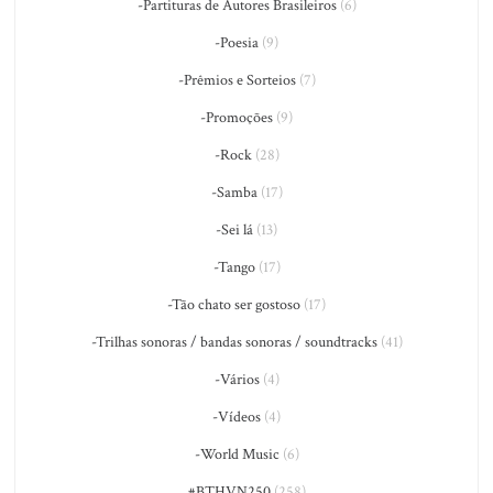
-Partituras de Autores Brasileiros
(6)
-Poesia
(9)
-Prêmios e Sorteios
(7)
-Promoções
(9)
-Rock
(28)
-Samba
(17)
-Sei lá
(13)
-Tango
(17)
-Tão chato ser gostoso
(17)
-Trilhas sonoras / bandas sonoras / soundtracks
(41)
-Vários
(4)
-Vídeos
(4)
-World Music
(6)
#BTHVN250
(258)