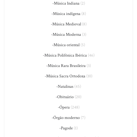
-Música Indiana
(2)
-Música indígena
(8)
-Música Medieval
(8)
-Música Moderna
(3)
-Música oriental
(5)
-Música Polifônica Ibérica
(46)
-Música Rara Brasileira
(3)
-Música Sacra Ortodoxa
(10)
-Natalinas
(45)
-Obituário
(20)
-Ópera
(248)
-Órgão moderno
(7)
-Pagode
(1)