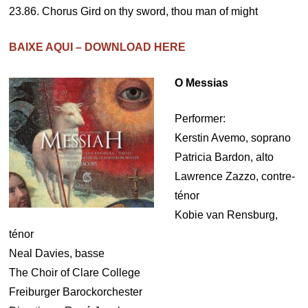
23.86. Chorus Gird on thy sword, thou man of might
BAIXE AQUI – DOWNLOAD HERE
O Messias
Performer:
Kerstin Avemo, soprano
Patricia Bardon, alto
Lawrence Zazzo, contre-
ténor
Kobie van Rensburg,
ténor
Neal Davies, basse
The Choir of Clare College
Freiburger Barockorchester