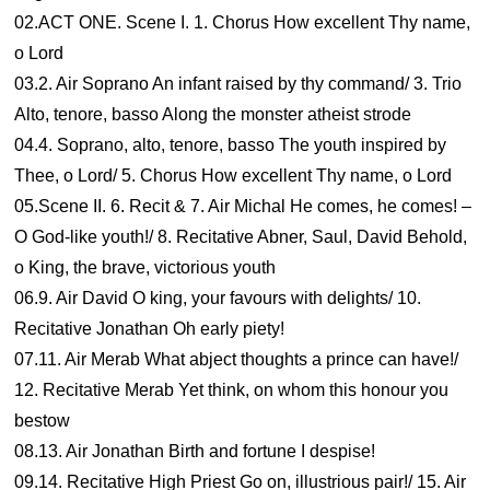
02.ACT ONE. Scene I. 1. Chorus How excellent Thy name,
o Lord
03.2. Air Soprano An infant raised by thy command/ 3. Trio
Alto, tenore, basso Along the monster atheist strode
04.4. Soprano, alto, tenore, basso The youth inspired by
Thee, o Lord/ 5. Chorus How excellent Thy name, o Lord
05.Scene II. 6. Recit & 7. Air Michal He comes, he comes! –
O God-like youth!/ 8. Recitative Abner, Saul, David Behold,
o King, the brave, victorious youth
06.9. Air David O king, your favours with delights/ 10.
Recitative Jonathan Oh early piety!
07.11. Air Merab What abject thoughts a prince can have!/
12. Recitative Merab Yet think, on whom this honour you
bestow
08.13. Air Jonathan Birth and fortune I despise!
09.14. Recitative High Priest Go on, illustrious pair!/ 15. Air