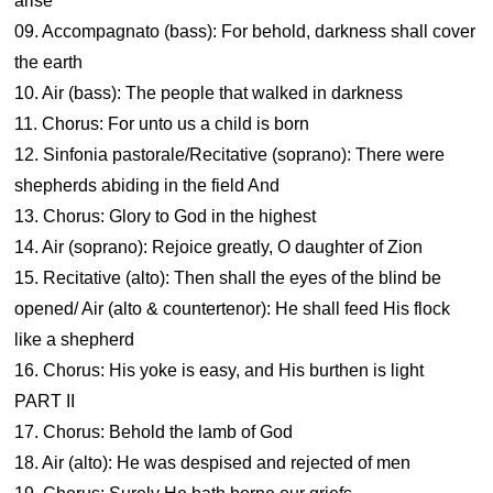
arise
09. Accompagnato (bass): For behold, darkness shall cover
the earth
10. Air (bass): The people that walked in darkness
11. Chorus: For unto us a child is born
12. Sinfonia pastorale/Recitative (soprano): There were
shepherds abiding in the field And
13. Chorus: Glory to God in the highest
14. Air (soprano): Rejoice greatly, O daughter of Zion
15. Recitative (alto): Then shall the eyes of the blind be
opened/ Air (alto & countertenor): He shall feed His flock
like a shepherd
16. Chorus: His yoke is easy, and His burthen is light
PART II
17. Chorus: Behold the lamb of God
18. Air (alto): He was despised and rejected of men