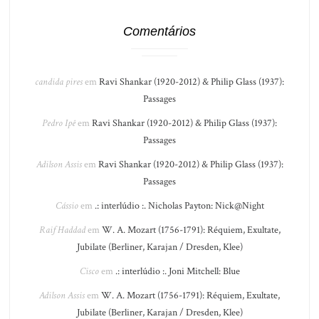
Comentários
candida pires
em
Ravi Shankar (1920-2012) & Philip Glass (1937):
Passages
Pedro Ipê
em
Ravi Shankar (1920-2012) & Philip Glass (1937):
Passages
Adilson Assis
em
Ravi Shankar (1920-2012) & Philip Glass (1937):
Passages
Cássio
em
.: interlúdio :. Nicholas Payton: Nick@Night
Raif Haddad
em
W. A. Mozart (1756-1791): Réquiem, Exultate,
Jubilate (Berliner, Karajan / Dresden, Klee)
Cisco
em
.: interlúdio :. Joni Mitchell: Blue
Adilson Assis
em
W. A. Mozart (1756-1791): Réquiem, Exultate,
Jubilate (Berliner, Karajan / Dresden, Klee)