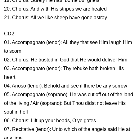
19. Chorus: Surely He hath borne our griefs
20. Chorus: And with His stripes we are healed
21. Chorus: All we like sheep have gone astray
CD2:
01. Accompagnato (tenor): All they that see Him laugh Him
to scorn
02. Chorus: He trusted in God that He would deliver Him
03. Accompagnato (tenor): Thy rebuke hath broken His
heart
04. Arioso (tenor): Behold and see if there be any sorrow
05. Accompagnato (soprano): He was cut off out of the land
of the living / Air (soprano): But Thou didst not leave His
soul in hell
06. Chorus: Lift up your heads, O ye gates
07. Recitative (tenor): Unto which of the angels said He at
any time