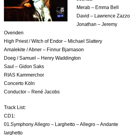
Merab – Emma Bell
David – Lawrence Zazzo
Jonathan – Jeremy
Ovenden
High Priest / Witch of Endor – Michael Slattery
Amalekite / Abner – Finnur Bjarnason
Doeg / Samuel – Henry Waddington
Saul – Gidon Saks
RIAS Kammerchor
Concerto Köln
Conductor – René Jacobs
Track List:
CD1:
01.Symphony Allegro – Larghetto – Allegro – Andante
larghetto