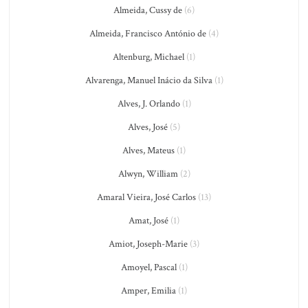
Almeida, Cussy de
(6)
Almeida, Francisco António de
(4)
Altenburg, Michael
(1)
Alvarenga, Manuel Inácio da Silva
(1)
Alves, J. Orlando
(1)
Alves, José
(5)
Alves, Mateus
(1)
Alwyn, William
(2)
Amaral Vieira, José Carlos
(13)
Amat, José
(1)
Amiot, Joseph-Marie
(3)
Amoyel, Pascal
(1)
Amper, Emilia
(1)