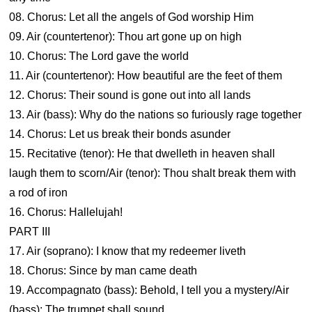
08. Chorus: Let all the angels of God worship Him
09. Air (countertenor): Thou art gone up on high
10. Chorus: The Lord gave the world
11. Air (countertenor): How beautiful are the feet of them
12. Chorus: Their sound is gone out into all lands
13. Air (bass): Why do the nations so furiously rage together
14. Chorus: Let us break their bonds asunder
15. Recitative (tenor): He that dwelleth in heaven shall
laugh them to scorn/Air (tenor): Thou shalt break them with
a rod of iron
16. Chorus: Hallelujah!
PART III
17. Air (soprano): I know that my redeemer liveth
18. Chorus: Since by man came death
19. Accompagnato (bass): Behold, I tell you a mystery/Air
(bass): The trumpet shall sound