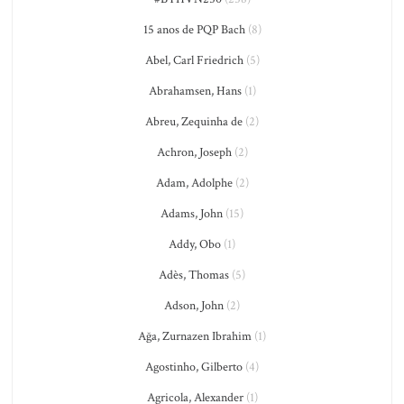
15 anos de PQP Bach
(8)
Abel, Carl Friedrich
(5)
Abrahamsen, Hans
(1)
Abreu, Zequinha de
(2)
Achron, Joseph
(2)
Adam, Adolphe
(2)
Adams, John
(15)
Addy, Obo
(1)
Adès, Thomas
(5)
Adson, John
(2)
Ağa, Zurnazen Ibrahim
(1)
Agostinho, Gilberto
(4)
Agricola, Alexander
(1)