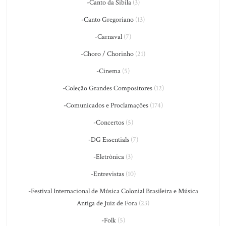
-Canto da Sibila
(3)
-Canto Gregoriano
(13)
-Carnaval
(7)
-Choro / Chorinho
(21)
-Cinema
(5)
-Coleção Grandes Compositores
(12)
-Comunicados e Proclamações
(174)
-Concertos
(5)
-DG Essentials
(7)
-Eletrônica
(3)
-Entrevistas
(10)
-Festival Internacional de Música Colonial Brasileira e Música
Antiga de Juiz de Fora
(23)
-Folk
(5)