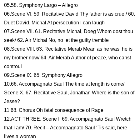
05.58. Symphony Largo – Allegro
06.Scene VI. 59. Recitative David Thy father is as cruel/ 60.
Duet David, Michal At persecution I can laugh
07.Scene VII. 61. Recitative Michal, Doeg Whom dost thou
seek/ 62. Air Michal No, no let the guilty tremble
08.Scene VIII. 63. Recitative Merab Mean as he was, he is
my brother now/ 64. Air Merab Author of peace, who canst
controul
09.Scene IX. 65. Symphony Allegro
10.66. Accompagnato Saul The time at length is come/
Scene X. 67. Recitative Saul, Jonathan Where is the son of
Jesse?
11.68. Chorus Oh fatal consequence of Rage
12.ACT THREE. Scene I. 69. Accompagnato Saul Wretch
that I am/ 70. Recit – Accompagnato Saul ‘Tis said, here
lives a woman