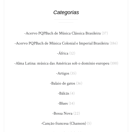
Categorias
-Acervo PQPBach de Música Clássica Brasileira
(37)
-Acervo PQPBach de Música Colonial e Imperial Brasileira
(186)
-África
(12)
-Alma Latina: música das Américas sob o domínio europeu
(100)
-Artigos
(35)
-Balaio de gatos
(36)
-Bálcãs
(4)
-Blues
(14)
-Bossa Nova
(22)
-Canção francesa (Chanson)
(5)