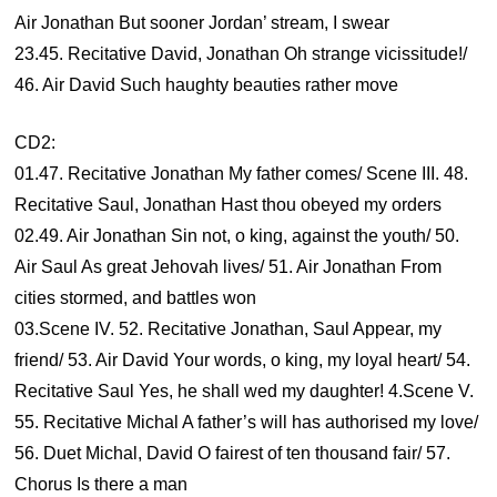
Air Jonathan But sooner Jordan’ stream, I swear
23.45. Recitative David, Jonathan Oh strange vicissitude!/
46. Air David Such haughty beauties rather move
CD2:
01.47. Recitative Jonathan My father comes/ Scene III. 48.
Recitative Saul, Jonathan Hast thou obeyed my orders
02.49. Air Jonathan Sin not, o king, against the youth/ 50.
Air Saul As great Jehovah lives/ 51. Air Jonathan From
cities stormed, and battles won
03.Scene IV. 52. Recitative Jonathan, Saul Appear, my
friend/ 53. Air David Your words, o king, my loyal heart/ 54.
Recitative Saul Yes, he shall wed my daughter! 4.Scene V.
55. Recitative Michal A father’s will has authorised my love/
56. Duet Michal, David O fairest of ten thousand fair/ 57.
Chorus Is there a man