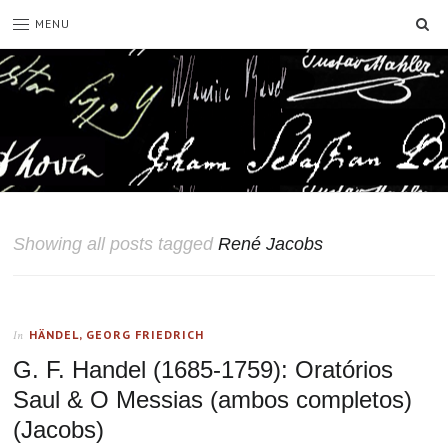
SE
MENU
Showing all posts tagged
René Jacobs
HÄNDEL, GEORG FRIEDRICH
In
G. F. Handel (1685-1759): Oratórios
Saul & O Messias (ambos completos)
(Jacobs)