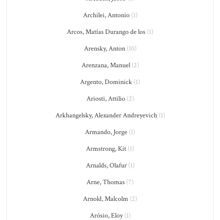
Archilei, Antonio
(1)
Arcos, Matías Durango de los
(1)
Arensky, Anton
(10)
Arenzana, Manuel
(2)
Argento, Dominick
(1)
Ariosti, Attilio
(2)
Arkhangelsky, Alexander Andreyevich
(1)
Armando, Jorge
(1)
Armstrong, Kit
(1)
Arnalds, Olafur
(1)
Arne, Thomas
(7)
Arnold, Malcolm
(2)
Arósio, Eloy
(1)