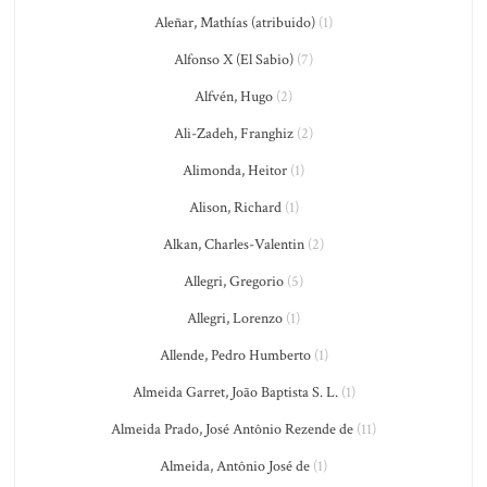
Aleñar, Mathías (atribuido)
(1)
Alfonso X (El Sabio)
(7)
Alfvén, Hugo
(2)
Ali-Zadeh, Franghiz
(2)
Alimonda, Heitor
(1)
Alison, Richard
(1)
Alkan, Charles-Valentin
(2)
Allegri, Gregorio
(5)
Allegri, Lorenzo
(1)
Allende, Pedro Humberto
(1)
Almeida Garret, João Baptista S. L.
(1)
Almeida Prado, José Antônio Rezende de
(11)
Almeida, Antônio José de
(1)