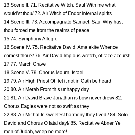
13.Scene II. 71. Recitative Witch, Saul With me what
would’st thou/ 72. Air Witch of Endor Infernal spirits
14.Scene III. 73. Accompagnato Samuel, Saul Why hast
thou forced me from the realms of peace
15.74. Symphony Allegro
16.Scene IV. 75. Recitative David, Amalekite Whence
comest thou?/ 76. Air David Impious wretch, of race accurst!
17.77. March Grave
18.Scene V. 78. Chorus Mourn, Israel
19.79. Air High Priest Oh let it not in Gath be heard
20.80. Air Merab From this unhappy day
21.81. Air David Brave Jonathan is bow never drew/ 82.
Chorus Eagles were not so swift as they
22.83. Air Michal In sweetest harmony they lived!/ 84. Solo
David and Chorus O fatal day!/ 85. Recitative Abner Ye
men of Judah, weep no more!