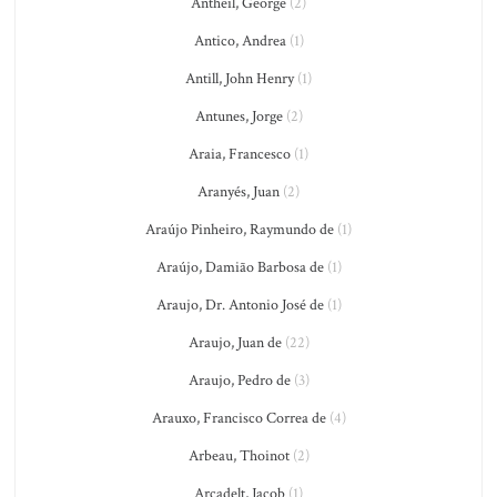
Antheil, George
(2)
Antico, Andrea
(1)
Antill, John Henry
(1)
Antunes, Jorge
(2)
Araia, Francesco
(1)
Aranyés, Juan
(2)
Araújo Pinheiro, Raymundo de
(1)
Araújo, Damião Barbosa de
(1)
Araujo, Dr. Antonio José de
(1)
Araujo, Juan de
(22)
Araujo, Pedro de
(3)
Arauxo, Francisco Correa de
(4)
Arbeau, Thoinot
(2)
Arcadelt, Jacob
(1)