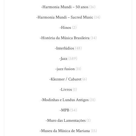
-Harmonia Mundi – 50 anos
(16)
-Harmonia Mundi – Sacred Music
(14)
-Hinos
(2)
-História da Música Brasileira
(14)
-Interlúdios
(48)
-Jazz
(589)
-jazz fusion
(11)
-Klezmer / Cabaret
(6)
-Livros
(1)
-Modinhas e Lundus Antigos
(31)
-MPB
(54)
-Muro das Lamentações
(1)
-Museu da Música de Mariana
(15)