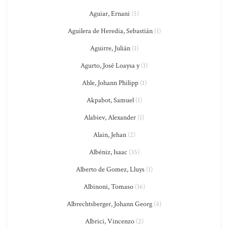
Aguiar, Ernani
(5)
Aguilera de Heredia, Sebastián
(1)
Aguirre, Julián
(1)
Agurto, José Loaysa y
(1)
Ahle, Johann Philipp
(1)
Akpabot, Samuel
(1)
Alabiev, Alexander
(1)
Alain, Jehan
(2)
Albéniz, Isaac
(35)
Alberto de Gomez, Lluys
(1)
Albinoni, Tomaso
(16)
Albrechtsberger, Johann Georg
(4)
Albrici, Vincenzo
(2)