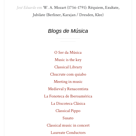
José Eduardo
em
W. A. Mozart (1756-1791): Réquiem, Exultate,
Jubilate (Berliner, Karajan / Dresden, Klee)
Blogs de Música
O Ser da Música
Music is the key
Classical Library
Chucrute com quiabo
Meeting in music
Medieval y Renacentista
La Fonoteca de Iberoamérica
La Discoteca Clásica
Classical Pippo
Susato
Classical music in concert
Laureate Conductors