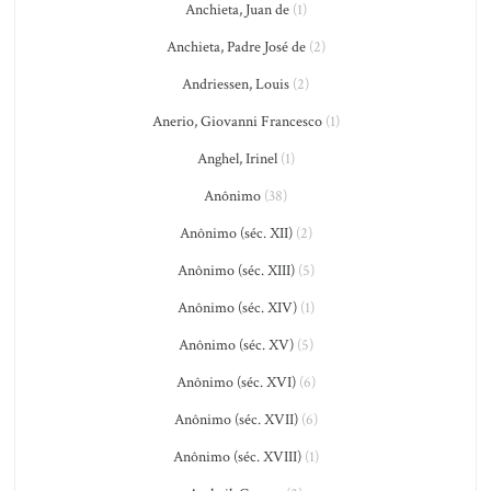
Anchieta, Juan de
(1)
Anchieta, Padre José de
(2)
Andriessen, Louis
(2)
Anerio, Giovanni Francesco
(1)
Anghel, Irinel
(1)
Anônimo
(38)
Anônimo (séc. XII)
(2)
Anônimo (séc. XIII)
(5)
Anônimo (séc. XIV)
(1)
Anônimo (séc. XV)
(5)
Anônimo (séc. XVI)
(6)
Anônimo (séc. XVII)
(6)
Anônimo (séc. XVIII)
(1)