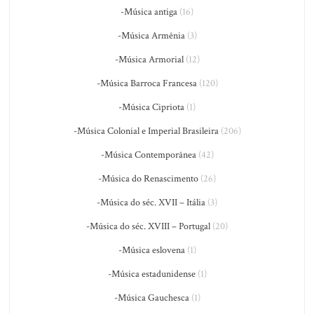
-Música antiga
(16)
-Música Armênia
(3)
-Música Armorial
(12)
-Música Barroca Francesa
(120)
-Música Cipriota
(1)
-Música Colonial e Imperial Brasileira
(206)
-Música Contemporânea
(42)
-Música do Renascimento
(26)
-Música do séc. XVII – Itália
(3)
-Música do séc. XVIII – Portugal
(20)
-Música eslovena
(1)
-Música estadunidense
(1)
-Música Gauchesca
(1)