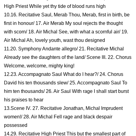
High Priest While yet thy tide of blood runs high
10.16. Recitative Saul, Merab Thou, Merab, first in birth, be
first in honour/ 17. Air Merab My soul rejects the thought
with scorn/ 18. Air Michal See, with what a scornful air/ 19.
Air Michal Ah, lovely youth, wast thou designed
11.20. Symphony Andante allegro/ 21. Recitative Michal
Already see the daughters of the land/ Scene III. 22. Chorus
Welcome, welcome, mighty king!
12.23. Accompagnato Saul What do I hear?/ 24. Chorus
David his ten thousands slew/ 25. Accompagnato Saul To
him ten thousands/ 26. Air Saul With rage I shall start burst
his praises to hear
13.Scene IV. 27. Recitative Jonathan, Michal Imprudent
women!/ 28. Air Michal Fell rage and black despair
possessed
14.29. Recitative High Priest This but the smallest part of