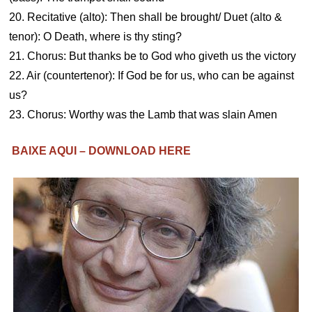
20. Recitative (alto): Then shall be brought/ Duet (alto &
tenor): O Death, where is thy sting?
21. Chorus: But thanks be to God who giveth us the victory
22. Air (countertenor): If God be for us, who can be against
us?
23. Chorus: Worthy was the Lamb that was slain Amen
BAIXE AQUI – DOWNLOAD HERE