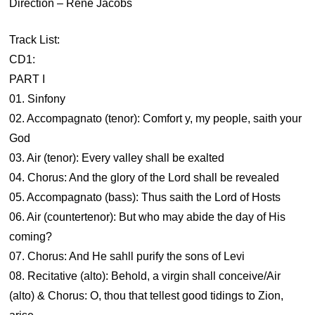
Direction – René Jacobs
Track List:
CD1:
PART I
01. Sinfony
02. Accompagnato (tenor): Comfort y, my people, saith your
God
03. Air (tenor): Every valley shall be exalted
04. Chorus: And the glory of the Lord shall be revealed
05. Accompagnato (bass): Thus saith the Lord of Hosts
06. Air (countertenor): But who may abide the day of His
coming?
07. Chorus: And He sahll purify the sons of Levi
08. Recitative (alto): Behold, a virgin shall conceive/Air
(alto) & Chorus: O, thou that tellest good tidings to Zion,