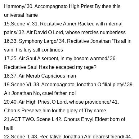
Harmony/ 30. Accompagnato High Priest By thee this
universal frame
15.Scene V. 31. Recitative Abner Racked with infernal
pains/ 32. Air David O Lord, whose mercies numberless
16.33. Symphony Largo/ 34. Recitative Jonathan ‘Tis all in
vain, his fury still continues
17.35. Air Saul A serpent, in my bosom warmed/ 36.
Recitative Saul Has he escaped my rage?
18.37. Air Merab Capricious man
19.Scene VI. 38. Accompagnato Jonathan O filial piety!/ 39.
Air Jonathan No, cruel father, no!
20.40. Air High Priest O Lord, whose providence/ 41.
Chorus Preserve him for the glory of Thy name
21.ACT TWO. Scene I. 42. Chorus Envy! Eldest born of
hell!
22.Scene II. 43. Recitative Jonathan Ah! dearest friend/ 44.