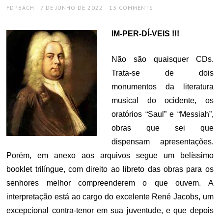
AUTHOR
POSTED
FDPBACH
7 DE JUNHO DE 2022
13 COMMENTS
ON
IM-PER-DÍ-VEIS !!!
Não são quaisquer CDs.
Trata-se de dois
monumentos da literatura
musical do ocidente, os
oratórios “Saul” e “Messiah”,
obras que sei que
dispensam apresentações.
Porém, em anexo aos arquivos segue um belíssimo
booklet trilíngue, com direito ao libreto das obras para os
senhores melhor compreenderem o que ouvem. A
interpretação está ao cargo do excelente René Jacobs, um
excepcional contra-tenor em sua juventude, e que depois