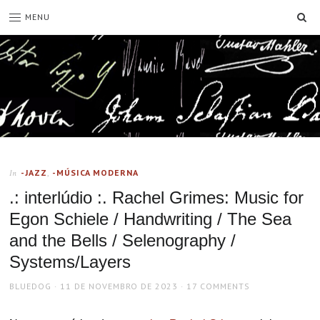
SE
MENU
-JAZZ
,
-MÚSICA MODERNA
In
.: interlúdio :. Rachel Grimes: Music for
Egon Schiele / Handwriting / The Sea
and the Bells / Selenography /
Systems/Layers
AUTHOR
POSTED
BLUEDOG
11 DE NOVEMBRO DE 2023
17 COMMENTS
ON