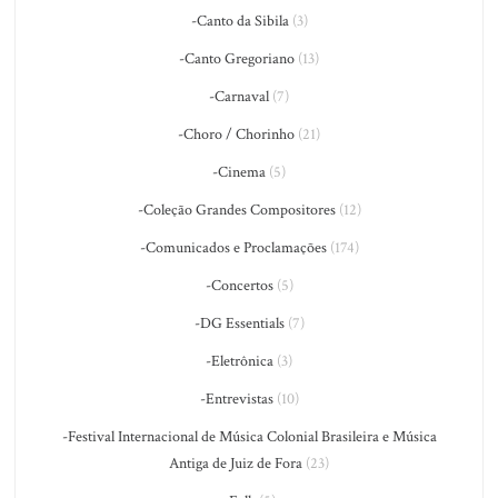
-Canto da Sibila
(3)
-Canto Gregoriano
(13)
-Carnaval
(7)
-Choro / Chorinho
(21)
-Cinema
(5)
-Coleção Grandes Compositores
(12)
-Comunicados e Proclamações
(174)
-Concertos
(5)
-DG Essentials
(7)
-Eletrônica
(3)
-Entrevistas
(10)
-Festival Internacional de Música Colonial Brasileira e Música
Antiga de Juiz de Fora
(23)