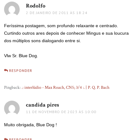
Rodolfo
disse:
2 DE JANEIRO DE 2011 ÀS 18:24
Feríssima postagem, som profundo relaxante e centrado.
Curtindo outros ares depois de conhecer Mingus e sua loucura
dos múltiplos sons dialogando entre si.
Vlw Sr. Blue Dog.
RESPONDER
Pingback:
.: interlúdio - Max Roach, CN5; 3/4 :. | P. Q. P. Bach
candida pires
disse:
11 DE NOVEMBRO DE 2023 ÀS 10:00
Muito obrigada, Blue Dog !
RESPONDER