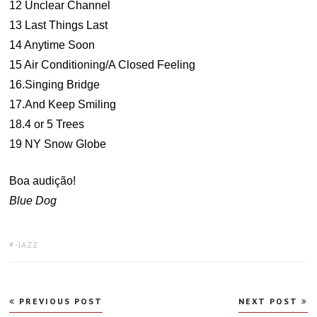
12 Unclear Channel
13 Last Things Last
14 Anytime Soon
15 Air Conditioning/A Closed Feeling
16.Singing Bridge
17.And Keep Smiling
18.4 or 5 Trees
19 NY Snow Globe
Boa audição!
Blue Dog
TAGS:
-JAZZ
Navegação
PREVIOUS POST
NEXT POST