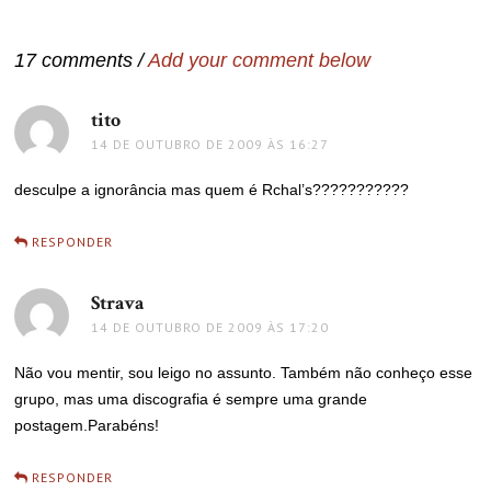
de
Post
17 comments /
Add your comment below
tito
disse:
14 DE OUTUBRO DE 2009 ÀS 16:27
desculpe a ignorância mas quem é Rchal’s???????????
RESPONDER
Strava
disse:
14 DE OUTUBRO DE 2009 ÀS 17:20
Não vou mentir, sou leigo no assunto. Também não conheço esse
grupo, mas uma discografia é sempre uma grande
postagem.Parabéns!
RESPONDER