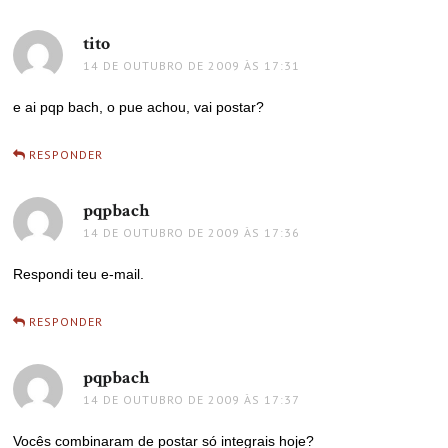
tito
disse:
14 DE OUTUBRO DE 2009 ÀS 17:31
e ai pqp bach, o pue achou, vai postar?
RESPONDER
pqpbach
disse:
14 DE OUTUBRO DE 2009 ÀS 17:36
Respondi teu e-mail.
RESPONDER
pqpbach
disse:
14 DE OUTUBRO DE 2009 ÀS 17:37
Vocês combinaram de postar só integrais hoje?