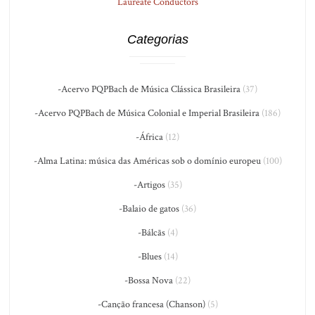
Laureate Conductors
Categorias
-Acervo PQPBach de Música Clássica Brasileira
(37)
-Acervo PQPBach de Música Colonial e Imperial Brasileira
(186)
-África
(12)
-Alma Latina: música das Américas sob o domínio europeu
(100)
-Artigos
(35)
-Balaio de gatos
(36)
-Bálcãs
(4)
-Blues
(14)
-Bossa Nova
(22)
-Canção francesa (Chanson)
(5)