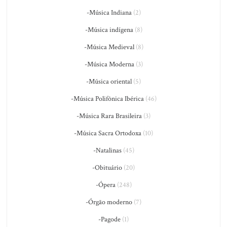
-Música Indiana
(2)
-Música indígena
(8)
-Música Medieval
(8)
-Música Moderna
(3)
-Música oriental
(5)
-Música Polifônica Ibérica
(46)
-Música Rara Brasileira
(3)
-Música Sacra Ortodoxa
(10)
-Natalinas
(45)
-Obituário
(20)
-Ópera
(248)
-Órgão moderno
(7)
-Pagode
(1)