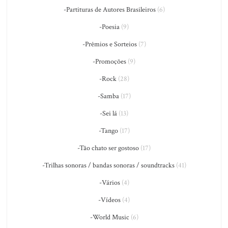
-Partituras de Autores Brasileiros
(6)
-Poesia
(9)
-Prêmios e Sorteios
(7)
-Promoções
(9)
-Rock
(28)
-Samba
(17)
-Sei lá
(13)
-Tango
(17)
-Tão chato ser gostoso
(17)
-Trilhas sonoras / bandas sonoras / soundtracks
(41)
-Vários
(4)
-Vídeos
(4)
-World Music
(6)