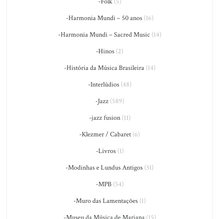
-Folk
(5)
-Harmonia Mundi – 50 anos
(16)
-Harmonia Mundi – Sacred Music
(14)
-Hinos
(2)
-História da Música Brasileira
(14)
-Interlúdios
(48)
-Jazz
(589)
-jazz fusion
(11)
-Klezmer / Cabaret
(6)
-Livros
(1)
-Modinhas e Lundus Antigos
(31)
-MPB
(54)
-Muro das Lamentações
(1)
-Museu da Música de Mariana
(15)