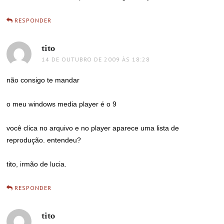
RESPONDER
tito
disse:
14 DE OUTUBRO DE 2009 ÀS 18:28
não consigo te mandar
o meu windows media player é o 9
você clica no arquivo e no player aparece uma lista de
reprodução. entendeu?
tito, irmão de lucia.
RESPONDER
tito
disse: