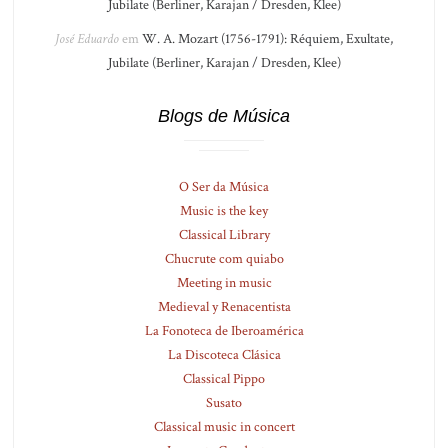
Jubilate (Berliner, Karajan / Dresden, Klee)
José Eduardo
em
W. A. Mozart (1756-1791): Réquiem, Exultate,
Jubilate (Berliner, Karajan / Dresden, Klee)
Blogs de Música
O Ser da Música
Music is the key
Classical Library
Chucrute com quiabo
Meeting in music
Medieval y Renacentista
La Fonoteca de Iberoamérica
La Discoteca Clásica
Classical Pippo
Susato
Classical music in concert