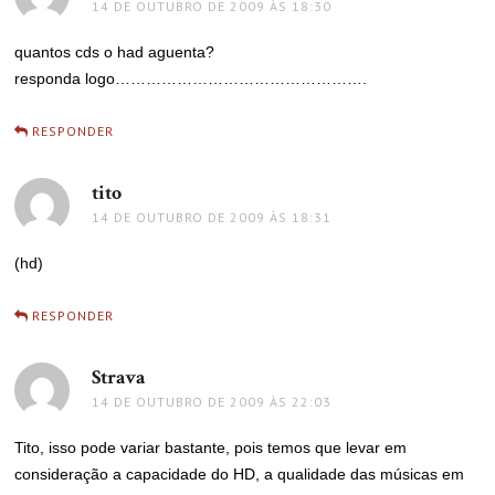
14 DE OUTUBRO DE 2009 ÀS 18:30
quantos cds o had aguenta?
responda logo………………………………………….
RESPONDER
tito
disse:
14 DE OUTUBRO DE 2009 ÀS 18:31
(hd)
RESPONDER
Strava
disse:
14 DE OUTUBRO DE 2009 ÀS 22:03
Tito, isso pode variar bastante, pois temos que levar em
consideração a capacidade do HD, a qualidade das músicas em