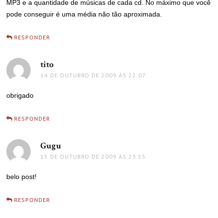
MP3 e a quantidade de músicas de cada cd. No máximo que você
pode conseguir é uma média não tão aproximada.
RESPONDER
tito
disse:
14 DE OUTUBRO DE 2009 ÀS 22:07
obrigado
RESPONDER
Gugu
disse:
15 DE OUTUBRO DE 2009 ÀS 23:55
belo post!
RESPONDER