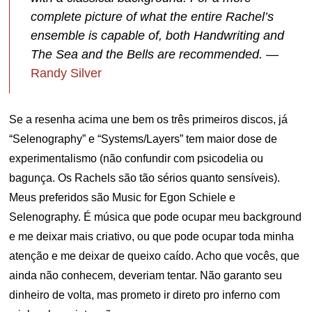
complete picture of what the entire Rachel’s
ensemble is capable of, both Handwriting and
The Sea and the Bells are recommended.
—
Randy Silver
Se a resenha acima une bem os três primeiros discos, já
“Selenography” e “Systems/Layers” tem maior dose de
experimentalismo (não confundir com psicodelia ou
bagunça. Os Rachels são tão sérios quanto sensíveis).
Meus preferidos são Music for Egon Schiele e
Selenography. É música que pode ocupar meu background
e me deixar mais criativo, ou que pode ocupar toda minha
atenção e me deixar de queixo caído. Acho que vocês, que
ainda não conhecem, deveriam tentar. Não garanto seu
dinheiro de volta, mas prometo ir direto pro inferno com