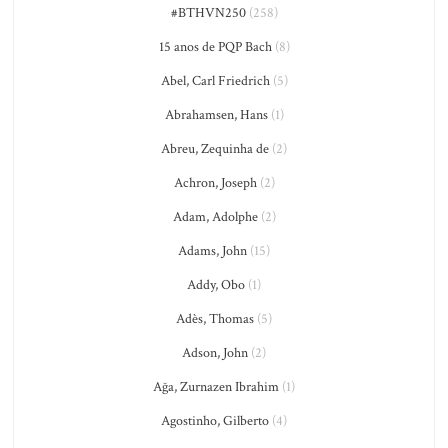
#BTHVN250
(258)
15 anos de PQP Bach
(8)
Abel, Carl Friedrich
(5)
Abrahamsen, Hans
(1)
Abreu, Zequinha de
(2)
Achron, Joseph
(2)
Adam, Adolphe
(2)
Adams, John
(15)
Addy, Obo
(1)
Adès, Thomas
(5)
Adson, John
(2)
Ağa, Zurnazen Ibrahim
(1)
Agostinho, Gilberto
(4)