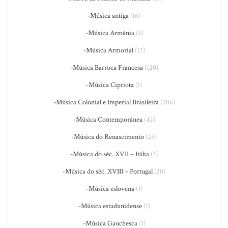
-Música antiga
(16)
-Música Armênia
(3)
-Música Armorial
(12)
-Música Barroca Francesa
(120)
-Música Cipriota
(1)
-Música Colonial e Imperial Brasileira
(206)
-Música Contemporânea
(42)
-Música do Renascimento
(26)
-Música do séc. XVII – Itália
(3)
-Música do séc. XVIII – Portugal
(20)
-Música eslovena
(1)
-Música estadunidense
(1)
-Música Gauchesca
(1)