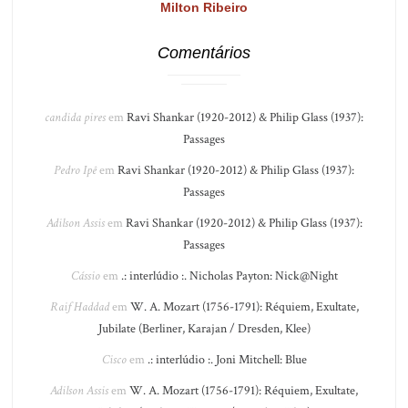
Milton Ribeiro
Comentários
candida pires
em
Ravi Shankar (1920-2012) & Philip Glass (1937):
Passages
Pedro Ipê
em
Ravi Shankar (1920-2012) & Philip Glass (1937):
Passages
Adilson Assis
em
Ravi Shankar (1920-2012) & Philip Glass (1937):
Passages
Cássio
em
.: interlúdio :. Nicholas Payton: Nick@Night
Raif Haddad
em
W. A. Mozart (1756-1791): Réquiem, Exultate,
Jubilate (Berliner, Karajan / Dresden, Klee)
Cisco
em
.: interlúdio :. Joni Mitchell: Blue
Adilson Assis
em
W. A. Mozart (1756-1791): Réquiem, Exultate,