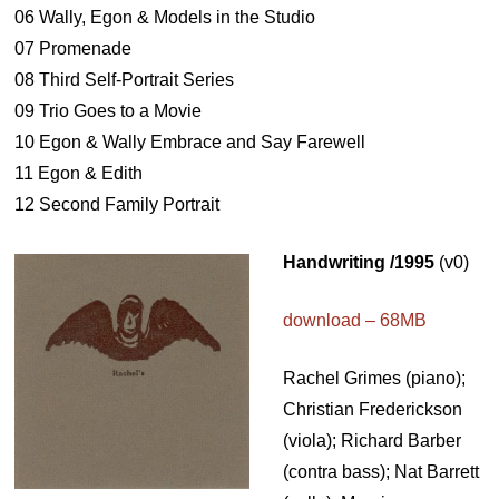
06 Wally, Egon & Models in the Studio
07 Promenade
08 Third Self-Portrait Series
09 Trio Goes to a Movie
10 Egon & Wally Embrace and Say Farewell
11 Egon & Edith
12 Second Family Portrait
Handwriting /1995
(v0)
download – 68MB
Rachel Grimes (piano);
Christian Frederickson
(viola); Richard Barber
(contra bass); Nat Barrett