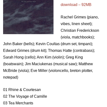
download – 92MB
Rachel Grimes (piano,
vibes, linen sheet);
Christian Frederickson
(viola, matchbooks);
John Baker (bells); Kevin Coultas (drum set, timpani);
Edward Grimes (drum kit); Thomas Hatte (contrabass);
Sarah Hong (cello); Ann Kim (violin); Greg King
(boatswain); Jim Maciukenas (musical saw); Matthew
McBride (viola); Eve Miller (violoncello, breton plotter,
notepad)
01 Rhine & Courtesan
02 The Voyage of Camille
03 Tea Merchants