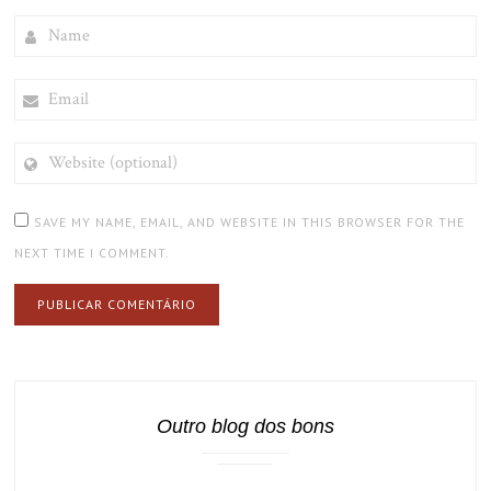
NAME
EMAIL
WEBSITE
(OPTIONAL)
SAVE MY NAME, EMAIL, AND WEBSITE IN THIS BROWSER FOR THE
NEXT TIME I COMMENT.
Outro blog dos bons