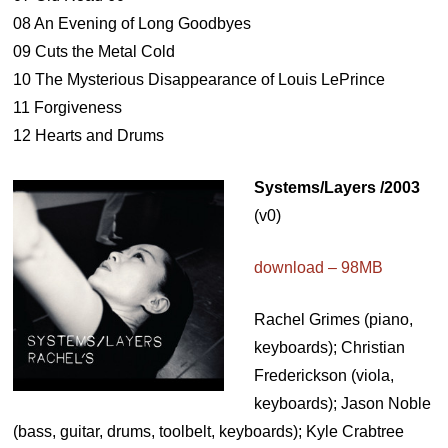
08 An Evening of Long Goodbyes
09 Cuts the Metal Cold
10 The Mysterious Disappearance of Louis LePrince
11 Forgiveness
12 Hearts and Drums
Systems/Layers /2003
(v0)
download – 98MB
Rachel Grimes (piano,
keyboards); Christian
Frederickson (viola,
keyboards); Jason Noble
(bass, guitar, drums, toolbelt, keyboards); Kyle Crabtree