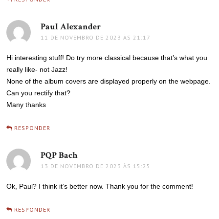
Paul Alexander
disse:
11 DE NOVEMBRO DE 2023 ÀS 21:17
Hi interesting stuff! Do try more classical because that’s what you
really like- not Jazz!
None of the album covers are displayed properly on the webpage.
Can you rectify that?
Many thanks
RESPONDER
PQP Bach
disse:
13 DE NOVEMBRO DE 2023 ÀS 15:25
Ok, Paul? I think it’s better now. Thank you for the comment!
RESPONDER