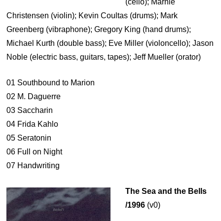
(cello); Marnie
Christensen (violin); Kevin Coultas (drums); Mark
Greenberg (vibraphone); Gregory King (hand drums);
Michael Kurth (double bass); Eve Miller (violoncello); Jason
Noble (electric bass, guitars, tapes); Jeff Mueller (orator)
01 Southbound to Marion
02 M. Daguerre
03 Saccharin
04 Frida Kahlo
05 Seratonin
06 Full on Night
07 Handwriting
The Sea and the Bells
/1996
(v0)