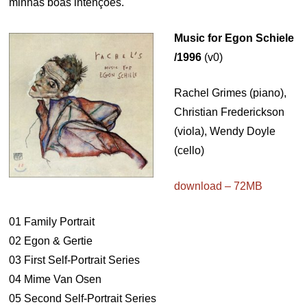
minhas boas intenções.
Music for Egon Schiele
/1996
(v0)
Rachel Grimes (piano),
Christian Frederickson
(viola), Wendy Doyle
(cello)
download – 72MB
01 Family Portrait
02 Egon & Gertie
03 First Self-Portrait Series
04 Mime Van Osen
05 Second Self-Portrait Series