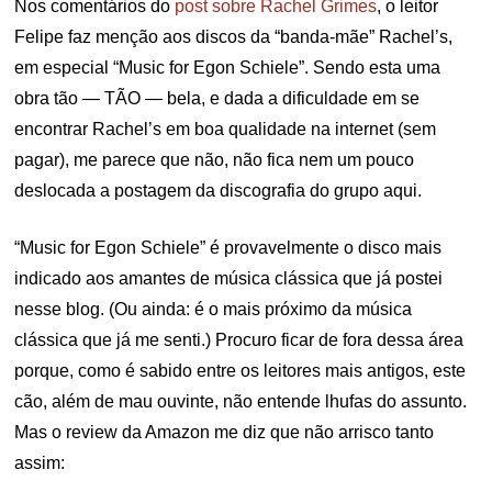
Nos comentários do
post sobre Rachel Grimes
, o leitor
Felipe faz menção aos discos da “banda-mãe” Rachel’s,
em especial “Music for Egon Schiele”. Sendo esta uma
obra tão — TÃO — bela, e dada a dificuldade em se
encontrar Rachel’s em boa qualidade na internet (sem
pagar), me parece que não, não fica nem um pouco
deslocada a postagem da discografia do grupo aqui.
“Music for Egon Schiele” é provavelmente o disco mais
indicado aos amantes de música clássica que já postei
nesse blog. (Ou ainda: é o mais próximo da música
clássica que já me senti.) Procuro ficar de fora dessa área
porque, como é sabido entre os leitores mais antigos, este
cão, além de mau ouvinte, não entende lhufas do assunto.
Mas o review da Amazon me diz que não arrisco tanto
assim: