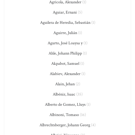
Agricola, Alexander
(1)
Aguiar, Ernani
(5)
Aguilera de Heredia, Sebastián
(1)
Aguirre, Julián
(1)
Agurto, José Loaysa y
(1)
Ahle, Johann Philipp
(1)
Akpabot, Samuel
(1)
Alabiev, Alexander
(1)
Alain, Jehan
(2)
Albéniz, Isaac
(35)
Alberto de Gomez, Lluys
(1)
Albinoni, Tomaso
(16)
Albrechtsberger, Johann Georg
(4)