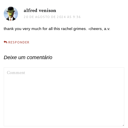
alfred venison
disse:
20 DE AGOSTO DE 2024 ÀS 9:36
thank you very much for all this rachel grimes. -cheers, a.v.
RESPONDER
Deixe um comentário
COMMENT