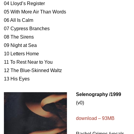
04 Lloyd’s Register
05 With More Air Than Words
06 All Is Calm
07 Cypress Branches
08 The Sirens
09 Night at Sea
10 Letters Home
11 To Rest Near to You
12 The Blue-Skinned Waltz
13 His Eyes
Selenography /1999
(v0)
download – 93MB
Rachel Grimes (vocals,