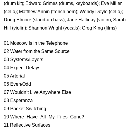
(drum kit); Edward Grimes (drums, keyboards); Eve Miller
(cello); Matthew Annin (french horn); Wendy Doyle (cello);
Doug Elmore (stand-up bass); Jane Halliday (violin); Sarah
Hill (violin); Shannon Wright (vocals); Greg King (films)
01 Moscow Is in the Telephone
02 Water from the Same Source
03 Systems/Layers
04 Expect Delays
05 Arterial
06 Even/Odd
07 Wouldn’t Live Anywhere Else
08 Esperanza
09 Packet Switching
10 Where_Have_All_My_Files_Gone?
11 Reflective Surfaces