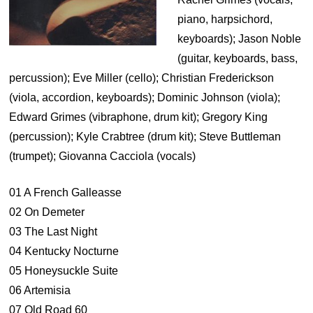
piano, harpsichord,
keyboards); Jason Noble
(guitar, keyboards, bass,
percussion); Eve Miller (cello); Christian Frederickson
(viola, accordion, keyboards); Dominic Johnson (viola);
Edward Grimes (vibraphone, drum kit); Gregory King
(percussion); Kyle Crabtree (drum kit); Steve Buttleman
(trumpet); Giovanna Cacciola (vocals)
01 A French Galleasse
02 On Demeter
03 The Last Night
04 Kentucky Nocturne
05 Honeysuckle Suite
06 Artemisia
07 Old Road 60