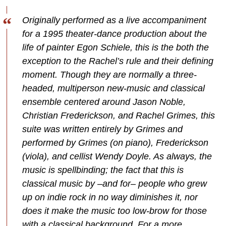
Originally performed as a live accompaniment
for a 1995 theater-dance production about the
life of painter Egon Schiele, this is the both the
exception to the Rachel’s rule and their defining
moment. Though they are normally a three-
headed, multiperson new-music and classical
ensemble centered around Jason Noble,
Christian Frederickson, and Rachel Grimes, this
suite was written entirely by Grimes and
performed by Grimes (on piano), Frederickson
(viola), and cellist Wendy Doyle. As always, the
music is spellbinding; the fact that this is
classical music by –and for– people who grew
up on indie rock in no way diminishes it, nor
does it make the music too low-brow for those
with a classical background. For a more