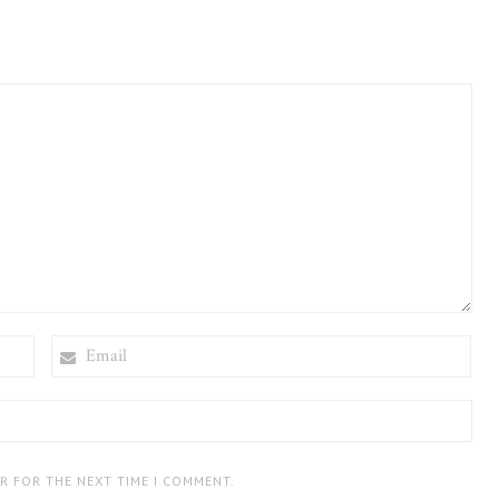
EMAIL
ER FOR THE NEXT TIME I COMMENT.