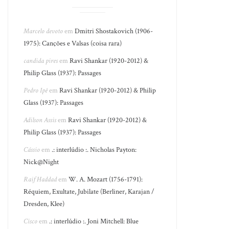
Marcelo devoto
em
Dmitri Shostakovich (1906-
1975): Canções e Valsas (coisa rara)
candida pires
em
Ravi Shankar (1920-2012) &
Philip Glass (1937): Passages
Pedro Ipê
em
Ravi Shankar (1920-2012) & Philip
Glass (1937): Passages
Adilson Assis
em
Ravi Shankar (1920-2012) &
Philip Glass (1937): Passages
Cássio
em
.: interlúdio :. Nicholas Payton:
Nick@Night
Raif Haddad
em
W. A. Mozart (1756-1791):
Réquiem, Exultate, Jubilate (Berliner, Karajan /
Dresden, Klee)
Cisco
em
.: interlúdio :. Joni Mitchell: Blue