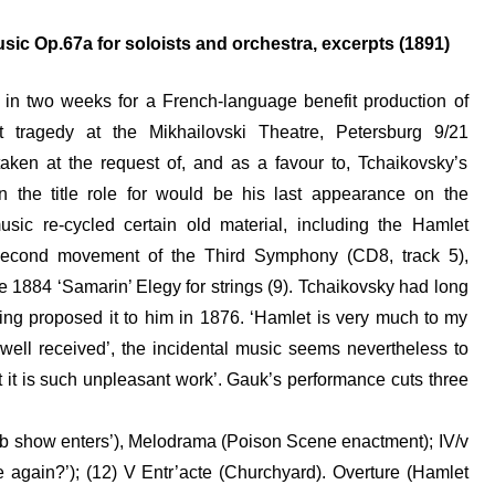
sic Op.67a for soloists and orchestra, excerpts (1891)
 in two weeks for a French-language benefit production of
t tragedy at the Mikhailovski Theatre, Petersburg 9/21
aken at the request of, and as a favour to, Tchaikovsky’s
in the title role for would be his last appearance on the
usic re-cycled certain old material, including the Hamlet
ca second movement of the Third Symphony (CD8, track 5),
884 ‘Samarin’ Elegy for strings (9). Tchaikovsky had long
ing proposed it to him in 1876. ‘Hamlet is very much to my
ng ‘well received’, the incidental music seems nevertheless to
 it is such unpleasant work’. Gauk’s performance cuts three
dumb show enters’), Melodrama (Poison Scene enactment); IV/v
again?’); (12) V Entr’acte (Churchyard). Overture (Hamlet