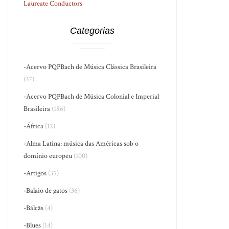
Laureate Conductors
Categorias
-Acervo PQPBach de Música Clássica Brasileira
(37)
-Acervo PQPBach de Música Colonial e Imperial
Brasileira
(186)
-África
(12)
-Alma Latina: música das Américas sob o
domínio europeu
(100)
-Artigos
(35)
-Balaio de gatos
(36)
-Bálcãs
(4)
-Blues
(14)