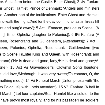
e. A platform before the Castle. Enter Ghost); 2 I/iv Fanfare
ter Ghost. Hamlet, Prince of Denmark: ‘Angels and ministers
e. Another part of the fortifications. Enter Ghost and Hamlet.
to walk the night,/And for the day confin’d to fast in fires,/Till
nt and purg’d away’); 5 Act II Entracte, prelude to Scene i (A
]. Enter Ophelia [daugher to Polonius]); 6 II/ii Fanfare (A
een, Rosencrantz and Guildenstern, [Attendants]); 7 Act III
een, Polonius, Ophelia, Rosencrantz, Guildenstern [two
lude to Scene i (Enter King and Queen, with Rosencrantz and
prano] (‘He is dead and gone, lady,/He is dead and gone;/At
one’); 13 Act V/i Gravedigger’s [Clown’s] Song [baritone]
e, did love,/Methought it was very sweet;/To contract, O, the
othing meet.); 14 V/i Funeral March (Enter [priests with ‘the
to Polonius], with Lords attendant); 15 V/ii Fanfare (A hall in
l March (‘Let four captains/Bear Hamlet like a soldier to the
 have prov’d most royally; and for his passage/The soldiers’