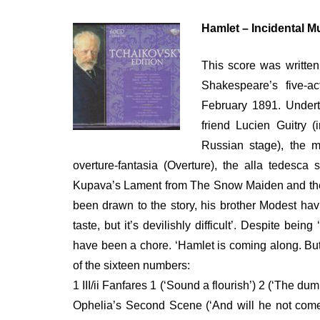
ON
Hamlet – Incidental Mu
This score was written
Shakespeare’s five-ac
February 1891. Undert
friend Lucien Guitry (
Russian stage), the m
overture-fantasia (Overture), the alla tedes
Kupava’s Lament from The Snow Maiden and the 1
been drawn to the story, his brother Modest hav
taste, but it’s devilishly difficult’. Despite bei
have been a chore. ‘Hamlet is coming along. But
of the sixteen numbers:
1 III/ii Fanfares 1 (‘Sound a flourish’) 2 (‘The 
Ophelia’s Second Scene (‘And will he not come 