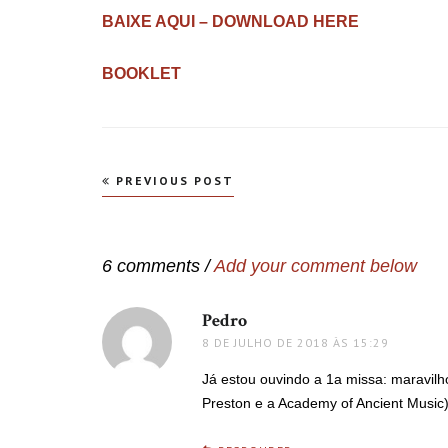
BAIXE AQUI – DOWNLOAD HERE
BOOKLET
Navegação
PREVIOUS POST
de
Post
6 comments /
Add your comment below
Pedro
disse:
8 DE JULHO DE 2018 ÀS 15:29
Já estou ouvindo a 1a missa: maravilh
Preston e a Academy of Ancient Music).