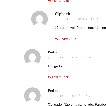
RESPONDER
fdpbach
disse:
8 DE JULHO DE 2018 ÀS 17:15
Já disponível, Pedro. mas não te
RESPONDER
Pedro
disse:
9 DE JULHO DE 2018 ÀS 12:34
Obrigado!
RESPONDER
Pedro
disse:
9 DE JULHO DE 2018 ÀS 12:37
Obrigado! Não o havia notado. Parabén