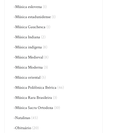
-Música eslovena
(1)
-Música estadunidense
(1)
-Música Gauchesca
(1)
-Música Indiana
(2)
-Música indígena
(8)
-Música Medieval
(8)
-Música Moderna
(3)
-Música oriental
(5)
-Música Polifônica Ibérica
(46)
-Música Rara Brasileira
(3)
-Música Sacra Ortodoxa
(10)
-Natalinas
(45)
-Obituário
(20)