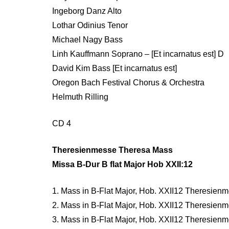
Ingeborg Danz Alto
Lothar Odinius Tenor
Michael Nagy Bass
Linh Kauffmann Soprano – [Et incarnatus est] D
David Kim Bass [Et incarnatus est]
Oregon Bach Festival Chorus & Orchestra
Helmuth Rilling
CD 4
Theresienmesse Theresa Mass
Missa B-Dur B flat Major Hob XXII:12
1. Mass in B-Flat Major, Hob. XXII12 Theresienme
2. Mass in B-Flat Major, Hob. XXII12 Theresienme
3. Mass in B-Flat Major, Hob. XXII12 Theresienmes