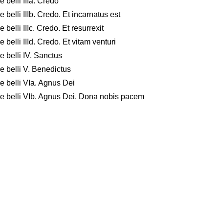
 belli IIIa. Credo
belli IIIb. Credo. Et incarnatus est
belli IIIc. Credo. Et resurrexit
belli IIId. Credo. Et vitam venturi
 belli IV. Sanctus
e belli V. Benedictus
e belli VIa. Agnus Dei
re belli VIb. Agnus Dei. Dona nobis pacem