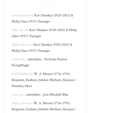
candida pires
em
Ravi Shankar (1920-2012) &
Philip Glass (1937): Passages
Pedro Ipê
em
Ravi Shankar (1920-2012) & Philip
Glass (1937): Passages
Adilson Assis
em
Ravi Shankar (1920-2012) &
Philip Glass (1937): Passages
Cássio
em
.: interlúdio :. Nicholas Payton:
Nick@Night
Raif Haddad
em
W. A. Mozart (1756-1791):
Réquiem, Exultate, Jubilate (Berliner, Karajan /
Dresden, Klee)
Cisco
em
.: interlúdio :. Joni Mitchell: Blue
Adilson Assis
em
W. A. Mozart (1756-1791):
Réquiem, Exultate, Jubilate (Berliner, Karajan /