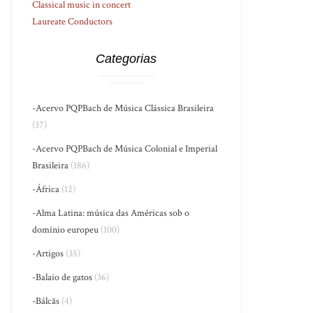
Classical music in concert
Laureate Conductors
Categorias
-Acervo PQPBach de Música Clássica Brasileira
(37)
-Acervo PQPBach de Música Colonial e Imperial
Brasileira
(186)
-África
(12)
-Alma Latina: música das Américas sob o
domínio europeu
(100)
-Artigos
(35)
-Balaio de gatos
(36)
-Bálcãs
(4)