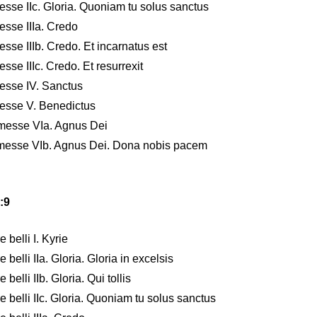
sse IIc. Gloria. Quoniam tu solus sanctus
esse IIIa. Credo
sse IIIb. Credo. Et incarnatus est
se IIIc. Credo. Et resurrexit
esse IV. Sanctus
messe V. Benedictus
nmesse VIa. Agnus Dei
nmesse VIb. Agnus Dei. Dona nobis pacem
:9
belli I. Kyrie
belli IIa. Gloria. Gloria in excelsis
elli IIb. Gloria. Qui tollis
 belli IIc. Gloria. Quoniam tu solus sanctus