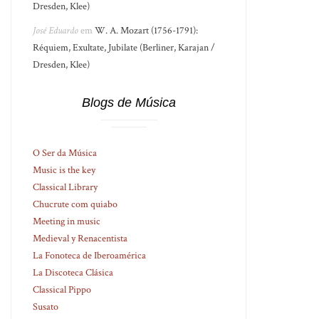
Dresden, Klee)
José Eduardo
em
W. A. Mozart (1756-1791):
Réquiem, Exultate, Jubilate (Berliner, Karajan /
Dresden, Klee)
Blogs de Música
O Ser da Música
Music is the key
Classical Library
Chucrute com quiabo
Meeting in music
Medieval y Renacentista
La Fonoteca de Iberoamérica
La Discoteca Clásica
Classical Pippo
Susato