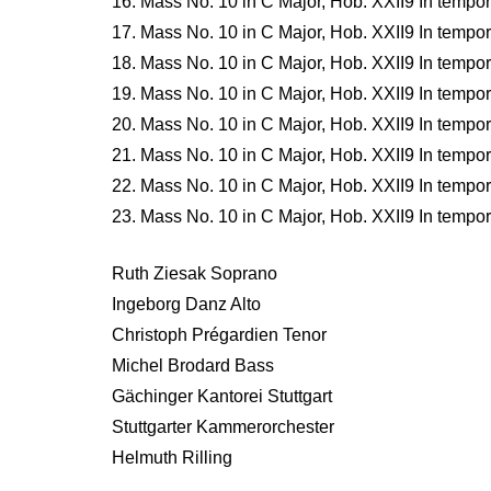
16. Mass No. 10 in C Major, Hob. XXII9 In tempore
17. Mass No. 10 in C Major, Hob. XXII9 In tempore 
18. Mass No. 10 in C Major, Hob. XXII9 In tempore 
19. Mass No. 10 in C Major, Hob. XXII9 In tempore 
20. Mass No. 10 in C Major, Hob. XXII9 In tempore
21. Mass No. 10 in C Major, Hob. XXII9 In tempor
22. Mass No. 10 in C Major, Hob. XXII9 In tempor
23. Mass No. 10 in C Major, Hob. XXII9 In tempo
Ruth Ziesak Soprano
Ingeborg Danz Alto
Christoph Prégardien Tenor
Michel Brodard Bass
Gächinger Kantorei Stuttgart
Stuttgarter Kammerorchester
Helmuth Rilling