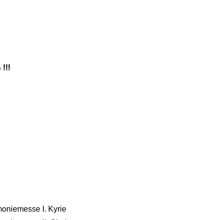
!!!
moniemesse I. Kyrie