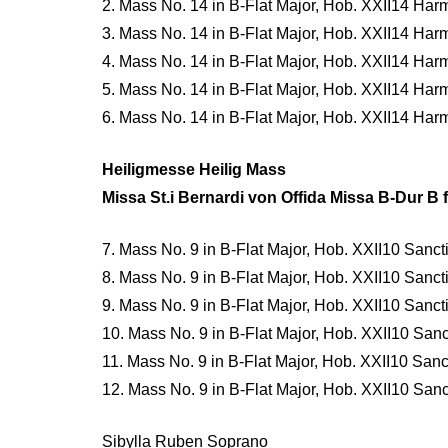
2. Mass No. 14 in B-Flat Major, Hob. XXII14 Har
3. Mass No. 14 in B-Flat Major, Hob. XXII14 Har
4. Mass No. 14 in B-Flat Major, Hob. XXII14 Ha
5. Mass No. 14 in B-Flat Major, Hob. XXII14 Ha
6. Mass No. 14 in B-Flat Major, Hob. XXII14 Ha
Heiligmesse Heilig Mass
Missa St.i Bernardi von Offida Missa B-Dur B f
7. Mass No. 9 in B-Flat Major, Hob. XXII10 Sancti
8. Mass No. 9 in B-Flat Major, Hob. XXII10 Sancti 
9. Mass No. 9 in B-Flat Major, Hob. XXII10 Sancti
10. Mass No. 9 in B-Flat Major, Hob. XXII10 Sanc
11. Mass No. 9 in B-Flat Major, Hob. XXII10 Sanc
12. Mass No. 9 in B-Flat Major, Hob. XXII10 Sanc
Sibylla Ruben Soprano