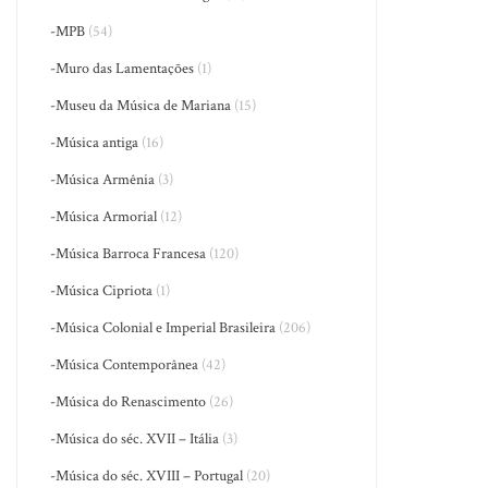
-MPB
(54)
-Muro das Lamentações
(1)
-Museu da Música de Mariana
(15)
-Música antiga
(16)
-Música Armênia
(3)
-Música Armorial
(12)
-Música Barroca Francesa
(120)
-Música Cipriota
(1)
-Música Colonial e Imperial Brasileira
(206)
-Música Contemporânea
(42)
-Música do Renascimento
(26)
-Música do séc. XVII – Itália
(3)
-Música do séc. XVIII – Portugal
(20)