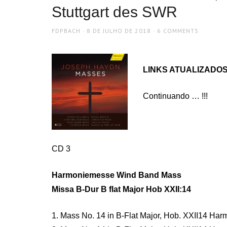
Stuttgart des SWR
AUTHOR
POSTED
FDPBACH
8 DE JULHO DE 2018
6 COMMENTS
ON
LINKS ATUALIZADOS 
Continuando … !!!
CD 3
Harmoniemesse Wind Band Mass
Missa B-Dur B flat Major Hob XXII:14
1. Mass No. 14 in B-Flat Major, Hob. XXII14 Har