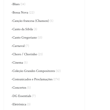
-Blues
(14)
-Bossa Nova
(22)
-Canção francesa (Chanson)
(5)
-Canto da Sibila
(3)
-Canto Gregoriano
(13)
-Carnaval
(7)
-Choro / Chorinho
(21)
-Cinema
(5)
-Coleção Grandes Compositores
(12)
-Comunicados e Proclamações
(174)
-Concertos
(5)
-DG Essentials
(7)
-Eletrônica
(3)