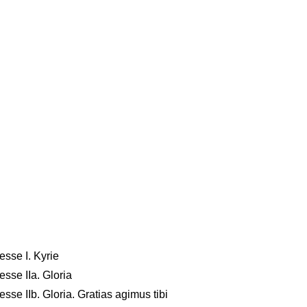
sse I. Kyrie
sse IIa. Gloria
se IIb. Gloria. Gratias agimus tibi