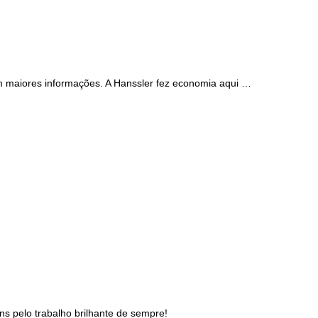
m maiores informações. A Hanssler fez economia aqui …
s pelo trabalho brilhante de sempre!