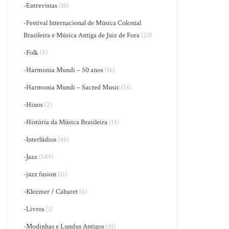
-Entrevistas
(10)
-Festival Internacional de Música Colonial
Brasileira e Música Antiga de Juiz de Fora
(23)
-Folk
(5)
-Harmonia Mundi – 50 anos
(16)
-Harmonia Mundi – Sacred Music
(14)
-Hinos
(2)
-História da Música Brasileira
(14)
-Interlúdios
(48)
-Jazz
(589)
-jazz fusion
(11)
-Klezmer / Cabaret
(6)
-Livros
(1)
-Modinhas e Lundus Antigos
(31)