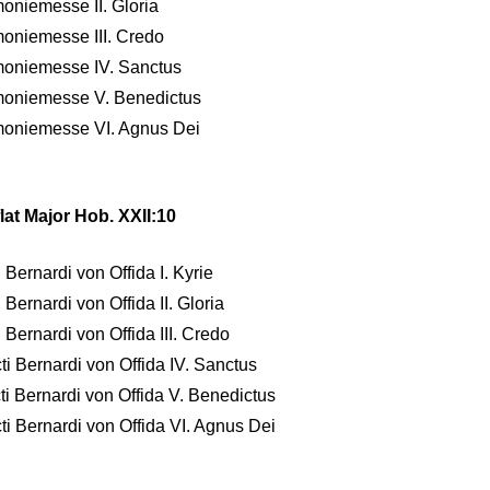
moniemesse II. Gloria
moniemesse III. Credo
rmoniemesse IV. Sanctus
rmoniemesse V. Benedictus
rmoniemesse VI. Agnus Dei
lat Major Hob. XXII:10
 Bernardi von Offida I. Kyrie
Bernardi von Offida II. Gloria
 Bernardi von Offida III. Credo
ti Bernardi von Offida IV. Sanctus
ti Bernardi von Offida V. Benedictus
ti Bernardi von Offida VI. Agnus Dei