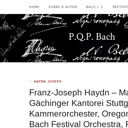
HOME
SOBRE O AUTOR
BACH, J. S.
BEETHOV
P.Q.P. Bach
HAYDN, JOSEPH
In
Franz-Joseph Haydn – Mas
Gächinger Kantorei Stuttga
Kammerorchester, Oregon
Bach Festival Orchestra, 