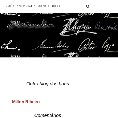
SEARCH
-MÚS. COLONIAL E IMPERIAL BRAS.
Outro blog dos bons
Milton Ribeiro
Comentários