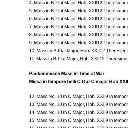
4. Mass in B-Flat Major, Hob. XXII12 Theresienme
5. Mass in B-Flat Major, Hob. XXII12 Theresienm
6. Mass in B-Flat Major, Hob. XXII12 Theresienme
7. Mass in B-Flat Major, Hob. XXII12 Theresienmes
8. Mass in B-Flat Major, Hob. XXII12 Theresienm
9. Mass in B-Flat Major, Hob. XXII12 Theresien
10. Mass in B-Flat Major, Hob. XXII12 Theresie
11. Mass in B-Flat Major, Hob. XXII12 Theresie
Paukenmesse Mass in Time of War
Missa in tempore belli C-Dur C major Hob XXII
12. Mass No. 10 in C Major, Hob. XXII9 In tempore 
13. Mass No. 10 in C Major, Hob. XXII9 In tempore 
14. Mass No. 10 in C Major, Hob. XXII9 In tempore b
15. Mass No. 10 in C Major, Hob. XXII9 In tempore