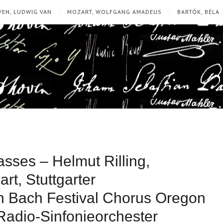
EN, LUDWIG VAN
MOZART, WOLFGANG AMADEUS
BARTÓK, BÉLA
ses – Helmut Rilling,
rt, Stuttgarter
 Bach Festival Chorus Oregon
Radio-Sinfonieorchester