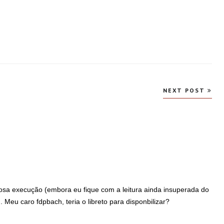
NEXT POST
osa execução (embora eu fique com a leitura ainda insuperada do
 Meu caro fdpbach, teria o libreto para disponbilizar?