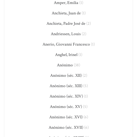
Amper, Emilia
(1)
Anchieta, Juan de
(1)
Anchieta, Padre José de
(2)
Andriessen, Louis
(2)
Anerio, Giovanni Francesco
(1)
Anghel, Irinel
(1)
Anônimo
(38)
Anônimo (séc. XII)
(2)
Anônimo (séc. XIII)
(5)
Anônimo (séc. XIV)
(1)
Anônimo (séc. XV)
(5)
Anônimo (séc. XVI)
(6)
Anônimo (séc. XVII)
(6)