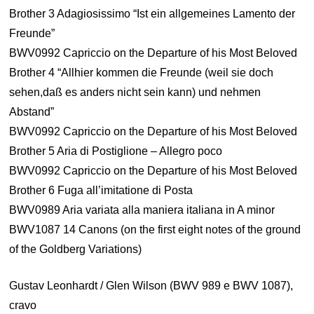
Brother 3 Adagiosissimo “Ist ein allgemeines Lamento der
Freunde”
BWV0992 Capriccio on the Departure of his Most Beloved
Brother 4 “Allhier kommen die Freunde (weil sie doch
sehen,daß es anders nicht sein kann) und nehmen
Abstand”
BWV0992 Capriccio on the Departure of his Most Beloved
Brother 5 Aria di Postiglione – Allegro poco
BWV0992 Capriccio on the Departure of his Most Beloved
Brother 6 Fuga all’imitatione di Posta
BWV0989 Aria variata alla maniera italiana in A minor
BWV1087 14 Canons (on the first eight notes of the ground
of the Goldberg Variations)
Gustav Leonhardt / Glen Wilson (BWV 989 e BWV 1087),
cravo