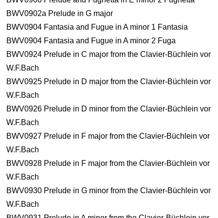
BWV0902a Prelude in G major
BWV0904 Fantasia and Fugue in A minor 1 Fantasia
BWV0904 Fantasia and Fugue in A minor 2 Fuga
BWV0924 Prelude in C major from the Clavier-Büchlein vor
W.F.Bach
BWV0925 Prelude in D major from the Clavier-Büchlein vor
W.F.Bach
BWV0926 Prelude in D minor from the Clavier-Büchlein vor
W.F.Bach
BWV0927 Prelude in F major from the Clavier-Büchlein vor
W.F.Bach
BWV0928 Prelude in F major from the Clavier-Büchlein vor
W.F.Bach
BWV0930 Prelude in G minor from the Clavier-Büchlein vor
W.F.Bach
BWV0931 Prelude in A minor from the Clavier-Büchlein vor