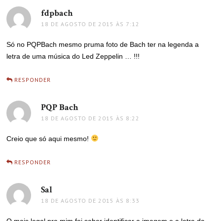
fdpbach
disse:
18 DE AGOSTO DE 2015 ÀS 7:12
Só no PQPBach mesmo pruma foto de Bach ter na legenda a
letra de uma música do Led Zeppelin … !!!
RESPONDER
PQP Bach
disse:
18 DE AGOSTO DE 2015 ÀS 8:22
Creio que só aqui mesmo!
RESPONDER
Sal
disse:
18 DE AGOSTO DE 2015 ÀS 8:33