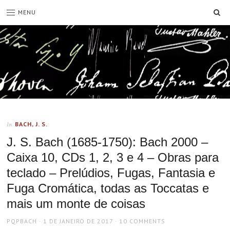
SE
MENU
BACH, J. S.
In
J. S. Bach (1685-1750): Bach 2000 –
Caixa 10, CDs 1, 2, 3 e 4 – Obras para
teclado – Prelúdios, Fugas, Fantasia e
Fuga Cromática, todas as Toccatas e
mais um monte de coisas
AUTHOR
POSTED
PQPBACH
1 DE JANEIRO DE 2017
10 COMMENTS
ON