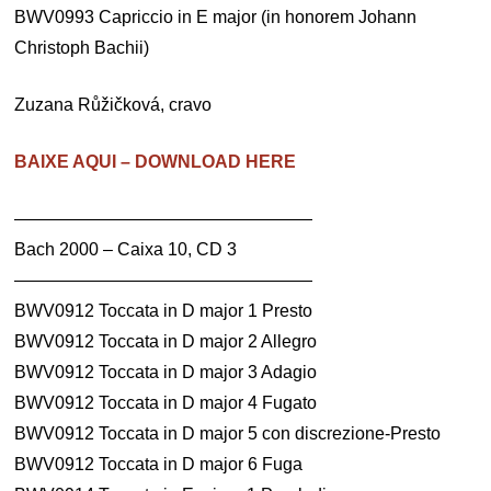
BWV0993 Capriccio in E major (in honorem Johann
Christoph Bachii)
Zuzana Růžičková, cravo
BAIXE AQUI – DOWNLOAD HERE
—————————————————
Bach 2000 – Caixa 10, CD 3
—————————————————
BWV0912 Toccata in D major 1 Presto
BWV0912 Toccata in D major 2 Allegro
BWV0912 Toccata in D major 3 Adagio
BWV0912 Toccata in D major 4 Fugato
BWV0912 Toccata in D major 5 con discrezione-Presto
BWV0912 Toccata in D major 6 Fuga