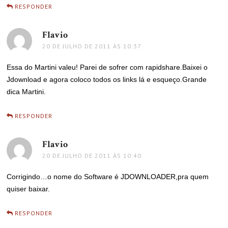
RESPONDER
Flavio
disse:
20 DE JULHO DE 2011 ÀS 10:37
Essa do Martini valeu! Parei de sofrer com rapidshare.Baixei o
Jdownload e agora coloco todos os links lá e esqueço.Grande
dica Martini.
RESPONDER
Flavio
disse:
20 DE JULHO DE 2011 ÀS 10:40
Corrigindo…o nome do Software é JDOWNLOADER,pra quem
quiser baixar.
RESPONDER