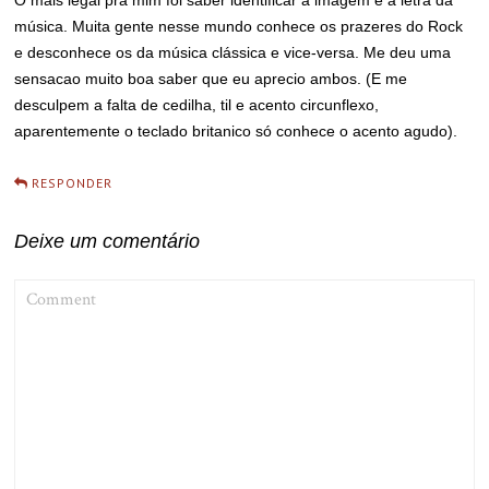
O mais legal pra mim foi saber identificar a imagem e a letra da
música. Muita gente nesse mundo conhece os prazeres do Rock
e desconhece os da música clássica e vice-versa. Me deu uma
sensacao muito boa saber que eu aprecio ambos. (E me
desculpem a falta de cedilha, til e acento circunflexo,
aparentemente o teclado britanico só conhece o acento agudo).
RESPONDER
Deixe um comentário
COMMENT