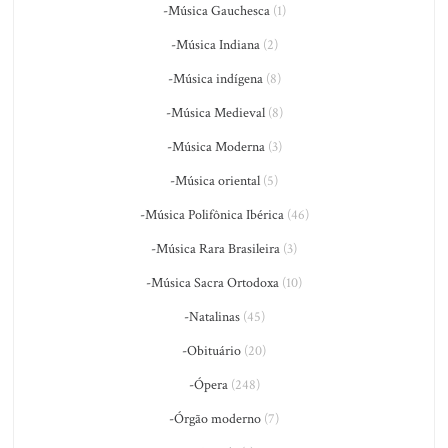
-Música Gauchesca
(1)
-Música Indiana
(2)
-Música indígena
(8)
-Música Medieval
(8)
-Música Moderna
(3)
-Música oriental
(5)
-Música Polifônica Ibérica
(46)
-Música Rara Brasileira
(3)
-Música Sacra Ortodoxa
(10)
-Natalinas
(45)
-Obituário
(20)
-Ópera
(248)
-Órgão moderno
(7)