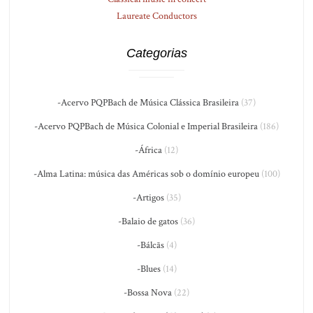
Laureate Conductors
Categorias
-Acervo PQPBach de Música Clássica Brasileira
(37)
-Acervo PQPBach de Música Colonial e Imperial Brasileira
(186)
-África
(12)
-Alma Latina: música das Américas sob o domínio europeu
(100)
-Artigos
(35)
-Balaio de gatos
(36)
-Bálcãs
(4)
-Blues
(14)
-Bossa Nova
(22)