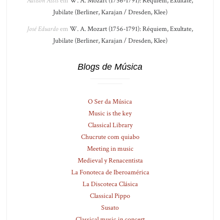
Adilson Assis
em
W. A. Mozart (1756-1791): Réquiem, Exultate,
Jubilate (Berliner, Karajan / Dresden, Klee)
José Eduardo
em
W. A. Mozart (1756-1791): Réquiem, Exultate,
Jubilate (Berliner, Karajan / Dresden, Klee)
Blogs de Música
O Ser da Música
Music is the key
Classical Library
Chucrute com quiabo
Meeting in music
Medieval y Renacentista
La Fonoteca de Iberoamérica
La Discoteca Clásica
Classical Pippo
Susato
Classical music in concert