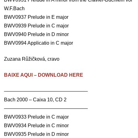
W.F.Bach
BWV0937 Prelude in E major
BWV0939 Prelude in C major
BWV0940 Prelude in D minor
BWV0994 Applicatio in C major
Zuzana Růžičková, cravo
BAIXE AQUI – DOWNLOAD HERE
—————————————————
Bach 2000 – Caixa 10, CD 2
—————————————————
BWV0933 Prelude in C major
BWV0934 Prelude in C minor
BWV0935 Prelude in D minor