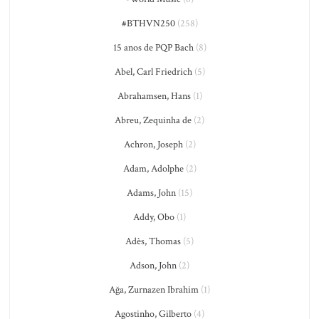
#BTHVN250
(258)
15 anos de PQP Bach
(8)
Abel, Carl Friedrich
(5)
Abrahamsen, Hans
(1)
Abreu, Zequinha de
(2)
Achron, Joseph
(2)
Adam, Adolphe
(2)
Adams, John
(15)
Addy, Obo
(1)
Adès, Thomas
(5)
Adson, John
(2)
Ağa, Zurnazen Ibrahim
(1)
Agostinho, Gilberto
(4)