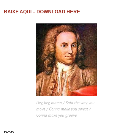
BAIXE AQUI – DOWNLOAD HERE
Hey, hey, mama / Said the way you
move / Gonna make you sweat /
Gonna make you groove