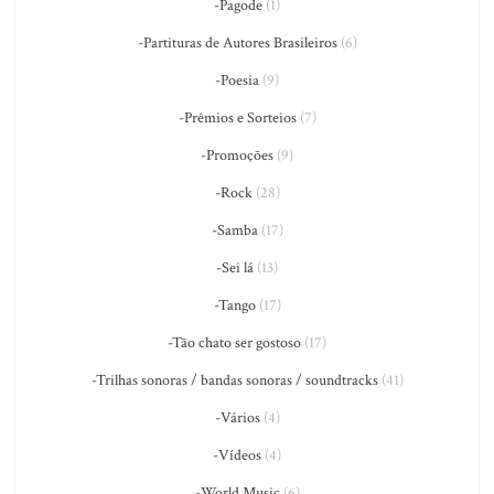
-Pagode
(1)
-Partituras de Autores Brasileiros
(6)
-Poesia
(9)
-Prêmios e Sorteios
(7)
-Promoções
(9)
-Rock
(28)
-Samba
(17)
-Sei lá
(13)
-Tango
(17)
-Tão chato ser gostoso
(17)
-Trilhas sonoras / bandas sonoras / soundtracks
(41)
-Vários
(4)
-Vídeos
(4)
-World Music
(6)