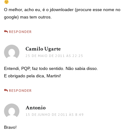
O melhor, acho eu, é o jdownloader (procure esse nome no
google) mas tem outros.
RESPONDER
Camilo Ugarte
disse:
25 DE MAIO DE 2011 ÀS 22:25
Entendi, PQP, faz todo sentido. Não sabia disso.
E obrigado pela dica, Martini!
RESPONDER
Antonio
disse:
15 DE JUNHO DE 2011 ÀS 8:49
Bravo!