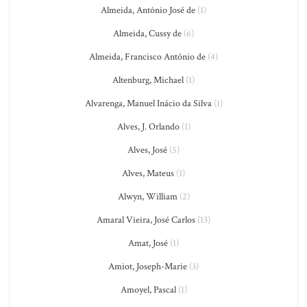
Almeida, Antônio José de
(1)
Almeida, Cussy de
(6)
Almeida, Francisco António de
(4)
Altenburg, Michael
(1)
Alvarenga, Manuel Inácio da Silva
(1)
Alves, J. Orlando
(1)
Alves, José
(5)
Alves, Mateus
(1)
Alwyn, William
(2)
Amaral Vieira, José Carlos
(13)
Amat, José
(1)
Amiot, Joseph-Marie
(3)
Amoyel, Pascal
(1)