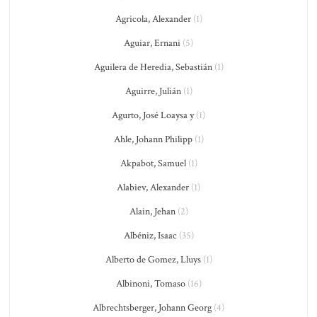
Agricola, Alexander
(1)
Aguiar, Ernani
(5)
Aguilera de Heredia, Sebastián
(1)
Aguirre, Julián
(1)
Agurto, José Loaysa y
(1)
Ahle, Johann Philipp
(1)
Akpabot, Samuel
(1)
Alabiev, Alexander
(1)
Alain, Jehan
(2)
Albéniz, Isaac
(35)
Alberto de Gomez, Lluys
(1)
Albinoni, Tomaso
(16)
Albrechtsberger, Johann Georg
(4)