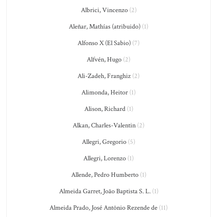
Albrici, Vincenzo
(2)
Aleñar, Mathías (atribuido)
(1)
Alfonso X (El Sabio)
(7)
Alfvén, Hugo
(2)
Ali-Zadeh, Franghiz
(2)
Alimonda, Heitor
(1)
Alison, Richard
(1)
Alkan, Charles-Valentin
(2)
Allegri, Gregorio
(5)
Allegri, Lorenzo
(1)
Allende, Pedro Humberto
(1)
Almeida Garret, João Baptista S. L.
(1)
Almeida Prado, José Antônio Rezende de
(11)