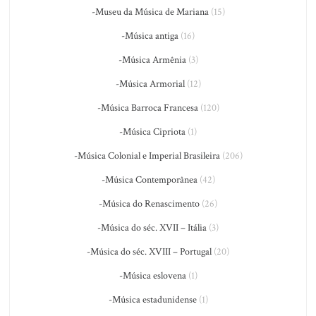
-Museu da Música de Mariana
(15)
-Música antiga
(16)
-Música Armênia
(3)
-Música Armorial
(12)
-Música Barroca Francesa
(120)
-Música Cipriota
(1)
-Música Colonial e Imperial Brasileira
(206)
-Música Contemporânea
(42)
-Música do Renascimento
(26)
-Música do séc. XVII – Itália
(3)
-Música do séc. XVIII – Portugal
(20)
-Música eslovena
(1)
-Música estadunidense
(1)