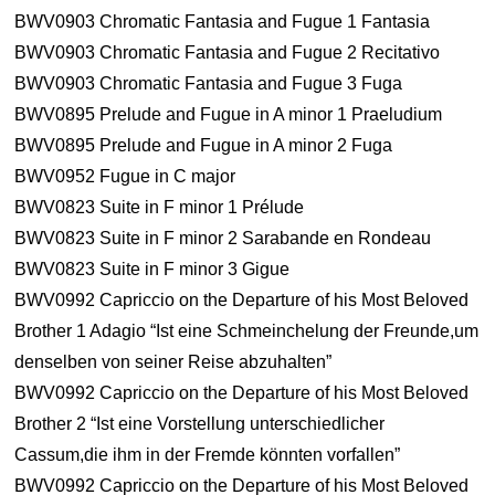
BWV0903 Chromatic Fantasia and Fugue 1 Fantasia
BWV0903 Chromatic Fantasia and Fugue 2 Recitativo
BWV0903 Chromatic Fantasia and Fugue 3 Fuga
BWV0895 Prelude and Fugue in A minor 1 Praeludium
BWV0895 Prelude and Fugue in A minor 2 Fuga
BWV0952 Fugue in C major
BWV0823 Suite in F minor 1 Prélude
BWV0823 Suite in F minor 2 Sarabande en Rondeau
BWV0823 Suite in F minor 3 Gigue
BWV0992 Capriccio on the Departure of his Most Beloved
Brother 1 Adagio “Ist eine Schmeinchelung der Freunde,um
denselben von seiner Reise abzuhalten”
BWV0992 Capriccio on the Departure of his Most Beloved
Brother 2 “Ist eine Vorstellung unterschiedlicher
Cassum,die ihm in der Fremde könnten vorfallen”
BWV0992 Capriccio on the Departure of his Most Beloved