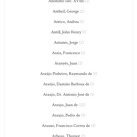
Anônimo (séc. XVIII)
(1)
Antheil, George
(2)
Antico, Andrea
(1)
Antill, John Henry
(1)
Antunes, Jorge
(2)
Araia, Francesco
(1)
Aranyés, Juan
(2)
Araújo Pinheiro, Raymundo de
(1)
Araújo, Damião Barbosa de
(1)
Araujo, Dr. Antonio José de
(1)
Araujo, Juan de
(22)
Araujo, Pedro de
(3)
Arauxo, Francisco Correa de
(4)
Arbeau, Thoinot
(2)