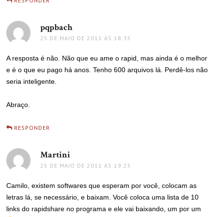
RESPONDER
pqpbach
disse:
25 DE MAIO DE 2011 ÀS 18:35
A resposta é não. Não que eu ame o rapid, mas ainda é o melhor
e é o que eu pago há anos. Tenho 600 arquivos lá. Perdê-los não
seria inteligente.
Abraço.
RESPONDER
Martini
disse:
25 DE MAIO DE 2011 ÀS 19:25
Camilo, existem softwares que esperam por você, colocam as
letras lá, se necessário, e baixam. Você coloca uma lista de 10
links do rapidshare no programa e ele vai baixando, um por um