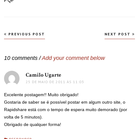
PQP
Navegação
PREVIOUS POST
NEXT POST
de
Post
10 comments /
Add your comment below
Camilo Ugarte
disse:
25 DE MAIO DE 2011 ÀS 11:03
Excelente postagem!! Muito obrigado!
Gostaria de saber se é possível postar em algum outro site, o
Rapidshare está com o tempo de espera muito demorado (por
volta de 5 minutos).
Obrigado de qualquer forma!