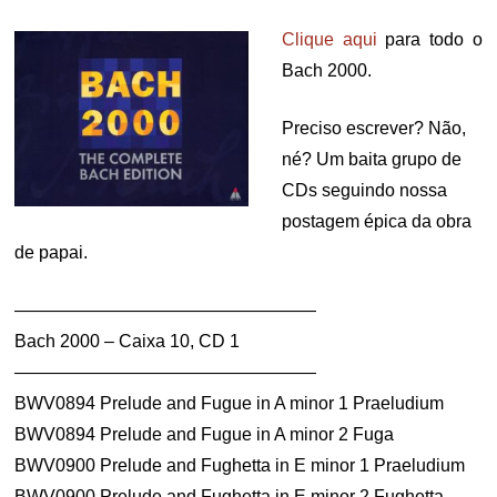
Clique aqui
para todo o
Bach 2000.
Preciso escrever? Não,
né? Um baita grupo de
CDs seguindo nossa
postagem épica da obra
de papai.
—————————————————
Bach 2000 – Caixa 10, CD 1
—————————————————
BWV0894 Prelude and Fugue in A minor 1 Praeludium
BWV0894 Prelude and Fugue in A minor 2 Fuga
BWV0900 Prelude and Fughetta in E minor 1 Praeludium
BWV0900 Prelude and Fughetta in E minor 2 Fughetta