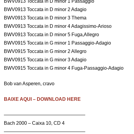
BWV0913 Toccata in D minor 1 Passaggio
BWV0913 Toccata in D minor 2 Adagio
BWV0913 Toccata in D minor 3 Thema
BWV0913 Toccata in D minor 4 Adagissimo-Arioso
BWV0913 Toccata in D minor 5 Fuga,Allegro
BWV0915 Toccata in G minor 1 Passaggio-Adagio
BWV0915 Toccata in G minor 2 Allegro
BWV0915 Toccata in G minor 3 Adagio
BWV0915 Toccata in G minor 4 Fuga-Passaggio-Adagio
Bob van Asperen, cravo
BAIXE AQUI – DOWNLOAD HERE
—————————————————
Bach 2000 – Caixa 10, CD 4
—————————————————