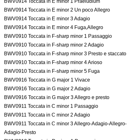
BWV0914 Toccata in E minor 1 Praeludium
BWV0914 Toccata in E minor 2 Un poco Allegro
BWV0914 Toccata in E minor 3 Adagio
BWV0914 Toccata in E minor 4 Fuga,Allegro
BWV0910 Toccata in F-sharp minor 1 Passaggio
BWV0910 Toccata in F-sharp minor 2 Adagio
BWV0910 Toccata in F-sharp minor 3 Presto e staccato
BWV0910 Toccata in F-sharp minor 4 Arioso
BWV0910 Toccata in F-sharp minor 5 Fuga
BWV0916 Toccata in G major 1 Vivace
BWV0916 Toccata in G major 2 Adagio
BWV0916 Toccata in G major 3 Allegro e presto
BWV0911 Toccata in C minor 1 Passaggio
BWV0911 Toccata in C minor 2 Adagio
BWV0911 Toccata in C minor 3 Allegro-Adagio-Allegro-
Adagio-Presto