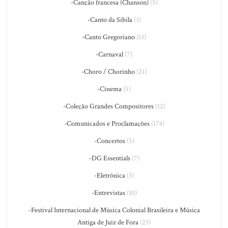
-Canção francesa (Chanson)
(5)
-Canto da Sibila
(3)
-Canto Gregoriano
(13)
-Carnaval
(7)
-Choro / Chorinho
(21)
-Cinema
(5)
-Coleção Grandes Compositores
(12)
-Comunicados e Proclamações
(174)
-Concertos
(5)
-DG Essentials
(7)
-Eletrônica
(3)
-Entrevistas
(10)
-Festival Internacional de Música Colonial Brasileira e Música
Antiga de Juiz de Fora
(23)