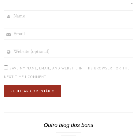
NAME
EMAIL
WEBSITE
(OPTIONAL)
SAVE MY NAME, EMAIL, AND WEBSITE IN THIS BROWSER FOR THE
NEXT TIME I COMMENT.
Outro blog dos bons