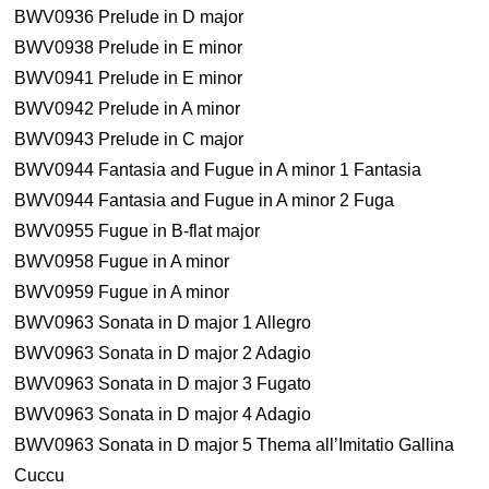
BWV0936 Prelude in D major
BWV0938 Prelude in E minor
BWV0941 Prelude in E minor
BWV0942 Prelude in A minor
BWV0943 Prelude in C major
BWV0944 Fantasia and Fugue in A minor 1 Fantasia
BWV0944 Fantasia and Fugue in A minor 2 Fuga
BWV0955 Fugue in B-flat major
BWV0958 Fugue in A minor
BWV0959 Fugue in A minor
BWV0963 Sonata in D major 1 Allegro
BWV0963 Sonata in D major 2 Adagio
BWV0963 Sonata in D major 3 Fugato
BWV0963 Sonata in D major 4 Adagio
BWV0963 Sonata in D major 5 Thema all’Imitatio Gallina
Cuccu