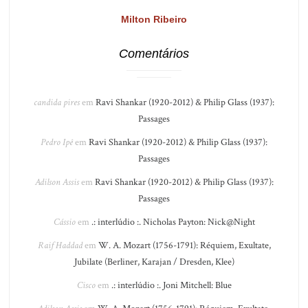
Milton Ribeiro
Comentários
candida pires
em
Ravi Shankar (1920-2012) & Philip Glass (1937):
Passages
Pedro Ipê
em
Ravi Shankar (1920-2012) & Philip Glass (1937):
Passages
Adilson Assis
em
Ravi Shankar (1920-2012) & Philip Glass (1937):
Passages
Cássio
em
.: interlúdio :. Nicholas Payton: Nick@Night
Raif Haddad
em
W. A. Mozart (1756-1791): Réquiem, Exultate,
Jubilate (Berliner, Karajan / Dresden, Klee)
Cisco
em
.: interlúdio :. Joni Mitchell: Blue