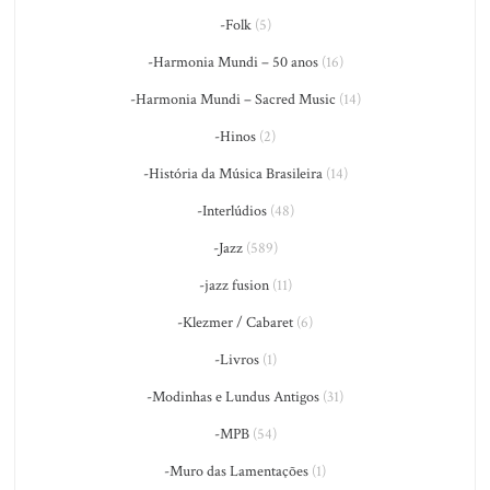
-Folk
(5)
-Harmonia Mundi – 50 anos
(16)
-Harmonia Mundi – Sacred Music
(14)
-Hinos
(2)
-História da Música Brasileira
(14)
-Interlúdios
(48)
-Jazz
(589)
-jazz fusion
(11)
-Klezmer / Cabaret
(6)
-Livros
(1)
-Modinhas e Lundus Antigos
(31)
-MPB
(54)
-Muro das Lamentações
(1)