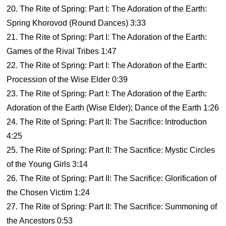
20. The Rite of Spring: Part I: The Adoration of the Earth:
Spring Khorovod (Round Dances) 3:33
21. The Rite of Spring: Part I: The Adoration of the Earth:
Games of the Rival Tribes 1:47
22. The Rite of Spring: Part I: The Adoration of the Earth:
Procession of the Wise Elder 0:39
23. The Rite of Spring: Part I: The Adoration of the Earth:
Adoration of the Earth (Wise Elder); Dance of the Earth 1:26
24. The Rite of Spring: Part II: The Sacrifice: Introduction
4:25
25. The Rite of Spring: Part II: The Sacrifice: Mystic Circles
of the Young Girls 3:14
26. The Rite of Spring: Part II: The Sacrifice: Glorification of
the Chosen Victim 1:24
27. The Rite of Spring: Part II: The Sacrifice: Summoning of
the Ancestors 0:53