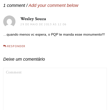
1 comment /
Add your comment below
Wesley Souza
disse:
29 DE MAIO DE 2013 ÀS 12:06
…quando menos vc espera, o PQP te manda esse monumento!!!
RESPONDER
Deixe um comentário
COMMENT