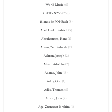
-World Music
(6)
#BTHVN250
(258)
15 anos de PQP Bach
(8)
Abel, Carl Friedrich
(5)
Abrahamsen, Hans
(1)
Abreu, Zequinha de
(2)
Achron, Joseph
(2)
Adam, Adolphe
(2)
Adams, John
(15)
Addy, Obo
(1)
Adès, Thomas
(5)
Adson, John
(2)
Ağa, Zurnazen Ibrahim
(1)