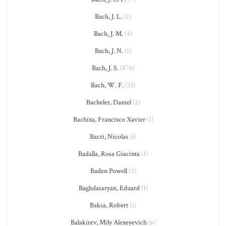
Bach, J. L.
(2)
Bach, J. M.
(4)
Bach, J. N.
(1)
Bach, J. S.
(870)
Bach, W. F.
(33)
Bacheler, Daniel
(2)
Bachixa, Francisco Xavier
(1)
Bacri, Nicolas
(1)
Badalla, Rosa Giacinta
(1)
Baden Powell
(2)
Baghdasaryan, Eduard
(1)
Baksa, Robert
(1)
Balakirev, Mily Alexeyevich
(6)