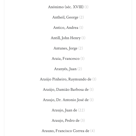
Anônimo (séc. XVIII)
(1)
Antheil, George
(2)
Antico, Andrea
(1)
Antill, John Henry
(1)
Antunes, Jorge
(2)
Araia, Francesco
(1)
Aranyés, Juan
(2)
Araújo Pinheiro, Raymundo de
(1)
Araújo, Damião Barbosa de
(1)
Araujo, Dr. Antonio José de
(1)
Araujo, Juan de
(22)
Araujo, Pedro de
(3)
Arauxo, Francisco Correa de
(4)