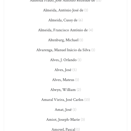
Almeida Prado, José Antônio Rezende de
(11)
Almeida, Antônio José de
(1)
Almeida, Cussy de
(6)
Almeida, Francisco António de
(4)
Altenburg, Michael
(1)
Alvarenga, Manuel Inácio da Silva
(1)
Alves, J. Orlando
(1)
Alves, José
(5)
Alves, Mateus
(1)
Alwyn, William
(2)
Amaral Vieira, José Carlos
(13)
Amat, José
(1)
Amiot, Joseph-Marie
(3)
Amoyel, Pascal
(1)