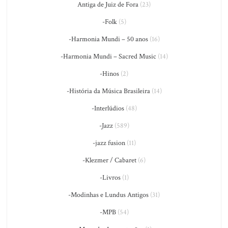
Antiga de Juiz de Fora
(23)
-Folk
(5)
-Harmonia Mundi – 50 anos
(16)
-Harmonia Mundi – Sacred Music
(14)
-Hinos
(2)
-História da Música Brasileira
(14)
-Interlúdios
(48)
-Jazz
(589)
-jazz fusion
(11)
-Klezmer / Cabaret
(6)
-Livros
(1)
-Modinhas e Lundus Antigos
(31)
-MPB
(54)