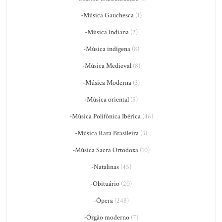
-Música Gauchesca
(1)
-Música Indiana
(2)
-Música indígena
(8)
-Música Medieval
(8)
-Música Moderna
(3)
-Música oriental
(5)
-Música Polifônica Ibérica
(46)
-Música Rara Brasileira
(3)
-Música Sacra Ortodoxa
(10)
-Natalinas
(45)
-Obituário
(20)
-Ópera
(248)
-Órgão moderno
(7)