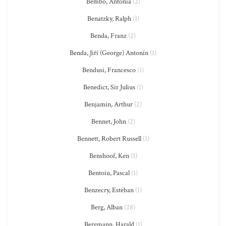
Bembo, Antonia
(2)
Benatzky, Ralph
(1)
Benda, Franz
(2)
Benda, Jiří (George) Antonín
(1)
Bendusi, Francesco
(1)
Benedict, Sir Julius
(1)
Benjamin, Arthur
(2)
Bennet, John
(2)
Bennett, Robert Russell
(1)
Benshoof, Ken
(1)
Bentoiu, Pascal
(1)
Benzecry, Esteban
(1)
Berg, Alban
(28)
Bergmann, Harald
(1)