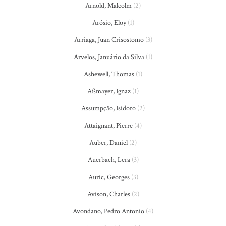
Arnold, Malcolm
(2)
Arósio, Eloy
(1)
Arriaga, Juan Crisostomo
(3)
Arvelos, Januário da Silva
(1)
Ashewell, Thomas
(1)
Aßmayer, Ignaz
(1)
Assumpção, Isidoro
(2)
Attaignant, Pierre
(4)
Auber, Daniel
(2)
Auerbach, Lera
(3)
Auric, Georges
(3)
Avison, Charles
(2)
Avondano, Pedro Antonio
(4)