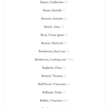
Bauer, Guilherme
(2)
Bauer, Harold
(1)
Bazzini, Antonio
(1)
Beach, Amy
(2)
Beck, Franz Ignaz
(1)
Becker, Dietrich
(1)
Beethoven, Karl van
(2)
Beethoven, Ludwig van
(795)
Beghetto, Dino
(1)
Beimel, Thomas
(1)
Bell'Haver, Vincenzo
(1)
Bellinati, Paulo
(1)
Bellini, Vincenzo
(15)