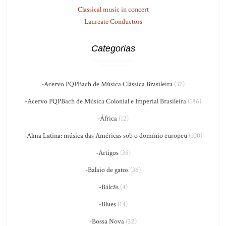
Classical music in concert
Laureate Conductors
Categorias
-Acervo PQPBach de Música Clássica Brasileira
(37)
-Acervo PQPBach de Música Colonial e Imperial Brasileira
(186)
-África
(12)
-Alma Latina: música das Américas sob o domínio europeu
(100)
-Artigos
(35)
-Balaio de gatos
(36)
-Bálcãs
(4)
-Blues
(14)
-Bossa Nova
(22)