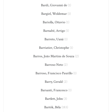
Bardi, Giovanni de
(1)
Bargiel, Woldemar
(1)
Bariolla, Ottavio
(1)
Barnabé, Arrigo
(1)
Barreto, Uaná
(1)
Barriatier, Christophe
(1)
Barros, João Martins de Souza
(2)
Barroso Neto
(2)
Barroso, Francisco Paurillo
(1)
Barry, Gerald
(2)
Barsanti, Francesco
(1)
Bartlett, John
(3)
Bartók, Béla
(183)