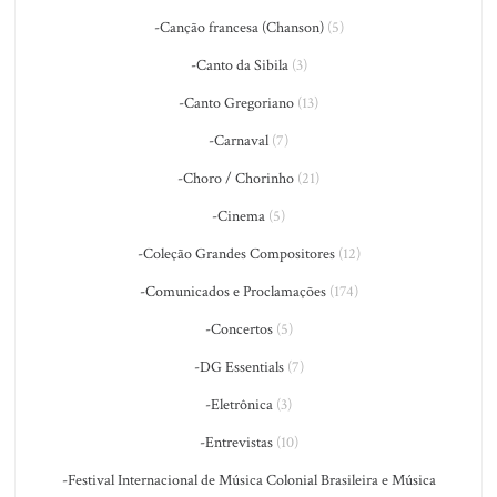
-Canção francesa (Chanson)
(5)
-Canto da Sibila
(3)
-Canto Gregoriano
(13)
-Carnaval
(7)
-Choro / Chorinho
(21)
-Cinema
(5)
-Coleção Grandes Compositores
(12)
-Comunicados e Proclamações
(174)
-Concertos
(5)
-DG Essentials
(7)
-Eletrônica
(3)
-Entrevistas
(10)
-Festival Internacional de Música Colonial Brasileira e Música