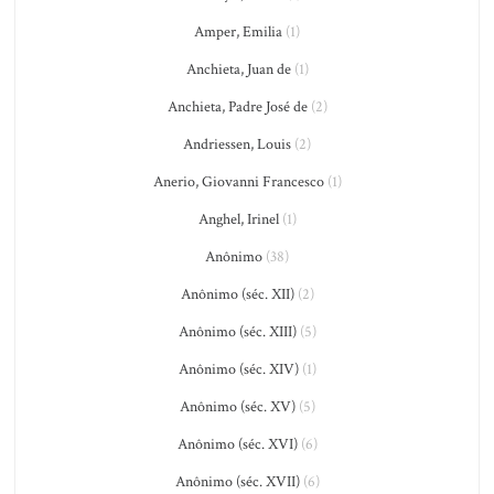
Amper, Emilia
(1)
Anchieta, Juan de
(1)
Anchieta, Padre José de
(2)
Andriessen, Louis
(2)
Anerio, Giovanni Francesco
(1)
Anghel, Irinel
(1)
Anônimo
(38)
Anônimo (séc. XII)
(2)
Anônimo (séc. XIII)
(5)
Anônimo (séc. XIV)
(1)
Anônimo (séc. XV)
(5)
Anônimo (séc. XVI)
(6)
Anônimo (séc. XVII)
(6)