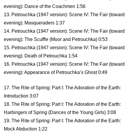
evening): Dance of the Coachmen 1:56
13. Petrouchka (1947 version): Scene IV: The Fair (toward
evening): Masqueraders 1:37
14. Petrouchka (1947 version): Scene IV: The Fair (toward
evening): The Scuffle (Moor and Petrouchka) 0:53
15. Petrouchka (1947 version): Scene IV: The Fair (toward
evening): Death of Petrouchka 1:54
16. Petrouchka (1947 version): Scene IV: The Fair (toward
evening): Appearance of Petrouchka’s Ghost 0:49
17. The Rite of Spring: Part I: The Adoration of the Earth:
Introduction 3:07
18. The Rite of Spring: Part I: The Adoration of the Earth:
Harbingers of Spring (Dances of the Young Girls) 3:08
19. The Rite of Spring: Part I: The Adoration of the Earth:
Mock Abduction 1:22