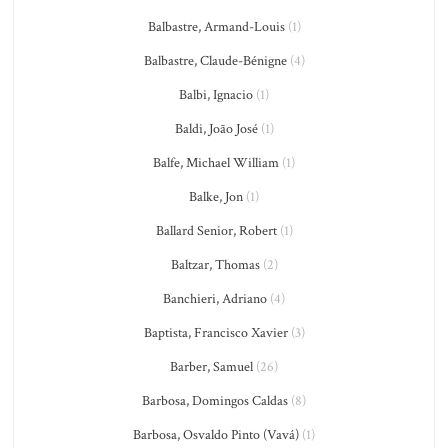
Balbastre, Armand-Louis
(1)
Balbastre, Claude-Bénigne
(4)
Balbi, Ignacio
(1)
Baldi, João José
(1)
Balfe, Michael William
(1)
Balke, Jon
(1)
Ballard Senior, Robert
(1)
Baltzar, Thomas
(2)
Banchieri, Adriano
(4)
Baptista, Francisco Xavier
(3)
Barber, Samuel
(26)
Barbosa, Domingos Caldas
(8)
Barbosa, Osvaldo Pinto (Vavá)
(1)