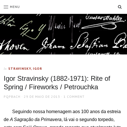
SE
MENU
STRAVINSKY, IGOR
In
Igor Stravinsky (1882-1971): Rite of
Spring / Fireworks / Petrouchka
AUTHOR
POSTED
PQPBACH
29 DE MAIO DE 2013
1 COMMENT
ON
Seguindo nossa homenagem aos 100 anos da estreia
de
A Sagração da Primavera
, lá vai o segundo torpedo,