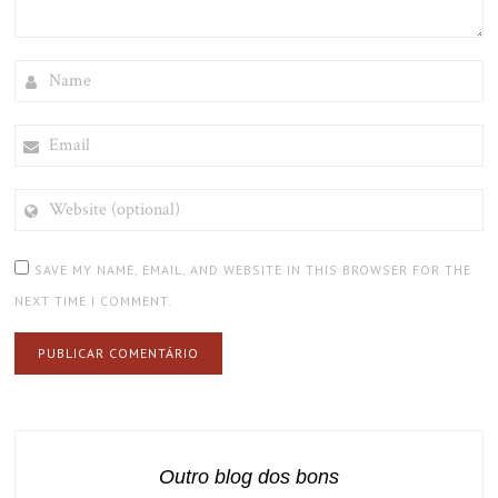
NAME
EMAIL
WEBSITE
(OPTIONAL)
SAVE MY NAME, EMAIL, AND WEBSITE IN THIS BROWSER FOR THE
NEXT TIME I COMMENT.
Outro blog dos bons