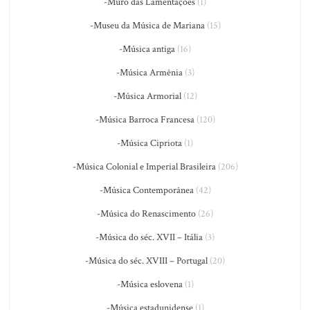
-Muro das Lamentações
(1)
-Museu da Música de Mariana
(15)
-Música antiga
(16)
-Música Armênia
(3)
-Música Armorial
(12)
-Música Barroca Francesa
(120)
-Música Cipriota
(1)
-Música Colonial e Imperial Brasileira
(206)
-Música Contemporânea
(42)
-Música do Renascimento
(26)
-Música do séc. XVII – Itália
(3)
-Música do séc. XVIII – Portugal
(20)
-Música eslovena
(1)
-Música estadunidense
(1)