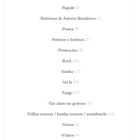
-Pagode
(1)
-Partituras de Autores Brasileiros
(6)
-Poesia
(9)
-Prêmios e Sorteios
(7)
-Promoções
(9)
-Rock
(28)
-Samba
(17)
-Sei lá
(13)
-Tango
(17)
-Tão chato ser gostoso
(17)
-Trilhas sonoras / bandas sonoras / soundtracks
(41)
-Vários
(4)
-Vídeos
(4)