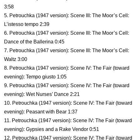
3:58
5. Petrouchka (1947 version): Scene III: The Moor’s Cell:
L’istesso tempo 2:39
6. Petrouchka (1947 version): Scene III: The Moor’s Cell:
Dance of the Ballerina 0:45
7. Petrouchka (1947 version): Scene III: The Moor’s Cell:
Waltz 3:00
8. Petrouchka (1947 version): Scene IV: The Fair (toward
evening): Tempo giusto 1:05
9. Petrouchka (1947 version): Scene IV: The Fair (toward
evening): Wet Nurses’ Dance 2:21
10. Petrouchka (1947 version): Scene IV: The Fair (toward
evening): Peasant with Bear 1:37
11. Petrouchka (1947 version): Scene IV: The Fair (toward
evening): Gypsies and a Rake Vendor 0:51
12. Petrouchka (1947 version): Scene IV: The Fair (toward