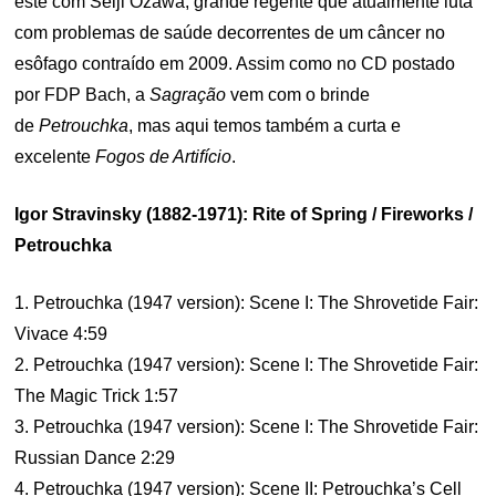
este com Seiji Ozawa, grande regente que atualmente luta
com problemas de saúde decorrentes de um câncer no
esôfago contraído em 2009. Assim como no CD postado
por FDP Bach, a
Sagração
vem com o brinde
de
Petrouchka
, mas aqui temos também a curta e
excelente
Fogos de Artifício
.
Igor Stravinsky (1882-1971): Rite of Spring / Fireworks /
Petrouchka
1. Petrouchka (1947 version): Scene I: The Shrovetide Fair:
Vivace 4:59
2. Petrouchka (1947 version): Scene I: The Shrovetide Fair:
The Magic Trick 1:57
3. Petrouchka (1947 version): Scene I: The Shrovetide Fair:
Russian Dance 2:29
4. Petrouchka (1947 version): Scene II: Petrouchka’s Cell