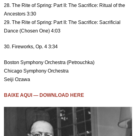
28. The Rite of Spring: Part II: The Sacrifice: Ritual of the
Ancestors 3:30
29. The Rite of Spring: Part II: The Sacrifice: Sacrificial
Dance (Chosen One) 4:03
30. Fireworks, Op. 4 3:34
Boston Symphony Orchestra (Petrouchka)
Chicago Symphony Orchestra
Seiji Ozawa
BAIXE AQUI — DOWNLOAD HERE