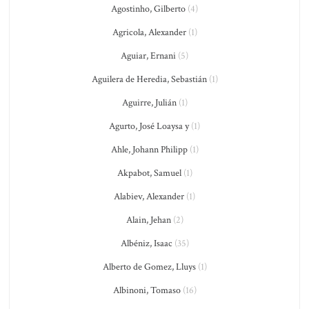
Agostinho, Gilberto
(4)
Agricola, Alexander
(1)
Aguiar, Ernani
(5)
Aguilera de Heredia, Sebastián
(1)
Aguirre, Julián
(1)
Agurto, José Loaysa y
(1)
Ahle, Johann Philipp
(1)
Akpabot, Samuel
(1)
Alabiev, Alexander
(1)
Alain, Jehan
(2)
Albéniz, Isaac
(35)
Alberto de Gomez, Lluys
(1)
Albinoni, Tomaso
(16)