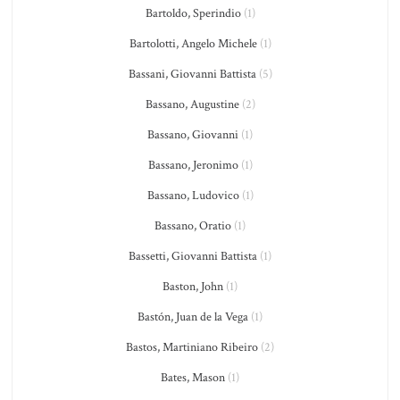
Bartoldo, Sperindio
(1)
Bartolotti, Angelo Michele
(1)
Bassani, Giovanni Battista
(5)
Bassano, Augustine
(2)
Bassano, Giovanni
(1)
Bassano, Jeronimo
(1)
Bassano, Ludovico
(1)
Bassano, Oratio
(1)
Bassetti, Giovanni Battista
(1)
Baston, John
(1)
Bastón, Juan de la Vega
(1)
Bastos, Martiniano Ribeiro
(2)
Bates, Mason
(1)