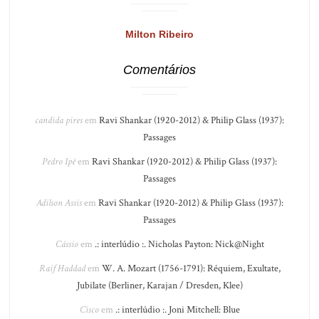
Milton Ribeiro
Comentários
candida pires
em
Ravi Shankar (1920-2012) & Philip Glass (1937):
Passages
Pedro Ipê
em
Ravi Shankar (1920-2012) & Philip Glass (1937):
Passages
Adilson Assis
em
Ravi Shankar (1920-2012) & Philip Glass (1937):
Passages
Cássio
em
.: interlúdio :. Nicholas Payton: Nick@Night
Raif Haddad
em
W. A. Mozart (1756-1791): Réquiem, Exultate,
Jubilate (Berliner, Karajan / Dresden, Klee)
Cisco
em
.: interlúdio :. Joni Mitchell: Blue