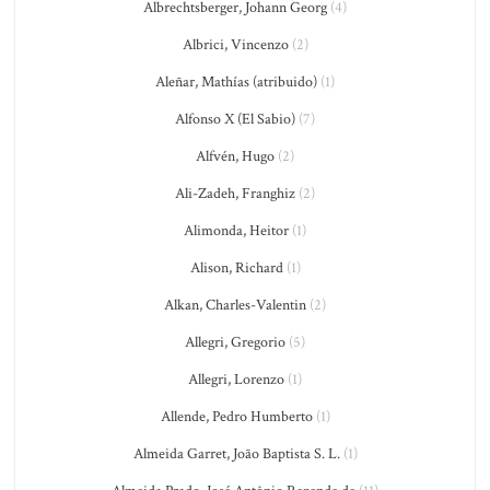
Albrechtsberger, Johann Georg
(4)
Albrici, Vincenzo
(2)
Aleñar, Mathías (atribuido)
(1)
Alfonso X (El Sabio)
(7)
Alfvén, Hugo
(2)
Ali-Zadeh, Franghiz
(2)
Alimonda, Heitor
(1)
Alison, Richard
(1)
Alkan, Charles-Valentin
(2)
Allegri, Gregorio
(5)
Allegri, Lorenzo
(1)
Allende, Pedro Humberto
(1)
Almeida Garret, João Baptista S. L.
(1)