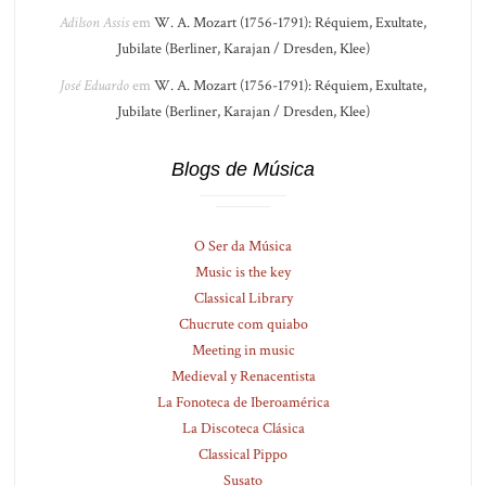
Adilson Assis
em
W. A. Mozart (1756-1791): Réquiem, Exultate,
Jubilate (Berliner, Karajan / Dresden, Klee)
José Eduardo
em
W. A. Mozart (1756-1791): Réquiem, Exultate,
Jubilate (Berliner, Karajan / Dresden, Klee)
Blogs de Música
O Ser da Música
Music is the key
Classical Library
Chucrute com quiabo
Meeting in music
Medieval y Renacentista
La Fonoteca de Iberoamérica
La Discoteca Clásica
Classical Pippo
Susato