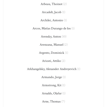
Arbeau, Thoinot
(2)
Arcadelt, Jacob
(1)
Archilei, Antonio
(1)
Arcos, Matías Durango de los
(1)
Arensky, Anton
(10)
Arenzana, Manuel
(2)
Argento, Dominick
(1)
Ariosti, Attilio
(2)
Arkhangelsky, Alexander Andreyevich
(1)
Armando, Jorge
(1)
Armstrong, Kit
(1)
Arnalds, Olafur
(1)
Arne, Thomas
(7)