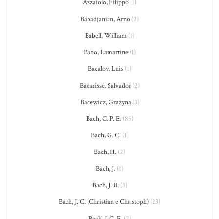
Azzaiolo, Filippo
(1)
Babadjanian, Arno
(2)
Babell, William
(1)
Babo, Lamartine
(1)
Bacalov, Luis
(1)
Bacarisse, Salvador
(2)
Bacewicz, Grażyna
(3)
Bach, C. P. E.
(85)
Bach, G. C.
(1)
Bach, H.
(2)
Bach, J.
(1)
Bach, J. B.
(3)
Bach, J. C. (Christian e Christoph)
(23)
Bach, J. C. F.
(7)