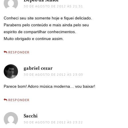
30 DE AGOSTO DE 2012 ÀS 21:31
Conheci seu site somente hoje e fiquei deliciado.
Parabens pelo conteúdo e mais ainda pelo seu
espirito de compartilhar conhecimentos.
Muito obrigado e continue assim.
RESPONDER
gabriel cezar
disse:
30 DE AGOSTO DE 2012 ÀS 23:03
Parece bom! Adoro música moderna… vou baixar!
RESPONDER
Sacchi
disse:
30 DE AGOSTO DE 2012 ÀS 23:22