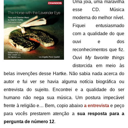
Uma joia, uma maravilha
esse CD. Música
moderna do melhor nível.
Fiquei entusiasmado
com a qualidade do que
ouvi e dos
reconhecimentos que fiz.
Ouvi
My favorite things
distorcida em meio às
belas invenções desse Hartke. Não sabia nada acerca do
autor e fui ver se havia alguma notícia biográfica ou
entrevista do sujeito. Encontrei e a qualidade do ser
humano não nega sua música. Um postura impecável
frente à religião e… Bem, copio abaixo
a entrevista
e peço
para vocês prestarem atenção a
sua resposta para a
pergunta de número 12
.