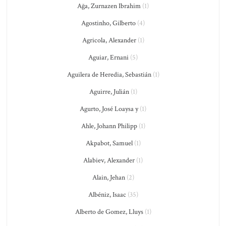
Ağa, Zurnazen Ibrahim
(1)
Agostinho, Gilberto
(4)
Agricola, Alexander
(1)
Aguiar, Ernani
(5)
Aguilera de Heredia, Sebastián
(1)
Aguirre, Julián
(1)
Agurto, José Loaysa y
(1)
Ahle, Johann Philipp
(1)
Akpabot, Samuel
(1)
Alabiev, Alexander
(1)
Alain, Jehan
(2)
Albéniz, Isaac
(35)
Alberto de Gomez, Lluys
(1)