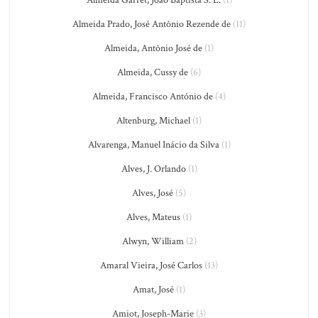
Almeida Garret, João Baptista S. L.
(1)
Almeida Prado, José Antônio Rezende de
(11)
Almeida, Antônio José de
(1)
Almeida, Cussy de
(6)
Almeida, Francisco António de
(4)
Altenburg, Michael
(1)
Alvarenga, Manuel Inácio da Silva
(1)
Alves, J. Orlando
(1)
Alves, José
(5)
Alves, Mateus
(1)
Alwyn, William
(2)
Amaral Vieira, José Carlos
(13)
Amat, José
(1)
Amiot, Joseph-Marie
(3)