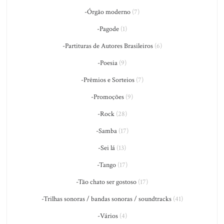
-Órgão moderno
(7)
-Pagode
(1)
-Partituras de Autores Brasileiros
(6)
-Poesia
(9)
-Prêmios e Sorteios
(7)
-Promoções
(9)
-Rock
(28)
-Samba
(17)
-Sei lá
(13)
-Tango
(17)
-Tão chato ser gostoso
(17)
-Trilhas sonoras / bandas sonoras / soundtracks
(41)
-Vários
(4)