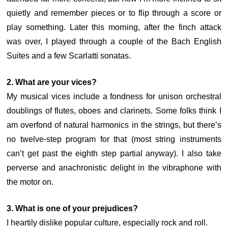
quietly and remember pieces or to flip through a score or
play something. Later this morning, after the finch attack
was over, I played through a couple of the Bach English
Suites and a few Scarlatti sonatas.
2. What are your vices?
My musical vices include a fondness for unison orchestral
doublings of flutes, oboes and clarinets. Some folks think I
am overfond of natural harmonics in the strings, but there’s
no twelve-step program for that (most string instruments
can’t get past the eighth step partial anyway). I also take
perverse and anachronistic delight in the vibraphone with
the motor on.
3. What is one of your prejudices?
I heartily dislike popular culture, especially rock and roll.