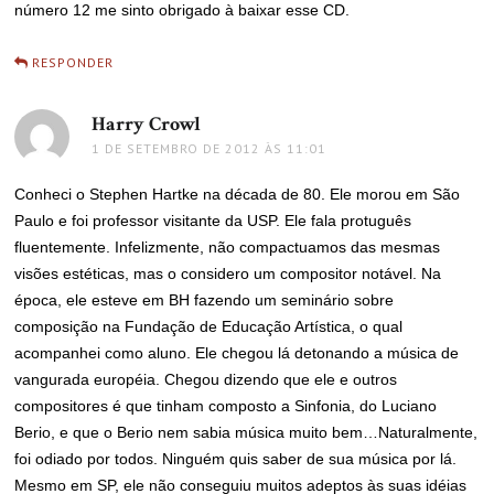
número 12 me sinto obrigado à baixar esse CD.
RESPONDER
Harry Crowl
disse:
1 DE SETEMBRO DE 2012 ÀS 11:01
Conheci o Stephen Hartke na década de 80. Ele morou em São
Paulo e foi professor visitante da USP. Ele fala protuguês
fluentemente. Infelizmente, não compactuamos das mesmas
visões estéticas, mas o considero um compositor notável. Na
época, ele esteve em BH fazendo um seminário sobre
composição na Fundação de Educação Artística, o qual
acompanhei como aluno. Ele chegou lá detonando a música de
vangurada européia. Chegou dizendo que ele e outros
compositores é que tinham composto a Sinfonia, do Luciano
Berio, e que o Berio nem sabia música muito bem…Naturalmente,
foi odiado por todos. Ninguém quis saber de sua música por lá.
Mesmo em SP, ele não conseguiu muitos adeptos às suas idéias