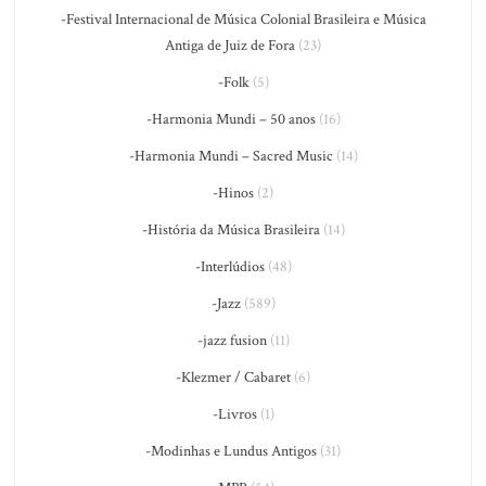
-Festival Internacional de Música Colonial Brasileira e Música
Antiga de Juiz de Fora
(23)
-Folk
(5)
-Harmonia Mundi – 50 anos
(16)
-Harmonia Mundi – Sacred Music
(14)
-Hinos
(2)
-História da Música Brasileira
(14)
-Interlúdios
(48)
-Jazz
(589)
-jazz fusion
(11)
-Klezmer / Cabaret
(6)
-Livros
(1)
-Modinhas e Lundus Antigos
(31)