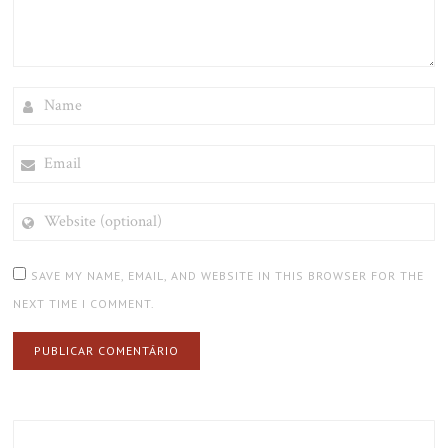
NAME
EMAIL
WEBSITE
(OPTIONAL)
SAVE MY NAME, EMAIL, AND WEBSITE IN THIS BROWSER FOR THE
NEXT TIME I COMMENT.