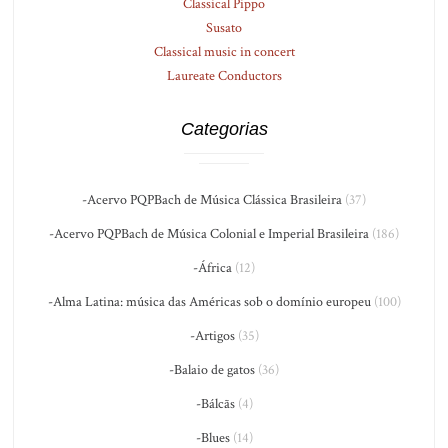
Classical Pippo
Susato
Classical music in concert
Laureate Conductors
Categorias
-Acervo PQPBach de Música Clássica Brasileira
(37)
-Acervo PQPBach de Música Colonial e Imperial Brasileira
(186)
-África
(12)
-Alma Latina: música das Américas sob o domínio europeu
(100)
-Artigos
(35)
-Balaio de gatos
(36)
-Bálcãs
(4)
-Blues
(14)