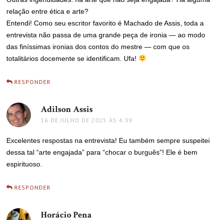
relação entre ética e arte?
Entendi! Como seu escritor favorito é Machado de Assis, toda a
entrevista não passa de uma grande peça de ironia — ao modo
das finíssimas ironias dos contos do mestre — com que os
totalitários docemente se identificam. Ufa!
RESPONDER
Adilson Assis
disse:
16 DE JULHO DE 2025 ÀS 4:39
Excelentes respostas na entrevista! Eu também sempre suspeitei
dessa tal “arte engajada” para “chocar o burguês”! Ele é bem
espirituoso.
RESPONDER
Horácio Pena
disse: