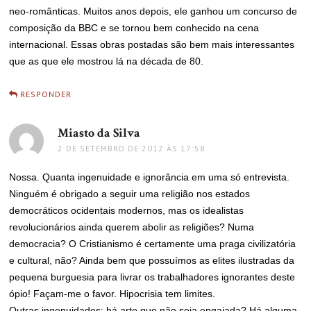
neo-românticas. Muitos anos depois, ele ganhou um concurso de
composição da BBC e se tornou bem conhecido na cena
internacional. Essas obras postadas são bem mais interessantes
que as que ele mostrou lá na década de 80.
RESPONDER
Miasto da Silva
disse:
2 DE SETEMBRO DE 2012 ÀS 17:58
Nossa. Quanta ingenuidade e ignorância em uma só entrevista.
Ninguém é obrigado a seguir uma religião nos estados
democráticos ocidentais modernos, mas os idealistas
revolucionários ainda querem abolir as religiões? Numa
democracia? O Cristianismo é certamente uma praga civilizatória
e cultural, não? Ainda bem que possuímos as elites ilustradas da
pequena burguesia para livrar os trabalhadores ignorantes deste
ópio! Façam-me o favor. Hipocrisia tem limites.
Outras ingenuidades: há arte que não seja engajada? Há alguma