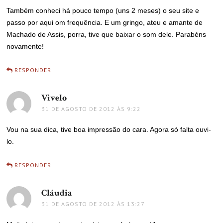
Também conheci há pouco tempo (uns 2 meses) o seu site e
passo por aqui om frequência. E um gringo, ateu e amante de
Machado de Assis, porra, tive que baixar o som dele. Parabéns
novamente!
RESPONDER
Vivelo
disse:
31 DE AGOSTO DE 2012 ÀS 9:22
Vou na sua dica, tive boa impressão do cara. Agora só falta ouvi-
lo.
RESPONDER
Cláudia
disse:
31 DE AGOSTO DE 2012 ÀS 13:27