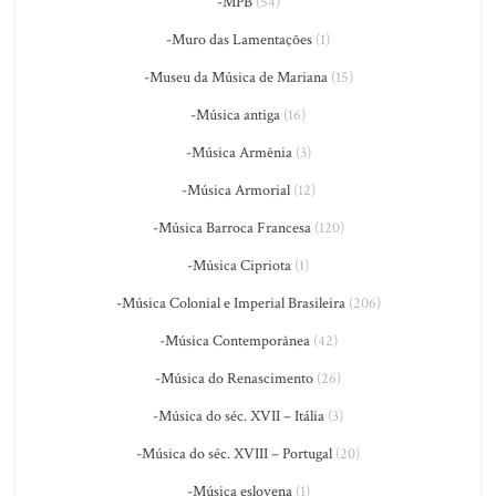
-MPB
(54)
-Muro das Lamentações
(1)
-Museu da Música de Mariana
(15)
-Música antiga
(16)
-Música Armênia
(3)
-Música Armorial
(12)
-Música Barroca Francesa
(120)
-Música Cipriota
(1)
-Música Colonial e Imperial Brasileira
(206)
-Música Contemporânea
(42)
-Música do Renascimento
(26)
-Música do séc. XVII – Itália
(3)
-Música do séc. XVIII – Portugal
(20)
-Música eslovena
(1)