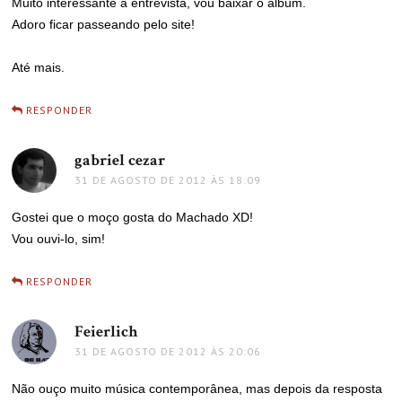
Muito interessante a entrevista, vou baixar o álbum.
Adoro ficar passeando pelo site!
Até mais.
RESPONDER
gabriel cezar
disse:
31 DE AGOSTO DE 2012 ÀS 18:09
Gostei que o moço gosta do Machado XD!
Vou ouvi-lo, sim!
RESPONDER
Feierlich
disse:
31 DE AGOSTO DE 2012 ÀS 20:06
Não ouço muito música contemporânea, mas depois da resposta