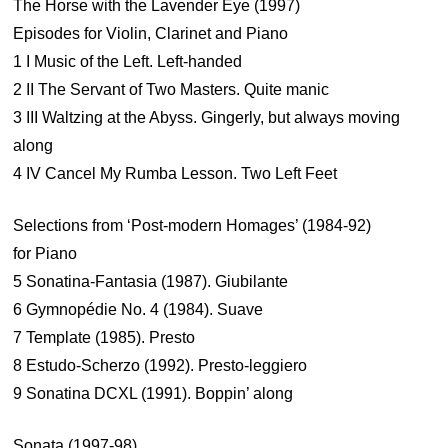
The Horse with the Lavender Eye (1997)
Episodes for Violin, Clarinet and Piano
1 I Music of the Left. Left-handed
2 II The Servant of Two Masters. Quite manic
3 III Waltzing at the Abyss. Gingerly, but always moving
along
4 IV Cancel My Rumba Lesson. Two Left Feet
Selections from ‘Post-modern Homages’ (1984-92)
for Piano
5 Sonatina-Fantasia (1987). Giubilante
6 Gymnopédie No. 4 (1984). Suave
7 Template (1985). Presto
8 Estudo-Scherzo (1992). Presto-leggiero
9 Sonatina DCXL (1991). Boppin’ along
Sonata (1997-98)