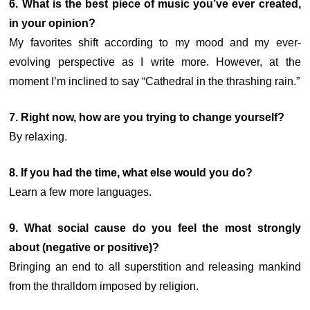
6. What is the best piece of music you’ve ever created,
in your opinion?
My favorites shift according to my mood and my ever-
evolving perspective as I write more. However, at the
moment I’m inclined to say “Cathedral in the thrashing rain.”
7.
Right now, how are you trying to change yourself?
By relaxing.
8. If you had the time, what else would you do?
Learn a few more languages.
9. What social cause do you feel the most strongly
about (negative or positive)?
Bringing an end to all superstition and releasing mankind
from the thralldom imposed by religion.