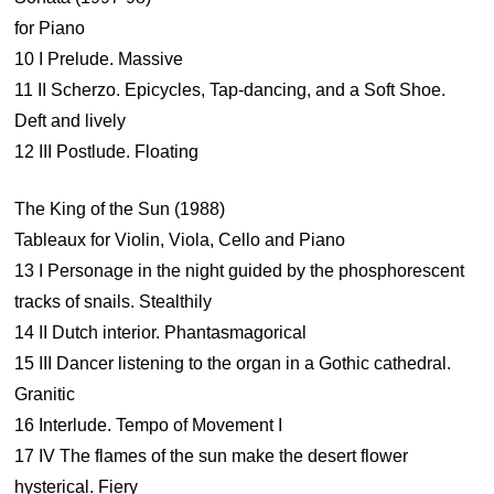
for Piano
10 I Prelude. Massive
11 II Scherzo. Epicycles, Tap-dancing, and a Soft Shoe.
Deft and lively
12 III Postlude. Floating
The King of the Sun (1988)
Tableaux for Violin, Viola, Cello and Piano
13 I Personage in the night guided by the phosphorescent
tracks of snails. Stealthily
14 II Dutch interior. Phantasmagorical
15 III Dancer listening to the organ in a Gothic cathedral.
Granitic
16 Interlude. Tempo of Movement I
17 IV The flames of the sun make the desert flower
hysterical. Fiery