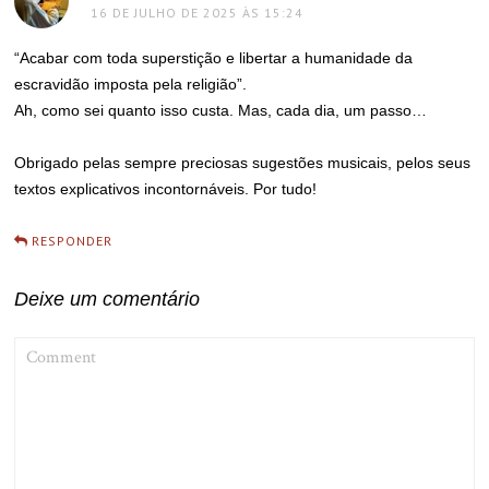
16 DE JULHO DE 2025 ÀS 15:24
“Acabar com toda superstição e libertar a humanidade da
escravidão imposta pela religião”.
Ah, como sei quanto isso custa. Mas, cada dia, um passo…
Obrigado pelas sempre preciosas sugestões musicais, pelos seus
textos explicativos incontornáveis. Por tudo!
RESPONDER
Deixe um comentário
COMMENT