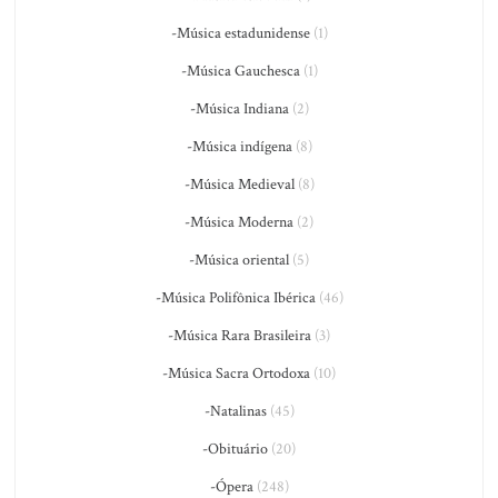
-Música estadunidense
(1)
-Música Gauchesca
(1)
-Música Indiana
(2)
-Música indígena
(8)
-Música Medieval
(8)
-Música Moderna
(2)
-Música oriental
(5)
-Música Polifônica Ibérica
(46)
-Música Rara Brasileira
(3)
-Música Sacra Ortodoxa
(10)
-Natalinas
(45)
-Obituário
(20)
-Ópera
(248)