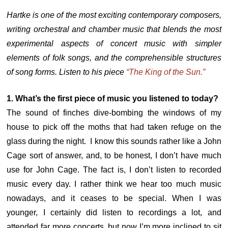
Hartke is one of the most exciting contemporary composers,
writing orchestral and chamber music that blends the most
experimental aspects of concert music with simpler
elements of folk songs, and the comprehensible structures
of song forms. Listen to his piece
“The King of the Sun.”
1. What’s the first piece of music you listened to today?
The sound of finches dive-bombing the windows of my
house to pick off the moths that had taken refuge on the
glass during the night. I know this sounds rather like a John
Cage sort of answer, and, to be honest, I don’t have much
use for John Cage. The fact is, I don’t listen to recorded
music every day. I rather think we hear too much music
nowadays, and it ceases to be special. When I was
younger, I certainly did listen to recordings a lot, and
attended far more concerts, but now I’m more inclined to sit