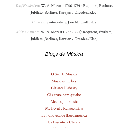
Raif Haddad
em
W. A. Mozart (1756-1791): Réquiem, Exultate,
Jubilate (Berliner, Karajan / Dresden, Klee)
Cisco
em
.: interlúdio :. Joni Mitchell: Blue
Adilson Assis
em
W. A. Mozart (1756-1791): Réquiem, Exultate,
Jubilate (Berliner, Karajan / Dresden, Klee)
Blogs de Música
O Ser da Música
Music is the key
Classical Library
Chucrute com quiabo
Meeting in music
Medieval y Renacentista
La Fonoteca de Iberoamérica
La Discoteca Clásica