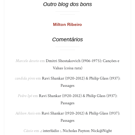
Outro blog dos bons
Milton Ribeiro
Comentários
Marcelo devoto
em
Dmitri Shostakovich (1906-1975): Canções e
Valsas (coisa rara)
candida pires
em
Ravi Shankar (1920-2012) & Philip Glass (1937):
Passages
Pedro Ipê
em
Ravi Shankar (1920-2012) & Philip Glass (1937):
Passages
Adilson Assis
em
Ravi Shankar (1920-2012) & Philip Glass (1937):
Passages
Cássio
em
.: interlúdio :. Nicholas Payton: Nick@Night