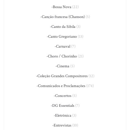
-Bossa Nova
(22)
-Canção francesa (Chanson)
(5)
-Canto da Sibila
(3)
-Canto Gregoriano
(13)
-Carnaval
(7)
-Choro / Chorinho
(21)
-Cinema
(5)
-Coleção Grandes Compositores
(12)
-Comunicados e Proclamações
(174)
-Concertos
(5)
-DG Essentials
(7)
-Eletrônica
(3)
-Entrevistas
(10)