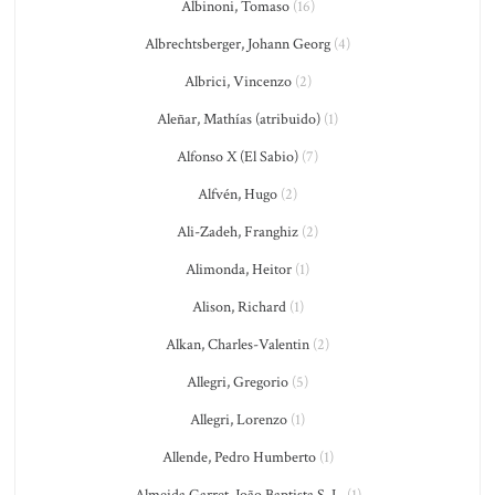
Albinoni, Tomaso
(16)
Albrechtsberger, Johann Georg
(4)
Albrici, Vincenzo
(2)
Aleñar, Mathías (atribuido)
(1)
Alfonso X (El Sabio)
(7)
Alfvén, Hugo
(2)
Ali-Zadeh, Franghiz
(2)
Alimonda, Heitor
(1)
Alison, Richard
(1)
Alkan, Charles-Valentin
(2)
Allegri, Gregorio
(5)
Allegri, Lorenzo
(1)
Allende, Pedro Humberto
(1)