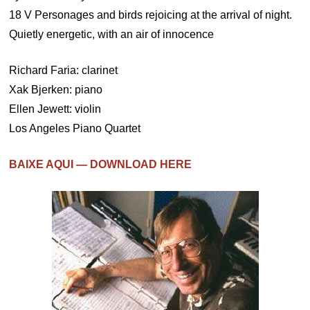
18 V Personages and birds rejoicing at the arrival of night.
Quietly energetic, with an air of innocence
Richard Faria: clarinet
Xak Bjerken: piano
Ellen Jewett: violin
Los Angeles Piano Quartet
BAIXE AQUI — DOWNLOAD HERE