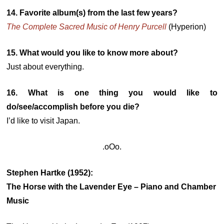
14. Favorite album(s) from the last few years?
The Complete Sacred Music of Henry Purcell
(Hyperion)
15. What would you like to know more about?
Just about everything.
16. What is one thing you would like to
do/see/accomplish before you die?
I’d like to visit Japan.
.oOo.
Stephen Hartke (1952):
The Horse with the Lavender Eye – Piano and Chamber
Music