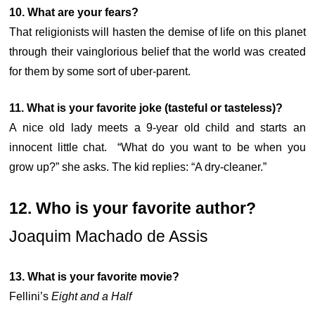
10. What are your fears?
That religionists will hasten the demise of life on this planet
through their vainglorious belief that the world was created
for them by some sort of uber-parent.
11. What is your favorite joke (tasteful or tasteless)?
A nice old lady meets a 9-year old child and starts an
innocent little chat. “What do you want to be when you
grow up?” she asks. The kid replies: “A dry-cleaner.”
12. Who is your favorite author?
Joaquim Machado de Assis
13. What is your favorite movie?
Fellini’s
Eight and a Half