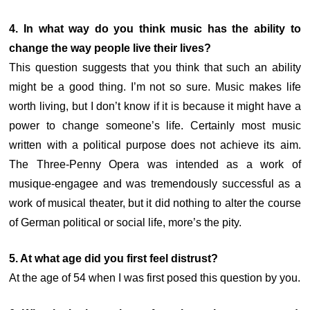
4. In what way do you think music has the ability to
change the way people live their lives?
This question suggests that you think that such an ability
might be a good thing. I’m not so sure. Music makes life
worth living, but I don’t know if it is because it might have a
power to change someone’s life. Certainly most music
written with a political purpose does not achieve its aim.
The Three-Penny Opera was intended as a work of
musique-engagee and was tremendously successful as a
work of musical theater, but it did nothing to alter the course
of German political or social life, more’s the pity.
5. At what age did you first feel distrust?
At the age of 54 when I was first posed this question by you.