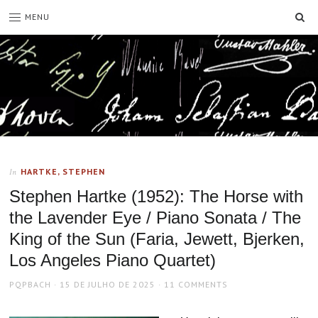
SE
MENU
HARTKE, STEPHEN
In
Stephen Hartke (1952): The Horse with
the Lavender Eye / Piano Sonata / The
King of the Sun (Faria, Jewett, Bjerken,
Los Angeles Piano Quartet)
AUTHOR
POSTED
PQPBACH
15 DE JULHO DE 2025
11 COMMENTS
ON