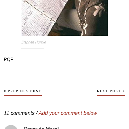
Stephen Hartke
PQP
Navegação
PREVIOUS POST
NEXT POST
de
Post
11 comments /
Add your comment below
Depeo da Masol
disse: