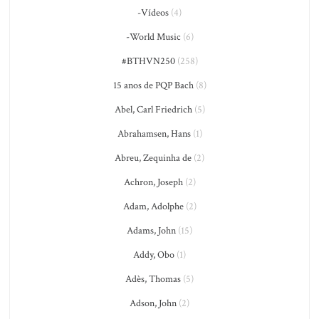
-Vídeos
(4)
-World Music
(6)
#BTHVN250
(258)
15 anos de PQP Bach
(8)
Abel, Carl Friedrich
(5)
Abrahamsen, Hans
(1)
Abreu, Zequinha de
(2)
Achron, Joseph
(2)
Adam, Adolphe
(2)
Adams, John
(15)
Addy, Obo
(1)
Adès, Thomas
(5)
Adson, John
(2)