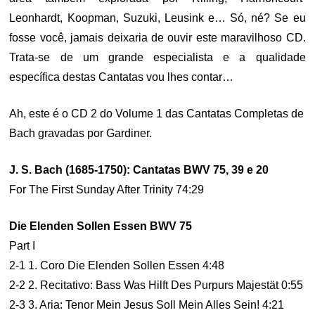
Leonhardt, Koopman, Suzuki, Leusink e… Só, né? Se eu
fosse você, jamais deixaria de ouvir este maravilhoso CD.
Trata-se de um grande especialista e a qualidade
específica destas Cantatas vou lhes contar…
Ah, este é o CD 2 do Volume 1 das Cantatas Completas de
Bach gravadas por Gardiner.
J. S. Bach (1685-1750): Cantatas BWV 75, 39 e 20
For The First Sunday After Trinity 74:29
Die Elenden Sollen Essen BWV 75
Part I
2-1 1. Coro Die Elenden Sollen Essen 4:48
2-2 2. Recitativo: Bass Was Hilft Des Purpurs Majestät 0:55
2-3 3. Aria: Tenor Mein Jesus Soll Mein Alles Sein! 4:21