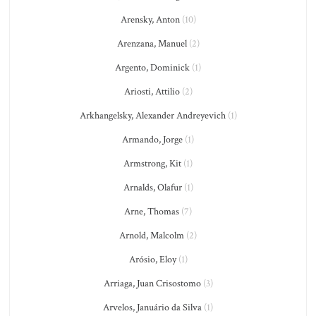
Arensky, Anton
(10)
Arenzana, Manuel
(2)
Argento, Dominick
(1)
Ariosti, Attilio
(2)
Arkhangelsky, Alexander Andreyevich
(1)
Armando, Jorge
(1)
Armstrong, Kit
(1)
Arnalds, Olafur
(1)
Arne, Thomas
(7)
Arnold, Malcolm
(2)
Arósio, Eloy
(1)
Arriaga, Juan Crisostomo
(3)
Arvelos, Januário da Silva
(1)