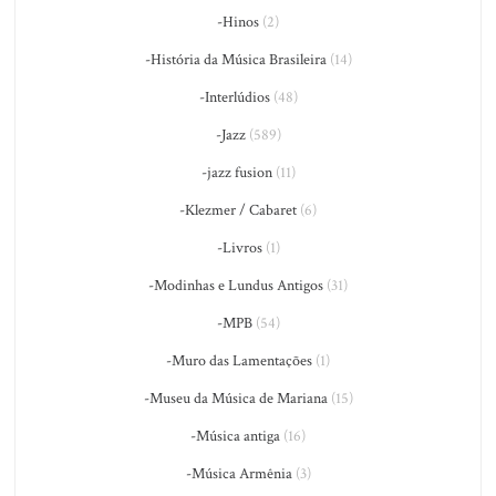
-Hinos
(2)
-História da Música Brasileira
(14)
-Interlúdios
(48)
-Jazz
(589)
-jazz fusion
(11)
-Klezmer / Cabaret
(6)
-Livros
(1)
-Modinhas e Lundus Antigos
(31)
-MPB
(54)
-Muro das Lamentações
(1)
-Museu da Música de Mariana
(15)
-Música antiga
(16)
-Música Armênia
(3)