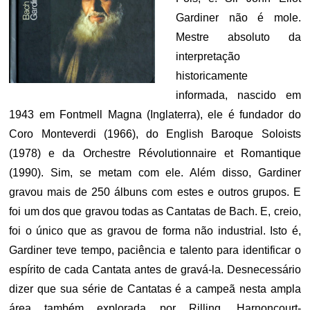
Gardiner não é mole.
Mestre absoluto da
interpretação
historicamente
informada, nascido em
1943 em Fontmell Magna (Inglaterra), ele é fundador do
Coro Monteverdi (1966), do English Baroque Soloists
(1978) e da Orchestre Révolutionnaire et Romantique
(1990). Sim, se metam com ele. Além disso, Gardiner
gravou mais de 250 álbuns com estes e outros grupos. E
foi um dos que gravou todas as Cantatas de Bach. E, creio,
foi o único que as gravou de forma não industrial. Isto é,
Gardiner teve tempo, paciência e talento para identificar o
espírito de cada Cantata antes de gravá-la. Desnecessário
dizer que sua série de Cantatas é a campeã nesta ampla
área também explorada por Rilling, Harnoncourt-