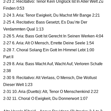
2-23 2. Recitativo: Tenor Kein Unglück Ist In Aller Welt Zu
Finden 0:53
2-24 3. Aria: Tenor Ewigkeit, Du Machst Mir Bange 2:21
2-25 4. Recitativo: Bass Gesetzt, Es Dau’rte Der
Verdammten Qual 1:13
2-26 5. Aria: Bass Gott Ist Gerecht In Seinen Werken 4:04
2-27 6. Aria: Alt O Mensch, Errette Deine Seele 1:54
2-28 7. Choral Solang Ein Gott Im Himmel Lebt 1:00
Part II
2-29 8. Aria: Bass Wacht Auf, Wacht Auf, Verloren Schafe
2:38
2-30 9. Recitativo: Alt Verlass, O Mensch, Die Wollust
Dieser Welt 1:23
2-31 10. Aria (Duetto): Alt, Tenor O Menschenkind 2:22
2-32 11. Choral O Ewigkeit, Du Donnerwort 1:07