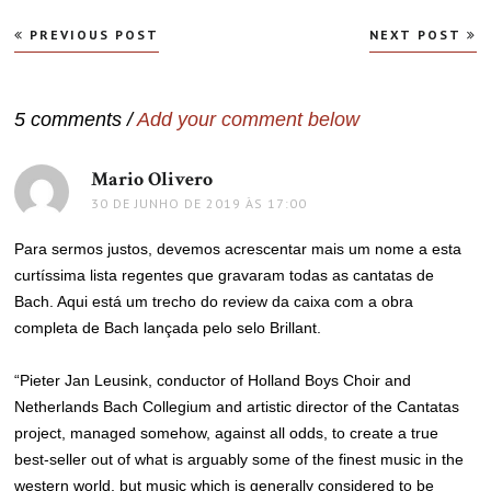
Navegação
PREVIOUS POST
NEXT POST
de
Post
5 comments /
Add your comment below
Mario Olivero
disse:
30 DE JUNHO DE 2019 ÀS 17:00
Para sermos justos, devemos acrescentar mais um nome a esta
curtíssima lista regentes que gravaram todas as cantatas de
Bach. Aqui está um trecho do review da caixa com a obra
completa de Bach lançada pelo selo Brillant.
“Pieter Jan Leusink, conductor of Holland Boys Choir and
Netherlands Bach Collegium and artistic director of the Cantatas
project, managed somehow, against all odds, to create a true
best-seller out of what is arguably some of the finest music in the
western world, but music which is generally considered to be