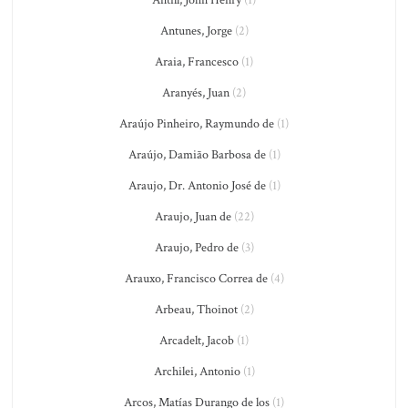
Antunes, Jorge
(2)
Araia, Francesco
(1)
Aranyés, Juan
(2)
Araújo Pinheiro, Raymundo de
(1)
Araújo, Damião Barbosa de
(1)
Araujo, Dr. Antonio José de
(1)
Araujo, Juan de
(22)
Araujo, Pedro de
(3)
Arauxo, Francisco Correa de
(4)
Arbeau, Thoinot
(2)
Arcadelt, Jacob
(1)
Archilei, Antonio
(1)
Arcos, Matías Durango de los
(1)