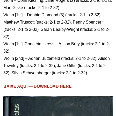
Viola – Colin Kitching, Jane Rogers (2) (tracks: 2-1 to 2-32),
Mari Giske (tracks: 2-1 to 2-32)
Violin [1st] – Debbie Diamond (3) (tracks: 2-1 to 2-32),
Matthew Truscott (tracks: 2-1 to 2-32), Penny Spencer*
(tracks: 2-1 to 2-32), Sarah Bealby-Wright (tracks: 2-1 to 2-
32)
Violin [1st], Concertmistress – Alison Bury (tracks: 2-1 to 2-
32)
Violin [2nd] – Adrian Butterfield (tracks: 2-1 to 2-32), Alison
Townley (tracks: 2-1 to 2-32), Jane Gillie (tracks: 2-1 to 2-
32), Silvia Schweinberger (tracks: 2-1 to 2-32)
BAIXE AQUI — DOWNLOAD HERE