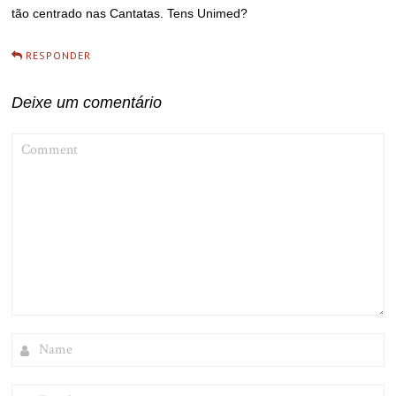
tão centrado nas Cantatas. Tens Unimed?
RESPONDER
Deixe um comentário
COMMENT
NAME
EMAIL