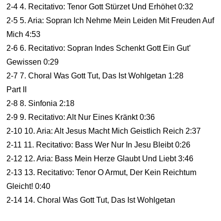
2-4 4. Recitativo: Tenor Gott Stürzet Und Erhöhet 0:32
2-5 5. Aria: Sopran Ich Nehme Mein Leiden Mit Freuden Auf
Mich 4:53
2-6 6. Recitativo: Sopran Indes Schenkt Gott Ein Gut’
Gewissen 0:29
2-7 7. Choral Was Gott Tut, Das Ist Wohlgetan 1:28
Part II
2-8 8. Sinfonia 2:18
2-9 9. Recitativo: Alt Nur Eines Kränkt 0:36
2-10 10. Aria: Alt Jesus Macht Mich Geistlich Reich 2:37
2-11 11. Recitativo: Bass Wer Nur In Jesu Bleibt 0:26
2-12 12. Aria: Bass Mein Herze Glaubt Und Liebt 3:46
2-13 13. Recitativo: Tenor O Armut, Der Kein Reichtum
Gleicht! 0:40
2-14 14. Choral Was Gott Tut, Das Ist Wohlgetan