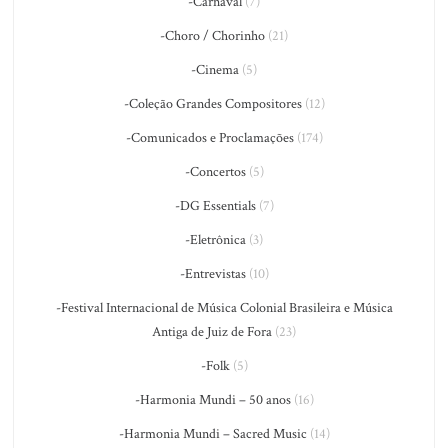
-Carnaval
(7)
-Choro / Chorinho
(21)
-Cinema
(5)
-Coleção Grandes Compositores
(12)
-Comunicados e Proclamações
(174)
-Concertos
(5)
-DG Essentials
(7)
-Eletrônica
(3)
-Entrevistas
(10)
-Festival Internacional de Música Colonial Brasileira e Música
Antiga de Juiz de Fora
(23)
-Folk
(5)
-Harmonia Mundi – 50 anos
(16)
-Harmonia Mundi – Sacred Music
(14)