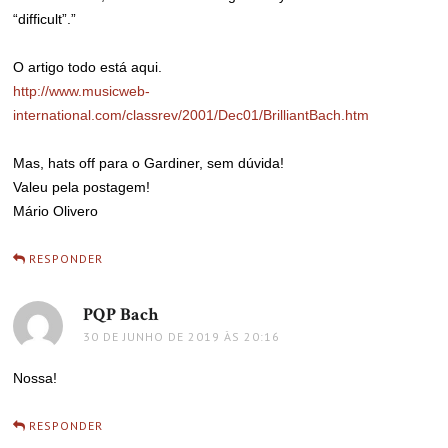
“difficult”.”
O artigo todo está aqui.
http://www.musicweb-
international.com/classrev/2001/Dec01/BrilliantBach.htm
Mas, hats off para o Gardiner, sem dúvida!
Valeu pela postagem!
Mário Olivero
RESPONDER
PQP Bach
disse:
30 DE JUNHO DE 2019 ÀS 20:16
Nossa!
RESPONDER