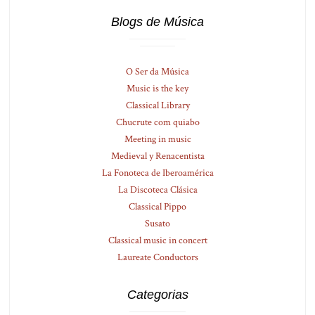
Blogs de Música
O Ser da Música
Music is the key
Classical Library
Chucrute com quiabo
Meeting in music
Medieval y Renacentista
La Fonoteca de Iberoamérica
La Discoteca Clásica
Classical Pippo
Susato
Classical music in concert
Laureate Conductors
Categorias