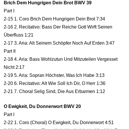
Brich Dem Hungrigen Dein Brot BWV 39
Part I
2-15 1. Coro Brich Dem Hungrigen Dein Brot 7:34
2-16 2. Recitativo: Bass Der Reiche Gott Wirft Seinen
Überfluss 1:21
2-17 3. Aria: Alt Seinem Schöpfer Noch Auf Erden 3:47
Part II
2-18 4. Aria: Bass Wohlzutun Und Mitzuteilen Vergesset
Nicht 2:17
2-19 5. Aria: Sopran Höchster, Was Ich Habe 3:13
2-20 6. Recitativo: Alt Wie Soll Ich Dir, O Herr 1:36
2-21 7. Choral Selig Sind, Die Aus Erbarmen 1:12
O Ewigkeit, Du Donnerwort BWV 20
Part I
2-22 1. Coro (Choral) O Ewigkeit, Du Donnerwort 4:51