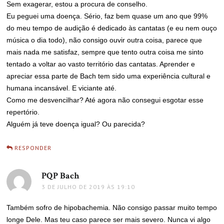
Sem exagerar, estou a procura de conselho.
Eu peguei uma doença. Sério, faz bem quase um ano que 99%
do meu tempo de audição é dedicado às cantatas (e eu nem ouço
música o dia todo), não consigo ouvir outra coisa, parece que
mais nada me satisfaz, sempre que tento outra coisa me sinto
tentado a voltar ao vasto território das cantatas. Aprender e
apreciar essa parte de Bach tem sido uma experiência cultural e
humana incansável. E viciante até.
Como me desvencilhar? Até agora não consegui esgotar esse
repertório.
Alguém já teve doença igual? Ou parecida?
RESPONDER
PQP Bach
disse:
3 DE JULHO DE 2019 ÀS 19:10
Também sofro de hipobachemia. Não consigo passar muito tempo
longe Dele. Mas teu caso parece ser mais severo. Nunca vi algo