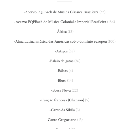
-Acervo PQPBach de Música Clássica Brasileira
(37)
-Acervo PQPBach de Música Colonial e Imperial Brasileira
(186)
-África
(12)
-Alma Latina: música das Américas sob o domínio europeu
(100)
-Artigos
(35)
-Balaio de gatos
(36)
-Bálcãs
(4)
-Blues
(14)
-Bossa Nova
(22)
-Canção francesa (Chanson)
(5)
-Canto da Sibila
(3)
-Canto Gregoriano
(13)