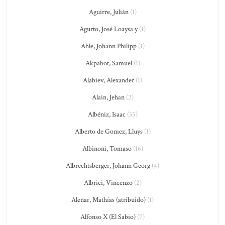
Aguirre, Julián
(1)
Agurto, José Loaysa y
(1)
Ahle, Johann Philipp
(1)
Akpabot, Samuel
(1)
Alabiev, Alexander
(1)
Alain, Jehan
(2)
Albéniz, Isaac
(35)
Alberto de Gomez, Lluys
(1)
Albinoni, Tomaso
(16)
Albrechtsberger, Johann Georg
(4)
Albrici, Vincenzo
(2)
Aleñar, Mathías (atribuido)
(1)
Alfonso X (El Sabio)
(7)