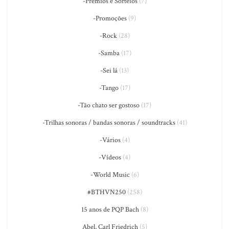
-Prêmios e Sorteios
(7)
-Promoções
(9)
-Rock
(28)
-Samba
(17)
-Sei lá
(13)
-Tango
(17)
-Tão chato ser gostoso
(17)
-Trilhas sonoras / bandas sonoras / soundtracks
(41)
-Vários
(4)
-Vídeos
(4)
-World Music
(6)
#BTHVN250
(258)
15 anos de PQP Bach
(8)
Abel, Carl Friedrich
(5)