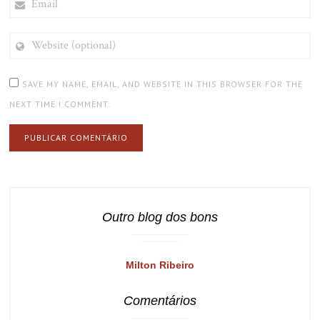
WEBSITE
(OPTIONAL)
SAVE MY NAME, EMAIL, AND WEBSITE IN THIS BROWSER FOR THE
NEXT TIME I COMMENT.
Outro blog dos bons
Milton Ribeiro
Comentários