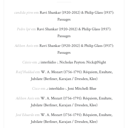
candida pires
em
Ravi Shankar (1920-2012) & Philip Glass (1937):
Passages
Pedro Ipê
em
Ravi Shankar (1920-2012) & Philip Glass (1937):
Passages
Adilson Assis
em
Ravi Shankar (1920-2012) & Philip Glass (1937):
Passages
Cássio
em
.: interlúdio :. Nicholas Payton: Nick@Night
Raif Haddad
em
W. A. Mozart (1756-1791): Réquiem, Exultate,
Jubilate (Berliner, Karajan / Dresden, Klee)
Cisco
em
.: interlúdio :. Joni Mitchell: Blue
Adilson Assis
em
W. A. Mozart (1756-1791): Réquiem, Exultate,
Jubilate (Berliner, Karajan / Dresden, Klee)
José Eduardo
em
W. A. Mozart (1756-1791): Réquiem, Exultate,
Jubilate (Berliner, Karajan / Dresden, Klee)