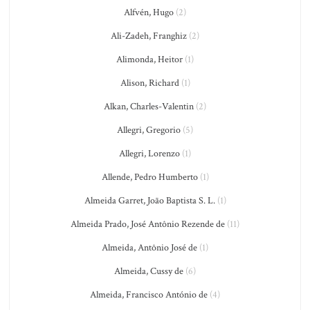
Alfvén, Hugo
(2)
Ali-Zadeh, Franghiz
(2)
Alimonda, Heitor
(1)
Alison, Richard
(1)
Alkan, Charles-Valentin
(2)
Allegri, Gregorio
(5)
Allegri, Lorenzo
(1)
Allende, Pedro Humberto
(1)
Almeida Garret, João Baptista S. L.
(1)
Almeida Prado, José Antônio Rezende de
(11)
Almeida, Antônio José de
(1)
Almeida, Cussy de
(6)
Almeida, Francisco António de
(4)