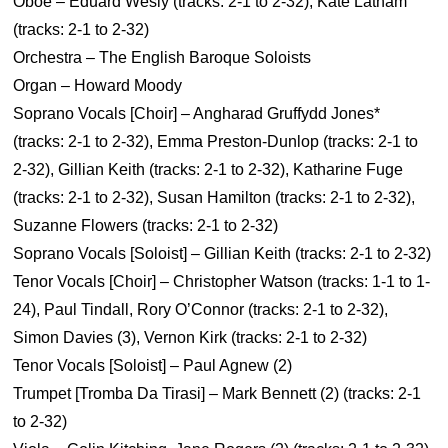
Oboe – Eduard Wesly (tracks: 2-1 to 2-32), Kate Latham
(tracks: 2-1 to 2-32)
Orchestra – The English Baroque Soloists
Organ – Howard Moody
Soprano Vocals [Choir] – Angharad Gruffydd Jones*
(tracks: 2-1 to 2-32), Emma Preston-Dunlop (tracks: 2-1 to
2-32), Gillian Keith (tracks: 2-1 to 2-32), Katharine Fuge
(tracks: 2-1 to 2-32), Susan Hamilton (tracks: 2-1 to 2-32),
Suzanne Flowers (tracks: 2-1 to 2-32)
Soprano Vocals [Soloist] – Gillian Keith (tracks: 2-1 to 2-32)
Tenor Vocals [Choir] – Christopher Watson (tracks: 1-1 to 1-
24), Paul Tindall, Rory O’Connor (tracks: 2-1 to 2-32),
Simon Davies (3), Vernon Kirk (tracks: 2-1 to 2-32)
Tenor Vocals [Soloist] – Paul Agnew (2)
Trumpet [Tromba Da Tirasi] – Mark Bennett (2) (tracks: 2-1
to 2-32)