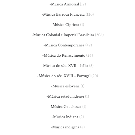
-Música Armorial
(12)
-Música Barroca Francesa
(120)
-Música Cipriota
(1)
-Música Colonial e Imperial Brasileira
(206)
-Música Contemporânea
(42)
-Música do Renascimento
(26)
-Música do séc. XVII – Itália
(3)
-Música do séc. XVIII – Portugal
(20)
-Música eslovena
(1)
-Música estadunidense
(1)
-Música Gauchesca
(1)
-Música Indiana
(2)
-Música indígena
(8)