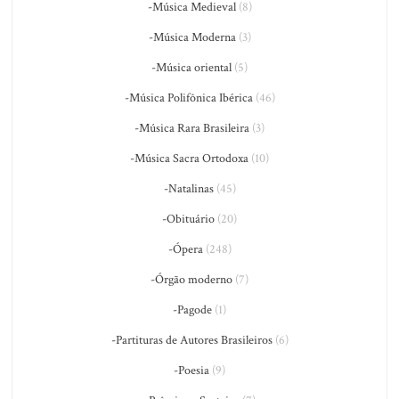
-Música Medieval
(8)
-Música Moderna
(3)
-Música oriental
(5)
-Música Polifônica Ibérica
(46)
-Música Rara Brasileira
(3)
-Música Sacra Ortodoxa
(10)
-Natalinas
(45)
-Obituário
(20)
-Ópera
(248)
-Órgão moderno
(7)
-Pagode
(1)
-Partituras de Autores Brasileiros
(6)
-Poesia
(9)