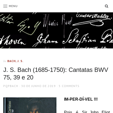
SE
MENU
BACH, J. S.
In
J. S. Bach (1685-1750): Cantatas BWV
75, 39 e 20
AUTHOR
POSTED
PQPBACH
30 DE JUNHO DE 2019
5 COMMENTS
ON
IM-PER-DÍ-VEL !!!
Pois, é. Sir John Eliot