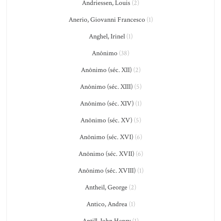
Andriessen, Louis
(2)
Anerio, Giovanni Francesco
(1)
Anghel, Irinel
(1)
Anônimo
(38)
Anônimo (séc. XII)
(2)
Anônimo (séc. XIII)
(5)
Anônimo (séc. XIV)
(1)
Anônimo (séc. XV)
(5)
Anônimo (séc. XVI)
(6)
Anônimo (séc. XVII)
(6)
Anônimo (séc. XVIII)
(1)
Antheil, George
(2)
Antico, Andrea
(1)
Antill, John Henry
(1)