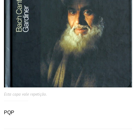
Esta capa vale repetição.
PQP