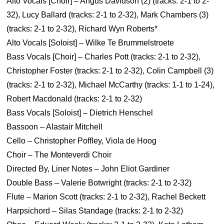
Alto Vocals [Choir] – Angus Davidson (2) (tracks: 2-1 to 2-
32), Lucy Ballard (tracks: 2-1 to 2-32), Mark Chambers (3)
(tracks: 2-1 to 2-32), Richard Wyn Roberts*
Alto Vocals [Soloist] – Wilke Te Brummelstroete
Bass Vocals [Choir] – Charles Pott (tracks: 2-1 to 2-32),
Christopher Foster (tracks: 2-1 to 2-32), Colin Campbell (3)
(tracks: 2-1 to 2-32), Michael McCarthy (tracks: 1-1 to 1-24),
Robert Macdonald (tracks: 2-1 to 2-32)
Bass Vocals [Soloist] – Dietrich Henschel
Bassoon – Alastair Mitchell
Cello – Christopher Poffley, Viola de Hoog
Choir – The Monteverdi Choir
Directed By, Liner Notes – John Eliot Gardiner
Double Bass – Valerie Botwright (tracks: 2-1 to 2-32)
Flute – Marion Scott (tracks: 2-1 to 2-32), Rachel Beckett
Harpsichord – Silas Standage (tracks: 2-1 to 2-32)