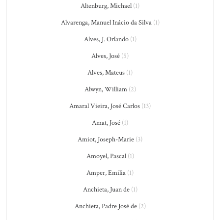
Altenburg, Michael
(1)
Alvarenga, Manuel Inácio da Silva
(1)
Alves, J. Orlando
(1)
Alves, José
(5)
Alves, Mateus
(1)
Alwyn, William
(2)
Amaral Vieira, José Carlos
(13)
Amat, José
(1)
Amiot, Joseph-Marie
(3)
Amoyel, Pascal
(1)
Amper, Emilia
(1)
Anchieta, Juan de
(1)
Anchieta, Padre José de
(2)