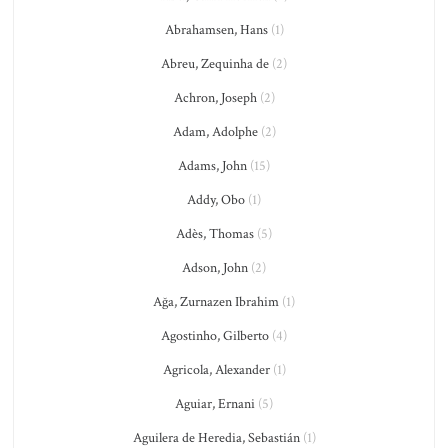
Abrahamsen, Hans
(1)
Abreu, Zequinha de
(2)
Achron, Joseph
(2)
Adam, Adolphe
(2)
Adams, John
(15)
Addy, Obo
(1)
Adès, Thomas
(5)
Adson, John
(2)
Ağa, Zurnazen Ibrahim
(1)
Agostinho, Gilberto
(4)
Agricola, Alexander
(1)
Aguiar, Ernani
(5)
Aguilera de Heredia, Sebastián
(1)