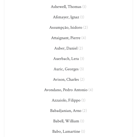
Ashewell, Thomas
(1)
Aßmayer, Ignaz
(1)
Assumpção, Isidoro
(2)
Attaignant, Pierre
(4)
Auber, Daniel
(2)
Auerbach, Lera
(3)
Auric, Georges
(3)
Avison, Charles
(2)
Avondano, Pedro Antonio
(4)
Azzaiolo, Filippo
(1)
Babadjanian, Arno
(2)
Babell, William
(1)
Babo, Lamartine
(1)