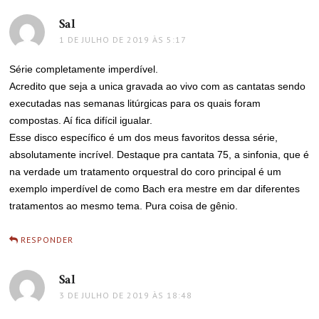
Sal
disse:
1 DE JULHO DE 2019 ÀS 5:17
Série completamente imperdível.
Acredito que seja a unica gravada ao vivo com as cantatas sendo
executadas nas semanas litúrgicas para os quais foram
compostas. Aí fica difícil igualar.
Esse disco específico é um dos meus favoritos dessa série,
absolutamente incrível. Destaque pra cantata 75, a sinfonia, que é
na verdade um tratamento orquestral do coro principal é um
exemplo imperdível de como Bach era mestre em dar diferentes
tratamentos ao mesmo tema. Pura coisa de gênio.
RESPONDER
Sal
disse:
3 DE JULHO DE 2019 ÀS 18:48