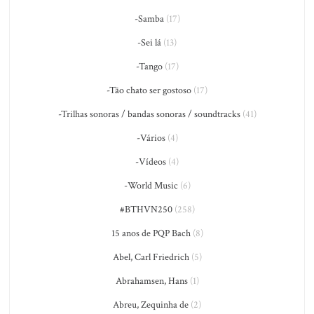
-Samba
(17)
-Sei lá
(13)
-Tango
(17)
-Tão chato ser gostoso
(17)
-Trilhas sonoras / bandas sonoras / soundtracks
(41)
-Vários
(4)
-Vídeos
(4)
-World Music
(6)
#BTHVN250
(258)
15 anos de PQP Bach
(8)
Abel, Carl Friedrich
(5)
Abrahamsen, Hans
(1)
Abreu, Zequinha de
(2)