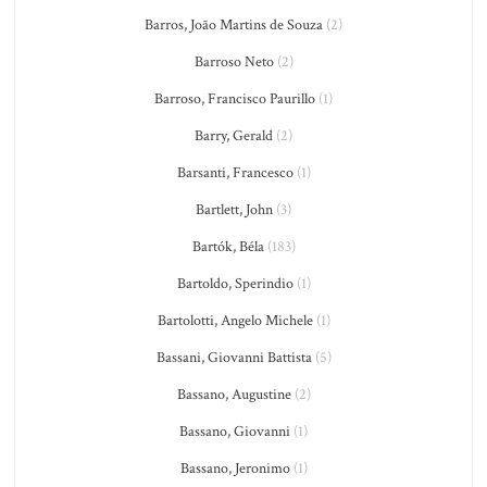
Barros, João Martins de Souza
(2)
Barroso Neto
(2)
Barroso, Francisco Paurillo
(1)
Barry, Gerald
(2)
Barsanti, Francesco
(1)
Bartlett, John
(3)
Bartók, Béla
(183)
Bartoldo, Sperindio
(1)
Bartolotti, Angelo Michele
(1)
Bassani, Giovanni Battista
(5)
Bassano, Augustine
(2)
Bassano, Giovanni
(1)
Bassano, Jeronimo
(1)