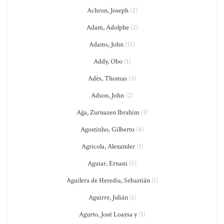
Achron, Joseph
(2)
Adam, Adolphe
(2)
Adams, John
(15)
Addy, Obo
(1)
Adès, Thomas
(5)
Adson, John
(2)
Ağa, Zurnazen Ibrahim
(1)
Agostinho, Gilberto
(4)
Agricola, Alexander
(1)
Aguiar, Ernani
(5)
Aguilera de Heredia, Sebastián
(1)
Aguirre, Julián
(1)
Agurto, José Loaysa y
(1)