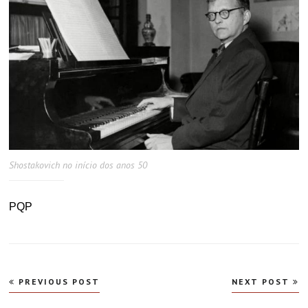
Shostakovich no início dos anos 50
PQP
Navegação
PREVIOUS POST
NEXT POST
de