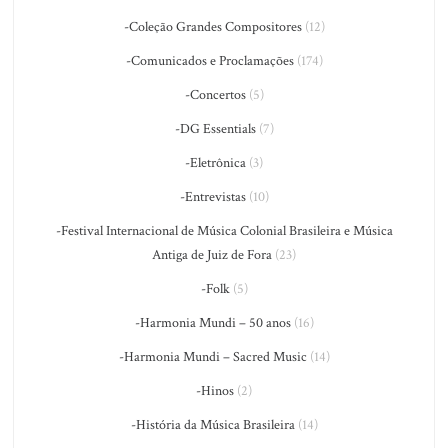
-Coleção Grandes Compositores
(12)
-Comunicados e Proclamações
(174)
-Concertos
(5)
-DG Essentials
(7)
-Eletrônica
(3)
-Entrevistas
(10)
-Festival Internacional de Música Colonial Brasileira e Música
Antiga de Juiz de Fora
(23)
-Folk
(5)
-Harmonia Mundi – 50 anos
(16)
-Harmonia Mundi – Sacred Music
(14)
-Hinos
(2)
-História da Música Brasileira
(14)