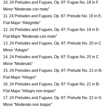
10. 24 Preludes and Fugues, Op. 87: Fugue No. 18 in F
Minor “Moderato con moto”
11. 24 Preludes and Fugues, Op. 87: Prelude No. 19 in E-
Flat Major “Allegretto”
12. 24 Preludes and Fugues, Op. 87: Fugue No. 19 in E-
Flat Major “Moderato con moto”
13. 24 Preludes and Fugues, Op. 87: Prelude No. 20 in C
Minor “Adagio”
14. 24 Preludes and Fugues, Op. 87: Fugue No. 20 in C
Minor “Moderato”
15. 24 Preludes and Fugues, Op. 87: Prelude No. 21 in B-
Flat Major “Allegro”
16. 24 Preludes and Fugues, Op. 87: Fugue No. 21 in B-
Flat Major “Allegro non troppo”
17. 24 Preludes and Fugues, Op. 87: Prelude No. 22 in G
Minor “Moderato non troppo”