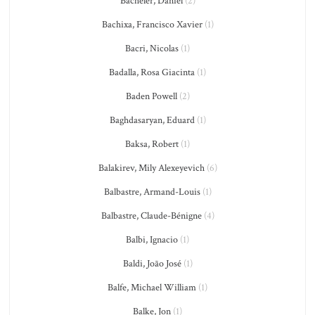
Bacheler, Daniel
(2)
Bachixa, Francisco Xavier
(1)
Bacri, Nicolas
(1)
Badalla, Rosa Giacinta
(1)
Baden Powell
(2)
Baghdasaryan, Eduard
(1)
Baksa, Robert
(1)
Balakirev, Mily Alexeyevich
(6)
Balbastre, Armand-Louis
(1)
Balbastre, Claude-Bénigne
(4)
Balbi, Ignacio
(1)
Baldi, João José
(1)
Balfe, Michael William
(1)
Balke, Jon
(1)