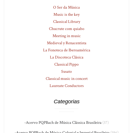
O Ser da Música
Music is the key
Classical Library
Chucrute com quiabo
Meeting in music
Medieval y Renacentista
La Fonoteca de Iberoamérica
La Discoteca Clásica
Classical Pippo
Susato
Classical music in concert
Laureate Conductors
Categorias
-Acervo PQPBach de Música Clássica Brasileira
(37)
-Acervo PQPBach de Música Colonial e Imperial Brasileira
(186)