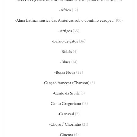
-África
(12)
-Alma Latina: música das Américas sob o domínio europeu
(100)
-Artigos
(35)
-Balaio de gatos
(36)
-Bálcãs
(4)
-Blues
(14)
-Bossa Nova
(22)
-Canção francesa (Chanson)
(5)
-Canto da Sibila
(3)
-Canto Gregoriano
(13)
-Carnaval
(7)
-Choro / Chorinho
(21)
-Cinema
(5)