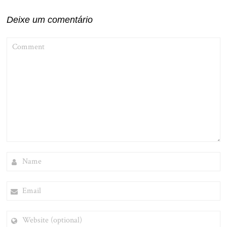
Post
Deixe um comentário
COMMENT
NAME
EMAIL
WEBSITE
(OPTIONAL)