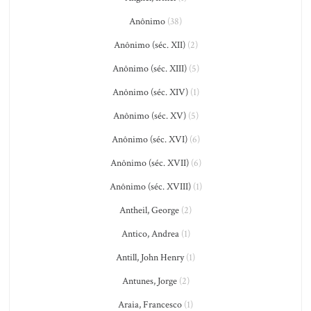
Anônimo
(38)
Anônimo (séc. XII)
(2)
Anônimo (séc. XIII)
(5)
Anônimo (séc. XIV)
(1)
Anônimo (séc. XV)
(5)
Anônimo (séc. XVI)
(6)
Anônimo (séc. XVII)
(6)
Anônimo (séc. XVIII)
(1)
Antheil, George
(2)
Antico, Andrea
(1)
Antill, John Henry
(1)
Antunes, Jorge
(2)
Araia, Francesco
(1)