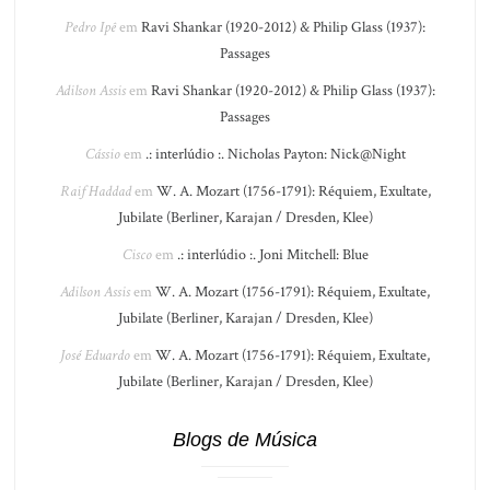
Pedro Ipê
em
Ravi Shankar (1920-2012) & Philip Glass (1937):
Passages
Adilson Assis
em
Ravi Shankar (1920-2012) & Philip Glass (1937):
Passages
Cássio
em
.: interlúdio :. Nicholas Payton: Nick@Night
Raif Haddad
em
W. A. Mozart (1756-1791): Réquiem, Exultate,
Jubilate (Berliner, Karajan / Dresden, Klee)
Cisco
em
.: interlúdio :. Joni Mitchell: Blue
Adilson Assis
em
W. A. Mozart (1756-1791): Réquiem, Exultate,
Jubilate (Berliner, Karajan / Dresden, Klee)
José Eduardo
em
W. A. Mozart (1756-1791): Réquiem, Exultate,
Jubilate (Berliner, Karajan / Dresden, Klee)
Blogs de Música