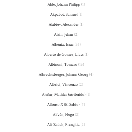
Ahle, Johann Philipp
(1)
Akpabot, Samuel
(1)
Alabiev, Alexander
(1)
Alain, Jehan
(2)
Albéniz, Isaac
(35)
Alberto de Gomez, Lluys
(1)
Albinoni, Tomaso
(16)
Albrechtsberger, Johann Georg
(4)
Albrici, Vincenzo
(2)
Aleñar, Mathías (atribuido)
(1)
Alfonso X (El Sabio)
(7)
Alfvén, Hugo
(2)
Ali-Zadeh, Franghiz
(2)