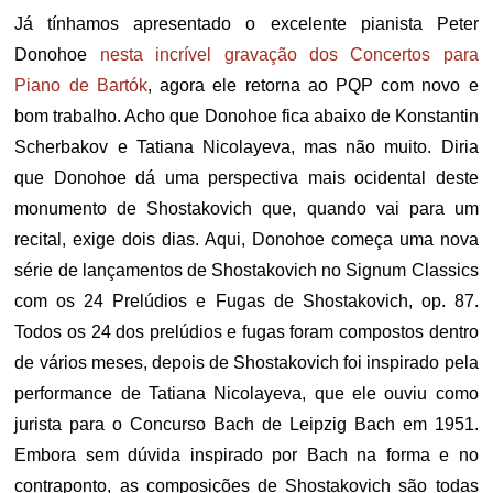
Já tínhamos apresentado o excelente pianista Peter
Donohoe
nesta incrível gravação dos Concertos para
Piano de Bartók
, agora ele retorna ao PQP com novo e
bom trabalho. Acho que Donohoe fica abaixo de Konstantin
Scherbakov e Tatiana Nicolayeva, mas não muito. Diria
que Donohoe dá uma perspectiva mais ocidental deste
monumento de Shostakovich que, quando vai para um
recital, exige dois dias. Aqui, Donohoe começa uma nova
série de lançamentos de Shostakovich no Signum Classics
com os 24 Prelúdios e Fugas de Shostakovich, op. 87.
Todos os 24 dos prelúdios e fugas foram compostos dentro
de vários meses, depois de Shostakovich foi inspirado pela
performance de Tatiana Nicolayeva, que ele ouviu como
jurista para o Concurso Bach de Leipzig Bach em 1951.
Embora sem dúvida inspirado por Bach na forma e no
contraponto, as composições de Shostakovich são todas