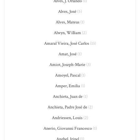
Alves, J. Orlando
(1)
Alves, José
(5)
Alves, Mateus
(1)
Alwyn, William
(2)
Amaral Vieira, José Carlos
(13)
Amat, José
(1)
Amiot, Joseph-Marie
(3)
Amoyel, Pascal
(1)
Amper, Emilia
(1)
Anchieta, Juan de
(1)
Anchieta, Padre José de
(2)
Andriessen, Louis
(2)
Anerio, Giovanni Francesco
(1)
Anghel, Irinel
(1)