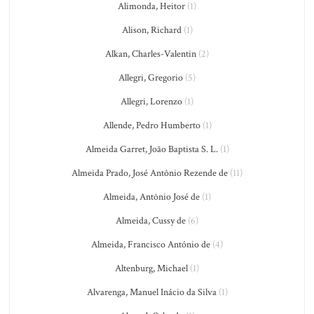
Alimonda, Heitor
(1)
Alison, Richard
(1)
Alkan, Charles-Valentin
(2)
Allegri, Gregorio
(5)
Allegri, Lorenzo
(1)
Allende, Pedro Humberto
(1)
Almeida Garret, João Baptista S. L.
(1)
Almeida Prado, José Antônio Rezende de
(11)
Almeida, Antônio José de
(1)
Almeida, Cussy de
(6)
Almeida, Francisco António de
(4)
Altenburg, Michael
(1)
Alvarenga, Manuel Inácio da Silva
(1)