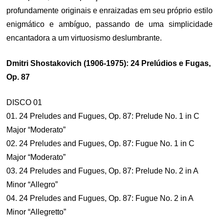
profundamente originais e enraizadas em seu próprio estilo
enigmático e ambíguo, passando de uma simplicidade
encantadora a um virtuosismo deslumbrante.
Dmitri Shostakovich (1906-1975): 24 Prelúdios e Fugas,
Op. 87
DISCO 01
01. 24 Preludes and Fugues, Op. 87: Prelude No. 1 in C
Major “Moderato”
02. 24 Preludes and Fugues, Op. 87: Fugue No. 1 in C
Major “Moderato”
03. 24 Preludes and Fugues, Op. 87: Prelude No. 2 in A
Minor “Allegro”
04. 24 Preludes and Fugues, Op. 87: Fugue No. 2 in A
Minor “Allegretto”