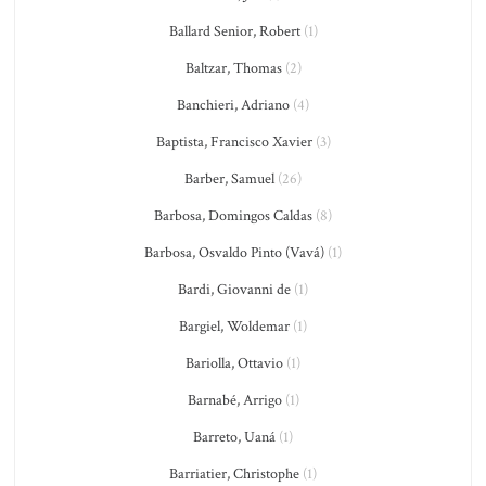
Ballard Senior, Robert
(1)
Baltzar, Thomas
(2)
Banchieri, Adriano
(4)
Baptista, Francisco Xavier
(3)
Barber, Samuel
(26)
Barbosa, Domingos Caldas
(8)
Barbosa, Osvaldo Pinto (Vavá)
(1)
Bardi, Giovanni de
(1)
Bargiel, Woldemar
(1)
Bariolla, Ottavio
(1)
Barnabé, Arrigo
(1)
Barreto, Uaná
(1)
Barriatier, Christophe
(1)