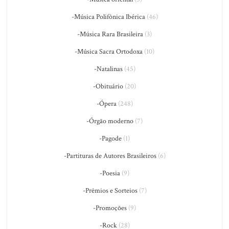
-Música Polifônica Ibérica
(46)
-Música Rara Brasileira
(3)
-Música Sacra Ortodoxa
(10)
-Natalinas
(45)
-Obituário
(20)
-Ópera
(248)
-Órgão moderno
(7)
-Pagode
(1)
-Partituras de Autores Brasileiros
(6)
-Poesia
(9)
-Prêmios e Sorteios
(7)
-Promoções
(9)
-Rock
(28)