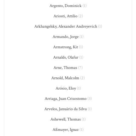
Argento, Dominick
(1)
Ariosti, Attilio
(2)
Arkhangelsky, Alexander Andreyevich
(1)
Armando, Jorge
(1)
Armstrong, Kit
(1)
Arnalds, Olafur
(1)
Arne, Thomas
(7)
Arnold, Malcolm
(2)
Arósio, Eloy
(1)
Arriaga, Juan Crisostomo
(3)
Arvelos, Januário da Silva
(1)
Ashewell, Thomas
(1)
Aßmayer, Ignaz
(1)