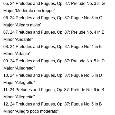
05. 24 Preludes and Fugues, Op. 87: Prelude No. 3 in G
Major “Moderato non troppo”
06. 24 Preludes and Fugues, Op. 87: Fugue No. 3 in G
Major “Allegro molto”
07. 24 Preludes and Fugues, Op. 87: Prelude No. 4 in E
Minor “Andante”
08. 24 Preludes and Fugues, Op. 87: Fugue No. 4 in E
Minor “Adagio”
09. 24 Preludes and Fugues, Op. 87: Prelude No. 5 in D
Major “Allegretto”
10. 24 Preludes and Fugues, Op. 87: Fugue No. 5 in D
Major “Allegretto”
11. 24 Preludes and Fugues, Op. 87: Prelude No. 6 in B
Minor “Allegretto”
12. 24 Preludes and Fugues, Op. 87: Fugue No. 6 in B
Minor “Allegro poco moderato”