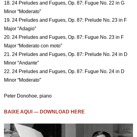
18. 24 Preludes and Fugues, Op. 87: Fugue No. 22 in G
Minor “Moderato”
19. 24 Preludes and Fugues, Op. 87: Prelude No. 23 in F
Major “Adagio”
20. 24 Preludes and Fugues, Op. 87: Fugue No. 23 in F
Major “Moderato con moto”
21. 24 Preludes and Fugues, Op. 87: Prelude No. 24 in D
Minor “Andante”
22. 24 Preludes and Fugues, Op. 87: Fugue No. 24 in D
Minor “Moderato”
Peter Donohoe, piano
BAIXE AQUI — DOWNLOAD HERE