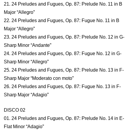
21. 24 Preludes and Fugues, Op. 87: Prelude No. 11 in B
Major “Allegro”
22. 24 Preludes and Fugues, Op. 87: Fugue No. 11 in B
Major “Allegro”
23. 24 Preludes and Fugues, Op. 87: Prelude No. 12 in G-
Sharp Minor “Andante”
24. 24 Preludes and Fugues, Op. 87: Fugue No. 12 in G-
Sharp Minor “Allegro”
25. 24 Preludes and Fugues, Op. 87: Prelude No. 13 in F-
Sharp Major “Moderato con moto”
26. 24 Preludes and Fugues, Op. 87: Fugue No. 13 in F-
Sharp Major “Adagio”
DISCO 02
01. 24 Preludes and Fugues, Op. 87: Prelude No. 14 in E-
Flat Minor “Adagio”