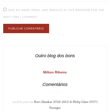
SAVE MY NAME, EMAIL, AND WEBSITE IN THIS BROWSER FOR THE
NEXT TIME I COMMENT.
Outro blog dos bons
Milton Ribeiro
Comentários
candida pires
em
Ravi Shankar (1920-2012) & Philip Glass (1937):
Passages