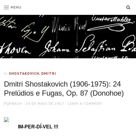
SE
MENU
SHOSTAKOVICH, DMITRI
In
Dmitri Shostakovich (1906-1975): 24
Prelúdios e Fugas, Op. 87 (Donohoe)
AUTHOR
POSTED
PQPBACH
24 DE MAIO DE 2017
LEAVE A COMMENT
ON
IM-PER-DÍ-VEL !!!