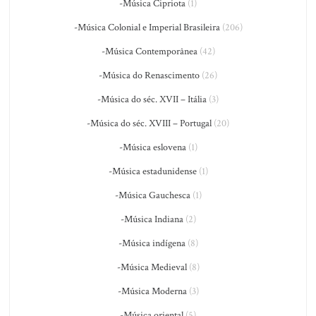
-Música Cipriota
(1)
-Música Colonial e Imperial Brasileira
(206)
-Música Contemporânea
(42)
-Música do Renascimento
(26)
-Música do séc. XVII – Itália
(3)
-Música do séc. XVIII – Portugal
(20)
-Música eslovena
(1)
-Música estadunidense
(1)
-Música Gauchesca
(1)
-Música Indiana
(2)
-Música indígena
(8)
-Música Medieval
(8)
-Música Moderna
(3)
-Música oriental
(5)