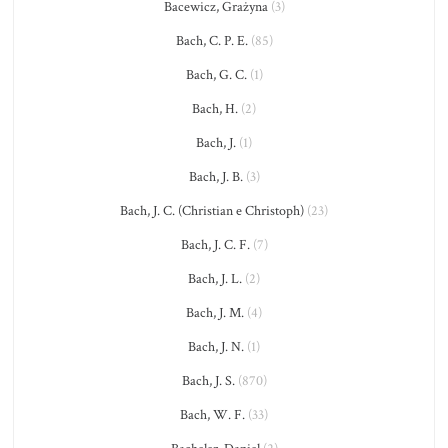
Bacewicz, Grażyna
(3)
Bach, C. P. E.
(85)
Bach, G. C.
(1)
Bach, H.
(2)
Bach, J.
(1)
Bach, J. B.
(3)
Bach, J. C. (Christian e Christoph)
(23)
Bach, J. C. F.
(7)
Bach, J. L.
(2)
Bach, J. M.
(4)
Bach, J. N.
(1)
Bach, J. S.
(870)
Bach, W. F.
(33)