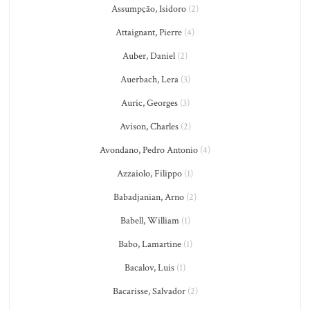
Assumpção, Isidoro
(2)
Attaignant, Pierre
(4)
Auber, Daniel
(2)
Auerbach, Lera
(3)
Auric, Georges
(3)
Avison, Charles
(2)
Avondano, Pedro Antonio
(4)
Azzaiolo, Filippo
(1)
Babadjanian, Arno
(2)
Babell, William
(1)
Babo, Lamartine
(1)
Bacalov, Luis
(1)
Bacarisse, Salvador
(2)