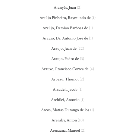
Aranyés, Juan
(2)
Araújo Pinheiro, Raymundo de
(1)
Araújo, Damião Barbosa de
(1)
Araujo, Dr. Antonio José de
(1)
Araujo, Juan de
(22)
Araujo, Pedro de
(3)
Arauxo, Francisco Correa de
(4)
Arbeau, Thoinot
(2)
Arcadelt, Jacob
(1)
Archilei, Antonio
(1)
Arcos, Matías Durango de los
(1)
Arensky, Anton
(10)
Arenzana, Manuel
(2)