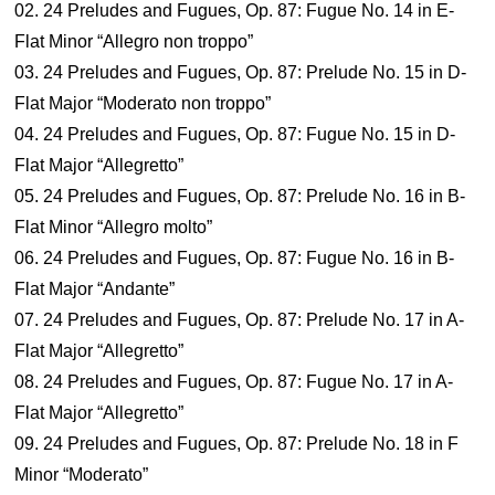
02. 24 Preludes and Fugues, Op. 87: Fugue No. 14 in E-
Flat Minor “Allegro non troppo”
03. 24 Preludes and Fugues, Op. 87: Prelude No. 15 in D-
Flat Major “Moderato non troppo”
04. 24 Preludes and Fugues, Op. 87: Fugue No. 15 in D-
Flat Major “Allegretto”
05. 24 Preludes and Fugues, Op. 87: Prelude No. 16 in B-
Flat Minor “Allegro molto”
06. 24 Preludes and Fugues, Op. 87: Fugue No. 16 in B-
Flat Major “Andante”
07. 24 Preludes and Fugues, Op. 87: Prelude No. 17 in A-
Flat Major “Allegretto”
08. 24 Preludes and Fugues, Op. 87: Fugue No. 17 in A-
Flat Major “Allegretto”
09. 24 Preludes and Fugues, Op. 87: Prelude No. 18 in F
Minor “Moderato”