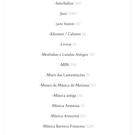
-Interlúdios
(48)
-Jazz
(589)
-jazz fusion
(11)
-Klezmer / Cabaret
(6)
-Livros
(1)
-Modinhas e Lundus Antigos
(31)
-MPB
(54)
-Muro das Lamentações
(1)
-Museu da Música de Mariana
(15)
-Música antiga
(16)
-Música Armênia
(3)
-Música Armorial
(12)
-Música Barroca Francesa
(120)