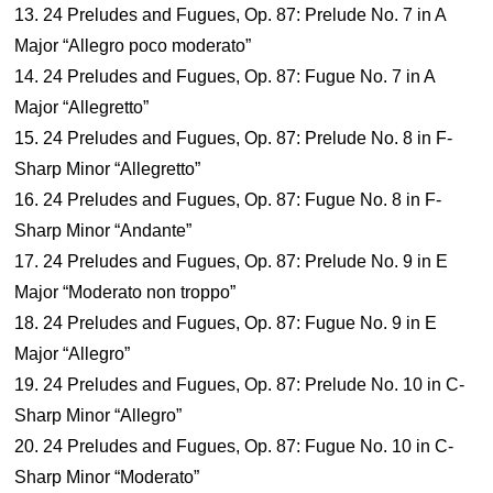
13. 24 Preludes and Fugues, Op. 87: Prelude No. 7 in A
Major “Allegro poco moderato”
14. 24 Preludes and Fugues, Op. 87: Fugue No. 7 in A
Major “Allegretto”
15. 24 Preludes and Fugues, Op. 87: Prelude No. 8 in F-
Sharp Minor “Allegretto”
16. 24 Preludes and Fugues, Op. 87: Fugue No. 8 in F-
Sharp Minor “Andante”
17. 24 Preludes and Fugues, Op. 87: Prelude No. 9 in E
Major “Moderato non troppo”
18. 24 Preludes and Fugues, Op. 87: Fugue No. 9 in E
Major “Allegro”
19. 24 Preludes and Fugues, Op. 87: Prelude No. 10 in C-
Sharp Minor “Allegro”
20. 24 Preludes and Fugues, Op. 87: Fugue No. 10 in C-
Sharp Minor “Moderato”