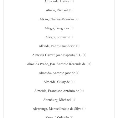
Alimonda, Heitor
(1)
Alison, Richard
(1)
Alkan, Charles-Valentin
(2)
Allegri, Gregorio
(5)
Allegri, Lorenzo
(1)
Allende, Pedro Humberto
(1)
Almeida Garret, João Baptista S. L.
(1)
Almeida Prado, José Antônio Rezende de
(11)
Almeida, Antônio José de
(1)
Almeida, Cussy de
(6)
Almeida, Francisco António de
(4)
Altenburg, Michael
(1)
Alvarenga, Manuel Inácio da Silva
(1)
Alves, J. Orlando
(1)