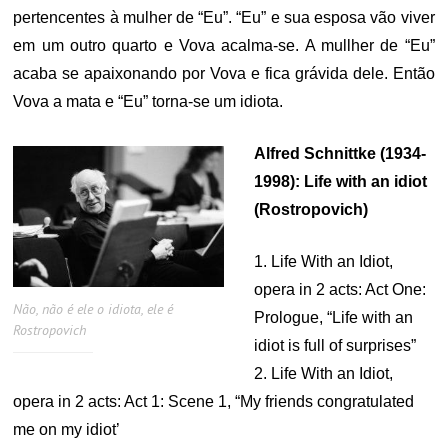
pertencentes à mulher de “Eu”. “Eu” e sua esposa vão viver
em um outro quarto e Vova acalma-se. A mullher de “Eu”
acaba se apaixonando por Vova e fica grávida dele. Então
Vova a mata e “Eu” torna-se um idiota.
Alfred Schnittke (1934-
1998): Life with an idiot
(Rostropovich)
1. Life With an Idiot,
opera in 2 acts: Act One:
Não, não é ele o idiota, ele é
Prologue, “Life with an
Rostropovich
idiot is full of surprises”
2. Life With an Idiot,
opera in 2 acts: Act 1: Scene 1, “My friends congratulated
me on my idiot’