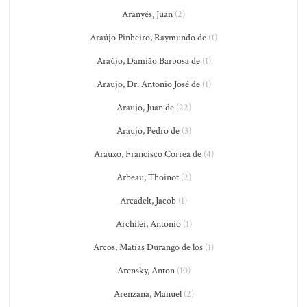
Aranyés, Juan
(2)
Araújo Pinheiro, Raymundo de
(1)
Araújo, Damião Barbosa de
(1)
Araujo, Dr. Antonio José de
(1)
Araujo, Juan de
(22)
Araujo, Pedro de
(3)
Arauxo, Francisco Correa de
(4)
Arbeau, Thoinot
(2)
Arcadelt, Jacob
(1)
Archilei, Antonio
(1)
Arcos, Matías Durango de los
(1)
Arensky, Anton
(10)
Arenzana, Manuel
(2)