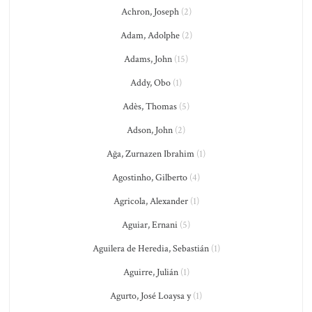
Achron, Joseph
(2)
Adam, Adolphe
(2)
Adams, John
(15)
Addy, Obo
(1)
Adès, Thomas
(5)
Adson, John
(2)
Ağa, Zurnazen Ibrahim
(1)
Agostinho, Gilberto
(4)
Agricola, Alexander
(1)
Aguiar, Ernani
(5)
Aguilera de Heredia, Sebastián
(1)
Aguirre, Julián
(1)
Agurto, José Loaysa y
(1)