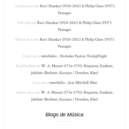
candida pires
em
Ravi Shankar (1920-2012) & Philip Glass (1937):
Passages
Pedro Ipê
em
Ravi Shankar (1920-2012) & Philip Glass (1937):
Passages
Adilson Assis
em
Ravi Shankar (1920-2012) & Philip Glass (1937):
Passages
Cássio
em
.: interlúdio :. Nicholas Payton: Nick@Night
Raif Haddad
em
W. A. Mozart (1756-1791): Réquiem, Exultate,
Jubilate (Berliner, Karajan / Dresden, Klee)
Cisco
em
.: interlúdio :. Joni Mitchell: Blue
Adilson Assis
em
W. A. Mozart (1756-1791): Réquiem, Exultate,
Jubilate (Berliner, Karajan / Dresden, Klee)
Blogs de Música