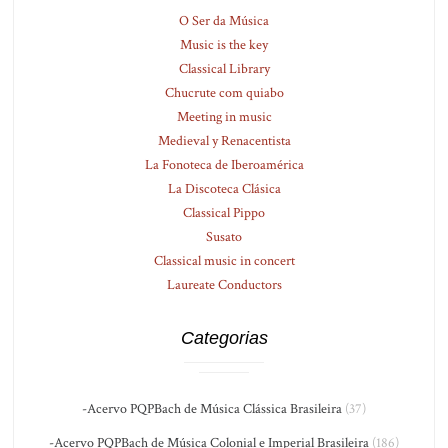
O Ser da Música
Music is the key
Classical Library
Chucrute com quiabo
Meeting in music
Medieval y Renacentista
La Fonoteca de Iberoamérica
La Discoteca Clásica
Classical Pippo
Susato
Classical music in concert
Laureate Conductors
Categorias
-Acervo PQPBach de Música Clássica Brasileira
(37)
-Acervo PQPBach de Música Colonial e Imperial Brasileira
(186)