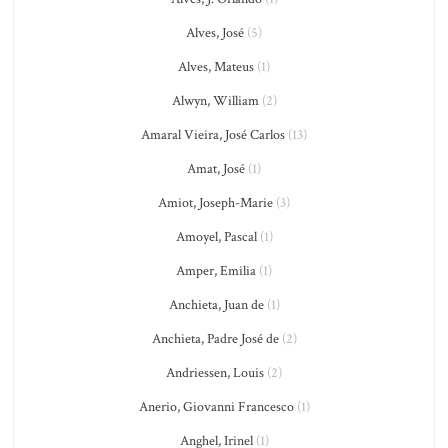
Alves, José
(5)
Alves, Mateus
(1)
Alwyn, William
(2)
Amaral Vieira, José Carlos
(13)
Amat, José
(1)
Amiot, Joseph-Marie
(3)
Amoyel, Pascal
(1)
Amper, Emilia
(1)
Anchieta, Juan de
(1)
Anchieta, Padre José de
(2)
Andriessen, Louis
(2)
Anerio, Giovanni Francesco
(1)
Anghel, Irinel
(1)