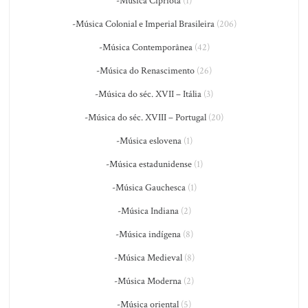
-Música Cipriota
(1)
-Música Colonial e Imperial Brasileira
(206)
-Música Contemporânea
(42)
-Música do Renascimento
(26)
-Música do séc. XVII – Itália
(3)
-Música do séc. XVIII – Portugal
(20)
-Música eslovena
(1)
-Música estadunidense
(1)
-Música Gauchesca
(1)
-Música Indiana
(2)
-Música indígena
(8)
-Música Medieval
(8)
-Música Moderna
(2)
-Música oriental
(5)