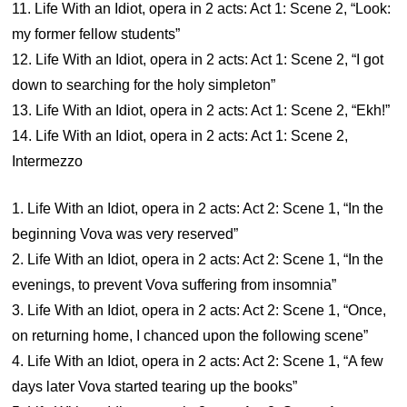
11. Life With an Idiot, opera in 2 acts: Act 1: Scene 2, “Look:
my former fellow students”
12. Life With an Idiot, opera in 2 acts: Act 1: Scene 2, “I got
down to searching for the holy simpleton”
13. Life With an Idiot, opera in 2 acts: Act 1: Scene 2, “Ekh!”
14. Life With an Idiot, opera in 2 acts: Act 1: Scene 2,
Intermezzo
1. Life With an Idiot, opera in 2 acts: Act 2: Scene 1, “In the
beginning Vova was very reserved”
2. Life With an Idiot, opera in 2 acts: Act 2: Scene 1, “In the
evenings, to prevent Vova suffering from insomnia”
3. Life With an Idiot, opera in 2 acts: Act 2: Scene 1, “Once,
on returning home, I chanced upon the following scene”
4. Life With an Idiot, opera in 2 acts: Act 2: Scene 1, “A few
days later Vova started tearing up the books”