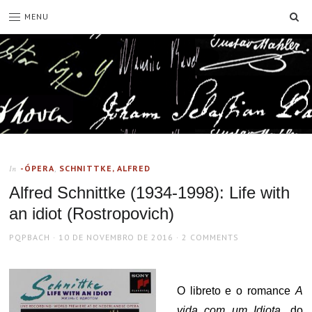
SE
MENU
-ÓPERA
,
SCHNITTKE, ALFRED
In
Alfred Schnittke (1934-1998): Life with
an idiot (Rostropovich)
AUTHOR
POSTED
PQPBACH
10 DE NOVEMBRO DE 2016
2 COMMENTS
ON
O libreto e o romance
A
vida com um Idiota
, do