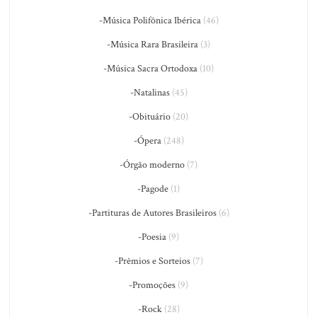
-Música Polifônica Ibérica
(46)
-Música Rara Brasileira
(3)
-Música Sacra Ortodoxa
(10)
-Natalinas
(45)
-Obituário
(20)
-Ópera
(248)
-Órgão moderno
(7)
-Pagode
(1)
-Partituras de Autores Brasileiros
(6)
-Poesia
(9)
-Prêmios e Sorteios
(7)
-Promoções
(9)
-Rock
(28)