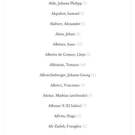
Ahle, Johann Philipp
(1)
Akpabot, Samuel
(1)
Alabiev, Alexander
(1)
Alain, Jehan
(2)
Albéniz, Isaac
(35)
Alberto de Gomez, Lluys
(1)
Albinoni, Tomaso
(16)
Albrechtsberger, Johann Georg
(4)
Albrici, Vincenzo
(2)
Aleñar, Mathías (atribuido)
(1)
Alfonso X (El Sabio)
(7)
Alfvén, Hugo
(2)
Ali-Zadeh, Franghiz
(2)