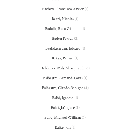
Bachixa, Francisco Xavier
(1)
Bacri, Nicolas
(1)
Badalla, Rosa Giacinta
(1)
Baden Powell
(2)
Baghdasaryan, Eduard
(1)
Baksa, Robert
(1)
Balakirev, Mily Alexeyevich
(6)
Balbastre, Armand-Louis
(1)
Balbastre, Claude-Bénigne
(4)
Balbi, Ignacio
(1)
Baldi, João José
(1)
Balfe, Michael William
(1)
Balke, Jon
(1)