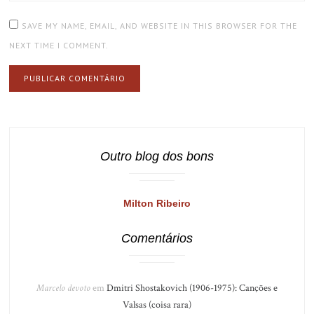
SAVE MY NAME, EMAIL, AND WEBSITE IN THIS BROWSER FOR THE
NEXT TIME I COMMENT.
Outro blog dos bons
Milton Ribeiro
Comentários
Marcelo devoto
em
Dmitri Shostakovich (1906-1975): Canções e
Valsas (coisa rara)