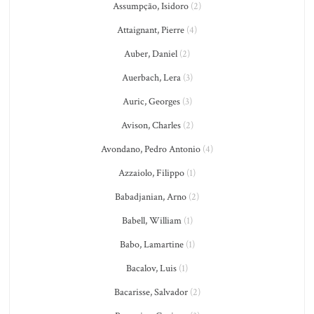
Assumpção, Isidoro
(2)
Attaignant, Pierre
(4)
Auber, Daniel
(2)
Auerbach, Lera
(3)
Auric, Georges
(3)
Avison, Charles
(2)
Avondano, Pedro Antonio
(4)
Azzaiolo, Filippo
(1)
Babadjanian, Arno
(2)
Babell, William
(1)
Babo, Lamartine
(1)
Bacalov, Luis
(1)
Bacarisse, Salvador
(2)