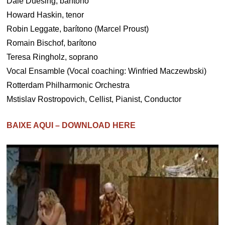
Dale Duesing, barítono
Howard Haskin, tenor
Robin Leggate, barítono (Marcel Proust)
Romain Bischof, barítono
Teresa Ringholz, soprano
Vocal Ensamble (Vocal coaching: Winfried Maczewbski)
Rotterdam Philharmonic Orchestra
Mstislav Rostropovich, Cellist, Pianist, Conductor
BAIXE AQUI – DOWNLOAD HERE