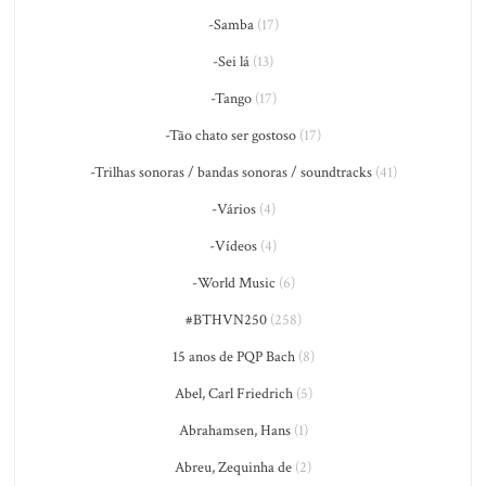
-Samba
(17)
-Sei lá
(13)
-Tango
(17)
-Tão chato ser gostoso
(17)
-Trilhas sonoras / bandas sonoras / soundtracks
(41)
-Vários
(4)
-Vídeos
(4)
-World Music
(6)
#BTHVN250
(258)
15 anos de PQP Bach
(8)
Abel, Carl Friedrich
(5)
Abrahamsen, Hans
(1)
Abreu, Zequinha de
(2)