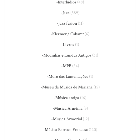
-Interlúdios
(48)
-Jazz
(589)
-jazz fusion
(11)
-Klezmer / Cabaret
(6)
-Livros
(1)
-Modinhas e Lundus Antigos
(31)
-MPB
(54)
-Muro das Lamentações
(1)
-Museu da Música de Mariana
(15)
-Música antiga
(16)
-Música Armênia
(3)
-Música Armorial
(12)
-Música Barroca Francesa
(120)