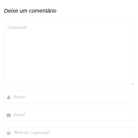
Deixe um comentário
COMMENT
NAME
EMAIL
WEBSITE
(OPTIONAL)