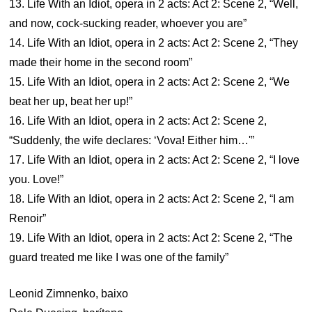
13. Life With an Idiot, opera in 2 acts: Act 2: Scene 2, “Well,
and now, cock-sucking reader, whoever you are”
14. Life With an Idiot, opera in 2 acts: Act 2: Scene 2, “They
made their home in the second room”
15. Life With an Idiot, opera in 2 acts: Act 2: Scene 2, “We
beat her up, beat her up!”
16. Life With an Idiot, opera in 2 acts: Act 2: Scene 2,
“Suddenly, the wife declares: ‘Vova! Either him…'”
17. Life With an Idiot, opera in 2 acts: Act 2: Scene 2, “I love
you. Love!”
18. Life With an Idiot, opera in 2 acts: Act 2: Scene 2, “I am
Renoir”
19. Life With an Idiot, opera in 2 acts: Act 2: Scene 2, “The
guard treated me like I was one of the family”
Leonid Zimnenko, baixo