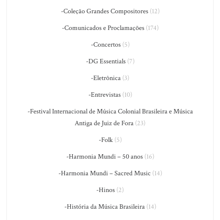
-Coleção Grandes Compositores
(12)
-Comunicados e Proclamações
(174)
-Concertos
(5)
-DG Essentials
(7)
-Eletrônica
(3)
-Entrevistas
(10)
-Festival Internacional de Música Colonial Brasileira e Música
Antiga de Juiz de Fora
(23)
-Folk
(5)
-Harmonia Mundi – 50 anos
(16)
-Harmonia Mundi – Sacred Music
(14)
-Hinos
(2)
-História da Música Brasileira
(14)