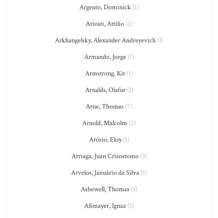
Argento, Dominick
(1)
Ariosti, Attilio
(2)
Arkhangelsky, Alexander Andreyevich
(1)
Armando, Jorge
(1)
Armstrong, Kit
(1)
Arnalds, Olafur
(1)
Arne, Thomas
(7)
Arnold, Malcolm
(2)
Arósio, Eloy
(1)
Arriaga, Juan Crisostomo
(3)
Arvelos, Januário da Silva
(1)
Ashewell, Thomas
(1)
Aßmayer, Ignaz
(1)