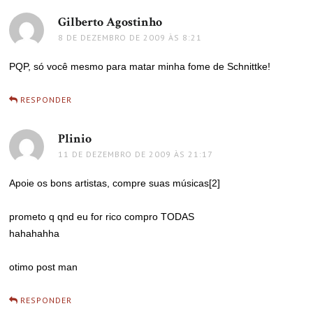
Gilberto Agostinho
disse:
8 DE DEZEMBRO DE 2009 ÀS 8:21
PQP, só você mesmo para matar minha fome de Schnittke!
RESPONDER
Plinio
disse:
11 DE DEZEMBRO DE 2009 ÀS 21:17
Apoie os bons artistas, compre suas músicas[2]
prometo q qnd eu for rico compro TODAS
hahahahha
otimo post man
RESPONDER