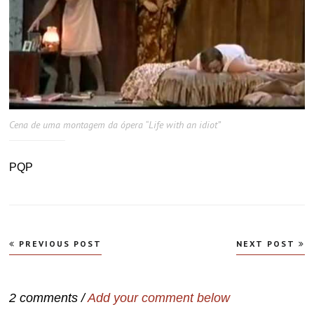
Cena de uma montagem da ópera “Life with an idiot”
PQP
Navegação
PREVIOUS POST
NEXT POST
de
Post
2 comments /
Add your comment below