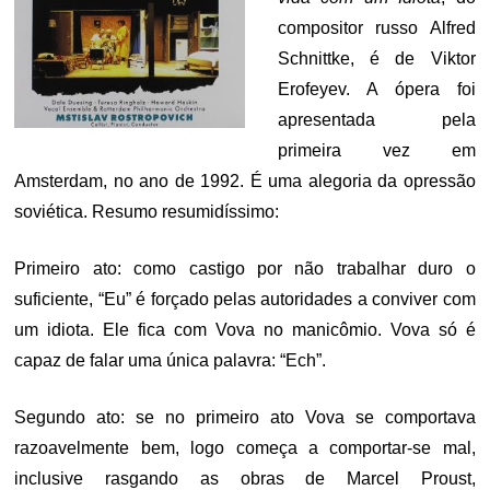
compositor russo Alfred
Schnittke, é de Viktor
Erofeyev. A ópera foi
apresentada pela
primeira vez em
Amsterdam, no ano de 1992. É uma alegoria da opressão
soviética. Resumo resumidíssimo:
Primeiro ato: como castigo por não trabalhar duro o
suficiente, “Eu” é forçado pelas autoridades a conviver com
um idiota. Ele fica com Vova no manicômio. Vova só é
capaz de falar uma única palavra: “Ech”.
Segundo ato: se no primeiro ato Vova se comportava
razoavelmente bem, logo começa a comportar-se mal,
inclusive rasgando as obras de Marcel Proust,