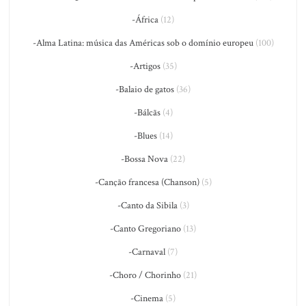
-África
(12)
-Alma Latina: música das Américas sob o domínio europeu
(100)
-Artigos
(35)
-Balaio de gatos
(36)
-Bálcãs
(4)
-Blues
(14)
-Bossa Nova
(22)
-Canção francesa (Chanson)
(5)
-Canto da Sibila
(3)
-Canto Gregoriano
(13)
-Carnaval
(7)
-Choro / Chorinho
(21)
-Cinema
(5)