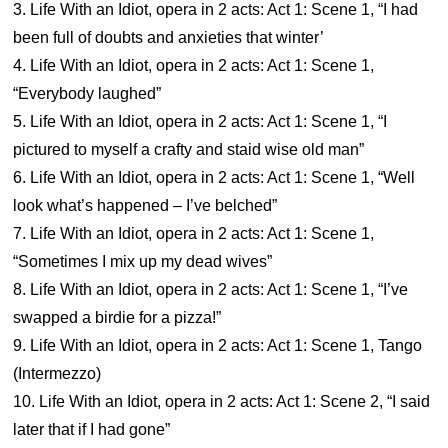
3. Life With an Idiot, opera in 2 acts: Act 1: Scene 1, “I had
been full of doubts and anxieties that winter’
4. Life With an Idiot, opera in 2 acts: Act 1: Scene 1,
“Everybody laughed”
5. Life With an Idiot, opera in 2 acts: Act 1: Scene 1, “I
pictured to myself a crafty and staid wise old man”
6. Life With an Idiot, opera in 2 acts: Act 1: Scene 1, “Well
look what’s happened – I’ve belched”
7. Life With an Idiot, opera in 2 acts: Act 1: Scene 1,
“Sometimes I mix up my dead wives”
8. Life With an Idiot, opera in 2 acts: Act 1: Scene 1, “I’ve
swapped a birdie for a pizza!”
9. Life With an Idiot, opera in 2 acts: Act 1: Scene 1, Tango
(Intermezzo)
10. Life With an Idiot, opera in 2 acts: Act 1: Scene 2, “I said
later that if I had gone”