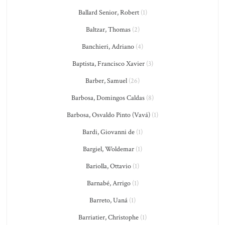
Ballard Senior, Robert
(1)
Baltzar, Thomas
(2)
Banchieri, Adriano
(4)
Baptista, Francisco Xavier
(3)
Barber, Samuel
(26)
Barbosa, Domingos Caldas
(8)
Barbosa, Osvaldo Pinto (Vavá)
(1)
Bardi, Giovanni de
(1)
Bargiel, Woldemar
(1)
Bariolla, Ottavio
(1)
Barnabé, Arrigo
(1)
Barreto, Uaná
(1)
Barriatier, Christophe
(1)