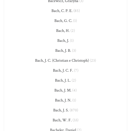
Bacewicz, Grażyna
(3)
Bach, C. P. E.
(85)
Bach, G. C.
(1)
Bach, H.
(2)
Bach, J.
(1)
Bach, J. B.
(3)
Bach, J. C. (Christian e Christoph)
(23)
Bach, J. C. F.
(7)
Bach, J. L.
(2)
Bach, J. M.
(4)
Bach, J. N.
(1)
Bach, J. S.
(870)
Bach, W. F.
(33)
Bacheler, Daniel
(2)