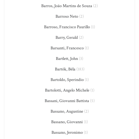
Barros, João Martins de Souza
(2)
Barroso Neto
(2)
Barroso, Francisco Paurillo
(1)
Barry, Gerald
(2)
Barsanti, Francesco
(1)
Bartlett, John
(3)
Bartók, Béla
(183)
Bartoldo, Sperindio
(1)
Bartolotti, Angelo Michele
(1)
Bassani, Giovanni Battista
(5)
Bassano, Augustine
(2)
Bassano, Giovanni
(1)
Bassano, Jeronimo
(1)