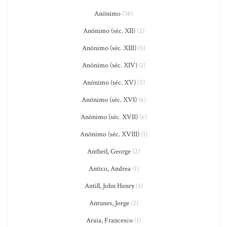
Anônimo
(38)
Anônimo (séc. XII)
(2)
Anônimo (séc. XIII)
(5)
Anônimo (séc. XIV)
(1)
Anônimo (séc. XV)
(5)
Anônimo (séc. XVI)
(6)
Anônimo (séc. XVII)
(6)
Anônimo (séc. XVIII)
(1)
Antheil, George
(2)
Antico, Andrea
(1)
Antill, John Henry
(1)
Antunes, Jorge
(2)
Araia, Francesco
(1)