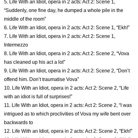
5. Life With an Idiot, opera in 2 acts: Act 2: Scene 1,
“Suddenly, one fine day, he dumped a whole pile in the
middle of the room”
6. Life With an Idiot, opera in 2 acts: Act 2: Scene 1, “Ekh!”
7. Life With an Idiot, opera in 2 acts: Act 2: Scene 1,
Intermezzo
8. Life With an Idiot, opera in 2 acts: Act 2: Scene 2, “Vova
has cleaned up his act a lot”
9. Life With an Idiot, opera in 2 acts: Act 2: Scene 2, “Don’t
offend him. Don’t traumatise Vova”
10. Life With an Idiot, opera in 2 acts: Act 2: Scene 2, “Life
with an idiot is full of surprises!”
11. Life With an Idiot, opera in 2 acts: Act 2: Scene 2, “I was
intrigued as to which proclivities of Vova my wife bent over
backwards to
12. Life With an Idiot, opera in 2 acts: Act 2: Scene 2, “Ekh!”