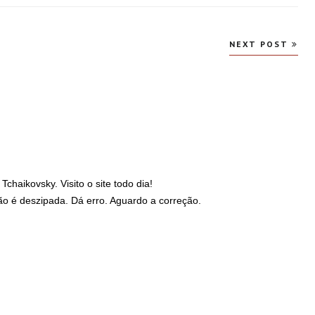
NEXT POST
haikovsky. Visito o site todo dia!
ão é deszipada. Dá erro. Aguardo a correção.
6