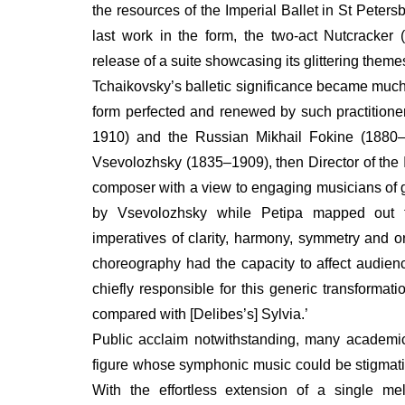
the resources of the Imperial Ballet in St Peters
last work in the form, the two-act Nutcracker 
release of a suite showcasing its glittering theme
Tchaikovsky’s balletic significance became much 
form perfected and renewed by such practition
1910) and the Russian Mikhail Fokine (1880
Vsevolozhsky (1835–1909), then Director of the I
composer with a view to engaging musicians of g
by Vsevolozhsky while Petipa mapped out th
imperatives of clarity, harmony, symmetry and o
choreography had the capacity to affect audien
chiefly responsible for this generic transformat
compared with [Delibes’s] Sylvia.’
Public acclaim notwithstanding, many academi
figure whose symphonic music could be stigmatized
With the effortless extension of a single m