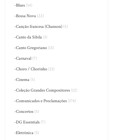
-Blues
(14)
-Bossa Nova
(22)
-Canção francesa (Chanson)
(5)
-Canto da Sibila
(3)
-Canto Gregoriano
(13)
-Carnaval
(7)
-Choro / Chorinho
(21)
-Cinema
(5)
-Coleção Grandes Compositores
(12)
-Comunicados e Proclamações
(174)
-Concertos
(5)
-DG Essentials
(7)
-Eletrônica
(3)