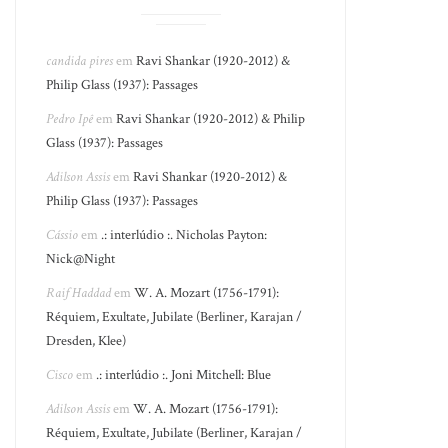
candida pires
em
Ravi Shankar (1920-2012) &
Philip Glass (1937): Passages
Pedro Ipê
em
Ravi Shankar (1920-2012) & Philip
Glass (1937): Passages
Adilson Assis
em
Ravi Shankar (1920-2012) &
Philip Glass (1937): Passages
Cássio
em
.: interlúdio :. Nicholas Payton:
Nick@Night
Raif Haddad
em
W. A. Mozart (1756-1791):
Réquiem, Exultate, Jubilate (Berliner, Karajan /
Dresden, Klee)
Cisco
em
.: interlúdio :. Joni Mitchell: Blue
Adilson Assis
em
W. A. Mozart (1756-1791):
Réquiem, Exultate, Jubilate (Berliner, Karajan /