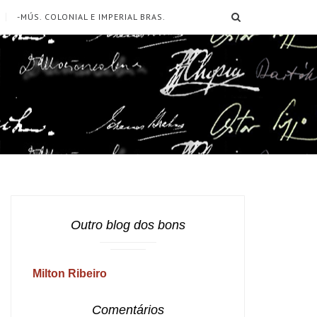
SEARCH
-MÚS. COLONIAL E IMPERIAL BRAS.
Outro blog dos bons
Milton Ribeiro
Comentários