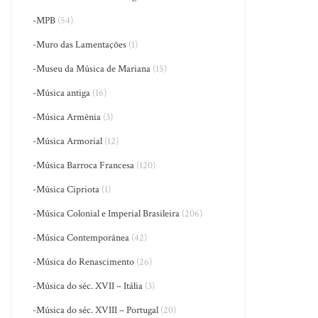
-MPB
(54)
-Muro das Lamentações
(1)
-Museu da Música de Mariana
(15)
-Música antiga
(16)
-Música Armênia
(3)
-Música Armorial
(12)
-Música Barroca Francesa
(120)
-Música Cipriota
(1)
-Música Colonial e Imperial Brasileira
(206)
-Música Contemporânea
(42)
-Música do Renascimento
(26)
-Música do séc. XVII – Itália
(3)
-Música do séc. XVIII – Portugal
(20)