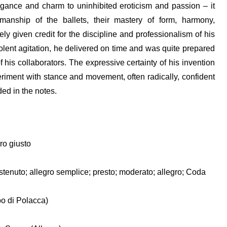
gance and charm to uninhibited eroticism and passion – it
smanship of the ballets, their mastery of form, harmony,
y given credit for the discipline and professionalism of his
violent agitation, he delivered on time and was quite prepared
his collaborators. The expressive certainty of his invention
iment with stance and movement, often radically, confident
ded in the notes.
ro giusto
sostenuto; allegro semplice; presto; moderato; allegro; Coda
o di Polacca)