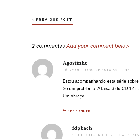
Navegação
PREVIOUS POST
de
Post
2 comments /
Add your comment below
Agostinho
disse:
16 DE OUTUBRO DE 2018 ÀS 10:48
Estou acompanhando esta série sobre Tc
Só um problema: A faixa 3 do CD 12 n
Um abraço
RESPONDER
fdpbach
disse:
16 DE OUTUBRO DE 2018 ÀS 15:1