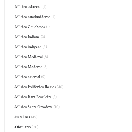
-Música eslovena
(1)
-Música estadunidense
(1)
-Música Gauchesca
(1)
-Música Indiana
(2)
-Música indígena
(8)
-Música Medieval
(8)
-Música Moderna
(3)
-Música oriental
(5)
-Música Polifônica Ibérica
(46)
-Música Rara Brasileira
(3)
-Música Sacra Ortodoxa
(10)
-Natalinas
(45)
-Obituário
(20)