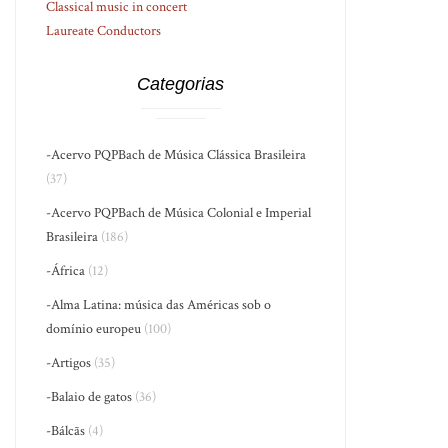
Classical music in concert
Laureate Conductors
Categorias
-Acervo PQPBach de Música Clássica Brasileira
(37)
-Acervo PQPBach de Música Colonial e Imperial
Brasileira
(186)
-África
(12)
-Alma Latina: música das Américas sob o
domínio europeu
(100)
-Artigos
(35)
-Balaio de gatos
(36)
-Bálcãs
(4)