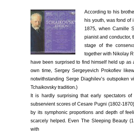
ON
According to his brothe
his youth, was fond of 
1875, when Camille 
pianist and conductor, 
stage of the conserva
together with Nikolay 
have been surprised to find himself held up as a 
own time, Sergey Sergeyevich Prokofiev likewi
notwithstanding Serge Diaghilev’s outspoken vi
Tchaikovsky tradition.)
It is hardly surprising that early spectators
subservient scores of Cesare Pugni (1802-1870
by its symphonic proportions and depth of feel
scarcely helped. Even The Sleeping Beauty (1
with