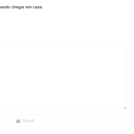
uando chegar em casa.
EMAIL