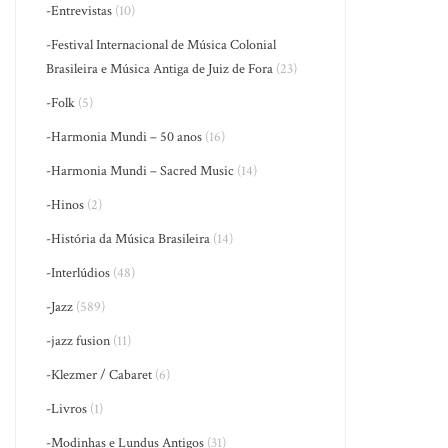
-Entrevistas
(10)
-Festival Internacional de Música Colonial
Brasileira e Música Antiga de Juiz de Fora
(23)
-Folk
(5)
-Harmonia Mundi – 50 anos
(16)
-Harmonia Mundi – Sacred Music
(14)
-Hinos
(2)
-História da Música Brasileira
(14)
-Interlúdios
(48)
-Jazz
(589)
-jazz fusion
(11)
-Klezmer / Cabaret
(6)
-Livros
(1)
-Modinhas e Lundus Antigos
(31)