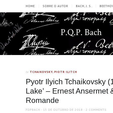
HOME
SOBRE O AUTOR
BACH, J. S.
BEETHOV
P.Q.P. Bach
TCHAIKOVSKY, PIOTR ILITCH
In
Pyotr Ilyich Tchaikovsky 
Lake’ – Ernest Ansermet 
Romande
AUTHOR
POSTED
FDPBACH
15 DE OUTUBRO DE 2018
2 COMMENTS