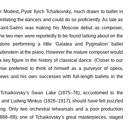
r Modest, Pyotr Ilyich Tchaikovsky, much drawn to ballet in
imitating the dancers and could do so proficiently. As late as
Saint-Saëns was making his Moscow debut as composer,
the two men were reportedly to be found larking about on the
toire performing a little ‘Galatea and Pygmalion’ ballet
Rubinstein at the piano. However the mature composer would
key figure in the history of classical dance. (Closer to our
se preferred to think of himself as a purveyor of opera,
ews and his own successes with full-length ballets in the
 of Tchaikovsky’s Swan Lake (1875–76), accustomed to the
) and Ludwig Minkus (1826–1917), should have felt puzzled
ing. Only two orchestral rehearsals and a poor production
888–89), one of Tchaikovsky’s great masterpieces, staged