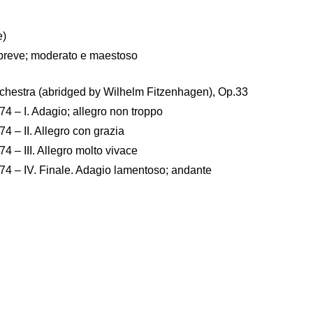
e)
la breve; moderato e maestoso
rchestra (abridged by Wilhelm Fitzenhagen), Op.33
4 – I. Adagio; allegro non troppo
4 – II. Allegro con grazia
4 – III. Allegro molto vivace
.74 – IV. Finale. Adagio lamentoso; andante