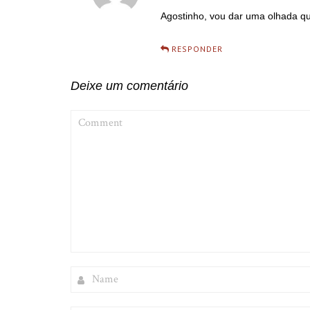
Agostinho, vou dar uma olhada q
RESPONDER
Deixe um comentário
COMMENT
NAME