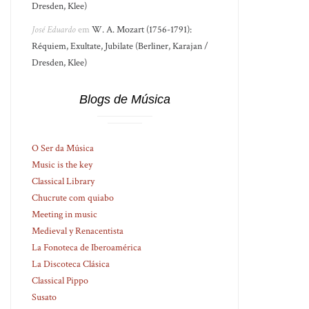
Dresden, Klee)
José Eduardo
em
W. A. Mozart (1756-1791):
Réquiem, Exultate, Jubilate (Berliner, Karajan /
Dresden, Klee)
Blogs de Música
O Ser da Música
Music is the key
Classical Library
Chucrute com quiabo
Meeting in music
Medieval y Renacentista
La Fonoteca de Iberoamérica
La Discoteca Clásica
Classical Pippo
Susato