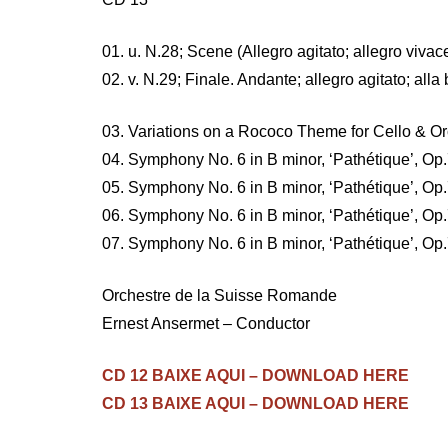
01. u. N.28; Scene (Allegro agitato; allegro vivac
02. v. N.29; Finale. Andante; allegro agitato; al
03. Variations on a Rococo Theme for Cello & O
04. Symphony No. 6 in B minor, ‘Pathétique’, Op.7
05. Symphony No. 6 in B minor, ‘Pathétique’, Op.7
06. Symphony No. 6 in B minor, ‘Pathétique’, Op.7
07. Symphony No. 6 in B minor, ‘Pathétique’, Op
Orchestre de la Suisse Romande
Ernest Ansermet – Conductor
CD 12 BAIXE AQUI – DOWNLOAD HERE
CD 13 BAIXE AQUI – DOWNLOAD HERE