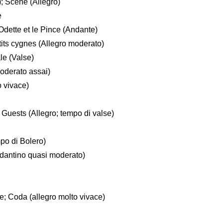
); Scene (Allegro)
e
dette et le Pince (Andante)
its cygnes (Allegro moderato)
le (Valse)
oderato assai)
 vivace)
Guests (Allegro; tempo di valse)
po di Bolero)
ndantino quasi moderato)
se; Coda (allegro molto vivace)