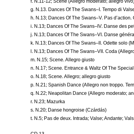
f. N.11-12; Scene (Allegro moderato; allegro vivo
g. N.13. Dances Of The Swans–I. Tempo di Vals
h. N.13; Dances Of The Swans–V. Pas d’action. O
i. N.13; Dances Of The Swans–IV. Danse des pet
j. N.13; Dances Of The Swans–VI. Danse généra
k. N.13; Dances Of The Swans–II. Odette solo (M
l. N.13; Dances Of The Swans–VII. Coda (Allegro
m. N.15; Scene. Allegro giusto
n. N.17; Scene. Entrance & Waltz Of The Special 
o. N.18; Scene. Allegro; allegro giusto
p. N.21; Spanish Dance (Allegro non troppo. Tem
q. N.22; Neapolitan Dance (Allegro moderato; a
r. N.23; Mazurka
s. N.20; Danse hongroise (Czárdás)
t. N.5; Pas de deux. Intrada; Valse; Andante; Val
CD 13