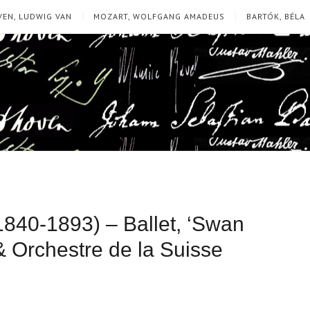
EN, LUDWIG VAN
MOZART, WOLFGANG AMADEUS
BARTÓK, BÉLA
(1840-1893) – Ballet, ‘Swan
& Orchestre de la Suisse