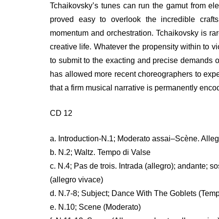
Tchaikovsky’s tunes can run the gamut from ele
proved easy to overlook the incredible craft
momentum and orchestration. Tchaikovsky is rarel
creative life. Whatever the propensity within to 
to submit to the exacting and precise demands of 
has allowed more recent choreographers to exper
that a firm musical narrative is permanently enco
CD 12
a. Introduction-N.1; Moderato assai–Scène. Alleg
b. N.2; Waltz. Tempo di Valse
c. N.4; Pas de trois. Intrada (allegro); andante; 
(allegro vivace)
d. N.7-8; Subject; Dance With The Goblets (Temp
e. N.10; Scene (Moderato)