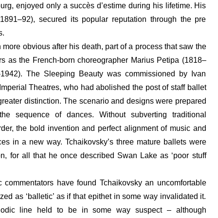
burg, enjoyed only a succès d’estime during his lifetime. His
(1891–92), secured its popular reputation through the pre
s.
more obvious after his death, part of a process that saw the
ers as the French-born choreographer Marius Petipa (1818–
–1942). The Sleeping Beauty was commissioned by Ivan
mperial Theatres, who had abolished the post of staff ballet
reater distinction. The scenario and designs were prepared
e sequence of dances. Without subverting traditional
rder, the bold invention and perfect alignment of music and
ces in a new way. Tchaikovsky’s three mature ballets were
ion, for all that he once described Swan Lake as ‘poor stuff
c commentators have found Tchaikovsky an uncomfortable
 as ‘balletic’ as if that epithet in some way invalidated it.
elodic line held to be in some way suspect – although