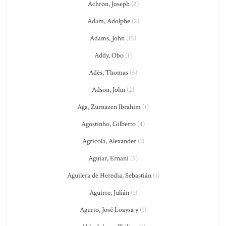
Achron, Joseph
(2)
Adam, Adolphe
(2)
Adams, John
(15)
Addy, Obo
(1)
Adès, Thomas
(5)
Adson, John
(2)
Ağa, Zurnazen Ibrahim
(1)
Agostinho, Gilberto
(4)
Agricola, Alexander
(1)
Aguiar, Ernani
(5)
Aguilera de Heredia, Sebastián
(1)
Aguirre, Julián
(1)
Agurto, José Loaysa y
(1)