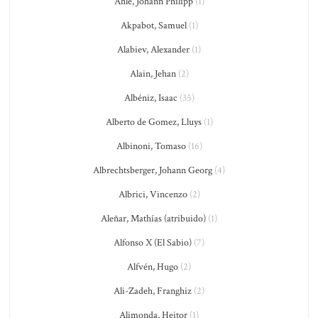
Ahle, Johann Philipp
(1)
Akpabot, Samuel
(1)
Alabiev, Alexander
(1)
Alain, Jehan
(2)
Albéniz, Isaac
(35)
Alberto de Gomez, Lluys
(1)
Albinoni, Tomaso
(16)
Albrechtsberger, Johann Georg
(4)
Albrici, Vincenzo
(2)
Aleñar, Mathías (atribuido)
(1)
Alfonso X (El Sabio)
(7)
Alfvén, Hugo
(2)
Ali-Zadeh, Franghiz
(2)
Alimonda, Heitor
(1)