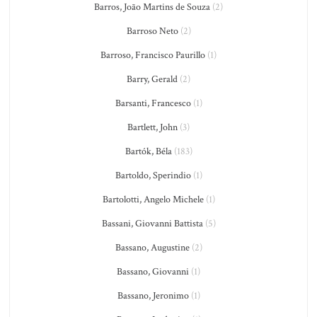
Barros, João Martins de Souza
(2)
Barroso Neto
(2)
Barroso, Francisco Paurillo
(1)
Barry, Gerald
(2)
Barsanti, Francesco
(1)
Bartlett, John
(3)
Bartók, Béla
(183)
Bartoldo, Sperindio
(1)
Bartolotti, Angelo Michele
(1)
Bassani, Giovanni Battista
(5)
Bassano, Augustine
(2)
Bassano, Giovanni
(1)
Bassano, Jeronimo
(1)