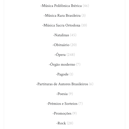
-Música Polifônica Ibérica
(46)
-Música Rara Brasileira
(3)
-Música Sacra Ortodoxa
(10)
-Natalinas
(45)
-Obituário
(20)
-Ópera
(248)
-Órgão moderno
(7)
-Pagode
(1)
-Partituras de Autores Brasileiros
(6)
-Poesia
(9)
-Prêmios e Sorteios
(7)
-Promoções
(9)
-Rock
(28)