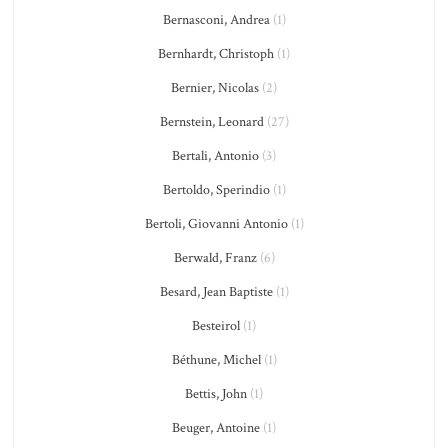
Bernasconi, Andrea
(1)
Bernhardt, Christoph
(1)
Bernier, Nicolas
(2)
Bernstein, Leonard
(27)
Bertali, Antonio
(3)
Bertoldo, Sperindio
(1)
Bertoli, Giovanni Antonio
(1)
Berwald, Franz
(6)
Besard, Jean Baptiste
(1)
Besteirol
(1)
Béthune, Michel
(1)
Bettis, John
(1)
Beuger, Antoine
(1)