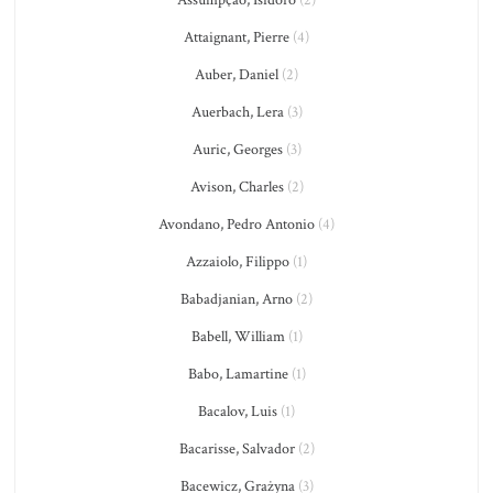
Assumpção, Isidoro
(2)
Attaignant, Pierre
(4)
Auber, Daniel
(2)
Auerbach, Lera
(3)
Auric, Georges
(3)
Avison, Charles
(2)
Avondano, Pedro Antonio
(4)
Azzaiolo, Filippo
(1)
Babadjanian, Arno
(2)
Babell, William
(1)
Babo, Lamartine
(1)
Bacalov, Luis
(1)
Bacarisse, Salvador
(2)
Bacewicz, Grażyna
(3)