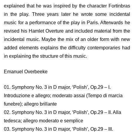
explained that he was inspired by the character Fortinbras
in the play. Three years later he wrote some incidental
music for a performance of the play in Paris. Afterwards he
revised his Hamlet Overture and included material from the
incidental music. Maybe the mix of an older form with new
added elements explains the difficulty contemporaries had
in explaining the structure of this music.
Emanuel Overbeeke
01. Symphony No. 3 in D major, ‘Polish’, Op.29 – I.
Introduzione e allegro; moderato assai (Tempo di marcia
funebre); allegro brillante
02. Symphony No. 3 in D major, ‘Polish’, Op.29 – II. Alla
tedesca; allegro moderato e semplice
03. Symphony No. 3 in D major, ‘Polish’, Op.29 – III.