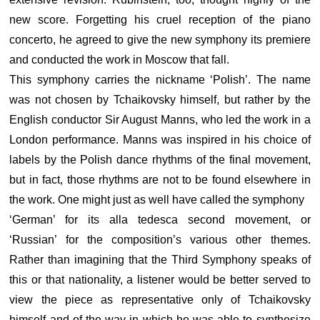
new score. Forgetting his cruel reception of the piano
concerto, he agreed to give the new symphony its premiere
and conducted the work in Moscow that fall.
This symphony carries the nickname ‘Polish’. The name
was not chosen by Tchaikovsky himself, but rather by the
English conductor Sir August Manns, who led the work in a
London performance. Manns was inspired in his choice of
labels by the Polish dance rhythms of the final movement,
but in fact, those rhythms are not to be found elsewhere in
the work. One might just as well have called the symphony
‘German’ for its alla tedesca second movement, or
‘Russian’ for the composition’s various other themes.
Rather than imagining that the Third Symphony speaks of
this or that nationality, a listener would be better served to
view the piece as representative only of Tchaikovsky
himself and of the way in which he was able to synthesize