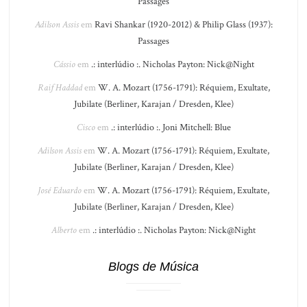
Passages
Adilson Assis
em
Ravi Shankar (1920-2012) & Philip Glass (1937):
Passages
Cássio
em
.: interlúdio :. Nicholas Payton: Nick@Night
Raif Haddad
em
W. A. Mozart (1756-1791): Réquiem, Exultate,
Jubilate (Berliner, Karajan / Dresden, Klee)
Cisco
em
.: interlúdio :. Joni Mitchell: Blue
Adilson Assis
em
W. A. Mozart (1756-1791): Réquiem, Exultate,
Jubilate (Berliner, Karajan / Dresden, Klee)
José Eduardo
em
W. A. Mozart (1756-1791): Réquiem, Exultate,
Jubilate (Berliner, Karajan / Dresden, Klee)
Alberto
em
.: interlúdio :. Nicholas Payton: Nick@Night
Blogs de Música