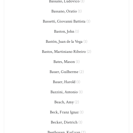
Bassano, Ludovico
(1)
Bassano, Oratio
(1)
Bassetti, Giovanni Battista
(1)
Baston, John
(1)
Bastón, Juan de la Vega
(1)
Bastos, Martiniano Ribeiro
(2)
Bates, Mason
(1)
Bauer, Guilherme
(2)
Bauer, Harold
(1)
Bazzini, Antonio
(1)
Beach, Amy
(2)
Beck, Franz Ignaz
(1)
Becker, Dietrich
(1)
Beethoven, Karl van
(2)