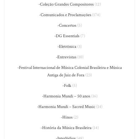
-Coleção Grandes Compositores
(12)
-Comunicados e Proclamações
(174)
-Concertos
(5)
-DG Essentials
(7)
-Eletrônica
(3)
-Entrevistas
(10)
-Festival Internacional de Música Colonial Brasileira e Música
Antiga de Juiz de Fora
(23)
-Folk
(5)
-Harmonia Mundi – 50 anos
(16)
-Harmonia Mundi – Sacred Music
(14)
-Hinos
(2)
-História da Música Brasileira
(14)
-Interlúdios
(48)