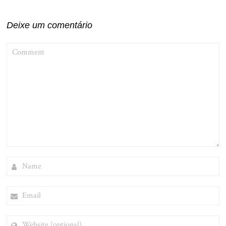
Post
Deixe um comentário
COMMENT
NAME
EMAIL
WEBSITE