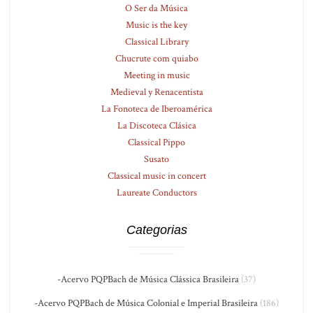
O Ser da Música
Music is the key
Classical Library
Chucrute com quiabo
Meeting in music
Medieval y Renacentista
La Fonoteca de Iberoamérica
La Discoteca Clásica
Classical Pippo
Susato
Classical music in concert
Laureate Conductors
Categorias
-Acervo PQPBach de Música Clássica Brasileira
(37)
-Acervo PQPBach de Música Colonial e Imperial Brasileira
(186)