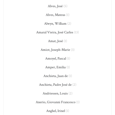
Alves, José
(5)
Alves, Mateus
(1)
Alwyn, William
(2)
Amaral Vieira, José Carlos
(13)
Amat, José
(1)
Amiot, Joseph-Marie
(3)
Amoyel, Pascal
(1)
Amper, Emilia
(1)
Anchieta, Juan de
(1)
Anchieta, Padre José de
(2)
Andriessen, Louis
(2)
Anerio, Giovanni Francesco
(1)
Anghel, Irinel
(1)