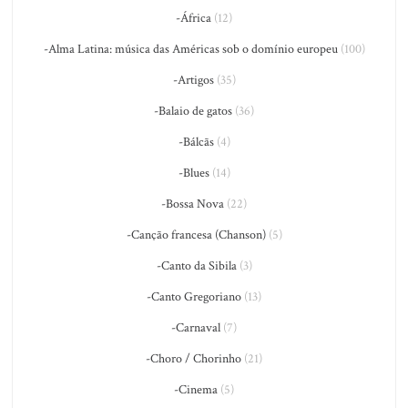
-África
(12)
-Alma Latina: música das Américas sob o domínio europeu
(100)
-Artigos
(35)
-Balaio de gatos
(36)
-Bálcãs
(4)
-Blues
(14)
-Bossa Nova
(22)
-Canção francesa (Chanson)
(5)
-Canto da Sibila
(3)
-Canto Gregoriano
(13)
-Carnaval
(7)
-Choro / Chorinho
(21)
-Cinema
(5)