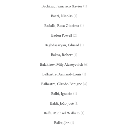
Bachixa, Francisco Xavier
(1)
Bacri, Nicolas
(1)
Badalla, Rosa Giacinta
(1)
Baden Powell
(2)
Baghdasaryan, Eduard
(1)
Baksa, Robert
(1)
Balakirev, Mily Alexeyevich
(6)
Balbastre, Armand-Louis
(1)
Balbastre, Claude-Bénigne
(4)
Balbi, Ignacio
(1)
Baldi, João José
(1)
Balfe, Michael William
(1)
Balke, Jon
(1)