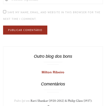
(OPTIONAL)
SAVE MY NAME, EMAIL, AND WEBSITE IN THIS BROWSER FOR THE
NEXT TIME I COMMENT.
Outro blog dos bons
Milton Ribeiro
Comentários
Pedro Ipê
em
Ravi Shankar (1920-2012) & Philip Glass (1937):