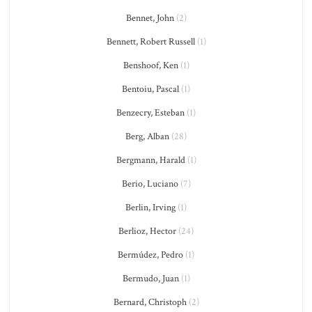
Bennet, John
(2)
Bennett, Robert Russell
(1)
Benshoof, Ken
(1)
Bentoiu, Pascal
(1)
Benzecry, Esteban
(1)
Berg, Alban
(28)
Bergmann, Harald
(1)
Berio, Luciano
(7)
Berlin, Irving
(1)
Berlioz, Hector
(24)
Bermúdez, Pedro
(1)
Bermudo, Juan
(1)
Bernard, Christoph
(2)