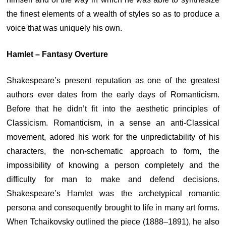
the finest elements of a wealth of styles so as to produce a
voice that was uniquely his own.
Hamlet – Fantasy Overture
Shakespeare’s present reputation as one of the greatest
authors ever dates from the early days of Romanticism.
Before that he didn’t fit into the aesthetic principles of
Classicism. Romanticism, in a sense an anti-Classical
movement, adored his work for the unpredictability of his
characters, the non-schematic approach to form, the
impossibility of knowing a person completely and the
difficulty for man to make and defend decisions.
Shakespeare’s Hamlet was the archetypical romantic
persona and consequently brought to life in many art forms.
When Tchaikovsky outlined the piece (1888–1891), he also