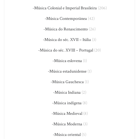
-Música Colonial e Imperial Brasileira
(206)
-Música Contemporânea
(42)
-Música do Renascimento
(26)
-Música do séc. XVII – Itália
(3)
-Música do séc. XVIII – Portugal
(20)
-Música eslovena
(1)
-Música estadunidense
(1)
-Música Gauchesca
(1)
-Música Indiana
(2)
-Música indígena
(8)
-Música Medieval
(8)
-Música Moderna
(3)
-Música oriental
(5)