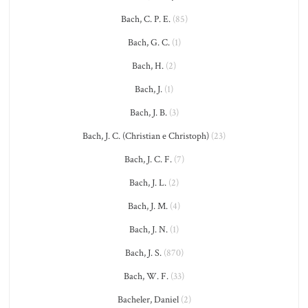
Bach, C. P. E.
(85)
Bach, G. C.
(1)
Bach, H.
(2)
Bach, J.
(1)
Bach, J. B.
(3)
Bach, J. C. (Christian e Christoph)
(23)
Bach, J. C. F.
(7)
Bach, J. L.
(2)
Bach, J. M.
(4)
Bach, J. N.
(1)
Bach, J. S.
(870)
Bach, W. F.
(33)
Bacheler, Daniel
(2)