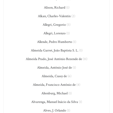
Alison, Richard
(1)
Alkan, Charles-Valentin
(2)
Allegri, Gregorio
(5)
Allegri, Lorenzo
(1)
Allende, Pedro Humberto
(1)
Almeida Garret, João Baptista S. L.
(1)
Almeida Prado, José Antônio Rezende de
(11)
Almeida, Antônio José de
(1)
Almeida, Cussy de
(6)
Almeida, Francisco António de
(4)
Altenburg, Michael
(1)
Alvarenga, Manuel Inácio da Silva
(1)
Alves, J. Orlando
(1)