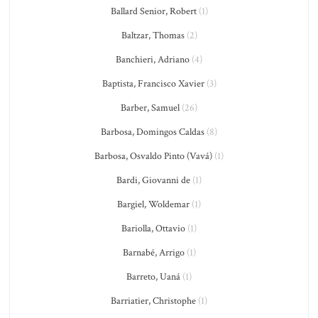
Ballard Senior, Robert
(1)
Baltzar, Thomas
(2)
Banchieri, Adriano
(4)
Baptista, Francisco Xavier
(3)
Barber, Samuel
(26)
Barbosa, Domingos Caldas
(8)
Barbosa, Osvaldo Pinto (Vavá)
(1)
Bardi, Giovanni de
(1)
Bargiel, Woldemar
(1)
Bariolla, Ottavio
(1)
Barnabé, Arrigo
(1)
Barreto, Uaná
(1)
Barriatier, Christophe
(1)