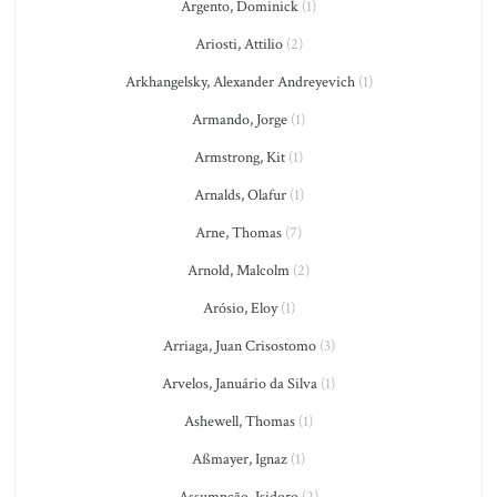
Argento, Dominick
(1)
Ariosti, Attilio
(2)
Arkhangelsky, Alexander Andreyevich
(1)
Armando, Jorge
(1)
Armstrong, Kit
(1)
Arnalds, Olafur
(1)
Arne, Thomas
(7)
Arnold, Malcolm
(2)
Arósio, Eloy
(1)
Arriaga, Juan Crisostomo
(3)
Arvelos, Januário da Silva
(1)
Ashewell, Thomas
(1)
Aßmayer, Ignaz
(1)