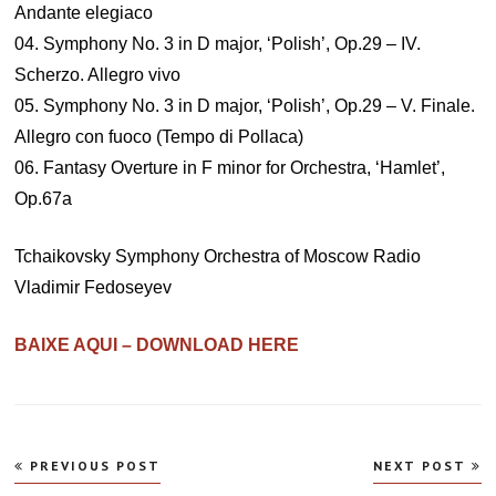
Andante elegiaco
04. Symphony No. 3 in D major, ‘Polish’, Op.29 – IV.
Scherzo. Allegro vivo
05. Symphony No. 3 in D major, ‘Polish’, Op.29 – V. Finale.
Allegro con fuoco (Tempo di Pollaca)
06. Fantasy Overture in F minor for Orchestra, ‘Hamlet’,
Op.67a
Tchaikovsky Symphony Orchestra of Moscow Radio
Vladimir Fedoseyev
BAIXE AQUI – DOWNLOAD HERE
Navegação
PREVIOUS POST
NEXT POST
de