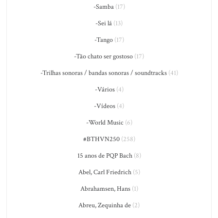
-Samba
(17)
-Sei lá
(13)
-Tango
(17)
-Tão chato ser gostoso
(17)
-Trilhas sonoras / bandas sonoras / soundtracks
(41)
-Vários
(4)
-Vídeos
(4)
-World Music
(6)
#BTHVN250
(258)
15 anos de PQP Bach
(8)
Abel, Carl Friedrich
(5)
Abrahamsen, Hans
(1)
Abreu, Zequinha de
(2)