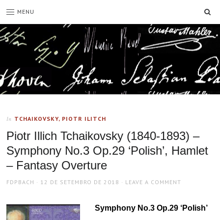
SE
MENU
TCHAIKOVSKY, PIOTR ILITCH
In
Piotr Illich Tchaikovsky (1840-1893) –
Symphony No.3 Op.29 ‘Polish’, Hamlet
– Fantasy Overture
AUTHOR
POSTED
FDPBACH
12 DE SETEMBRO DE 2018
LEAVE A COMMENT
ON
Symphony No.3 Op.29 ‘Polish’