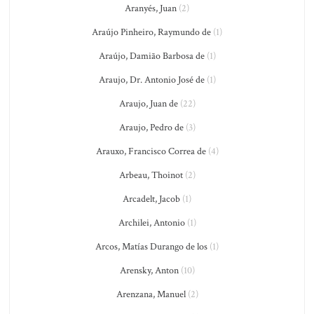
Aranyés, Juan
(2)
Araújo Pinheiro, Raymundo de
(1)
Araújo, Damião Barbosa de
(1)
Araujo, Dr. Antonio José de
(1)
Araujo, Juan de
(22)
Araujo, Pedro de
(3)
Arauxo, Francisco Correa de
(4)
Arbeau, Thoinot
(2)
Arcadelt, Jacob
(1)
Archilei, Antonio
(1)
Arcos, Matías Durango de los
(1)
Arensky, Anton
(10)
Arenzana, Manuel
(2)