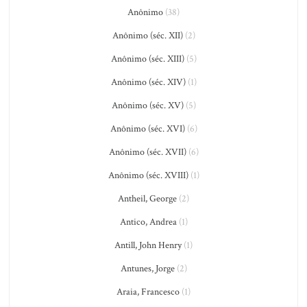
Anônimo
(38)
Anônimo (séc. XII)
(2)
Anônimo (séc. XIII)
(5)
Anônimo (séc. XIV)
(1)
Anônimo (séc. XV)
(5)
Anônimo (séc. XVI)
(6)
Anônimo (séc. XVII)
(6)
Anônimo (séc. XVIII)
(1)
Antheil, George
(2)
Antico, Andrea
(1)
Antill, John Henry
(1)
Antunes, Jorge
(2)
Araia, Francesco
(1)