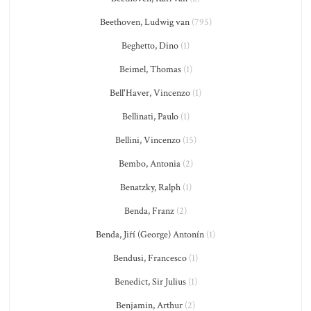
Beethoven, Ludwig van
(795)
Beghetto, Dino
(1)
Beimel, Thomas
(1)
Bell'Haver, Vincenzo
(1)
Bellinati, Paulo
(1)
Bellini, Vincenzo
(15)
Bembo, Antonia
(2)
Benatzky, Ralph
(1)
Benda, Franz
(2)
Benda, Jiří (George) Antonín
(1)
Bendusi, Francesco
(1)
Benedict, Sir Julius
(1)
Benjamin, Arthur
(2)