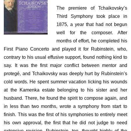
The premiere of Tchaikovsky’s
Third Symphony took place in
1875, a year that had not begun
well for the composer. After
months of effort, he completed his
First Piano Concerto and played it for Rubinstein, who,
contrary to his usual effusive support, found nothing kind to
say. It was the first major conflict between mentor and
protegé, and Tchaikovsky was deeply hurt by Rubinstein’s
cold words. He spent summer vacation licking his wounds
at the Kamenka estate belonging to his sister and her
husband. There, he found the spirit to compose again, and
in less than two months, wrote a symphony from start to
finish. This was the first of his symphonies to entirely meet
his own approval, the first that he did not judge to need
extensive revision. Rubinstein, too, thought highly of the