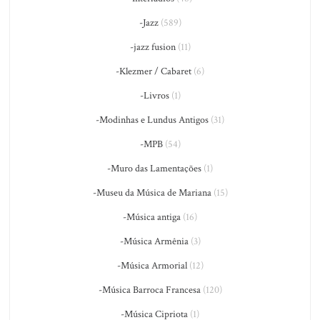
-Jazz
(589)
-jazz fusion
(11)
-Klezmer / Cabaret
(6)
-Livros
(1)
-Modinhas e Lundus Antigos
(31)
-MPB
(54)
-Muro das Lamentações
(1)
-Museu da Música de Mariana
(15)
-Música antiga
(16)
-Música Armênia
(3)
-Música Armorial
(12)
-Música Barroca Francesa
(120)
-Música Cipriota
(1)