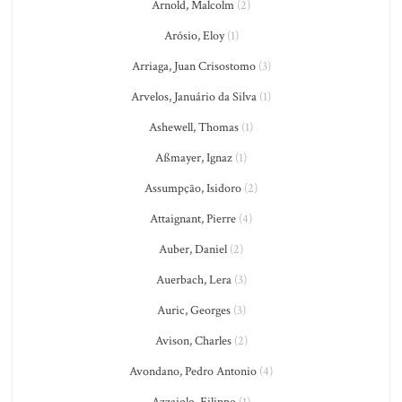
Arnold, Malcolm
(2)
Arósio, Eloy
(1)
Arriaga, Juan Crisostomo
(3)
Arvelos, Januário da Silva
(1)
Ashewell, Thomas
(1)
Aßmayer, Ignaz
(1)
Assumpção, Isidoro
(2)
Attaignant, Pierre
(4)
Auber, Daniel
(2)
Auerbach, Lera
(3)
Auric, Georges
(3)
Avison, Charles
(2)
Avondano, Pedro Antonio
(4)