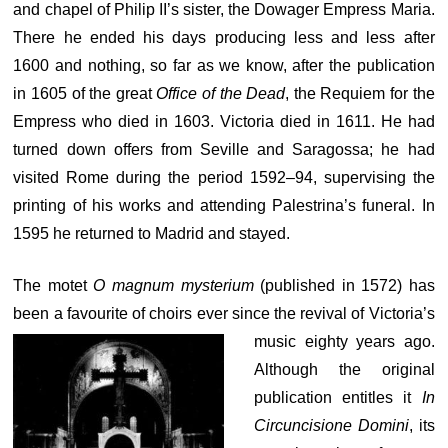
and chapel of Philip II’s sister, the Dowager Empress Maria.
There he ended his days producing less and less after
1600 and nothing, so far as we know, after the publication
in 1605 of the great
Office of the Dead
, the Requiem for the
Empress who died in 1603. Victoria died in 1611. He had
turned down offers from Seville and Saragossa; he had
visited Rome during the period 1592–94, supervising the
printing of his works and attending Palestrina’s funeral. In
1595 he returned to Madrid and stayed.
The motet
O magnum mysterium
(published in 1572) has
been a favourite of choirs ever
since the revival of Victoria’s
music eighty years ago.
Although the original
publication entitles it
In
Circuncisione Domini
, its