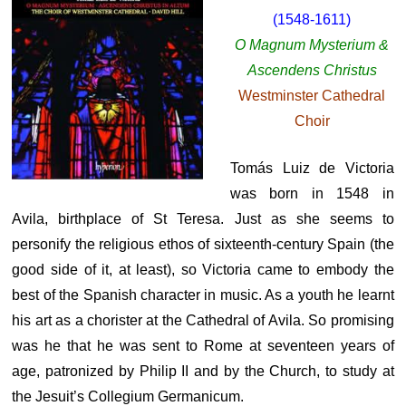
(1548-1611)
O Magnum Mysterium &
Ascendens Christus
Westminster Cathedral
Choir
Tomás Luiz de Victoria
was born in 1548 in
Avila, birthplace of St Teresa. Just as she seems to
personify the religious ethos of sixteenth-century Spain (the
good side of it, at least), so Victoria came to embody the
best of the Spanish character in music. As a youth he learnt
his art as a chorister at the Cathedral of Avila. So promising
was he that he was sent to Rome at seventeen years of
age, patronized by Philip II and by the Church, to study at
the Jesuit’s Collegium Germanicum.