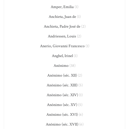
Amper, Emilia
(1)
Anchieta, Juan de
(1)
Anchieta, Padre José de
(2)
Andriessen, Louis
(2)
Anerio, Giovanni Francesco
(1)
Anghel, Irinel
(1)
Anônimo
(38)
Anônimo (séc. XII)
(2)
Anônimo (séc. XIII)
(5)
Anônimo (séc. XIV)
(1)
Anônimo (séc. XV)
(5)
Anônimo (séc. XVI)
(6)
Anônimo (séc. XVII)
(6)