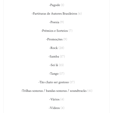
-Pagode
(1)
-Partituras de Autores Brasileiros
(6)
-Poesia
(9)
-Prêmios e Sorteios
(7)
-Promoções
(9)
-Rock
(28)
-Samba
(17)
-Sei lá
(13)
-Tango
(17)
-Tão chato ser gostoso
(17)
-Trilhas sonoras / bandas sonoras / soundtracks
(41)
-Vários
(4)
-Vídeos
(4)