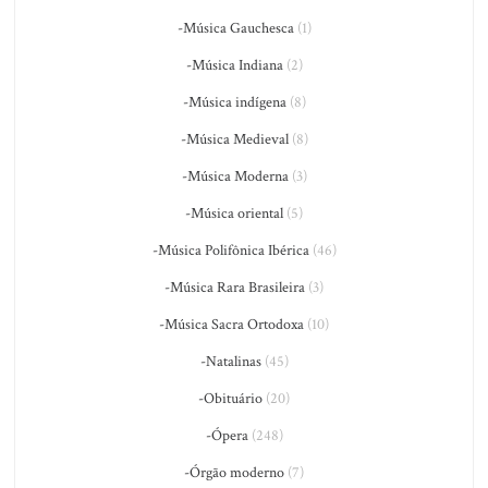
-Música Gauchesca
(1)
-Música Indiana
(2)
-Música indígena
(8)
-Música Medieval
(8)
-Música Moderna
(3)
-Música oriental
(5)
-Música Polifônica Ibérica
(46)
-Música Rara Brasileira
(3)
-Música Sacra Ortodoxa
(10)
-Natalinas
(45)
-Obituário
(20)
-Ópera
(248)
-Órgão moderno
(7)