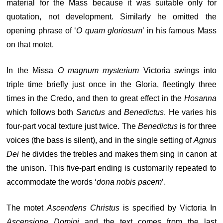
material for the Mass because it was suitable only for
quotation, not development. Similarly he omitted the
opening phrase of ‘
O quam gloriosum
’ in his famous Mass
on that motet.
In the Missa
O magnum mysterium
Victoria swings into
triple time briefly just once in the Gloria, fleetingly three
times in the Credo, and then to great effect in the
Hosanna
which follows both
Sanctus
and
Benedictus
. He varies his
four-part vocal texture just twice. The
Benedictus
is for three
voices (the bass is silent), and in the single setting of
Agnus
Dei
he divides the trebles and makes them sing in canon at
the unison. This five-part ending is customarily repeated to
accommodate the words ‘
dona nobis pacem
’.
The motet
Ascendens Christus
is specified by Victoria In
Ascensione Domini
and the text comes from the last