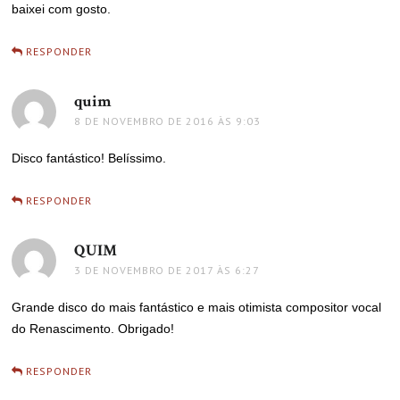
baixei com gosto.
RESPONDER
quim
disse:
8 DE NOVEMBRO DE 2016 ÀS 9:03
Disco fantástico! Belíssimo.
RESPONDER
QUIM
disse:
3 DE NOVEMBRO DE 2017 ÀS 6:27
Grande disco do mais fantástico e mais otimista compositor vocal
do Renascimento. Obrigado!
RESPONDER