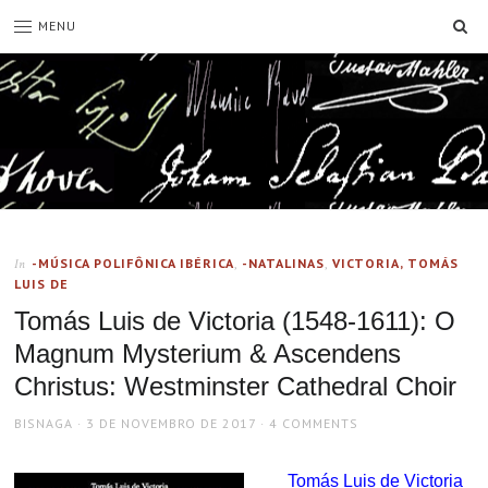
SE
MENU
-MÚSICA POLIFÔNICA IBÉRICA
,
-NATALINAS
,
VICTORIA, TOMÁS
In
LUIS DE
Tomás Luis de Victoria (1548-1611): O
Magnum Mysterium & Ascendens
Christus: Westminster Cathedral Choir
AUTHOR
POSTED
BISNAGA
3 DE NOVEMBRO DE 2017
4 COMMENTS
ON
Tomás Luis de Victoria