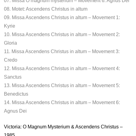
07. Missa O magnum mysterium – Movement 6: Agnus Dei
08. Motet: Ascendens Christus in altum
09. Missa Ascendens Christus in altum – Movement 1:
Kyrie
10. Missa Ascendens Christus in altum – Movement 2:
Gloria
11. Missa Ascendens Christus in altum – Movement 3:
Credo
12. Missa Ascendens Christus in altum – Movement 4:
Sanctus
13. Missa Ascendens Christus in altum – Movement 5:
Benedictus
14. Missa Ascendens Christus in altum – Movement 6:
Agnus Dei
Victoria: O Magnum Mysterium & Ascendens Christus –
1985