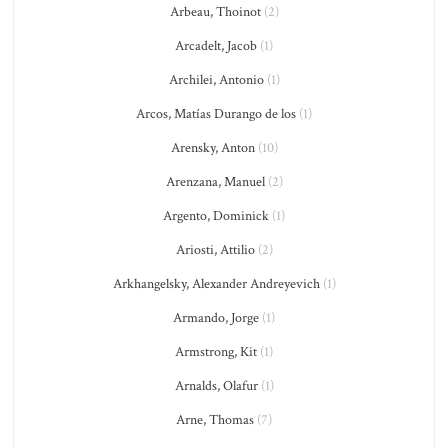
Arbeau, Thoinot
(2)
Arcadelt, Jacob
(1)
Archilei, Antonio
(1)
Arcos, Matías Durango de los
(1)
Arensky, Anton
(10)
Arenzana, Manuel
(2)
Argento, Dominick
(1)
Ariosti, Attilio
(2)
Arkhangelsky, Alexander Andreyevich
(1)
Armando, Jorge
(1)
Armstrong, Kit
(1)
Arnalds, Olafur
(1)
Arne, Thomas
(7)