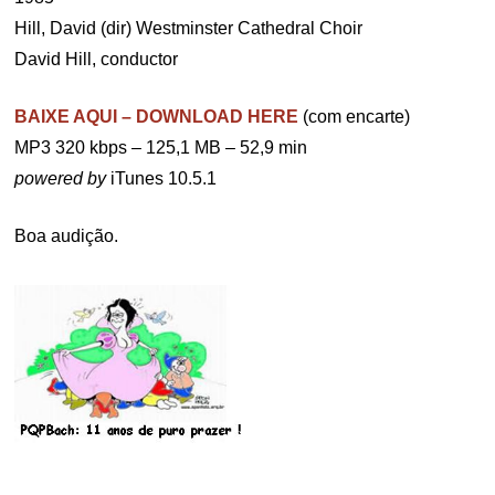
Hill, David (dir) Westminster Cathedral Choir
David Hill, conductor
BAIXE AQUI – DOWNLOAD HERE
(com encarte)
MP3 320 kbps – 125,1 MB – 52,9 min
powered by
iTunes 10.5.1
Boa audição.