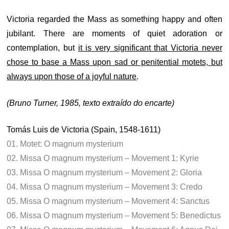
Victoria regarded the Mass as something happy and often
jubilant. There are moments of quiet adoration or
contemplation, but
it is very significant that Victoria never
chose to base a Mass upon sad or penitential motets, but
always upon those of a joyful nature
.
(Bruno Turner, 1985, texto extraído do encarte)
Tomás Luis de Victoria (Spain, 1548-1611)
01. Motet: O magnum mysterium
02. Missa O magnum mysterium – Movement 1: Kyrie
03. Missa O magnum mysterium – Movement 2: Gloria
04. Missa O magnum mysterium – Movement 3: Credo
05. Missa O magnum mysterium – Movement 4: Sanctus
06. Missa O magnum mysterium – Movement 5: Benedictus