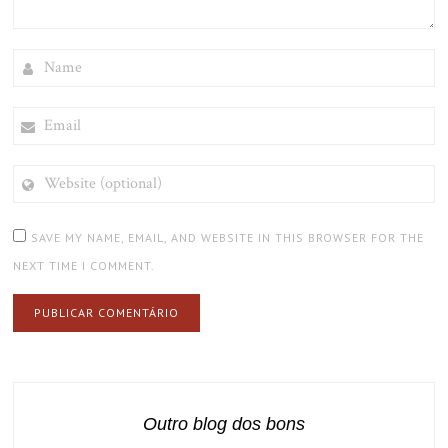
NAME
EMAIL
WEBSITE
(OPTIONAL)
SAVE MY NAME, EMAIL, AND WEBSITE IN THIS BROWSER FOR THE
NEXT TIME I COMMENT.
Outro blog dos bons