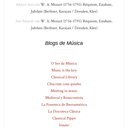
Adilson Assis
em
W. A. Mozart (1756-1791): Réquiem, Exultate,
Jubilate (Berliner, Karajan / Dresden, Klee)
José Eduardo
em
W. A. Mozart (1756-1791): Réquiem, Exultate,
Jubilate (Berliner, Karajan / Dresden, Klee)
Blogs de Música
O Ser da Música
Music is the key
Classical Library
Chucrute com quiabo
Meeting in music
Medieval y Renacentista
La Fonoteca de Iberoamérica
La Discoteca Clásica
Classical Pippo
Susato