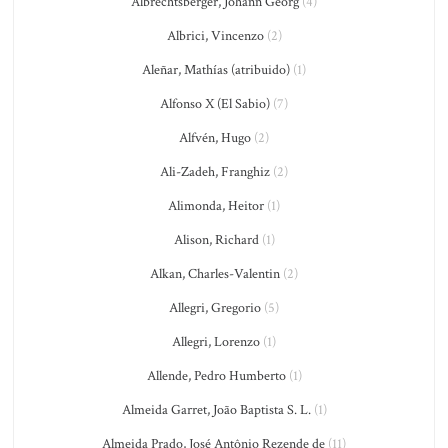
Albrechtsberger, Johann Georg
(4)
Albrici, Vincenzo
(2)
Aleñar, Mathías (atribuido)
(1)
Alfonso X (El Sabio)
(7)
Alfvén, Hugo
(2)
Ali-Zadeh, Franghiz
(2)
Alimonda, Heitor
(1)
Alison, Richard
(1)
Alkan, Charles-Valentin
(2)
Allegri, Gregorio
(5)
Allegri, Lorenzo
(1)
Allende, Pedro Humberto
(1)
Almeida Garret, João Baptista S. L.
(1)
Almeida Prado, José Antônio Rezende de
(11)