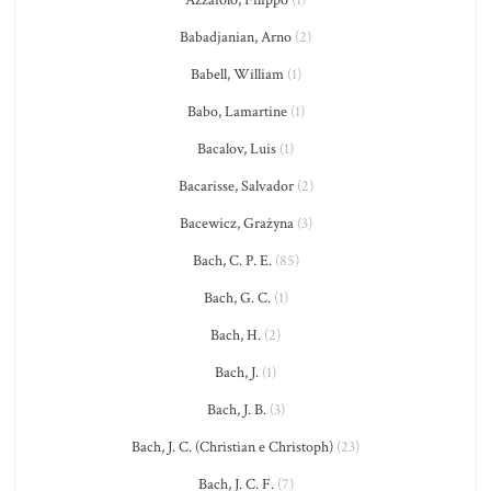
Azzaiolo, Filippo
(1)
Babadjanian, Arno
(2)
Babell, William
(1)
Babo, Lamartine
(1)
Bacalov, Luis
(1)
Bacarisse, Salvador
(2)
Bacewicz, Grażyna
(3)
Bach, C. P. E.
(85)
Bach, G. C.
(1)
Bach, H.
(2)
Bach, J.
(1)
Bach, J. B.
(3)
Bach, J. C. (Christian e Christoph)
(23)
Bach, J. C. F.
(7)