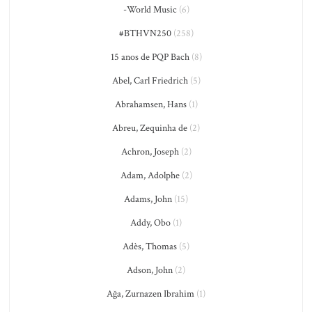
-World Music
(6)
#BTHVN250
(258)
15 anos de PQP Bach
(8)
Abel, Carl Friedrich
(5)
Abrahamsen, Hans
(1)
Abreu, Zequinha de
(2)
Achron, Joseph
(2)
Adam, Adolphe
(2)
Adams, John
(15)
Addy, Obo
(1)
Adès, Thomas
(5)
Adson, John
(2)
Ağa, Zurnazen Ibrahim
(1)