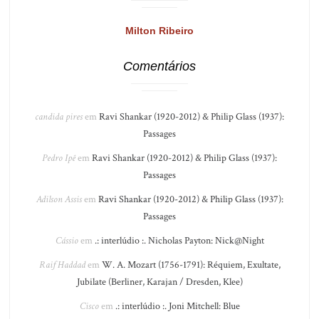
Milton Ribeiro
Comentários
candida pires
em
Ravi Shankar (1920-2012) & Philip Glass (1937):
Passages
Pedro Ipê
em
Ravi Shankar (1920-2012) & Philip Glass (1937):
Passages
Adilson Assis
em
Ravi Shankar (1920-2012) & Philip Glass (1937):
Passages
Cássio
em
.: interlúdio :. Nicholas Payton: Nick@Night
Raif Haddad
em
W. A. Mozart (1756-1791): Réquiem, Exultate,
Jubilate (Berliner, Karajan / Dresden, Klee)
Cisco
em
.: interlúdio :. Joni Mitchell: Blue