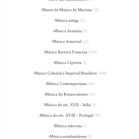
-Museu da Música de Mariana
(15)
-Música antiga
(16)
-Música Armênia
(3)
-Música Armorial
(12)
-Música Barroca Francesa
(120)
-Música Cipriota
(1)
-Música Colonial e Imperial Brasileira
(206)
-Música Contemporânea
(42)
-Música do Renascimento
(26)
-Música do séc. XVII – Itália
(3)
-Música do séc. XVIII – Portugal
(20)
-Música eslovena
(1)
-Música estadunidense
(1)