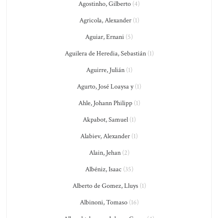
Agostinho, Gilberto
(4)
Agricola, Alexander
(1)
Aguiar, Ernani
(5)
Aguilera de Heredia, Sebastián
(1)
Aguirre, Julián
(1)
Agurto, José Loaysa y
(1)
Ahle, Johann Philipp
(1)
Akpabot, Samuel
(1)
Alabiev, Alexander
(1)
Alain, Jehan
(2)
Albéniz, Isaac
(35)
Alberto de Gomez, Lluys
(1)
Albinoni, Tomaso
(16)