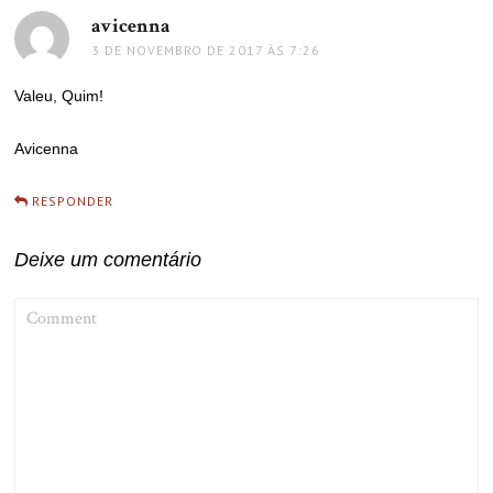
avicenna
disse:
3 DE NOVEMBRO DE 2017 ÀS 7:26
Valeu, Quim!
Avicenna
RESPONDER
Deixe um comentário
COMMENT