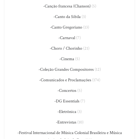
-Canção francesa (Chanson)
(5)
-Canto da Sibila
(3)
-Canto Gregoriano
(13)
-Carnaval
(7)
-Choro / Chorinho
(21)
-Cinema
(5)
-Coleção Grandes Compositores
(12)
-Comunicados e Proclamações
(174)
-Concertos
(5)
-DG Essentials
(7)
-Eletrônica
(3)
-Entrevistas
(10)
-Festival Internacional de Música Colonial Brasileira e Música