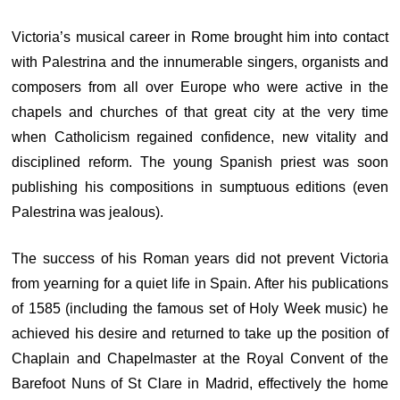
Victoria’s musical career in Rome brought him into contact
with Palestrina and the innumerable singers, organists and
composers from all over Europe who were active in the
chapels and churches of that great city at the very time
when Catholicism regained confidence, new vitality and
disciplined reform. The young Spanish priest was soon
publishing his compositions in sumptuous editions (even
Palestrina was jealous).
The success of his Roman years did not prevent Victoria
from yearning for a quiet life in Spain. After his publications
of 1585 (including the famous set of Holy Week music) he
achieved his desire and returned to take up the position of
Chaplain and Chapelmaster at the Royal Convent of the
Barefoot Nuns of St Clare in Madrid, effectively the home