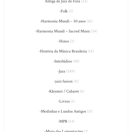
Antiga de Juiz de Fora
(23)
-Folk
(5)
-Harmonia Mundi – 50 anos
(16)
-Harmonia Mundi – Sacred Music
(14)
-Hinos
(2)
-História da Música Brasileira
(14)
-Interlúdios
(48)
-Jazz
(589)
-jazz fusion
(11)
-Klezmer / Cabaret
(6)
-Livros
(1)
-Modinhas e Lundus Antigos
(31)
-MPB
(54)
-Muro das Lamentações
(1)