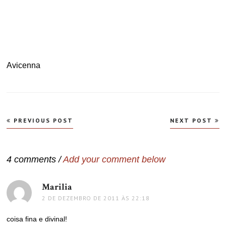
Avicenna
Navegação
PREVIOUS POST
NEXT POST
de
Post
4 comments /
Add your comment below
Marilia
disse:
2 DE DEZEMBRO DE 2011 ÀS 22:18
coisa fina e divinal!