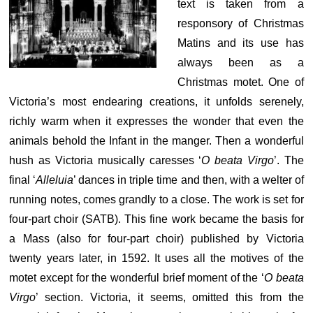
text is taken from a
responsory of Christmas
Matins and its use has
always been as a
Christmas motet. One of
Victoria’s most endearing creations, it unfolds serenely,
richly warm when it expresses the wonder that even the
animals behold the Infant in the manger. Then a wonderful
hush as Victoria musically caresses ‘
O beata Virgo
’. The
final ‘
Alleluia
’ dances in triple time and then, with a welter of
running notes, comes grandly to a close. The work is set for
four-part choir (SATB). This fine work became the basis for
a Mass (also for four-part choir) published by Victoria
twenty years later, in 1592. It uses all the motives of the
motet except for the wonderful brief moment of the ‘
O beata
Virgo
’ section. Victoria, it seems, omitted this from the