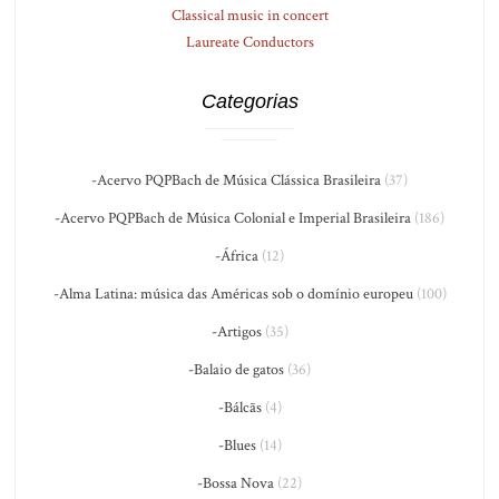
Classical music in concert
Laureate Conductors
Categorias
-Acervo PQPBach de Música Clássica Brasileira
(37)
-Acervo PQPBach de Música Colonial e Imperial Brasileira
(186)
-África
(12)
-Alma Latina: música das Américas sob o domínio europeu
(100)
-Artigos
(35)
-Balaio de gatos
(36)
-Bálcãs
(4)
-Blues
(14)
-Bossa Nova
(22)