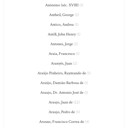
Anônimo (séc. XVIII)
(1)
Antheil, George
(2)
Antico, Andrea
(1)
Antill, John Henry
(1)
Antunes, Jorge
(2)
Araia, Francesco
(1)
Aranyés, Juan
(2)
Araújo Pinheiro, Raymundo de
(1)
Araújo, Damião Barbosa de
(1)
Araujo, Dr. Antonio José de
(1)
Araujo, Juan de
(22)
Araujo, Pedro de
(3)
Arauxo, Francisco Correa de
(4)