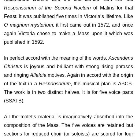
Responsorium of the Second Nocturn
of Matins for that
Feast. It was published five times in Victoria’s lifetime. Like
O magnum mysterium
, it first came out in 1572, and once
again Victoria chose to make a Mass upon it which was
published in 1592.
In perfect accord with the meaning of the words,
Ascendens
Christus
is joyous and brilliant with strong rising phrases
and ringing
Alleluia
motives. Again in accord with the origin
of the text in a
Responsorium
, the musical plan is ABCB.
The work is in two distinct halves. It is for five voice parts
(SSATB).
All the motet’s material is imaginatively absorbed into the
composition of the Mass. The five voices are retained but
sections for reduced choir (or soloists) are scored for four