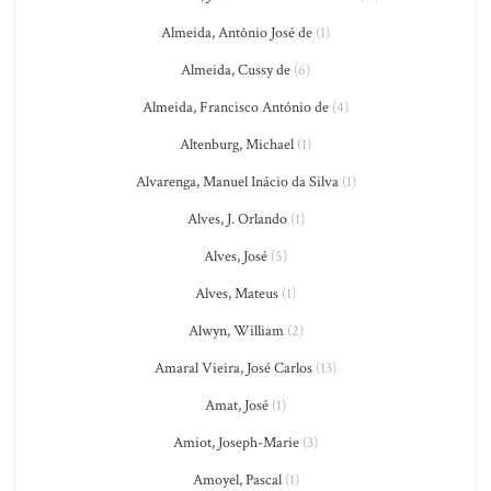
Almeida, Antônio José de
(1)
Almeida, Cussy de
(6)
Almeida, Francisco António de
(4)
Altenburg, Michael
(1)
Alvarenga, Manuel Inácio da Silva
(1)
Alves, J. Orlando
(1)
Alves, José
(5)
Alves, Mateus
(1)
Alwyn, William
(2)
Amaral Vieira, José Carlos
(13)
Amat, José
(1)
Amiot, Joseph-Marie
(3)
Amoyel, Pascal
(1)