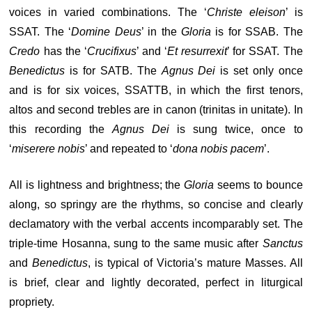
voices in varied combinations. The ‘
Christe eleison
’ is
SSAT. The ‘
Domine Deus
’ in the
Gloria
is for SSAB. The
Credo
has the ‘
Crucifixus
’ and ‘
Et resurrexit
’ for SSAT. The
Benedictus
is for SATB. The
Agnus Dei
is set only once
and is for six voices, SSATTB, in which the first tenors,
altos and second trebles are in canon (trinitas in unitate). In
this recording the
Agnus Dei
is sung twice, once to
‘
miserere nobis
’ and repeated to ‘
dona nobis pacem
’.
All is lightness and brightness; the
Gloria
seems to bounce
along, so springy are the rhythms, so concise and clearly
declamatory with the verbal accents incomparably set. The
triple-time Hosanna, sung to the same music after
Sanctus
and
Benedictus
, is typical of Victoria’s mature Masses. All
is brief, clear and lightly decorated, perfect in liturgical
propriety.